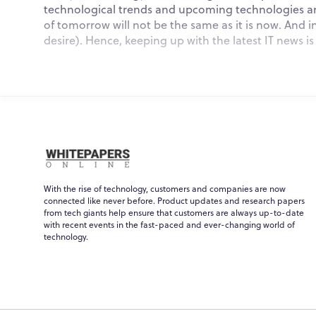
technological trends and upcoming technologies are
of tomorrow will not be the same as it is now. And in
desire). Hence, keeping up with the latest IT news i
Key Sectors Of The Lates
1. Artificial Intelligence (AI)
With the rise of technology, customers and companies are now
In the last decade or so, Artificial Intelligence (AI
connected like never before. Product updates and research papers
effects on our daily lives are still in their infancy,
from tech giants help ensure that customers are always up-to-date
assistants, ride-sharing applications, and many others
with recent events in the fast-paced and ever-changing world of
technology.
Aside from that, AI will be used for more purposes,
services like hospitals, allowing authorities to mak
personalized experiences.