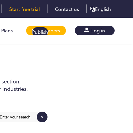
Start free trial
Contact us
English
Plans
Whitepapers
Log in
Publish
 section.
 industries.