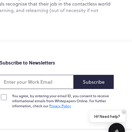
 recognise that their job in the contactless world
What do you do?
arning, and relearning (out of necessity if not
How can you help me?
Tell me about your services
Subscribe to Newsletters
the newest technological trends since its noteworthy
Subscribe
speech recognition, navigation, smartphone personal
premacy.
You agree, by entering your email ID, you consent to receive
informational emails from Whitepapers Online. For further
 connections and insights; predicting demand for
information, check our
Privacy Policy
Home
Messages
News
Help
data in near real-time, driving revenue and enhancing
Powered by
Whisper.AI