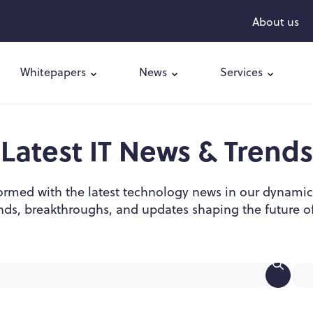
About us
Whitepapers
News
Services
Latest IT News & Trends
ormed with the latest technology news in our dynamic
nds, breakthroughs, and updates shaping the future of