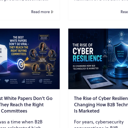
ch, add expert
IT strategy. Organization
tary, design a polished
embraced multi-cloud
Read more
Rea
d place it b...
environments to avo...
st White Papers Don't Go
The Rise of Cyber Resilien
 They Reach the Right
Changing How B2B Tech
 Committees
Is Marketed
was a time when B2B
For years, cybersecurity
ers celebrated high
conversations in B2B