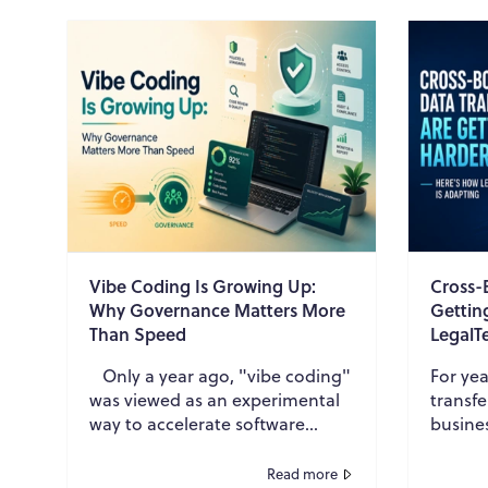
Vibe Coding Is Growing Up:
Cross-
Why Governance Matters More
Gettin
Than Speed
LegalT
Only a year ago, "vibe coding"
For yea
was viewed as an experimental
transfe
way to accelerate software
busine
development. Developers
inform
began using AI coding
financi
Read more