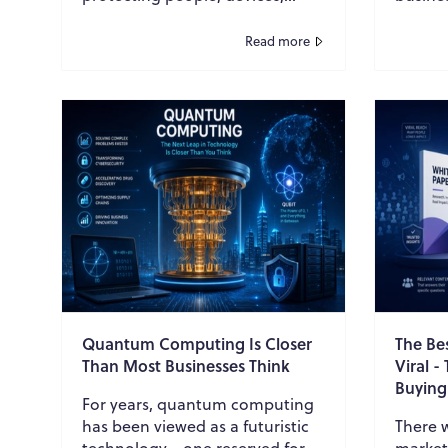
applications, and networks.
resear
Organizations invested heavily
commen
Read more
in endpoint protect...
PDF, an
Quantum Computing Is Closer
The Be
Than Most Businesses Think
Viral -
Buying
For years, quantum computing
has been viewed as a futuristic
There 
technology—one reserved for
market