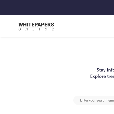
Stay inf
Explore tre