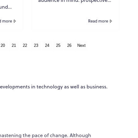
ound
buyers. The goal was
s
straightforward. Produce
ls,
authoritative content, rank w...
d more
Read more
ity ...
20
21
22
23
24
25
26
Next
developments in technology as well as business.
WPO
×
Online
Hi there! 👋
Hi! How can I help you today?
hastening the pace of change. Although