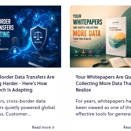
Border Data Transfers Are
Your Whitepapers Are Qu
g Harder - Here's How
Collecting More Data Th
ech Is Adapting
Realize
rs, cross-border data
For years, whitepapers h
rs quietly powered global
been viewed as one of t
ss. Customer
effective tools for genera
ation, employee records,
leads. Businesses create
al transactions, contracts,
insightful reports, promo
Read more
Rea