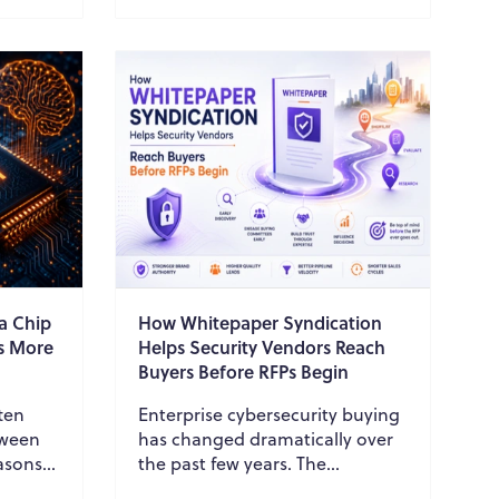
in c...
a Chip
How Whitepaper Syndication
rs More
Helps Security Vendors Reach
Buyers Before RFPs Begin
ften
Enterprise cybersecurity buying
tween
has changed dramatically over
asons
the past few years. The
erates
traditional process, where