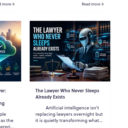
 Which
buyers contacted vendors early
d more
Read more
in their evaluat...
er:
The Lawyer Who Never Sleeps
Already Exists
ng
Artificial intelligence isn't
ple
replacing lawyers overnight but
 as the
it is quietly transforming what
erprise
legal work looks like, one task at