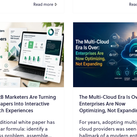
ting customer data, while
more accurate answers?
Read more
Rea
...
AI agent ...
B Marketers Are Turning
The Multi-Cloud Era Is Ov
pers Into Interactive
Enterprises Are Now
ch Experiences
Optimizing, Not Expandi
ditional white paper has
For years, adopting multi
iar formula: identify a
cloud providers was seen
ss problem, assemble
hallmark of a modern ent