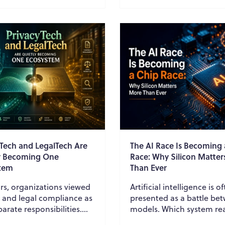
ration...
them through cont...
yTech and LegalTech Are
The AI Race Is Becoming 
y Becoming One
Race: Why Silicon Matte
tem
Than Ever
rs, organizations viewed
Artificial intelligence is o
y and legal compliance as
presented as a battle be
arate responsibilities.
models. Which system re
y teams focused on
better? Which model gen