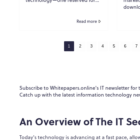
research labs, theoretical
downlo
discussions, and science fiction.
ultima
Many...
success
Read more
Thousa
strong 
1
2
3
4
5
6
7
Subscribe to Whitepapers.online's IT newsletter for
Catch up with the latest information technology ne
An Overview of The IT Se
Today's technology is advancing at a fast pace, a