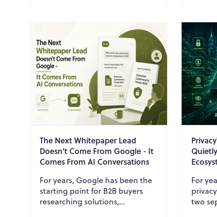
assistants to descri...
and ope
The Next Whitepaper Lead
Privac
Doesn't Come From Google - It
Quietl
Comes From AI Conversations
Ecosys
For years, Google has been the
For yea
starting point for B2B buyers
privac
researching solutions,
two sep
comparing vendors, and
Privac