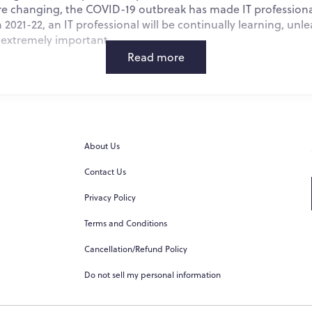
 changing, the COVID-19 outbreak has made IT professionals
 2021-22, an IT professional will be continually learning, unle
s extremely important.
Read more
t IT News
About Us
 and Machine Learning
Contact Us
) has garnered a lot of attention, but it remains to be one of 
Privacy Policy
 according to the latest IT news. In the fields of picture and 
, artificial intelligence (AI) is already well-known for its su
Terms and Conditions
 including analyzing interactions and uncovering underlying
Cancellation/Refund Policy
e better decisions about resource utilization; and analyzing 
Do not sell my personal information