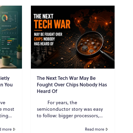
ietly
The Next Tech War May Be
an You
Fought Over Chips Nobody Has
Heard Of
ave
For years, the
he most
semiconductor story was easy
ting
to follow: bigger processors,
faster GPUs, smaller transistors.
te
Now the most important battle
d more
Read more