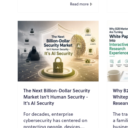
discovering valuable content.
protec
Read more
White papers, in partic...
legal de
The Next Billion-Dollar Security
Why B2
Market Isn't Human Security -
Whitepa
It's AI Security
Resear
For decades, enterprise
The tra
cybersecurity has centered on
a famil
protecting people, devices,
busine