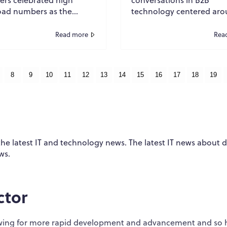
ad numbers as the
technology centered ar
te measure of a
prevention. Organization
ful white paper.
invested heavily in firewal
Read more
Rea
nds of downloads meant
endpoint protection, ident
en...
8
9
10
11
12
13
14
15
16
17
18
19
 the latest IT and technology news. The latest IT news about 
ws.
ctor
llowing for more rapid development and advancement and so 