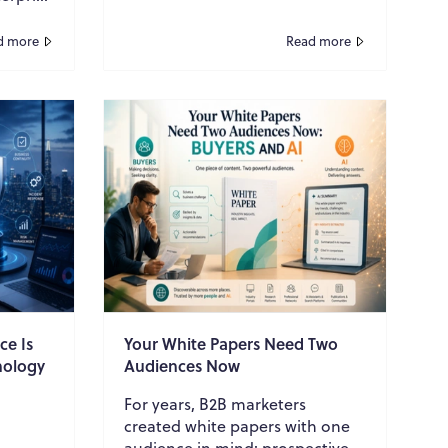
s
a time. The ...
d more
Read more
ce Is
Your White Papers Need Two
nology
Audiences Now
For years, B2B marketers
created white papers with one
audience in mind: prospective