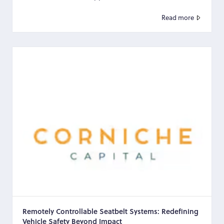
occupa...
Read more
Remotely Controllable Seatbelt Systems: Redefining
Vehicle Safety Beyond Impact