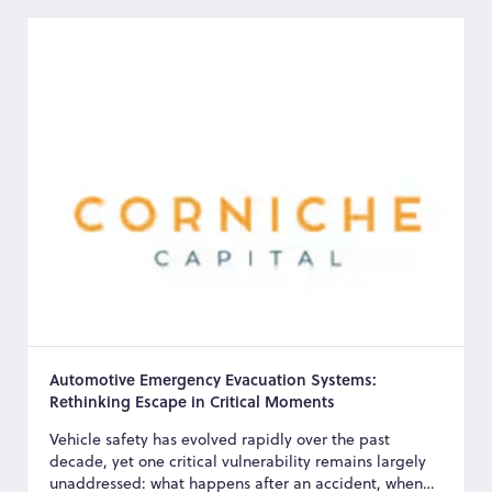
Automotive Emergency Evacuation Systems:
Rethinking Escape in Critical Moments
Vehicle safety has evolved rapidly over the past
decade, yet one critical vulnerability remains largely
unaddressed: what happens after an accident, when