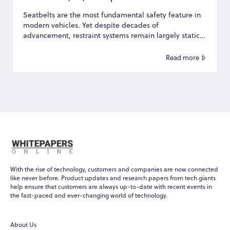
Seatbelts are the most fundamental safety feature in
modern vehicles. Yet despite decades of
advancement, restraint systems remain largely static—
designed...
Read more
With the rise of technology, customers and companies are now connected
like never before. Product updates and research papers from tech giants
help ensure that customers are always up-to-date with recent events in
the fast-paced and ever-changing world of technology.
About Us