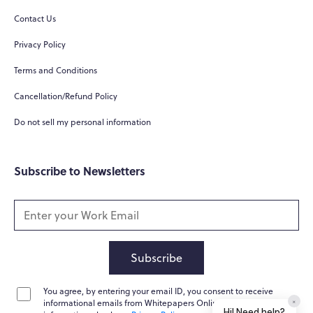
Contact Us
Privacy Policy
Terms and Conditions
Cancellation/Refund Policy
Do not sell my personal information
Subscribe to Newsletters
Subscribe
You agree, by entering your email ID, you consent to receive
×
informational emails from Whitepapers Online. For further
Hi! Need help?