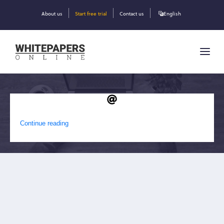
About us
Start free trial
Contact us
English
DAVID EBRAHIMZADEH
Continue reading