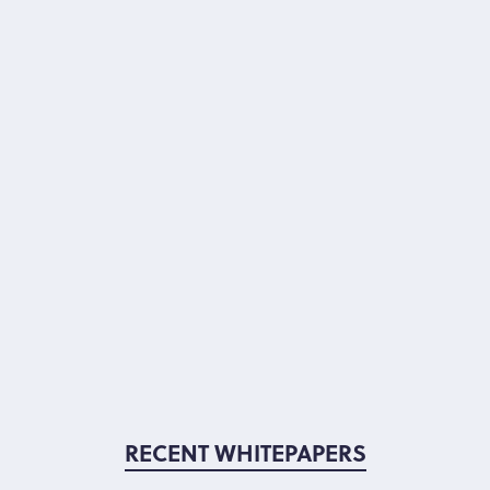
RECENT WHITEPAPERS