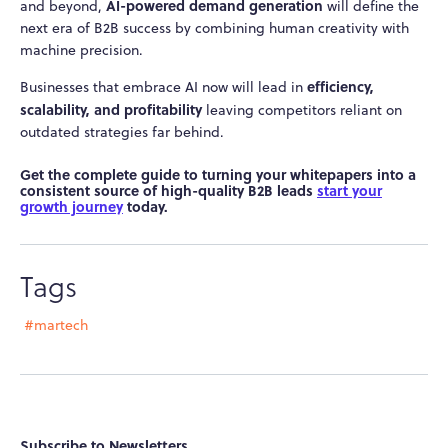
AI-powered demand generation
and beyond,
will define the
next era of B2B success by combining human creativity with
machine precision.
efficiency,
Businesses that embrace AI now will lead in
scalability, and profitability
leaving competitors reliant on
outdated strategies far behind.
Get the complete guide to turning your whitepapers into a
consistent source of high-quality B2B leads
start your
growth journey
today.
Tags
#martech
Subscribe to Newsletters