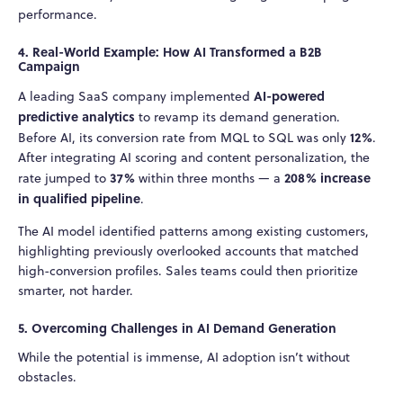
performance.
4. Real-World Example: How AI Transformed a B2B
Campaign
AI-powered
A leading SaaS company implemented
predictive analytics
to revamp its demand generation.
12%
Before AI, its conversion rate from MQL to SQL was only
.
After integrating AI scoring and content personalization, the
37%
208% increase
rate jumped to
within three months — a
in qualified pipeline
.
The AI model identified patterns among existing customers,
highlighting previously overlooked accounts that matched
high-conversion profiles. Sales teams could then prioritize
smarter, not harder.
5. Overcoming Challenges in AI Demand Generation
While the potential is immense, AI adoption isn’t without
obstacles.