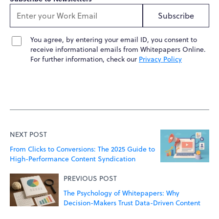
Subscribe
You agree, by entering your email ID, you consent to
receive informational emails from Whitepapers Online.
For further information, check our
Privacy Policy
NEXT POST
From Clicks to Conversions: The 2025 Guide to
High-Performance Content Syndication
PREVIOUS POST
The Psychology of Whitepapers: Why
Decision-Makers Trust Data-Driven Content