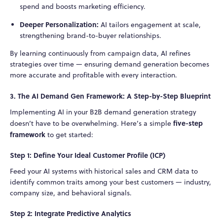
spend and boosts marketing efficiency.
Deeper Personalization:
AI tailors engagement at scale,
strengthening brand-to-buyer relationships.
By learning continuously from campaign data, AI refines
strategies over time — ensuring demand generation becomes
more accurate and profitable with every interaction.
3. The AI Demand Gen Framework: A Step-by-Step Blueprint
Implementing AI in your B2B demand generation strategy
five-step
doesn’t have to be overwhelming. Here’s a simple
framework
to get started:
Step 1: Define Your Ideal Customer Profile (ICP)
Feed your AI systems with historical sales and CRM data to
identify common traits among your best customers — industry,
company size, and behavioral signals.
Step 2: Integrate Predictive Analytics