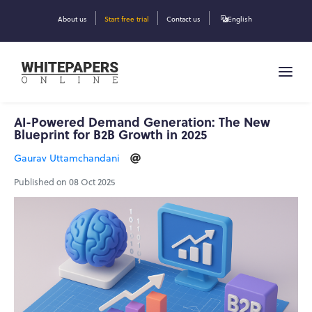
About us
Start free trial
Contact us
English
AI-Powered Demand Generation: The New
Blueprint for B2B Growth in 2025
Gaurav Uttamchandani
Published on 08 Oct 2025