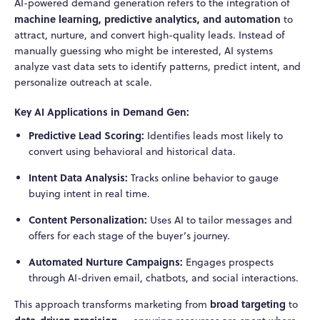
AI-powered demand generation refers to the integration of
machine learning, predictive analytics, and automation
to
attract, nurture, and convert high-quality leads. Instead of
manually guessing who might be interested, AI systems
analyze vast data sets to identify patterns, predict intent, and
personalize outreach at scale.
Key AI Applications in Demand Gen:
Predictive Lead Scoring:
Identifies leads most likely to
convert using behavioral and historical data.
Intent Data Analysis:
Tracks online behavior to gauge
buying intent in real time.
Content Personalization:
Uses AI to tailor messages and
offers for each stage of the buyer’s journey.
Automated Nurture Campaigns:
Engages prospects
through AI-driven email, chatbots, and social interactions.
broad targeting
This approach transforms marketing from
to