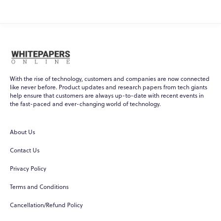
With the rise of technology, customers and companies are now connected
like never before. Product updates and research papers from tech giants
help ensure that customers are always up-to-date with recent events in
the fast-paced and ever-changing world of technology.
About Us
Contact Us
Privacy Policy
Terms and Conditions
Cancellation/Refund Policy