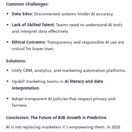
Common Challenges:
Data Silos:
Disconnected systems hinder AI accuracy.
Lack of Skilled Talent:
Teams need to understand AI tools
and interpret data effectively.
Ethical Concerns:
Transparency and responsible AI use are
critical for buyer trust.
Solutions:
Unify CRM, analytics, and marketing automation platforms.
AI literacy and data
Upskill marketing teams in
interpretation
.
Adopt transparent AI policies that respect privacy and
fairness.
Conclusion: The Future of B2B Growth Is Predictive
AI is not replacing marketers it’s empowering them. In 2025