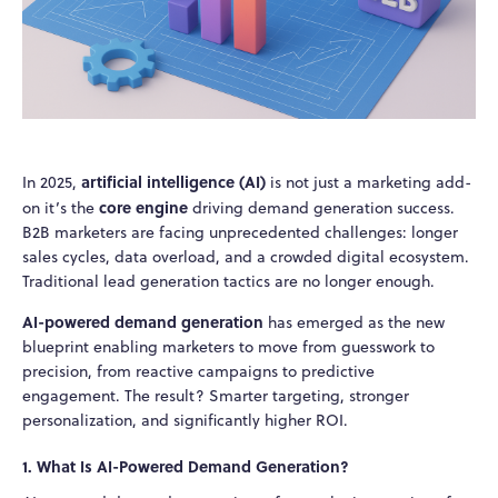
artificial intelligence (AI)
In 2025,
is not just a marketing add-
core engine
on it’s the
driving demand generation success.
B2B marketers are facing unprecedented challenges: longer
sales cycles, data overload, and a crowded digital ecosystem.
Traditional lead generation tactics are no longer enough.
AI-powered demand generation
has emerged as the new
blueprint enabling marketers to move from guesswork to
precision, from reactive campaigns to predictive
engagement. The result? Smarter targeting, stronger
personalization, and significantly higher ROI.
1. What Is AI-Powered Demand Generation?