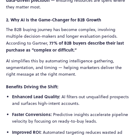
data-driven precision
— ensuring resources are spent where
they matter most.
2. Why AI Is the Game-Changer for B2B Growth
The B2B buying journey has become complex, involving
multiple decision-makers and longer evaluation periods.
77% of B2B buyers describe their last
According to Gartner,
purchase as “complex or difficult.”
AI simplifies this by automating intelligence gathering,
segmentation, and timing — helping marketers deliver the
right message at the right moment.
Benefits Driving the Shift:
Enhanced Lead Quality:
AI filters out unqualified prospects
and surfaces high-intent accounts.
Faster Conversions:
Predictive insights accelerate pipeline
velocity by focusing on ready-to-buy leads.
Improved ROI:
Automated targeting reduces wasted ad