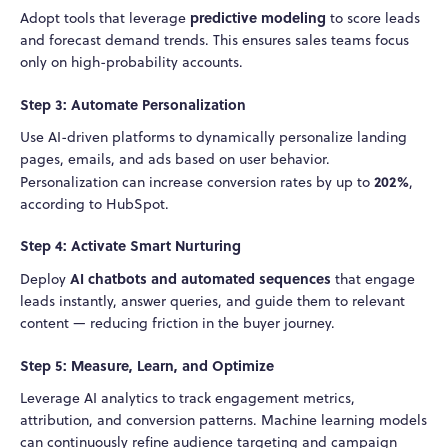
predictive modeling
Adopt tools that leverage
to score leads
and forecast demand trends. This ensures sales teams focus
only on high-probability accounts.
Step 3: Automate Personalization
Use AI-driven platforms to dynamically personalize landing
pages, emails, and ads based on user behavior.
202%
Personalization can increase conversion rates by up to
,
according to HubSpot.
Step 4: Activate Smart Nurturing
AI chatbots and automated sequences
Deploy
that engage
leads instantly, answer queries, and guide them to relevant
content — reducing friction in the buyer journey.
Step 5: Measure, Learn, and Optimize
Leverage AI analytics to track engagement metrics,
attribution, and conversion patterns. Machine learning models
can continuously refine audience targeting and campaign