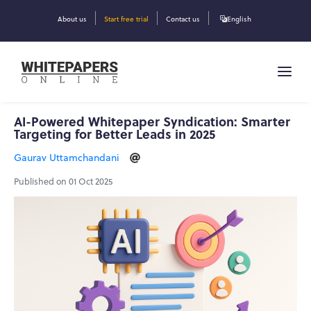
About us
Start free trial
Contact us
English
AI-Powered Whitepaper Syndication: Smarter
Targeting for Better Leads in 2025
Gaurav Uttamchandani
Published on 01 Oct 2025