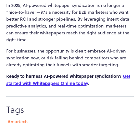
In 2025, AI-powered whitepaper syndication is no longer a
“nice-to-have”—it’s a necessity for B2B marketers who want
better ROI and stronger pipelines. By leveraging intent data,
predictive analytics, and real-time optimization, marketers
can ensure their whitepapers reach the right audience at the
right time.
For businesses, the opportunity is clear: embrace AI-driven
syndication now, or risk falling behind competitors who are
already optimizing their funnels with smarter targeting.
Ready to harness AI-powered whitepaper syndication?
Get
started with Whitepapers Online today
.
Tags
#martech