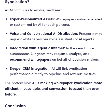
Syndication?
As AI continues to evolve, we’ll see:
Hyper-Personalized Assets:
Whitepapers auto-generated
or customized by AI for each persona.
Voice and Conversational AI Distribution:
Prospects may
request whitepapers via voice assistants or AI agents.
Integration with Agentic Internet:
In the near future,
request, analyze, and
autonomous AI agents may
recommend whitepapers
on behalf of decision-makers.
Deeper CRM Integration:
AI will link syndication
performance directly to pipeline and revenue metrics.
AI is making whitepaper syndication more
The bottom line:
efficient, measurable, and conversion-focused than ever
before.
Conclusion