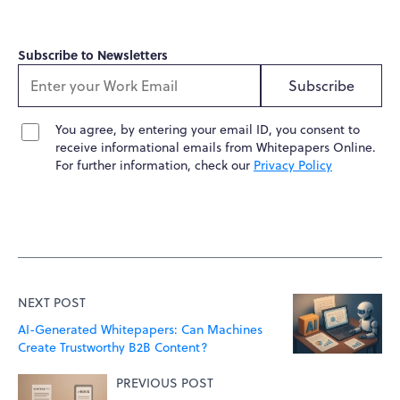
Subscribe to Newsletters
Subscribe
You agree, by entering your email ID, you consent to
receive informational emails from Whitepapers Online.
For further information, check our
Privacy Policy
NEXT POST
AI-Generated Whitepapers: Can Machines
Create Trustworthy B2B Content?
PREVIOUS POST