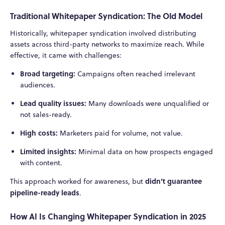
Traditional Whitepaper Syndication: The Old Model
Historically, whitepaper syndication involved distributing
assets across third-party networks to maximize reach. While
effective, it came with challenges:
Broad targeting:
Campaigns often reached irrelevant
audiences.
Lead quality issues:
Many downloads were unqualified or
not sales-ready.
High costs:
Marketers paid for volume, not value.
Limited insights:
Minimal data on how prospects engaged
with content.
didn’t guarantee
This approach worked for awareness, but
pipeline-ready leads
.
How AI Is Changing Whitepaper Syndication in 2025