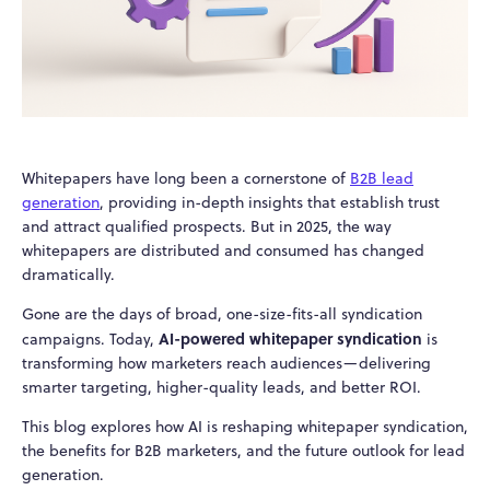
Whitepapers have long been a cornerstone of
B2B lead
generation
, providing in-depth insights that establish trust
and attract qualified prospects. But in 2025, the way
whitepapers are distributed and consumed has changed
dramatically.
Gone are the days of broad, one-size-fits-all syndication
AI-powered whitepaper syndication
campaigns. Today,
is
transforming how marketers reach audiences—delivering
smarter targeting, higher-quality leads, and better ROI.
This blog explores how AI is reshaping whitepaper syndication,
the benefits for B2B marketers, and the future outlook for lead
generation.