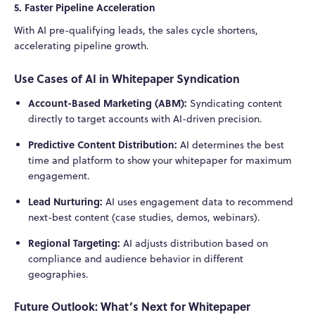
5. Faster Pipeline Acceleration
With AI pre-qualifying leads, the sales cycle shortens,
accelerating pipeline growth.
Use Cases of AI in Whitepaper Syndication
Account-Based Marketing (ABM):
Syndicating content
directly to target accounts with AI-driven precision.
Predictive Content Distribution:
AI determines the best
time and platform to show your whitepaper for maximum
engagement.
Lead Nurturing:
AI uses engagement data to recommend
next-best content (case studies, demos, webinars).
Regional Targeting:
AI adjusts distribution based on
compliance and audience behavior in different
geographies.
Future Outlook: What’s Next for Whitepaper