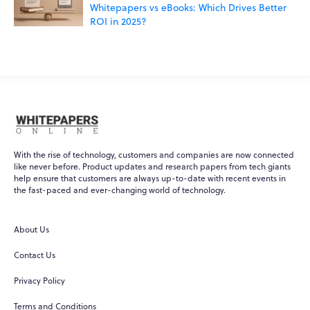
Whitepapers vs eBooks: Which Drives Better
ROI in 2025?
With the rise of technology, customers and companies are now connected
like never before. Product updates and research papers from tech giants
help ensure that customers are always up-to-date with recent events in
WPO
×
the fast-paced and ever-changing world of technology.
Online
About Us
Hi there! 👋
Contact Us
Hi! How can I help you today?
Privacy Policy
What do you do?
Terms and Conditions