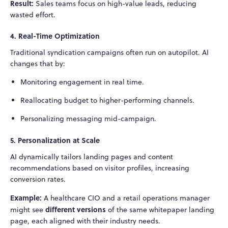
Result:
Sales teams focus on high-value leads, reducing
wasted effort.
4. Real-Time Optimization
Traditional syndication campaigns often run on autopilot. AI
changes that by:
Monitoring engagement in real time.
Reallocating budget to higher-performing channels.
Personalizing messaging mid-campaign.
5. Personalization at Scale
AI dynamically tailors landing pages and content
recommendations based on visitor profiles, increasing
conversion rates.
Example:
A healthcare CIO and a retail operations manager
different versions
might see
of the same whitepaper landing
page, each aligned with their industry needs.