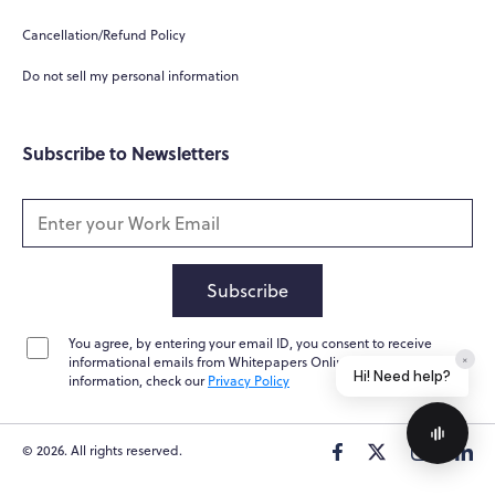
How can you help me?
Cancellation/Refund Policy
Tell me about your services
Do not sell my personal information
Subscribe to Newsletters
Subscribe
You agree, by entering your email ID, you consent to receive
Home
Messages
News
Help
informational emails from Whitepapers Online. For further
Powered by
Whisper.AI
information, check our
Privacy Policy
© 2026. All rights reserved.