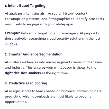
1. Intent-Based Targeting
AI analyzes intent signals like search history, content
consumption patterns, and firmographics to identify prospects
most likely to engage with your whitepaper.
Example:
Instead of targeting all IT managers, AI pinpoints
those actively researching cloud security solutions in the last
30 days.
2. Smarter Audience Segmentation
AI clusters audiences into micro-segments based on behavior
and industry. This ensures your whitepaper is shown to the
right decision-makers
at the right time.
3. Predictive Lead Scoring
AI assigns scores to leads based on historical conversion data,
predicting which downloads are most likely to become
opportunities.