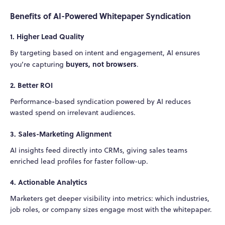
Benefits of AI-Powered Whitepaper Syndication
1. Higher Lead Quality
By targeting based on intent and engagement, AI ensures
buyers, not browsers
you’re capturing
.
2. Better ROI
Performance-based syndication powered by AI reduces
wasted spend on irrelevant audiences.
3. Sales-Marketing Alignment
AI insights feed directly into CRMs, giving sales teams
enriched lead profiles for faster follow-up.
4. Actionable Analytics
Marketers get deeper visibility into metrics: which industries,
job roles, or company sizes engage most with the whitepaper.