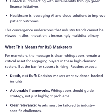
FinTech is intersecting with sustainability through green
finance initiatives.
Healthcare is leveraging AI and cloud solutions to improve
patient outcomes.
This convergence underscores that industry trends cannot be
viewed in silos innovation is increasingly multidisciplinary.
What This Means for B2B Marketers
For marketers, the message is clear: whitepapers remain a
critical asset for engaging buyers in these high-demand
sectors. But the bar for success is rising. Readers expect:
Depth, not fluff:
Decision-makers want evidence-backed
insights.
Actionable frameworks:
Whitepapers should guide
strategy, not just highlight problems.
Clear relevance:
Assets must be tailored to industry-
specific challenges.