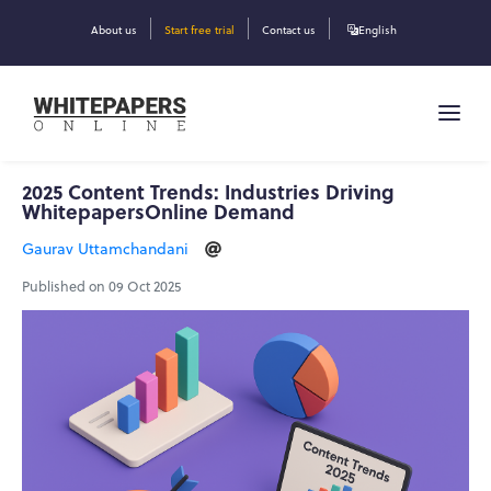
About us
Start free trial
Contact us
English
2025 Content Trends: Industries Driving
WhitepapersOnline Demand
Gaurav Uttamchandani
Published on 09 Oct 2025