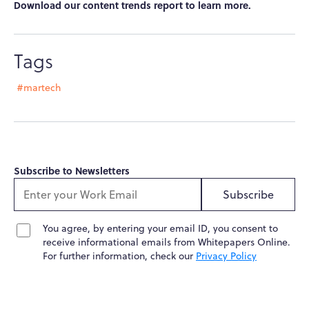
Download our content trends report to learn more.
Tags
#martech
Subscribe to Newsletters
Subscribe
You agree, by entering your email ID, you consent to
receive informational emails from Whitepapers Online.
For further information, check our
Privacy Policy