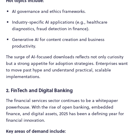
Hot topics include:
AI governance and ethics frameworks.
Industry-specific AI applications (e.g., healthcare
diagnostics, fraud detection in finance).
Generative AI for content creation and business
productivity.
The surge of AI-focused downloads reflects not only curiosity
but a strong appetite for adoption strategies. Enterprises want
to move past hype and understand practical, scalable
implementations.
2. FinTech and Digital Banking
The financial services sector continues to be a whitepaper
powerhouse. With the rise of open banking, embedded
finance, and digital assets, 2025 has been a defining year for
financial innovation.
Key areas of demand include: