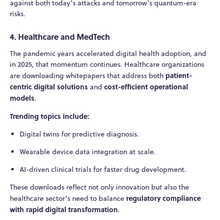
against both today’s attacks and tomorrow’s quantum-era
risks.
4. Healthcare and MedTech
The pandemic years accelerated digital health adoption, and
in 2025, that momentum continues. Healthcare organizations
patient-
are downloading whitepapers that address both
centric digital solutions
cost-efficient operational
and
models
.
Trending topics include:
Digital twins for predictive diagnosis.
Wearable device data integration at scale.
AI-driven clinical trials for faster drug development.
These downloads reflect not only innovation but also the
regulatory compliance
healthcare sector’s need to balance
with rapid digital transformation
.