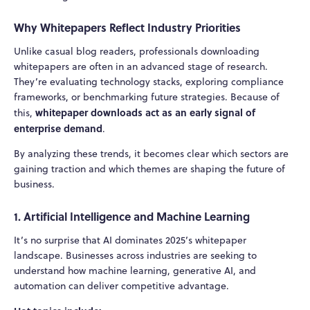
Why Whitepapers Reflect Industry Priorities
Unlike casual blog readers, professionals downloading
whitepapers are often in an advanced stage of research.
They’re evaluating technology stacks, exploring compliance
frameworks, or benchmarking future strategies. Because of
whitepaper downloads act as an early signal of
this,
enterprise demand
.
By analyzing these trends, it becomes clear which sectors are
gaining traction and which themes are shaping the future of
business.
1. Artificial Intelligence and Machine Learning
It’s no surprise that AI dominates 2025’s whitepaper
landscape. Businesses across industries are seeking to
understand how machine learning, generative AI, and
automation can deliver competitive advantage.