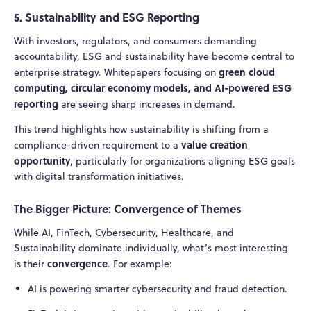
5. Sustainability and ESG Reporting
With investors, regulators, and consumers demanding
accountability, ESG and sustainability have become central to
green cloud
enterprise strategy. Whitepapers focusing on
computing, circular economy models, and AI-powered ESG
reporting
are seeing sharp increases in demand.
This trend highlights how sustainability is shifting from a
value creation
compliance-driven requirement to a
opportunity
, particularly for organizations aligning ESG goals
with digital transformation initiatives.
The Bigger Picture: Convergence of Themes
While AI, FinTech, Cybersecurity, Healthcare, and
Sustainability dominate individually, what’s most interesting
convergence
is their
. For example:
AI is powering smarter cybersecurity and fraud detection.