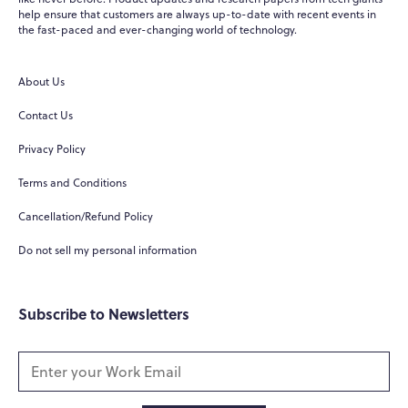
help ensure that customers are always up-to-date with recent events in
WPO
the fast-paced and ever-changing world of technology.
×
Online
About Us
Hi there! 👋
Contact Us
Hi! How can I help you today?
Privacy Policy
What do you do?
Terms and Conditions
How can you help me?
Cancellation/Refund Policy
Tell me about your services
Do not sell my personal information
Subscribe to Newsletters