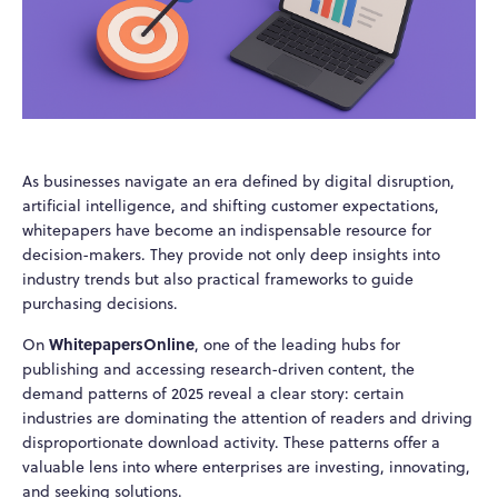
As businesses navigate an era defined by digital disruption,
artificial intelligence, and shifting customer expectations,
whitepapers have become an indispensable resource for
decision-makers. They provide not only deep insights into
industry trends but also practical frameworks to guide
purchasing decisions.
WhitepapersOnline
On
, one of the leading hubs for
publishing and accessing research-driven content, the
demand patterns of 2025 reveal a clear story: certain
industries are dominating the attention of readers and driving
disproportionate download activity. These patterns offer a
valuable lens into where enterprises are investing, innovating,
and seeking solutions.