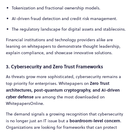
Tokenization and fractional ownership models.
AI-driven fraud detection and credit risk management.
The regulatory landscape for digital assets and stablecoins.
Financial institutions and technology providers alike are
leaning on whitepapers to demonstrate thought leadership,
explain compliance, and showcase innovative solutions.
3. Cybersecurity and Zero Trust Frameworks
As threats grow more sophisticated, cybersecurity remains a
Zero Trust
top priority for enterprises. Whitepapers on
architectures, post-quantum cryptography, and AI-driven
cyber defense
are among the most downloaded on
WhitepapersOnline.
The demand signals a growing recognition that cybersecurity
boardroom-level concern
is no longer just an IT issue but a
.
Organizations are looking for frameworks that can protect