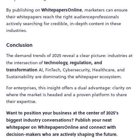
WhitepapersOnline
By publishing on
, marketers can ensure
their whitepapers reach the right audienceprofessionals
actively searching for credible, in-depth content in these
industries.
Conclusion
The demand trends of 2025 reveal a clear picture: industries at
technology, regulation, and
the intersection of
transformation
AI, FinTech, Cybersecurity, Healthcare, and
Sustainability are dominating the whitepaper ecosystem.
For enterprises, this insight offers a dual advantage: clarity on
where the market is headed and a proven platform to share
their expertise.
Want to position your business at the center of 2025’s
biggest industry conversations? Publish your next
whitepaper on WhitepapersOnline and connect with
decision-makers who are actively shaping the future.