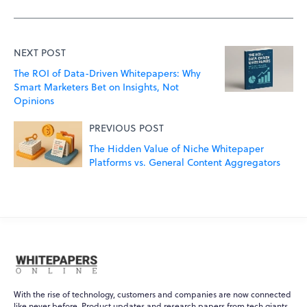
NEXT POST
The ROI of Data-Driven Whitepapers: Why
Smart Marketers Bet on Insights, Not
Opinions
PREVIOUS POST
The Hidden Value of Niche Whitepaper
Platforms vs. General Content Aggregators
With the rise of technology, customers and companies are now connected
like never before. Product updates and research papers from tech giants