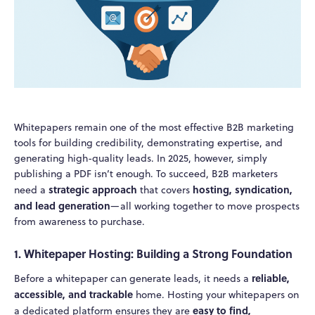
Whitepapers remain one of the most effective B2B marketing
tools for building credibility, demonstrating expertise, and
generating high-quality leads. In 2025, however, simply
publishing a PDF isn’t enough. To succeed, B2B marketers
strategic approach
hosting, syndication,
need a
that covers
and lead generation
—all working together to move prospects
from awareness to purchase.
1. Whitepaper Hosting: Building a Strong Foundation
reliable,
Before a whitepaper can generate leads, it needs a
accessible, and trackable
home. Hosting your whitepapers on
easy to find,
a dedicated platform ensures they are