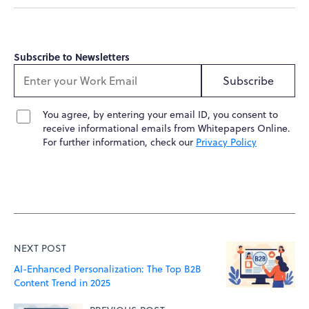
Subscribe to Newsletters
Subscribe
You agree, by entering your email ID, you consent to
receive informational emails from Whitepapers Online.
For further information, check our
Privacy Policy
NEXT POST
AI-Enhanced Personalization: The Top B2B
Content Trend in 2025