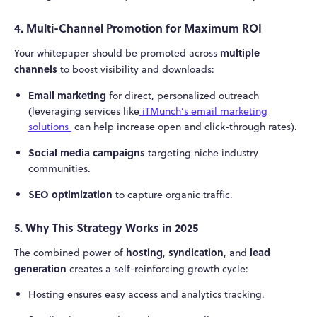
4. Multi-Channel Promotion for Maximum ROI
multiple
Your whitepaper should be promoted across
channels
to boost visibility and downloads:
Email marketing
for direct, personalized outreach
(leveraging services like
iTMunch’s email marketing
solutions
can help increase open and click-through rates).
Social media campaigns
targeting niche industry
communities.
SEO optimization
to capture organic traffic.
5. Why This Strategy Works in 2025
hosting
syndication
lead
The combined power of
,
, and
generation
creates a self-reinforcing growth cycle:
Hosting ensures easy access and analytics tracking.