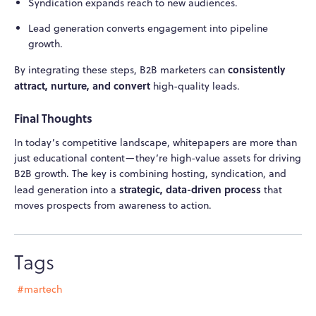
Syndication expands reach to new audiences.
Lead generation converts engagement into pipeline
growth.
consistently
By integrating these steps, B2B marketers can
attract, nurture, and convert
high-quality leads.
Final Thoughts
In today’s competitive landscape, whitepapers are more than
just educational content—they’re high-value assets for driving
B2B growth. The key is combining hosting, syndication, and
strategic, data-driven process
lead generation into a
that
moves prospects from awareness to action.
Tags
#martech