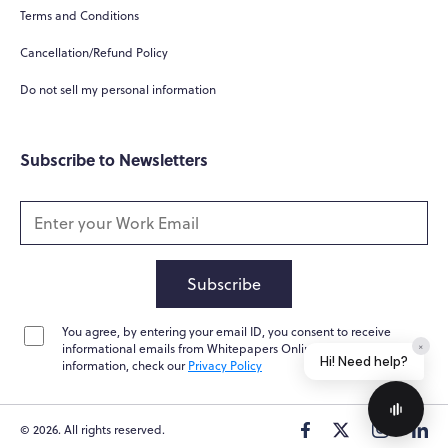
What do you do?
Terms and Conditions
How can you help me?
Cancellation/Refund Policy
Tell me about your services
Do not sell my personal information
Subscribe to Newsletters
Subscribe
You agree, by entering your email ID, you consent to receive
Home
Messages
News
Help
informational emails from Whitepapers Online. For further
information, check our
Privacy Policy
© 2026. All rights reserved.