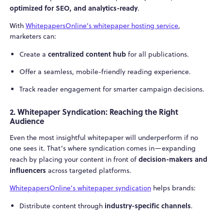
optimized for SEO, and analytics-ready
.
With
WhitepapersOnline’s whitepaper hosting service
,
marketers can:
centralized content hub
Create a
for all publications.
Offer a seamless, mobile-friendly reading experience.
Track reader engagement for smarter campaign decisions.
2. Whitepaper Syndication: Reaching the Right
Audience
Even the most insightful whitepaper will underperform if no
one sees it. That’s where syndication comes in—expanding
decision-makers and
reach by placing your content in front of
influencers
across targeted platforms.
WhitepapersOnline’s whitepaper syndication
helps brands:
industry-specific channels
Distribute content through
.