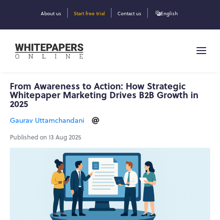
About us
Start free trial
Contact us
English
From Awareness to Action: How Strategic
Whitepaper Marketing Drives B2B Growth in
2025
Gaurav Uttamchandani
Published on 13 Aug 2025