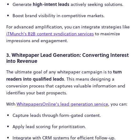
high-intent leads
Generate
actively seeking solutions.
Boost brand visibility in competitive markets.
For advanced amplification, you can integrate strategies like
iTMunch’s B2B content syndication services
to maximize
impressions and engagement.
3. Whitepaper Lead Generation: Converting Interest
into Revenue
turn
The ultimate goal of any whitepaper campaign is to
readers into qualified leads
. This means designing a
conversion process that captures valuable information and
identifies your best prospects.
With
WhitepapersOnline’s lead generation service
, you can:
Capture leads through form-gated content.
Apply lead scoring for prioritization.
Integrate with CRM systems for efficient follow-up.