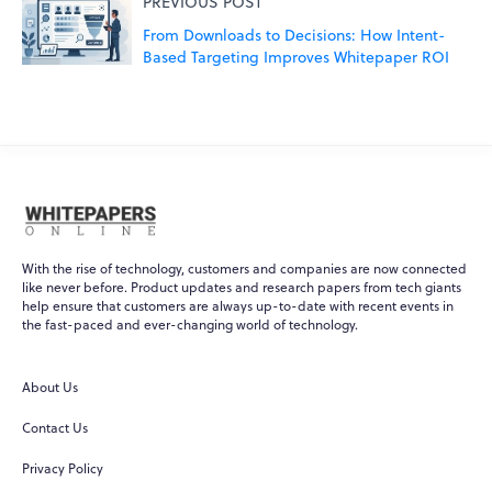
PREVIOUS POST
From Downloads to Decisions: How Intent-
Based Targeting Improves Whitepaper ROI
With the rise of technology, customers and companies are now connected
like never before. Product updates and research papers from tech giants
help ensure that customers are always up-to-date with recent events in
the fast-paced and ever-changing world of technology.
WPO
Online
About Us
Hi there! 👋
Contact Us
Hi! How can I help you today?
Privacy Policy