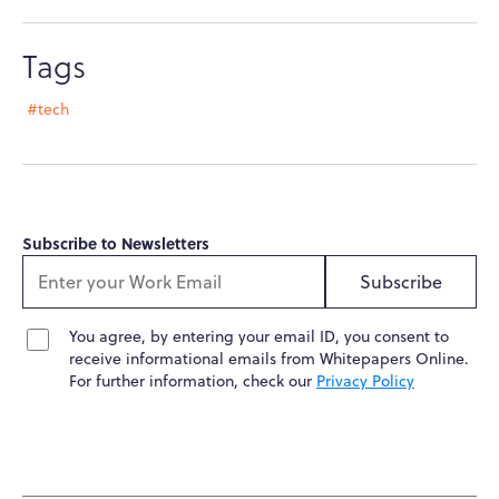
Tags
#tech
Subscribe to Newsletters
Subscribe
You agree, by entering your email ID, you consent to
receive informational emails from Whitepapers Online.
For further information, check our
Privacy Policy