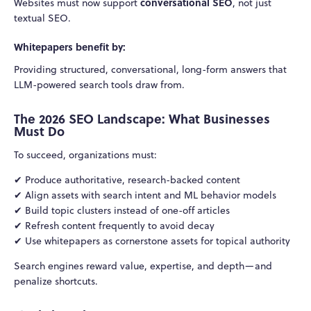
conversational SEO
Websites must now support
, not just
textual SEO.
Whitepapers benefit by:
Providing structured, conversational, long-form answers that
LLM-powered search tools draw from.
The 2026 SEO Landscape: What Businesses
Must Do
To succeed, organizations must:
✔ Produce authoritative, research-backed content
✔ Align assets with search intent and ML behavior models
✔ Build topic clusters instead of one-off articles
✔ Refresh content frequently to avoid decay
✔ Use whitepapers as cornerstone assets for topical authority
Search engines reward value, expertise, and depth—and
penalize shortcuts.