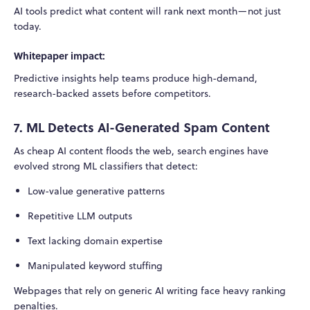
AI tools predict what content will rank next month—not just
today.
Whitepaper impact:
Predictive insights help teams produce high-demand,
research-backed assets before competitors.
7. ML Detects AI-Generated Spam Content
As cheap AI content floods the web, search engines have
evolved strong ML classifiers that detect:
Low-value generative patterns
Repetitive LLM outputs
Text lacking domain expertise
Manipulated keyword stuffing
Webpages that rely on generic AI writing face heavy ranking
penalties.