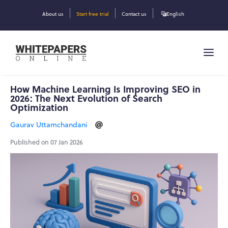
About us
Start free trial
Contact us
English
How Machine Learning Is Improving SEO in
2026: The Next Evolution of Search
Optimization
Gaurav Uttamchandani
Published on 07 Jan 2026