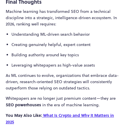
Final Thoughts
Machine learning has transformed SEO from a technical
discipline into a strategic, intelligence-driven ecosystem. In
2026, ranking well requires:
Understanding ML-driven search behavior
Creating genuinely helpful, expert content
Building authority around key topics
Leveraging whitepapers as high-value assets
As ML continues to evolve, organizations that embrace data-
driven, research-oriented SEO strategies will consistently
outperform those relying on outdated tactics.
Whitepapers are no longer just premium content—they are
SEO powerhouses
in the era of machine learning.
You May Also Like:
What Is Crypto and Why It Matters in
2025