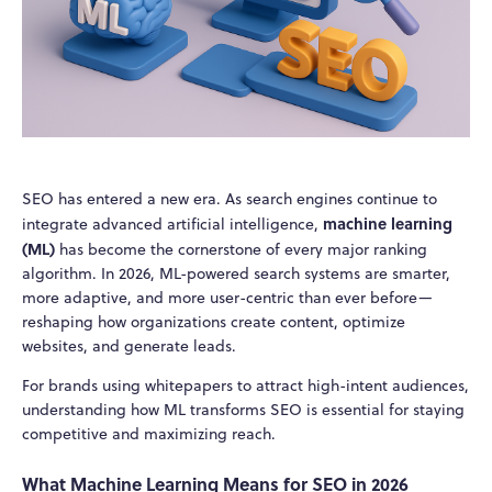
SEO has entered a new era. As search engines continue to
machine learning
integrate advanced artificial intelligence,
(ML)
has become the cornerstone of every major ranking
algorithm. In 2026, ML-powered search systems are smarter,
more adaptive, and more user-centric than ever before—
reshaping how organizations create content, optimize
websites, and generate leads.
For brands using whitepapers to attract high-intent audiences,
understanding how ML transforms SEO is essential for staying
competitive and maximizing reach.
What Machine Learning Means for SEO in 2026