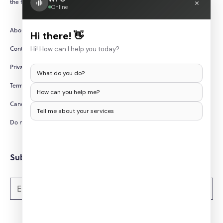
×
the fast-paced and ever-changing world of technology.
Online
About Us
Hi there! 👋
Contact Us
Hi! How can I help you today?
Privacy Policy
What do you do?
Terms and Conditions
How can you help me?
Cancellation/Refund Policy
Tell me about your services
Do not sell my personal information
Subscribe to Newsletters
Subscribe