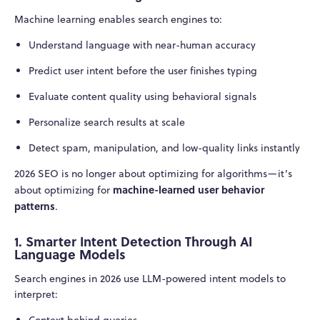
Machine learning enables search engines to:
Understand language with near-human accuracy
Predict user intent before the user finishes typing
Evaluate content quality using behavioral signals
Personalize search results at scale
Detect spam, manipulation, and low-quality links instantly
2026 SEO is no longer about optimizing for algorithms—it’s
machine-learned user behavior
about optimizing for
patterns
.
1. Smarter Intent Detection Through AI
Language Models
Search engines in 2026 use LLM-powered intent models to
interpret:
Context behind queries