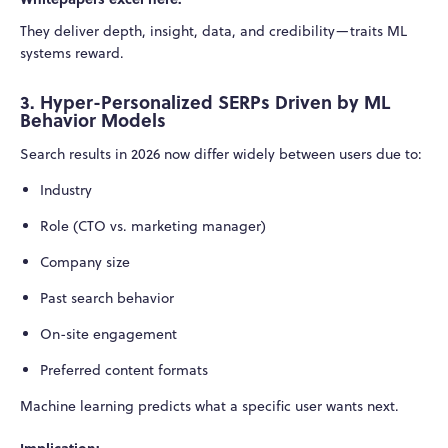
They deliver depth, insight, data, and credibility—traits ML
systems reward.
3. Hyper-Personalized SERPs Driven by ML
Behavior Models
Search results in 2026 now differ widely between users due to:
Industry
Role (CTO vs. marketing manager)
Company size
Past search behavior
On-site engagement
Preferred content formats
Machine learning predicts what a specific user wants next.
Implication: