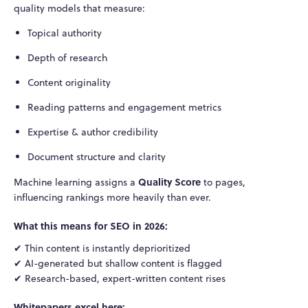
quality models that measure:
Topical authority
Depth of research
Content originality
Reading patterns and engagement metrics
Expertise & author credibility
Document structure and clarity
Quality Score
Machine learning assigns a
to pages,
influencing rankings more heavily than ever.
What this means for SEO in 2026:
✔ Thin content is instantly deprioritized
✔ AI-generated but shallow content is flagged
✔ Research-based, expert-written content rises
Whitepapers excel here: