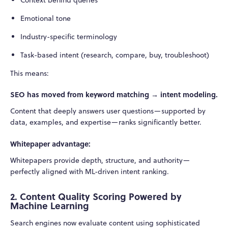
Emotional tone
Industry-specific terminology
Task-based intent (research, compare, buy, troubleshoot)
This means:
SEO has moved from keyword matching → intent modeling.
Content that deeply answers user questions—supported by
data, examples, and expertise—ranks significantly better.
Whitepaper advantage:
Whitepapers provide depth, structure, and authority—
perfectly aligned with ML-driven intent ranking.
2. Content Quality Scoring Powered by
Machine Learning
Search engines now evaluate content using sophisticated