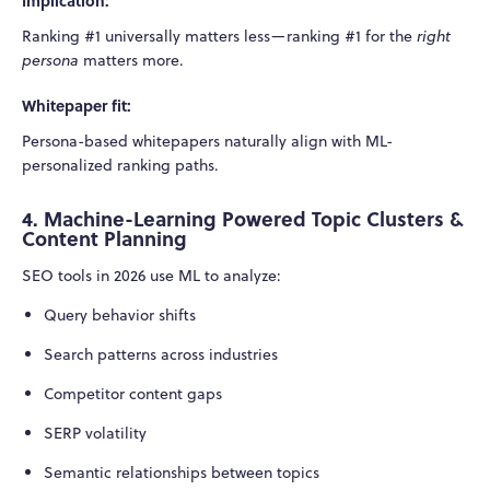
Ranking #1 universally matters less—ranking #1 for the
right
persona
matters more.
Whitepaper fit:
Persona-based whitepapers naturally align with ML-
personalized ranking paths.
4. Machine-Learning Powered Topic Clusters &
Content Planning
SEO tools in 2026 use ML to analyze:
Query behavior shifts
Search patterns across industries
Competitor content gaps
SERP volatility
Semantic relationships between topics