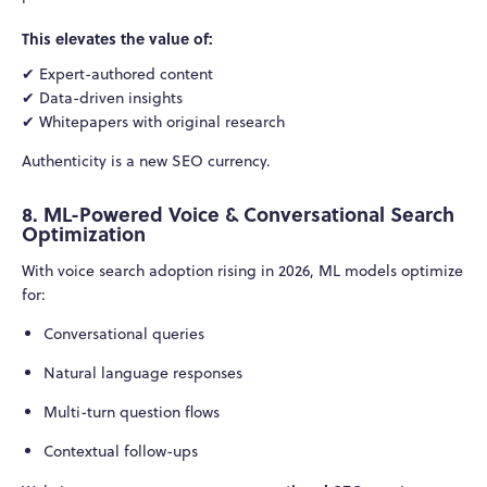
This elevates the value of:
✔ Expert-authored content
✔ Data-driven insights
✔ Whitepapers with original research
Authenticity is a new SEO currency.
8. ML-Powered Voice & Conversational Search
Optimization
With voice search adoption rising in 2026, ML models optimize
for:
Conversational queries
Natural language responses
Multi-turn question flows
Contextual follow-ups