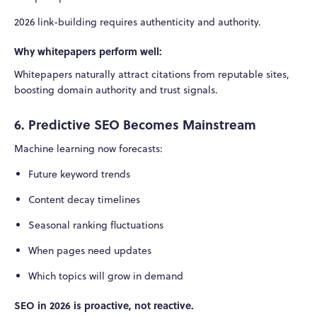
2026 link-building requires authenticity and authority.
Why whitepapers perform well:
Whitepapers naturally attract citations from reputable sites,
boosting domain authority and trust signals.
6. Predictive SEO Becomes Mainstream
Machine learning now forecasts:
Future keyword trends
Content decay timelines
Seasonal ranking fluctuations
When pages need updates
Which topics will grow in demand
SEO in 2026 is proactive, not reactive.