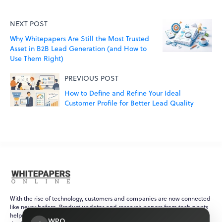
NEXT POST
Why Whitepapers Are Still the Most Trusted
Asset in B2B Lead Generation (and How to
Use Them Right)
PREVIOUS POST
How to Define and Refine Your Ideal
Customer Profile for Better Lead Quality
With the rise of technology, customers and companies are now connected
like never before. Product updates and research papers from tech giants
help ensure that customers are always up-to-date with recent events in
WPO