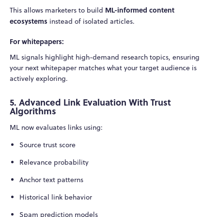
ML-informed content
This allows marketers to build
ecosystems
instead of isolated articles.
For whitepapers:
ML signals highlight high-demand research topics, ensuring
your next whitepaper matches what your target audience is
actively exploring.
5. Advanced Link Evaluation With Trust
Algorithms
ML now evaluates links using:
Source trust score
Relevance probability
Anchor text patterns
Historical link behavior
Spam prediction models