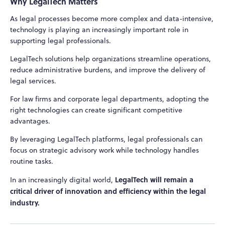
Why LegalTech Matters
As legal processes become more complex and data-intensive,
technology is playing an increasingly important role in
supporting legal professionals.
LegalTech solutions help organizations streamline operations,
reduce administrative burdens, and improve the delivery of
legal services.
For law firms and corporate legal departments, adopting the
right technologies can create significant competitive
advantages.
By leveraging LegalTech platforms, legal professionals can
focus on strategic advisory work while technology handles
routine tasks.
LegalTech will remain a
In an increasingly digital world,
critical driver of innovation and efficiency within the legal
industry.