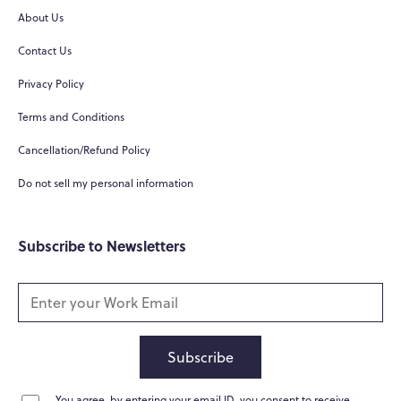
About Us
Hi there! 👋
Contact Us
Hi! How can I help you today?
Privacy Policy
What do you do?
Terms and Conditions
How can you help me?
Cancellation/Refund Policy
Tell me about your services
Do not sell my personal information
Subscribe to Newsletters
Subscribe
You agree, by entering your email ID, you consent to receive