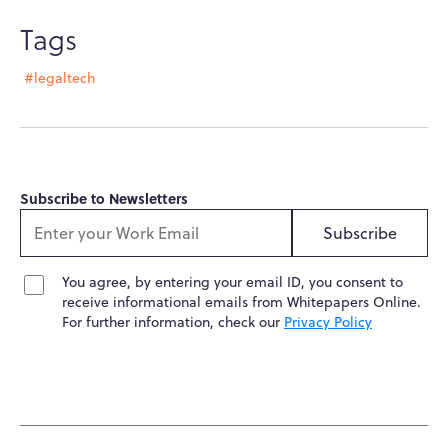
Tags
#legaltech
Subscribe to Newsletters
Subscribe
You agree, by entering your email ID, you consent to
receive informational emails from Whitepapers Online.
For further information, check our
Privacy Policy