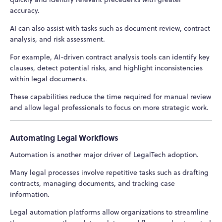
accuracy.
AI can also assist with tasks such as document review, contract
analysis, and risk assessment.
For example, AI-driven contract analysis tools can identify key
clauses, detect potential risks, and highlight inconsistencies
within legal documents.
These capabilities reduce the time required for manual review
and allow legal professionals to focus on more strategic work.
Automating Legal Workflows
Automation is another major driver of LegalTech adoption.
Many legal processes involve repetitive tasks such as drafting
contracts, managing documents, and tracking case
information.
Legal automation platforms allow organizations to streamline