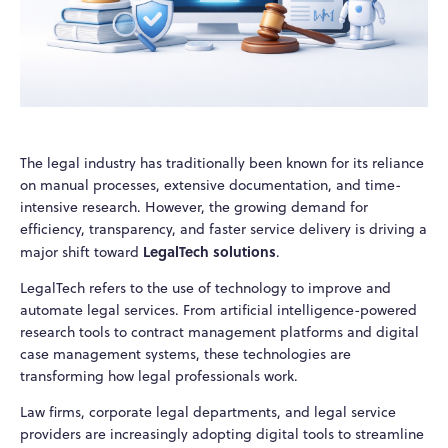
The legal industry has traditionally been known for its reliance
on manual processes, extensive documentation, and time-
intensive research. However, the growing demand for
efficiency, transparency, and faster service delivery is driving a
LegalTech solutions
major shift toward
.
LegalTech refers to the use of technology to improve and
automate legal services. From artificial intelligence-powered
research tools to contract management platforms and digital
case management systems, these technologies are
transforming how legal professionals work.
Law firms, corporate legal departments, and legal service
providers are increasingly adopting digital tools to streamline