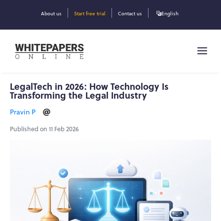
About us
Start free trial
Contact us
English
LegalTech in 2026: How Technology Is
Transforming the Legal Industry
Pravin P
Published on 11 Feb 2026