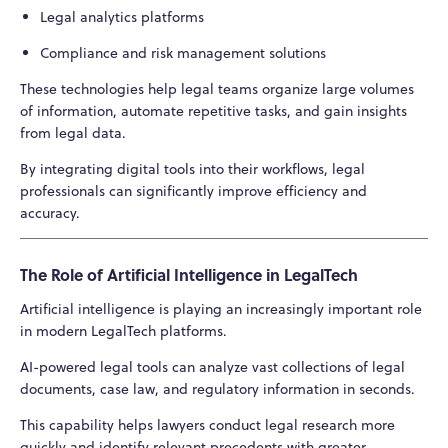
Legal analytics platforms
Compliance and risk management solutions
These technologies help legal teams organize large volumes
of information, automate repetitive tasks, and gain insights
from legal data.
By integrating digital tools into their workflows, legal
professionals can significantly improve efficiency and
accuracy.
The Role of Artificial Intelligence in LegalTech
Artificial intelligence is playing an increasingly important role
in modern LegalTech platforms.
AI-powered legal tools can analyze vast collections of legal
documents, case law, and regulatory information in seconds.
This capability helps lawyers conduct legal research more
quickly and identify relevant precedents with greater