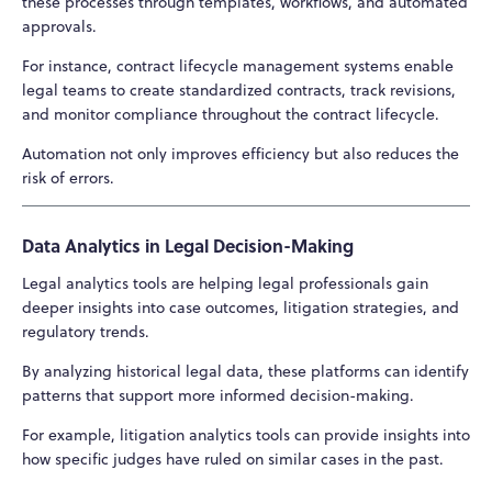
these processes through templates, workflows, and automated
approvals.
For instance, contract lifecycle management systems enable
legal teams to create standardized contracts, track revisions,
and monitor compliance throughout the contract lifecycle.
Automation not only improves efficiency but also reduces the
risk of errors.
Data Analytics in Legal Decision-Making
Legal analytics tools are helping legal professionals gain
deeper insights into case outcomes, litigation strategies, and
regulatory trends.
By analyzing historical legal data, these platforms can identify
patterns that support more informed decision-making.
For example, litigation analytics tools can provide insights into
how specific judges have ruled on similar cases in the past.