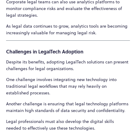
Corporate legal teams can also use analytics platforms to
monitor compliance risks and evaluate the effectiveness of
legal strategies.
As legal data continues to grow, analytics tools are becoming
increasingly valuable for managing legal risk.
Challenges in LegalTech Adoption
Despite its benefits, adopting LegalTech solutions can present
challenges for legal organizations.
One challenge involves integrating new technology into
traditional legal workflows that may rely heavily on
established processes.
Another challenge is ensuring that legal technology platforms
maintain high standards of data security and confidentiality.
Legal professionals must also develop the digital skills
needed to effectively use these technologies.