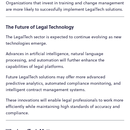
Organizations that invest in training and change management
are more likely to successfully implement LegalTech solutions.
The Future of Legal Technology
The LegalTech sector is expected to continue evolving as new
technologies emerge.
Advances in artificial intelligence, natural language
processing, and automation will further enhance the
capabilities of legal platforms.
Future LegalTech solutions may offer more advanced
predictive analytics, automated compliance monitoring, and
intelligent contract management systems.
These innovations will enable legal professionals to work more
efficiently while maintaining high standards of accuracy and
compliance.