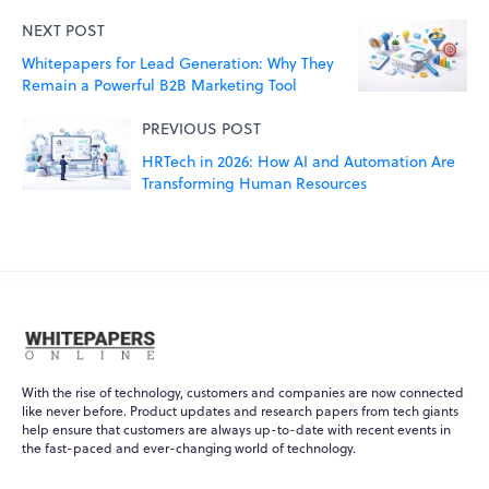
NEXT POST
Whitepapers for Lead Generation: Why They
Remain a Powerful B2B Marketing Tool
PREVIOUS POST
HRTech in 2026: How AI and Automation Are
Transforming Human Resources
With the rise of technology, customers and companies are now connected
like never before. Product updates and research papers from tech giants
help ensure that customers are always up-to-date with recent events in
WPO
×
the fast-paced and ever-changing world of technology.
Online