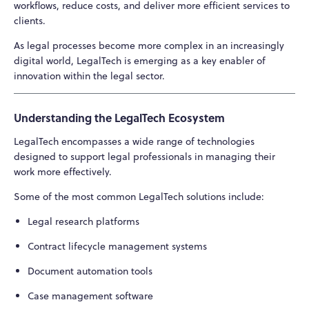
workflows, reduce costs, and deliver more efficient services to
clients.
As legal processes become more complex in an increasingly
digital world, LegalTech is emerging as a key enabler of
innovation within the legal sector.
Understanding the LegalTech Ecosystem
LegalTech encompasses a wide range of technologies
designed to support legal professionals in managing their
work more effectively.
Some of the most common LegalTech solutions include:
Legal research platforms
Contract lifecycle management systems
Document automation tools
Case management software