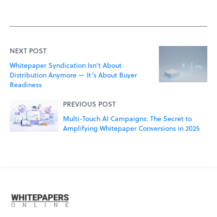
NEXT POST
Whitepaper Syndication Isn’t About
Distribution Anymore — It’s About Buyer
Readiness
PREVIOUS POST
Multi-Touch AI Campaigns: The Secret to
Amplifying Whitepaper Conversions in 2025