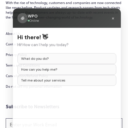
With the rise of technology, customers and companies are now connected
like never before. Product updates and research papers from tech giants
help ensure that customers are always up-to-date with recent events in
WPO
×
the fast-paced and ever-changing world of technology.
Online
About Us
Hi there! 👋
Contact Us
Hi! How can I help you today?
Privacy Policy
What do you do?
Terms and Conditions
How can you help me?
Cancellation/Refund Policy
Tell me about your services
Do not sell my personal information
Subscribe to Newsletters