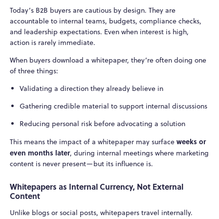
Today’s B2B buyers are cautious by design. They are
accountable to internal teams, budgets, compliance checks,
and leadership expectations. Even when interest is high,
action is rarely immediate.
When buyers download a whitepaper, they’re often doing one
of three things:
Validating a direction they already believe in
Gathering credible material to support internal discussions
Reducing personal risk before advocating a solution
weeks or
This means the impact of a whitepaper may surface
even months later
, during internal meetings where marketing
content is never present—but its influence is.
Whitepapers as Internal Currency, Not External
Content
Unlike blogs or social posts, whitepapers travel internally.