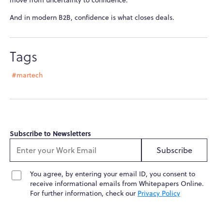
move from uncertainty to confidence.
And in modern B2B, confidence is what closes deals.
Tags
#martech
Subscribe to Newsletters
Subscribe
You agree, by entering your email ID, you consent to
receive informational emails from Whitepapers Online.
For further information, check our
Privacy Policy