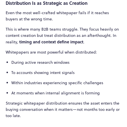
Distribution Is as Strategic as Creation
Even the most well-crafted whitepaper fails if it reaches
buyers at the wrong time.
This is where many B2B teams struggle. They focus heavily on
content creation but treat distribution as an afterthought. In
timing and context define impact
reality,
.
Whitepapers are most powerful when distributed:
During active research windows
To accounts showing intent signals
Within industries experiencing specific challenges
At moments when internal alignment is forming
Strategic whitepaper distribution ensures the asset enters the
buying conversation when it matters—not months too early or
too late.