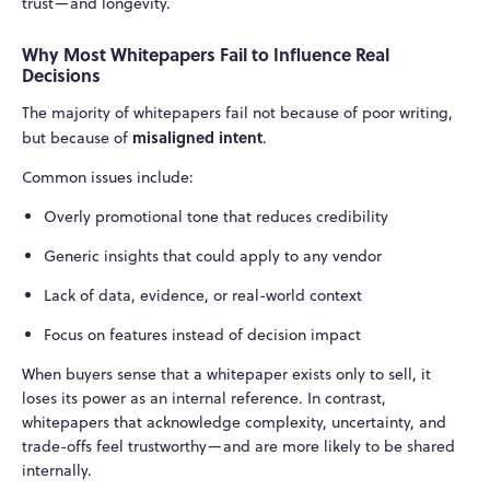
trust—and longevity.
Why Most Whitepapers Fail to Influence Real
Decisions
The majority of whitepapers fail not because of poor writing,
misaligned intent
but because of
.
Common issues include:
Overly promotional tone that reduces credibility
Generic insights that could apply to any vendor
Lack of data, evidence, or real-world context
Focus on features instead of decision impact
When buyers sense that a whitepaper exists only to sell, it
loses its power as an internal reference. In contrast,
whitepapers that acknowledge complexity, uncertainty, and
trade-offs feel trustworthy—and are more likely to be shared
internally.