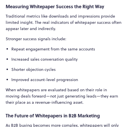
Measuring Whitepaper Success the Right Way
Traditional metrics like downloads and impressions provide
limited insight. The real indicators of whitepaper success often
appear later and indirectly.
Stronger success signals include:
Repeat engagement from the same accounts
Increased sales conversation quality
Shorter objection cycles
Improved account-level progression
When whitepapers are evaluated based on their role in
moving deals forward—not just generating leads—they earn
their place as a revenue-influencing asset.
The Future of Whitepapers in B2B Marketing
As B2B buying becomes more complex, whitepapers will only