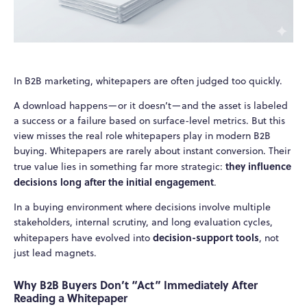
In B2B marketing, whitepapers are often judged too quickly.
A download happens—or it doesn’t—and the asset is labeled
a success or a failure based on surface-level metrics. But this
view misses the real role whitepapers play in modern B2B
buying. Whitepapers are rarely about instant conversion. Their
they influence
true value lies in something far more strategic:
decisions long after the initial engagement
.
In a buying environment where decisions involve multiple
stakeholders, internal scrutiny, and long evaluation cycles,
decision-support tools
whitepapers have evolved into
, not
just lead magnets.
Why B2B Buyers Don’t “Act” Immediately After
Reading a Whitepaper