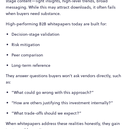
stage content—light insights, high-level trends, broad
messaging. While this may attract downloads, it often fails
when buyers need substance.
High-performing B2B whitepapers today are built for:
Decision-stage validation
Risk mitigation
Peer comparison
Long-term reference
They answer questions buyers won’t ask vendors directly, such
as:
“What could go wrong with this approach?”
“How are others justifying this investment internally?”
“What trade-offs should we expect?”
When whitepapers address these realities honestly, they gain