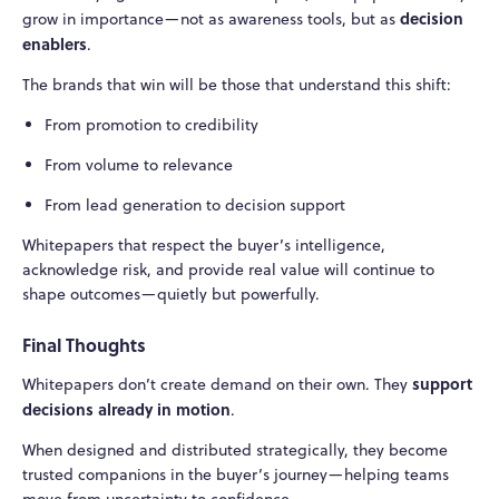
decision
grow in importance—not as awareness tools, but as
enablers
.
The brands that win will be those that understand this shift:
From promotion to credibility
From volume to relevance
From lead generation to decision support
Whitepapers that respect the buyer’s intelligence,
acknowledge risk, and provide real value will continue to
shape outcomes—quietly but powerfully.
Final Thoughts
support
Whitepapers don’t create demand on their own. They
decisions already in motion
.
When designed and distributed strategically, they become
trusted companions in the buyer’s journey—helping teams