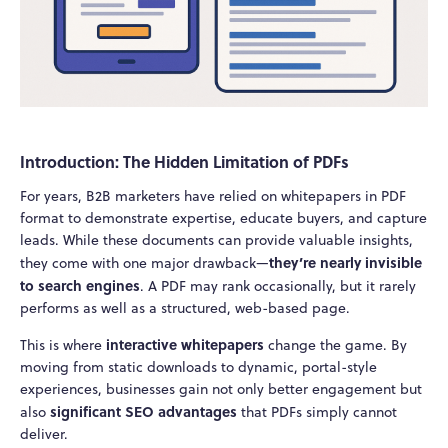
Introduction: The Hidden Limitation of PDFs
For years, B2B marketers have relied on whitepapers in PDF
format to demonstrate expertise, educate buyers, and capture
leads. While these documents can provide valuable insights,
they’re nearly invisible
they come with one major drawback—
to search engines
. A PDF may rank occasionally, but it rarely
performs as well as a structured, web-based page.
interactive whitepapers
This is where
change the game. By
moving from static downloads to dynamic, portal-style
experiences, businesses gain not only better engagement but
significant SEO advantages
also
that PDFs simply cannot
deliver.