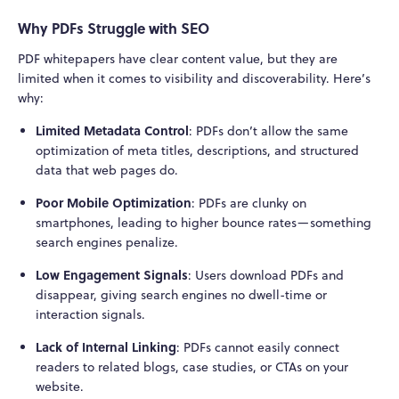
Why PDFs Struggle with SEO
PDF whitepapers have clear content value, but they are
limited when it comes to visibility and discoverability. Here’s
why:
Limited Metadata Control
: PDFs don’t allow the same
optimization of meta titles, descriptions, and structured
data that web pages do.
Poor Mobile Optimization
: PDFs are clunky on
smartphones, leading to higher bounce rates—something
search engines penalize.
Low Engagement Signals
: Users download PDFs and
disappear, giving search engines no dwell-time or
interaction signals.
Lack of Internal Linking
: PDFs cannot easily connect
readers to related blogs, case studies, or CTAs on your
website.