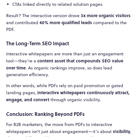
CTAs linked directly to related solution pages.
3x more organic visitors
Result? The interactive version drove
40% more qualified leads
and contributed
compared to the
PDF.
The Long-Term SEO Impact
Interactive whitepapers are more than just an engagement
content asset that compounds SEO value
tool—they’re a
over time
. As organic rankings improve, so does lead
generation efficiency.
In other words, while PDFs rely on paid promotion or gated
interactive whitepapers continuously attract,
landing pages,
engage, and convert
through organic visibility.
Conclusion: Ranking Beyond PDFs
For B2B marketers, the move from PDFs to interactive
visibility,
whitepapers isn’t just about engagement—it’s about