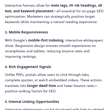
meta tags, H1–H6 headings, alt
Interactive formats allow for
text, and keyword placement
—all essential for on-page SEO
optimization. Marketers can strategically position target
keywords while maintaining a natural reading experience.
3.
Mobile Responsiveness
mobile-first indexing
With Google’s
, interactive whitepapers
shine. Responsive design ensures smooth experiences on
smartphones and tablets, reducing bounce rates and
improving rankings.
4.
Rich Engagement Signals
Unlike PDFs, portals allow users to click through tabs,
complete quizzes, or watch embedded videos. These actions
longer dwell time
translate into
and lower bounce rates—
positive ranking factors for SEO.
5.
Internal Linking Opportunities
Interactive whitepapers can be structured with links to related