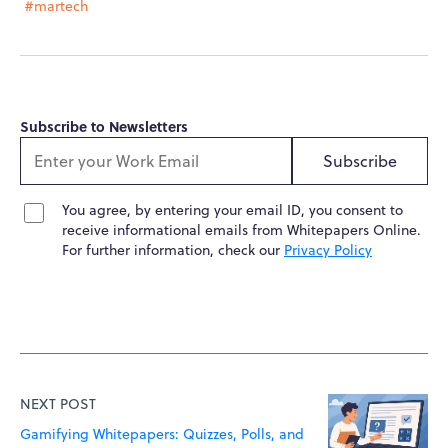
#martech
Subscribe to Newsletters
Subscribe
You agree, by entering your email ID, you consent to
receive informational emails from Whitepapers Online.
For further information, check our
Privacy Policy
NEXT POST
Gamifying Whitepapers: Quizzes, Polls, and