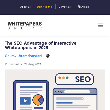
About us
Start free trial
Contact us
English
The SEO Advantage of Interactive
Whitepapers in 2025
Gaurav Uttamchandani
Published on 28 Aug 2025