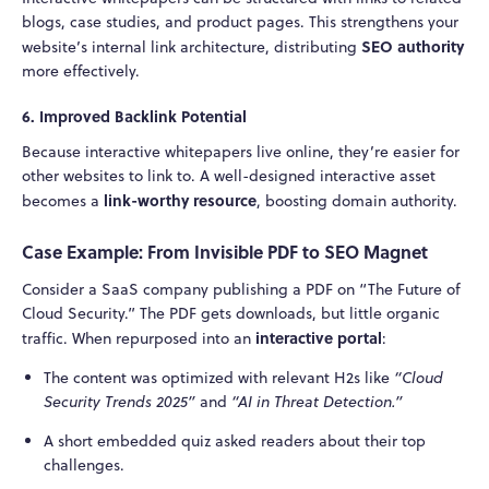
blogs, case studies, and product pages. This strengthens your
SEO authority
website’s internal link architecture, distributing
more effectively.
6.
Improved Backlink Potential
Because interactive whitepapers live online, they’re easier for
other websites to link to. A well-designed interactive asset
link-worthy resource
becomes a
, boosting domain authority.
Case Example: From Invisible PDF to SEO Magnet
Consider a SaaS company publishing a PDF on “The Future of
Cloud Security.” The PDF gets downloads, but little organic
interactive portal
traffic. When repurposed into an
:
The content was optimized with relevant H2s like
“Cloud
Security Trends 2025”
and
“AI in Threat Detection.”
A short embedded quiz asked readers about their top
challenges.