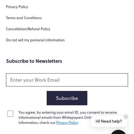
Privacy Policy
Terms and Conditions
Cancellation/Refund Policy
Do not sell my personal information
Subscribe to Newsletters
Subscribe
You agree, by entering your email ID, you consent to receive
×
informational emails from Whitepapers Online. For further
Hi! Need help?
information, check our
Privacy Policy