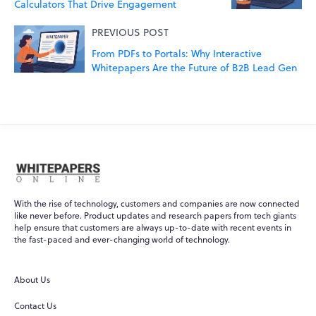
Calculators That Drive Engagement
PREVIOUS POST
From PDFs to Portals: Why Interactive
Whitepapers Are the Future of B2B Lead Gen
With the rise of technology, customers and companies are now connected
like never before. Product updates and research papers from tech giants
help ensure that customers are always up-to-date with recent events in
the fast-paced and ever-changing world of technology.
About Us
Contact Us