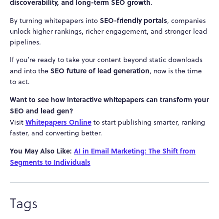
discoverability, and long-term SEO growth
.
SEO-friendly portals
By turning whitepapers into
, companies
unlock higher rankings, richer engagement, and stronger lead
pipelines.
If you’re ready to take your content beyond static downloads
SEO future of lead generation
and into the
, now is the time
to act.
Want to see how interactive whitepapers can transform your
SEO and lead gen?
Whitepapers Online
Visit
to start publishing smarter, ranking
faster, and converting better.
You May Also Like:
AI in Email Marketing: The Shift from
Segments to Individuals
Tags