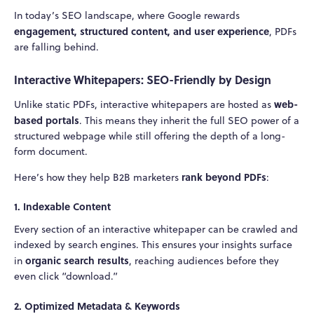
In today’s SEO landscape, where Google rewards
engagement, structured content, and user experience
, PDFs
are falling behind.
Interactive Whitepapers: SEO-Friendly by Design
web-
Unlike static PDFs, interactive whitepapers are hosted as
based portals
. This means they inherit the full SEO power of a
structured webpage while still offering the depth of a long-
form document.
rank beyond PDFs
Here’s how they help B2B marketers
:
1.
Indexable Content
Every section of an interactive whitepaper can be crawled and
indexed by search engines. This ensures your insights surface
organic search results
in
, reaching audiences before they
even click “download.”
2.
Optimized Metadata & Keywords