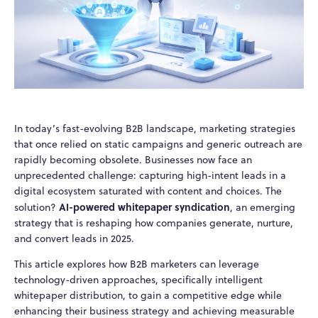
In today’s fast-evolving B2B landscape, marketing strategies
that once relied on static campaigns and generic outreach are
rapidly becoming obsolete. Businesses now face an
unprecedented challenge: capturing high-intent leads in a
digital ecosystem saturated with content and choices. The
AI-powered whitepaper syndication
solution?
, an emerging
strategy that is reshaping how companies generate, nurture,
and convert leads in 2025.
This article explores how B2B marketers can leverage
technology-driven approaches, specifically intelligent
whitepaper distribution, to gain a competitive edge while
enhancing their business strategy and achieving measurable