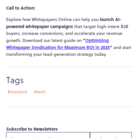
Call to Action:
launch AI-
Explore how Whitepapers Online can help you
powered whitepaper campaigns
that target high-intent B2B
buyers, increase conversions, and accelerate your revenue
“
Optimizing
growth. Download our latest guide on
Whitepaper Syndication for Maximum ROI in 2025
”
and start
transforming your lead-generation strategy today.
Tags
#martech
#tech
Subscribe to Newsletters