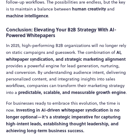
follow-up workflows. The possibilities are endless, but the key
human creativity
is to maintain a balance between
and
machine intelligence
.
Conclusion: Elevating Your B2B Strategy With AI-
Powered Whitepapers
In 2025, high-performing B2B organizations will no longer rely
AI,
on static campaigns and guesswork. The combination of
whitepaper syndication, and strategic marketing alignment
provides a powerful engine for lead generation, nurturing,
and conversion. By understanding audience intent, delivering
personalized content, and integrating insights into sales
workflows, companies can transform their marketing strategy
predictable, scalable, and measurable growth engine
into a
.
For businesses ready to embrace this evolution, the time is
Investing in AI-driven whitepaper syndication is no
now.
longer optional—it’s a strategic imperative for capturing
high-intent leads, establishing thought leadership, and
achieving long-term business success.