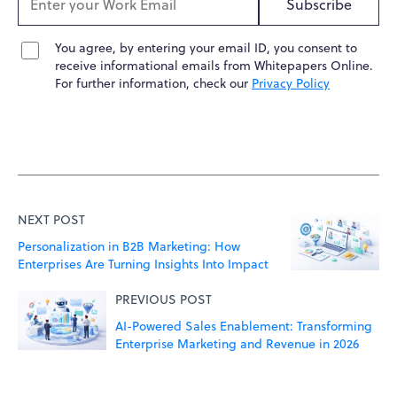
Subscribe
You agree, by entering your email ID, you consent to
receive informational emails from Whitepapers Online.
For further information, check our
Privacy Policy
NEXT POST
Personalization in B2B Marketing: How
Enterprises Are Turning Insights Into Impact
PREVIOUS POST
AI-Powered Sales Enablement: Transforming
Enterprise Marketing and Revenue in 2026