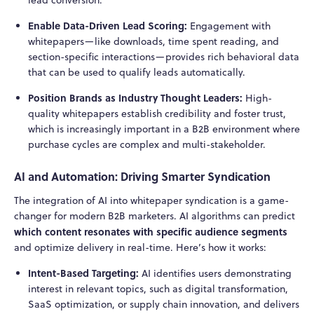
Enable Data-Driven Lead Scoring:
Engagement with
whitepapers—like downloads, time spent reading, and
section-specific interactions—provides rich behavioral data
that can be used to qualify leads automatically.
Position Brands as Industry Thought Leaders:
High-
quality whitepapers establish credibility and foster trust,
which is increasingly important in a B2B environment where
purchase cycles are complex and multi-stakeholder.
AI and Automation: Driving Smarter Syndication
The integration of AI into whitepaper syndication is a game-
changer for modern B2B marketers. AI algorithms can predict
which content resonates with specific audience segments
and optimize delivery in real-time. Here’s how it works:
Intent-Based Targeting:
AI identifies users demonstrating
interest in relevant topics, such as digital transformation,
SaaS optimization, or supply chain innovation, and delivers