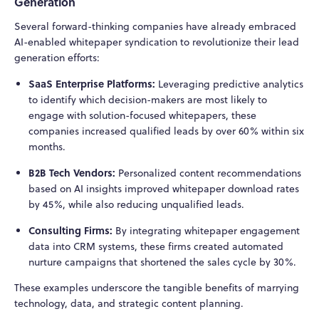
Generation
Several forward-thinking companies have already embraced
AI-enabled whitepaper syndication to revolutionize their lead
generation efforts:
SaaS Enterprise Platforms:
Leveraging predictive analytics
to identify which decision-makers are most likely to
engage with solution-focused whitepapers, these
companies increased qualified leads by over 60% within six
months.
B2B Tech Vendors:
Personalized content recommendations
based on AI insights improved whitepaper download rates
by 45%, while also reducing unqualified leads.
Consulting Firms:
By integrating whitepaper engagement
data into CRM systems, these firms created automated
nurture campaigns that shortened the sales cycle by 30%.
These examples underscore the tangible benefits of marrying
technology, data, and strategic content planning.