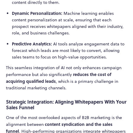
content directly to them.
Dynamic Personalization:
Machine learning enables
content personalization at scale, ensuring that each
prospect receives whitepapers aligned with their industry,
role, and business challenges.
Predictive Analytics:
AI tools analyze engagement data to
forecast which leads are most likely to convert, allowing
sales teams to focus on high-value opportunities.
This seamless integration of AI not only enhances campaign
reduces the cost of
performance but also significantly
acquiring qualified leads
, which is a primary challenge in
traditional marketing channels.
Strategic Integration: Aligning Whitepapers With Your
Sales Funnel
One of the most overlooked aspects of B2B marketing is the
content syndication and the sales
alignment between
funnel
. High-performing organizations integrate whitepapers