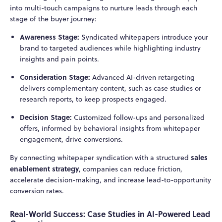
into multi-touch campaigns to nurture leads through each
stage of the buyer journey:
Awareness Stage:
Syndicated whitepapers introduce your
brand to targeted audiences while highlighting industry
insights and pain points.
Consideration Stage:
Advanced AI-driven retargeting
delivers complementary content, such as case studies or
research reports, to keep prospects engaged.
Decision Stage:
Customized follow-ups and personalized
offers, informed by behavioral insights from whitepaper
engagement, drive conversions.
sales
By connecting whitepaper syndication with a structured
enablement strategy
, companies can reduce friction,
accelerate decision-making, and increase lead-to-opportunity
conversion rates.
Real-World Success: Case Studies in AI-Powered Lead