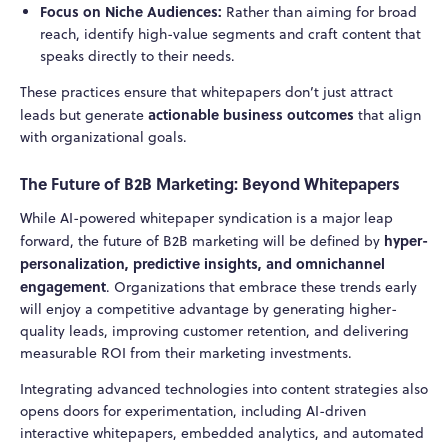
Focus on Niche Audiences:
Rather than aiming for broad
reach, identify high-value segments and craft content that
speaks directly to their needs.
These practices ensure that whitepapers don’t just attract
actionable business outcomes
leads but generate
that align
with organizational goals.
The Future of B2B Marketing: Beyond Whitepapers
While AI-powered whitepaper syndication is a major leap
hyper-
forward, the future of B2B marketing will be defined by
personalization, predictive insights, and omnichannel
engagement
. Organizations that embrace these trends early
will enjoy a competitive advantage by generating higher-
quality leads, improving customer retention, and delivering
measurable ROI from their marketing investments.
Integrating advanced technologies into content strategies also
opens doors for experimentation, including AI-driven
interactive whitepapers, embedded analytics, and automated