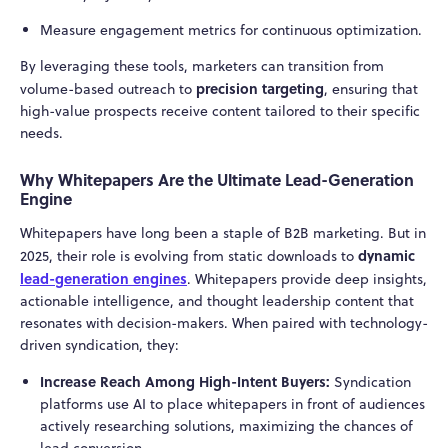
Measure engagement metrics for continuous optimization.
By leveraging these tools, marketers can transition from
precision targeting
volume-based outreach to
, ensuring that
high-value prospects receive content tailored to their specific
needs.
Why Whitepapers Are the Ultimate Lead-Generation
Engine
Whitepapers have long been a staple of B2B marketing. But in
dynamic
2025, their role is evolving from static downloads to
lead-generation engines
. Whitepapers provide deep insights,
actionable intelligence, and thought leadership content that
resonates with decision-makers. When paired with technology-
driven syndication, they:
Increase Reach Among High-Intent Buyers:
Syndication
platforms use AI to place whitepapers in front of audiences
actively researching solutions, maximizing the chances of
lead conversion.