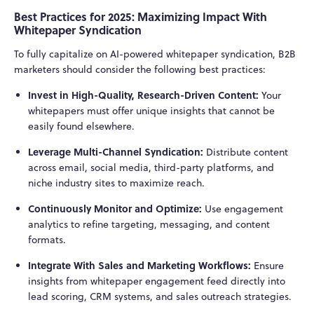
Best Practices for 2025: Maximizing Impact With
Whitepaper Syndication
To fully capitalize on AI-powered whitepaper syndication, B2B
marketers should consider the following best practices:
Invest in High-Quality, Research-Driven Content:
Your
whitepapers must offer unique insights that cannot be
easily found elsewhere.
Leverage Multi-Channel Syndication:
Distribute content
across email, social media, third-party platforms, and
niche industry sites to maximize reach.
Continuously Monitor and Optimize:
Use engagement
analytics to refine targeting, messaging, and content
formats.
Integrate With Sales and Marketing Workflows:
Ensure
insights from whitepaper engagement feed directly into
lead scoring, CRM systems, and sales outreach strategies.