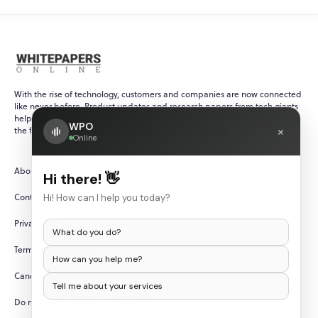
With the rise of technology, customers and companies are now connected
like never before. Product updates and research papers from tech giants
help ensure that customers are always up-to-date with recent events in
WPO
×
the fast-paced and ever-changing world of technology.
Online
About Us
Hi there! 👋
Contact Us
Hi! How can I help you today?
Privacy Policy
What do you do?
Terms and Conditions
How can you help me?
Cancellation/Refund Policy
Tell me about your services
Do not sell my personal information