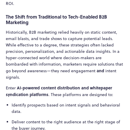
ROI.
The Shift from Traditional to Tech-Enabled B2B
Marketing
Historically, B2B marketing relied heavily on static content,
email blasts, and trade shows to capture potential leads.
While effective to a degree, these strategies often lacked
precision, personalization, and actionable data insights. In a
hyper-connected world where decision-makers are
bombarded with information, marketers require solutions that
and
go beyond awareness—they need engagement
intent
signals.
AI-powered content distribution and whitepaper
Enter
syndication platforms
. These platforms are designed to:
Identify prospects based on intent signals and behavioral
data.
Deliver content to the right audience at the right stage of
the buyer journey.