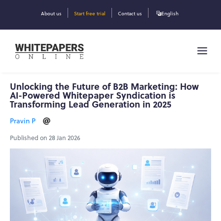
About us
Start free trial
Contact us
English
Unlocking the Future of B2B Marketing: How
AI-Powered Whitepaper Syndication is
Transforming Lead Generation in 2025
Pravin P
Published on 28 Jan 2026