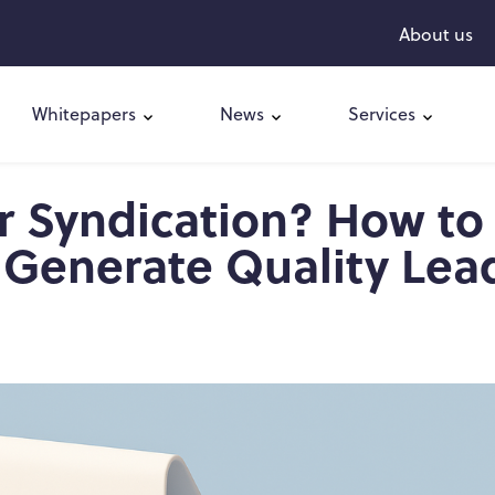
About us
Whitepapers
News
Services
r Syndication? How to
 Generate Quality Lea