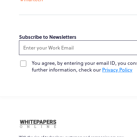
Subscribe to Newsletters
You agree, by entering your email ID, you con
further information, check our
Privacy Policy