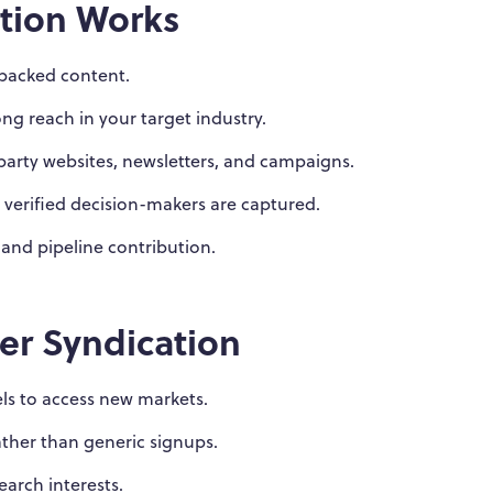
tion Works
-backed content.
ng reach in your target industry.
-party websites, newsletters, and campaigns.
 verified decision-makers are captured.
 and pipeline contribution.
er Syndication
s to access new markets.
rather than generic signups.
earch interests.