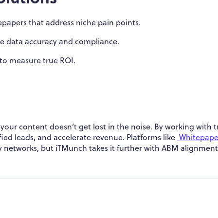
papers that address niche pain points.
e data accuracy and compliance.
 to measure true ROI.
your content doesn’t get lost in the noise. By working with 
fied leads, and accelerate revenue. Platforms like
Whitepape
y networks, but iTMunch takes it further with ABM alignmen