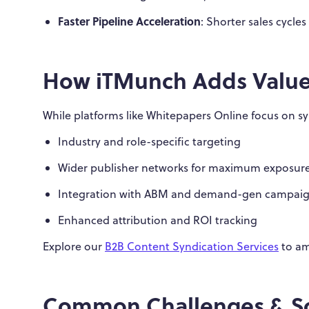
Faster Pipeline Acceleration
: Shorter sales cycle
How iTMunch Adds Valu
While platforms like Whitepapers Online focus on 
Industry and role-specific targeting
Wider publisher networks for maximum exposur
Integration with ABM and demand-gen campai
Enhanced attribution and ROI tracking
Explore our
B2B Content Syndication Services
to am
Common Challenges & So