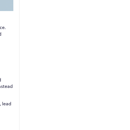
ce.
d
d
nstead
, lead