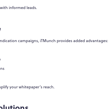
s with informed leads.
e
syndication campaigns, iTMunch provides added advantages:
e
gns
plify your whitepaper’s reach.
lutions