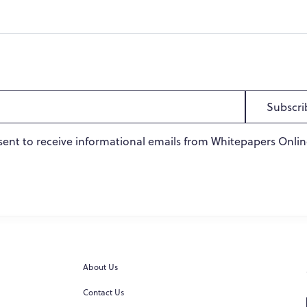
Subscri
sent to receive informational emails from Whitepapers Onlin
About Us
Contact Us