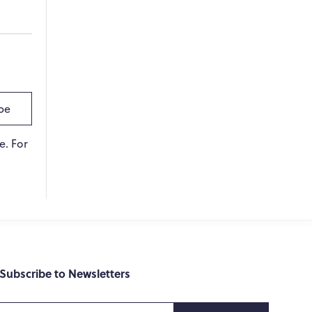
WPO
×
Online
Hi there! 👋
be
Hi! How can I help you today?
e. For
What do you do?
How can you help me?
Tell me about your services
Subscribe to Newsletters