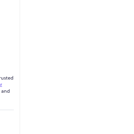
trusted
r
t and