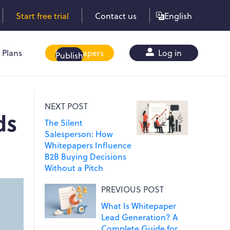
Start free trial
Contact us
English
Plans
Whitepapers
Log in
Publish
NEXT POST
ds
The Silent
Salesperson: How
Whitepapers Influence
B2B Buying Decisions
Without a Pitch
PREVIOUS POST
What Is Whitepaper
Lead Generation? A
Complete Guide for