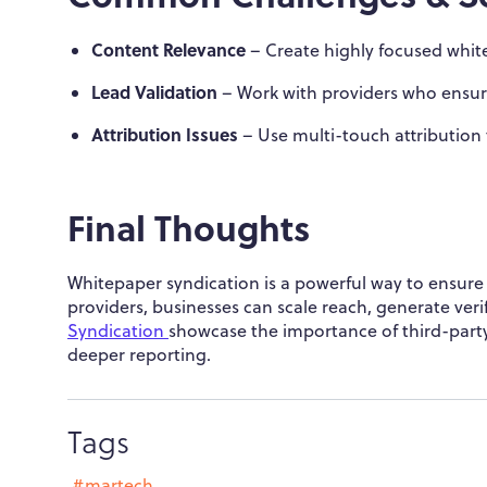
Content Relevance
– Create highly focused white
Lead Validation
– Work with providers who ensur
Attribution Issues
– Use multi-touch attribution
Final Thoughts
Whitepaper syndication is a powerful way to ensure 
providers, businesses can scale reach, generate veri
Syndication
showcase the importance of third-part
deeper reporting.
Tags
#martech