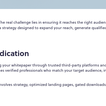
The real challenge lies in ensuring it reaches the right audien
 a strategy designed to expand your reach, generate qualifie
dication
ng your whitepaper through trusted third-party platforms an
hes verified professionals who match your target audience, i
involves strategy, optimized landing pages, gated downloads