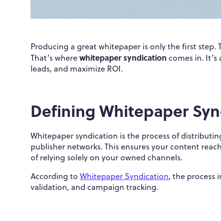
Producing a great whitepaper is only the first step. 
whitepaper syndication
That’s where
comes in. It’s
leads, and maximize ROI.
Defining Whitepaper Syn
Whitepaper syndication is the process of distributi
publisher networks. This ensures your content reac
of relying solely on your owned channels.
According to
Whitepaper Syndication
, the process 
validation, and campaign tracking.