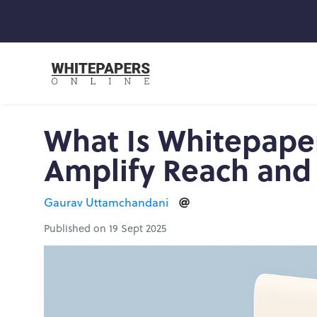
What Is Whitepape
Amplify Reach and
Gaurav Uttamchandani
Published on 19 Sept 2025