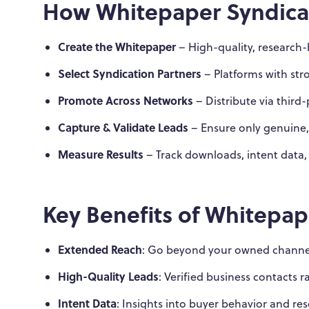
How Whitepaper Syndica
Create the Whitepaper
– High-quality, research
Select Syndication Partners
– Platforms with stro
Promote Across Networks
– Distribute via third
Capture & Validate Leads
– Ensure only genuine,
Measure Results
– Track downloads, intent data,
Key Benefits of Whitepap
Extended Reach
: Go beyond your owned channel
High-Quality Leads
: Verified business contacts 
Intent Data
: Insights into buyer behavior and res