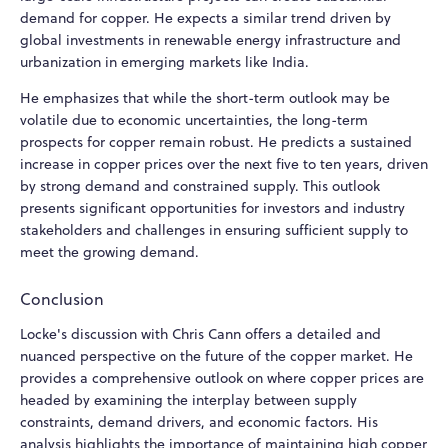
demand for copper. He expects a similar trend driven by
global investments in renewable energy infrastructure and
urbanization in emerging markets like India.
He emphasizes that while the short-term outlook may be
volatile due to economic uncertainties, the long-term
prospects for copper remain robust. He predicts a sustained
increase in copper prices over the next five to ten years, driven
by strong demand and constrained supply. This outlook
presents significant opportunities for investors and industry
stakeholders and challenges in ensuring sufficient supply to
meet the growing demand.
Conclusion
Locke's discussion with Chris Cann offers a detailed and
nuanced perspective on the future of the copper market. He
provides a comprehensive outlook on where copper prices are
headed by examining the interplay between supply
constraints, demand drivers, and economic factors. His
analysis highlights the importance of maintaining high copper