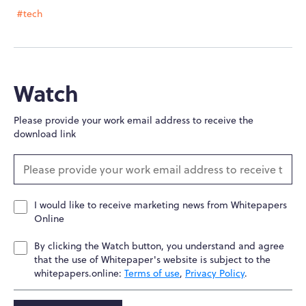
#tech
Watch
Please provide your work email address to receive the
download link
I would like to receive marketing news from Whitepapers
Online
By clicking the Watch button, you understand and agree
that the use of Whitepaper's website is subject to the
whitepapers.online:
Terms of use
,
Privacy Policy
.