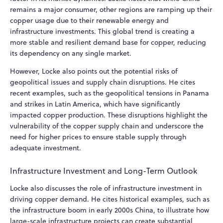
remains a major consumer, other regions are ramping up their
copper usage due to their renewable energy and
infrastructure investments. This global trend is creating a
more stable and resilient demand base for copper, reducing
its dependency on any single market.
However, Locke also points out the potential risks of
geopolitical issues and supply chain disruptions. He cites
recent examples, such as the geopolitical tensions in Panama
and strikes in Latin America, which have significantly
impacted copper production. These disruptions highlight the
vulnerability of the copper supply chain and underscore the
need for higher prices to ensure stable supply through
adequate investment.
Infrastructure Investment and Long-Term Outlook
Locke also discusses the role of infrastructure investment in
driving copper demand. He cites historical examples, such as
the infrastructure boom in early 2000s China, to illustrate how
large-scale infrastructure projects can create substantial