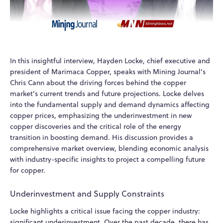
In this insightful interview, Hayden Locke, chief executive and
president of Marimaca Copper, speaks with Mining Journal’s
Chris Cann about the driving forces behind the copper
market's current trends and future projections. Locke delves
into the fundamental supply and demand dynamics affecting
copper prices, emphasizing the underinvestment in new
copper discoveries and the critical role of the energy
transition in boosting demand. His discussion provides a
comprehensive market overview, blending economic analysis
with industry-specific insights to project a compelling future
for copper.
Underinvestment and Supply Constraints
Locke highlights a critical issue facing the copper industry:
significant underinvestment. Over the past decade, there has