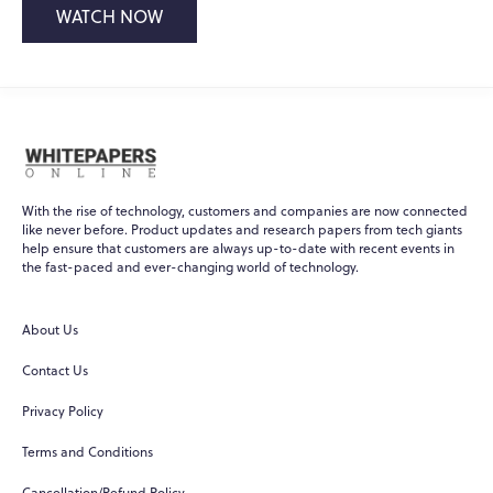
WATCH NOW
With the rise of technology, customers and companies are now connected
like never before. Product updates and research papers from tech giants
help ensure that customers are always up-to-date with recent events in
the fast-paced and ever-changing world of technology.
About Us
Contact Us
Privacy Policy
Terms and Conditions
Cancellation/Refund Policy