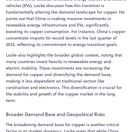
vehicles (EVs). Locke discusses how this transition is
fundamentally altering the demand landscape for copper. He
points out that China is making massive investments in
renewable energy infrastructure and EVs, significantly
boosting its copper consumption. For instance, China's copper
concentrate imports hit record levels in the last quarter of
2023, reflecting its commitment to energy transition goals.
Locke also highlights the broader global context, noting that
many countries invest heavily in renewable energy and
electric mobility. These investments are increasing the
demand for copper and diversifying the demand base,
making it less dependent on traditional sectors like
construction and electronics. This diversification is crucial for
the stability and growth of the copper market in the long
term.
Broader Demand Base and Geopolitical Risks
The broadening demand base for copper is another critical
factor in its market dynamics. Locke notes that while China