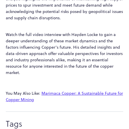
prices to spur investment and meet future demand while
acknowledging the potential risks posed by geopolitical issues
and supply chain disruptions.
Watch the full
video interview
with Hayden Locke to gain a
deeper understanding of these market dynamics and the
factors influencing Copper's future. His detailed insights and
data-driven approach offer valuable perspectives for investors
and industry professionals alike, making it an essential
resource for anyone interested in the future of the copper
market.
You May Also Like:
Marimaca Copper: A Sustainable Future for
Copper Mining
Tags