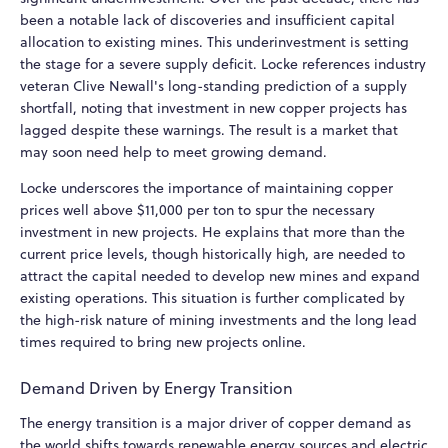
been a notable lack of discoveries and insufficient capital
allocation to existing mines. This underinvestment is setting
the stage for a severe supply deficit. Locke references industry
veteran Clive Newall's long-standing prediction of a supply
shortfall, noting that investment in new copper projects has
lagged despite these warnings. The result is a market that
may soon need help to meet growing demand.
Locke underscores the importance of maintaining copper
prices well above $11,000 per ton to spur the necessary
investment in new projects. He explains that more than the
current price levels, though historically high, are needed to
attract the capital needed to develop new mines and expand
existing operations. This situation is further complicated by
the high-risk nature of mining investments and the long lead
times required to bring new projects online.
Demand Driven by Energy Transition
The energy transition is a major driver of copper demand as
the world shifts towards renewable energy sources and electric