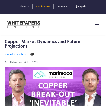
About us
Start free trial
Contact us
English
Copper Market Dynamics and Future
Projections
Kapil Kondam
Published on 14 Jun 2024