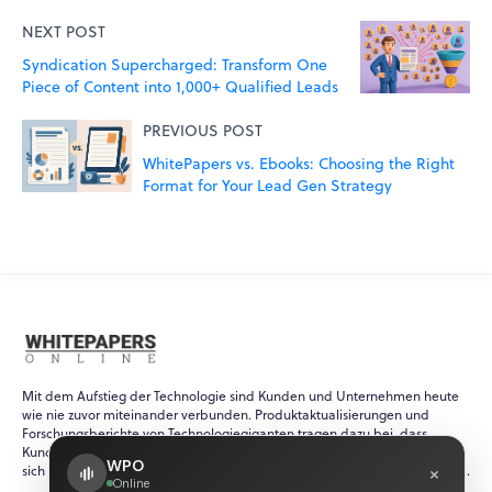
NEXT POST
Syndication Supercharged: Transform One
Piece of Content into 1,000+ Qualified Leads
PREVIOUS POST
WhitePapers vs. Ebooks: Choosing the Right
Format for Your Lead Gen Strategy
Mit dem Aufstieg der Technologie sind Kunden und Unternehmen heute
wie nie zuvor miteinander verbunden. Produktaktualisierungen und
Forschungsberichte von Technologiegiganten tragen dazu bei, dass
Kunden immer über die neuesten Ereignisse in der schnelllebigen und
WPO
×
sich ständig verändernden Welt der Technologie auf dem Laufenden sind.
Online