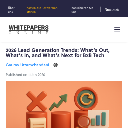
Über
Kostenlose Testversion
Kontaktieren Sie
Deutsch
uns
starten
uns
2026 Lead Generation Trends: What’s Out,
What’s In, and What’s Next for B2B Tech
Gaurav Uttamchandani
Published on 11 Jan 2026