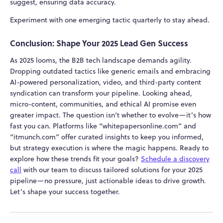
suggest, ensuring data accuracy.
Experiment with one emerging tactic quarterly to stay ahead.
Conclusion: Shape Your 2025 Lead Gen Success
As 2025 looms, the B2B tech landscape demands agility.
Dropping outdated tactics like generic emails and embracing
AI-powered personalization, video, and third-party content
syndication can transform your pipeline. Looking ahead,
micro-content, communities, and ethical AI promise even
greater impact. The question isn’t whether to evolve—it’s how
fast you can. Platforms like “whitepapersonline.com” and
“itmunch.com” offer curated insights to keep you informed,
but strategy execution is where the magic happens. Ready to
explore how these trends fit your goals?
Schedule a discovery
call
with our team to discuss tailored solutions for your 2025
pipeline—no pressure, just actionable ideas to drive growth.
Let’s shape your success together.