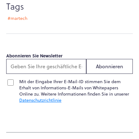
Tags
#martech
Abonnieren Sie Newsletter
Abonnieren
Mit der Eingabe Ihrer E-Mail-ID stimmen Sie dem
Erhalt von Informations-E-Mails von Whitepapers
Online zu. Weitere Informationen finden Sie in unserer
Datenschutzrichtlinie