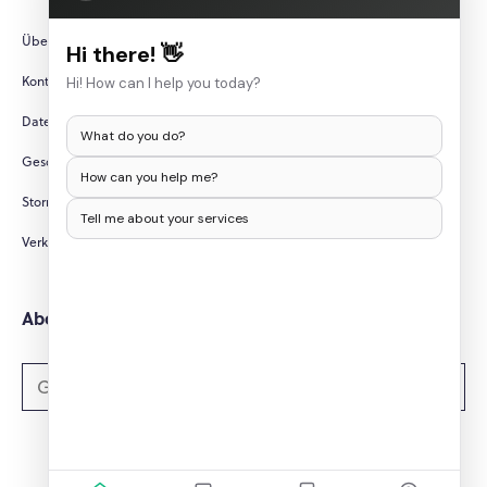
Über uns
Hi there! 👋
Kontaktieren Sie uns
Hi! How can I help you today?
Datenschutzrichtlinie
What do you do?
Geschäftsbedingungen
How can you help me?
Stornierungs-/Rückerstattungsbedingungen
Tell me about your services
Verkaufen Sie meine persönlichen Daten nicht
Abonnieren Sie Newsletter
Abonnieren