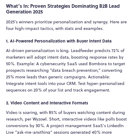
What’s In: Proven Strategies Dominating B2B Lead
Generation 2025
2025’s winners prioritize personalization and synergy. Here are
four high-impact tactics, with stats and examples.
1. AI-Powered Personalization with Buyer Intent Data
AI-driven personalization is king. Leadfeeder predicts 72% of
marketers will adopt intent data, boosting response rates by
50%. Example: A cybersecurity SaaS used Bombora to target
prospects researching “data breach prevention,” converting
25% more leads than generic campaigns. Actionable:
Integrate intent tools into your CRM. Test hyper-personalized
sequences on 20% of your list and track engagement.
2. Video Content and Interactive Formats
Video is soaring, with 85% of buyers watching content during
research, per Wyzowl. Short, interactive videos like polls boost
conversions by 30%. A project management SaaS’s LinkedIn
Live “ask-me-anything” sessions generated 40% more