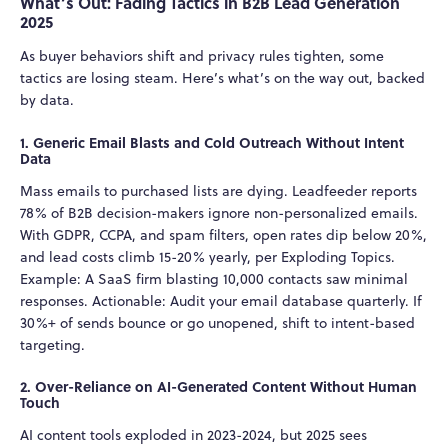
What’s Out: Fading Tactics in B2B Lead Generation
2025
As buyer behaviors shift and privacy rules tighten, some
tactics are losing steam. Here’s what’s on the way out, backed
by data.
1. Generic Email Blasts and Cold Outreach Without Intent
Data
Mass emails to purchased lists are dying. Leadfeeder reports
78% of B2B decision-makers ignore non-personalized emails.
With GDPR, CCPA, and spam filters, open rates dip below 20%,
and lead costs climb 15-20% yearly, per Exploding Topics.
Example: A SaaS firm blasting 10,000 contacts saw minimal
responses. Actionable: Audit your email database quarterly. If
30%+ of sends bounce or go unopened, shift to intent-based
targeting.
2. Over-Reliance on AI-Generated Content Without Human
Touch
AI content tools exploded in 2023-2024, but 2025 sees