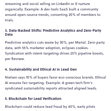
streaming and social selling on LinkedIn or X nurture
organically. Example: A dev tools SaaS built a community
around open-source trends, converting 20% of members to
trials.
3. Data-Backed Shifts: Predictive Analytics and Zero-Party
Data
Predictive analytics cuts waste by 30%, per Martal. Zero-party
data, with 55% marketer adoption, eclipses cookies.
Syndication with intent-targeting drives 25% pipeline boosts,
per Revnew.
4. Sustainability and Ethical AI in Lead Gen
Nielsen says 70% of buyers favor eco-conscious brands. Ethical
AI ensures fair targeting. Example: A green tech firm’s
syndicated sustainability reports attracted aligned leads.
5. Blockchain for Lead Verification
Blockchain could reduce lead fraud by 40%, early pilots