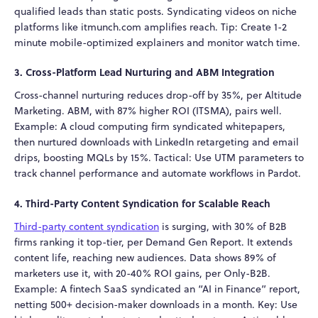
qualified leads than static posts. Syndicating videos on niche
platforms like itmunch.com amplifies reach. Tip: Create 1-2
minute mobile-optimized explainers and monitor watch time.
3. Cross-Platform Lead Nurturing and ABM Integration
Cross-channel nurturing reduces drop-off by 35%, per Altitude
Marketing. ABM, with 87% higher ROI (ITSMA), pairs well.
Example: A cloud computing firm syndicated whitepapers,
then nurtured downloads with LinkedIn retargeting and email
drips, boosting MQLs by 15%. Tactical: Use UTM parameters to
track channel performance and automate workflows in Pardot.
4. Third-Party Content Syndication for Scalable Reach
Third-party content syndication
is surging, with 30% of B2B
firms ranking it top-tier, per Demand Gen Report. It extends
content life, reaching new audiences. Data shows 89% of
marketers use it, with 20-40% ROI gains, per Only-B2B.
Example: A fintech SaaS syndicated an “AI in Finance” report,
netting 500+ decision-maker downloads in a month. Key: Use