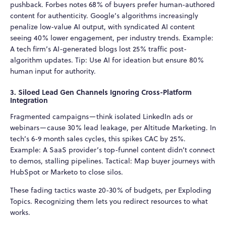
pushback. Forbes notes 68% of buyers prefer human-authored
content for authenticity. Google’s algorithms increasingly
penalize low-value AI output, with syndicated AI content
seeing 40% lower engagement, per industry trends. Example:
A tech firm’s AI-generated blogs lost 25% traffic post-
algorithm updates. Tip: Use AI for ideation but ensure 80%
human input for authority.
3. Siloed Lead Gen Channels Ignoring Cross-Platform
Integration
Fragmented campaigns—think isolated LinkedIn ads or
webinars—cause 30% lead leakage, per Altitude Marketing. In
tech’s 6-9 month sales cycles, this spikes CAC by 25%.
Example: A SaaS provider’s top-funnel content didn’t connect
to demos, stalling pipelines. Tactical: Map buyer journeys with
HubSpot or Marketo to close silos.
These fading tactics waste 20-30% of budgets, per Exploding
Topics. Recognizing them lets you redirect resources to what
works.