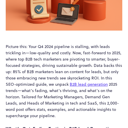
Picture this: Your Q4 2024 pipeline is stalling, with leads
trickling in—low-quality and costly. Now, fast-forward to 2025,
where top B2B tech marketers are pivoting to smarter, buyer-
focused strategies, driving sustainable growth. Data backs this
up: 85% of B2B marketers lean on content for leads, but only
those embracing new trends see skyrocketing ROI. In this
SEO-optimized guide, we unpack
B2B lead generation
2025
trends—what’s fading, what’s thriving, and what’s on the
horizon. Tailored for Marketing Managers, Demand Gen
Leads, and Heads of Marketing in tech and SaaS, this 2,000-
word post offers stats, examples, and actionable insights to
supercharge your pipeline.