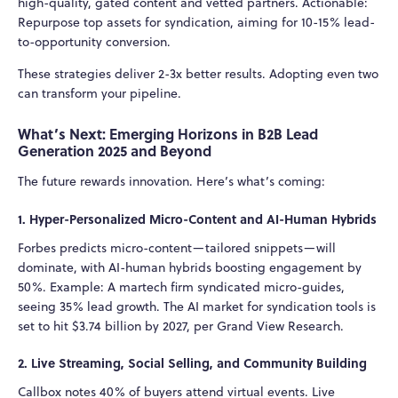
high-quality, gated content and vetted partners. Actionable:
Repurpose top assets for syndication, aiming for 10-15% lead-
to-opportunity conversion.
These strategies deliver 2-3x better results. Adopting even two
can transform your pipeline.
What’s Next: Emerging Horizons in B2B Lead
Generation 2025 and Beyond
The future rewards innovation. Here’s what’s coming:
1. Hyper-Personalized Micro-Content and AI-Human Hybrids
Forbes predicts micro-content—tailored snippets—will
dominate, with AI-human hybrids boosting engagement by
50%. Example: A martech firm syndicated micro-guides,
seeing 35% lead growth. The AI market for syndication tools is
set to hit $3.74 billion by 2027, per Grand View Research.
2. Live Streaming, Social Selling, and Community Building
Callbox notes 40% of buyers attend virtual events. Live