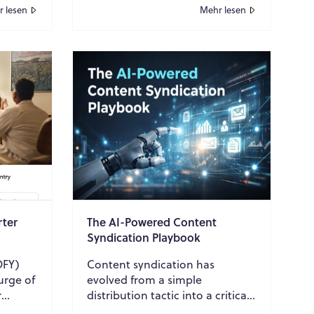
 lesen
Mehr lesen
rter
The AI-Powered Content
Syndication Playbook
OFY)
Content syndication has
urge of
evolved from a simple
r
distribution tactic into a critical
ance
growth engine for B2B