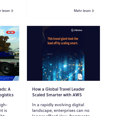
marketers. In today’s research-
driven buyer journe...
 lesen
Mehr lesen
ads: A
How a Global Travel Leader
ogistics
Scaled Smarter with AWS
igh-
In a rapidly evolving digital
t is
landscape, enterprises can no
ht,
longer afford slow, fragmented,