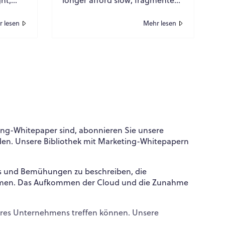
ucture
or outdated infrastructure. For
tics
global organizations operating
 lesen
Mehr lesen
at sc...
ing-Whitepaper sind, abonnieren Sie unsere
den. Unsere Bibliothek mit Marketing-Whitepapern
WPO
×
Online
ls und Bemühungen zu beschreiben, die
nommen. Das Aufkommen der Cloud und die Zunahme
Hi there! 👋
Hi! How can I help you today?
 Ihres Unternehmens treffen können. Unsere