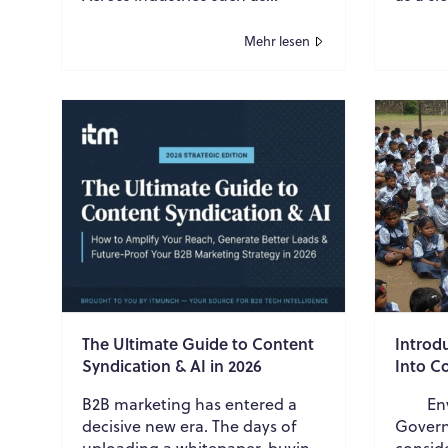
manufacturing, mining,
tighten
construction, oil and gas, and
become
Mehr lesen
pharmaceuticals, p...
many b
The Ultimate Guide to Content
Introd
Syndication & AI in 2026
Into C
B2B marketing has entered a
Envir
decisive new era. The days of
Govern
uploading a whitepaper, buying
consid