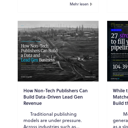
and meet growing sustainability
energy
Mehr lesen
expec...
maintai
How Non-Tech Publishers Can
While 
Build Data-Driven Lead Gen
Matche
Revenue
Build t
Traditional publishing
Mode
models are under pressure.
genera
Across industries such as
as a s