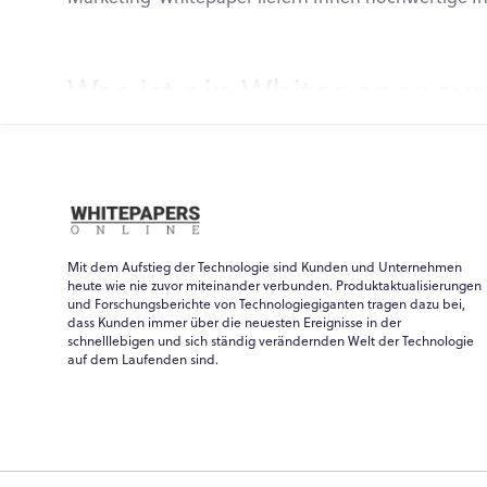
Was ist ein Whitepaper zu
Wenn Sie sich fragen, was ein Whitepaper zur Marktfo
Vermarkter, die ein Whitepaper für ihr Unternehmen
Der traditionelle Begriff stammt aus der Politik un
Ein Whitepaper zur Marktforschung im Technologiebe
Mit dem Aufstieg der Technologie sind Kunden und Unternehmen
Whitepaper kann für eine Reihe von Zwecken und Zi
heute wie nie zuvor miteinander verbunden. Produktaktualisierungen
ähnlich wie ein E-Book formatiert ist, sind die beid
und Forschungsberichte von Technologiegiganten tragen dazu bei,
dass Kunden immer über die neuesten Ereignisse in der
Marketingexperten schreiben Marketing-Whitepaper
schnelllebigen und sich ständig verändernden Welt der Technologie
auf dem Laufenden sind.
und zu bewerben. Diese Marketing-Whitepaper sind
Regel mindestens eine E-Mail-Adresse erforderlich (
Beispiele für Marketing-W