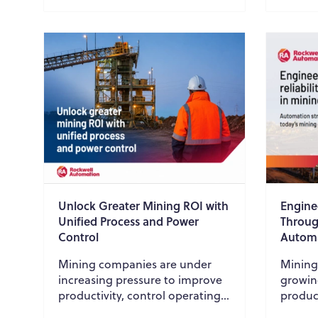
Unlock Greater Mining ROI with
Enginee
Unified Process and Power
Throug
Control
Autom
Mining companies are under
Mining
increasing pressure to improve
growin
productivity, control operating
product
costs, strengthen cybersecurity,
equipme