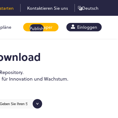
starten
Kontaktieren Sie uns
Deutsch
pläne
Whitepaper
Einloggen
Publish
ownload
Repository.
l für Innovation und Wachstum.