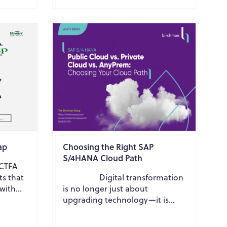
reliability, and sustain...
ap
Choosing the Right SAP
S/4HANA Cloud Path
FCTFA
ts that
Digital transformation
 with
is no longer just about
tion
upgrading technology—it is
about building a future-ready
business that ...