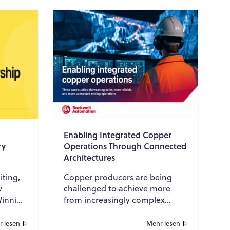
Enabling Integrated Copper
ry
Operations Through Connected
Architectures
iting,
Copper producers are being
w
challenged to achieve more
Winning
from increasingly complex
art of
operations while maintaining
high standards for safety,
 lesen
Mehr lesen