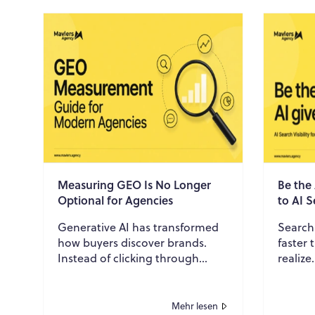
Measuring GEO Is No Longer
Be the
Optional for Agencies
to AI S
Generative AI has transformed
Search
how buyers discover brands.
faster
Instead of clicking through
realize
search results, prospects
through
increasingly rely on AI-
buyers 
generated answers to res...
assista.
Mehr lesen