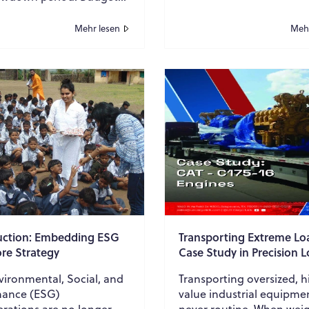
, campaign activity
teams. From reconciling
s inconsistent, and
transactions to pre...
Mehr lesen
Mehr
usines...
uction: Embedding ESG
Transporting Extreme Lo
ore Strategy
Case Study in Precision L
onmental, Social, and
Transporting oversized, h
ance (ESG)
value industrial equipmen
erations are no longer
never routine. When weig