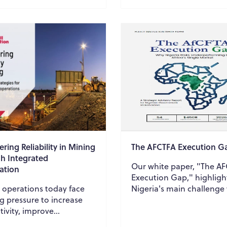
growth requi...
ring Reliability in Mining
The AFCTFA Execution G
h Integrated
Our white paper, "The A
ation
Execution Gap," highligh
 operations today face
Nigeria's main challenge
g pressure to increase
the AfCFTA isn't participa
ivity, improve
but rather execution. We
nt reliability, reduce
explore the e...