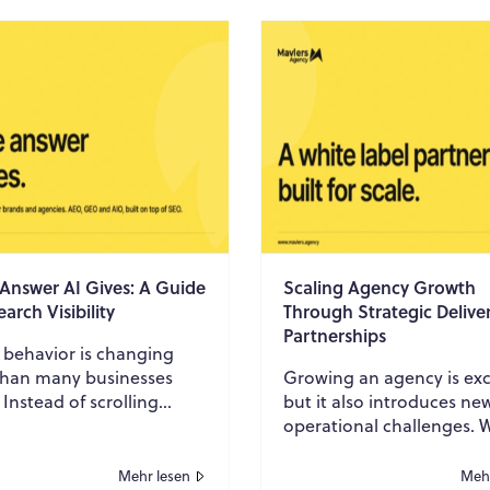
 Answer AI Gives: A Guide
Scaling Agency Growth
earch Visibility
Through Strategic Delive
Partnerships
 behavior is changing
 than many businesses
Growing an agency is exc
. Instead of scrolling
but it also introduces ne
 pages of search results,
operational challenges. 
are increasingly asking AI
more clients is only one p
..
the equation. Sustaining
Mehr lesen
Mehr