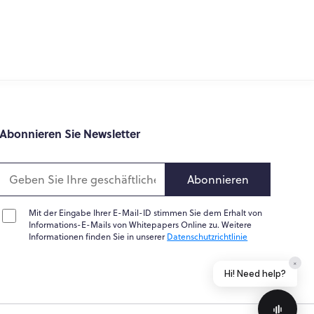
What do you do?
How can you help me?
Tell me about your services
epapers variiert je nach Branche erheblich, was für
Abonnieren Sie Newsletter
politische Lösung erläutert und unterstützt.
n Technologie zugrunde liegt. Sogar ein Business-
uktorientiert sind als andere. Und obwohl es
Abonnieren
Mit der Eingabe Ihrer E-Mail-ID stimmen Sie dem Erhalt von
ieren oder eine bestimmte Methodik zu erklären
Informations-E-Mails von Whitepapers Online zu. Weitere
terladen von Marketing-Whitepapern ist in der
Informationen finden Sie in unserer
Datenschutzrichtlinie
r Erfassung von Leads eignen.
Home
Messages
News
Help
Powered by
Whisper.AI