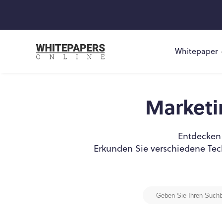
Whitepaper
Market
Entdecken 
Erkunden Sie verschiedene Tec