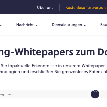
Über uns
Kostenlose Testversion 
Nachricht
Dienstleistungen
Bau
ing-Whitepapers zum D
Sie topaktuelle Erkenntnisse in unserem Whitepaper-
hnologien und erschließen Sie grenzenloses Potenzia