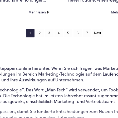
ral reporting obligations
dimensions, and infrastr
are central to long-term
limitations intersect, logis
Mehr lesen
Mehr
becomes a...
1
2
3
4
5
6
7
Next
epapers.online herunter. Wenn Sie sich fragen, was Market
icklungen im Bereich Marketing-Technologie auf dem Laufen
che und ihre Auswirkungen auf Unternehmen.
Technologie“. Das Wort „Mar-Tech“ wird verwendet, um Too
en. Die Technologie hat im letzten Jahrzehnt rasant zuge
e ausgewirkt, einschließlich Marketing- und Vertriebsteams.
tor passiert, damit Sie fundierte Entscheidungen zum Nutzen
Informationen von führenden Unternehmen.