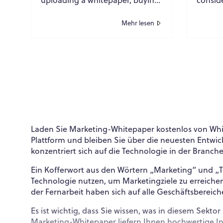
a list, and hoping for
periphe
conversions are over. Today’s
—they 
Mehr lesen
buying commi...
or...
Laden Sie Marketing-Whitepaper kostenlos von Whit
Plattform und bleiben Sie über die neuesten Entw
konzentriert sich auf die Technologie in der Bran
Ein Kofferwort aus den Wörtern „Marketing“ und „
Technologie nutzen, um Marketingziele zu erreich
der Fernarbeit haben sich auf alle Geschäftsbereich
Es ist wichtig, dass Sie wissen, was in diesem Sek
Marketing-Whitepaper liefern Ihnen hochwertige 