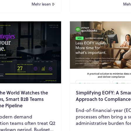
 consumption, and
Mehr lesen
Mehr
n safe working envi...
the World Watches the
Simplifying EOFY: A Sma
s, Smart B2B Teams
Approach to Compliance
he Pipeline
End-of-financial-year (E
rn demand
processes often bring a s
tion teams often treat Q2
administrative burden fo
lowdown period. Budgets
accounting firms and fin