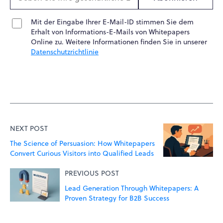
Mit der Eingabe Ihrer E-Mail-ID stimmen Sie dem
Erhalt von Informations-E-Mails von Whitepapers
Online zu. Weitere Informationen finden Sie in unserer
Datenschutzrichtlinie
NEXT POST
The Science of Persuasion: How Whitepapers
Convert Curious Visitors into Qualified Leads
PREVIOUS POST
Lead Generation Through Whitepapers: A
Proven Strategy for B2B Success