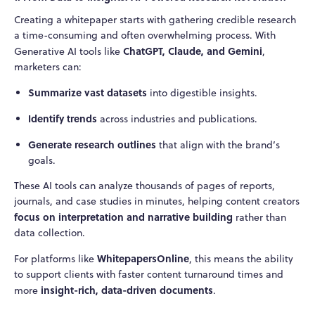
Creating a whitepaper starts with gathering credible research
a time-consuming and often overwhelming process. With
ChatGPT, Claude, and Gemini
Generative AI tools like
,
marketers can:
Summarize vast datasets
into digestible insights.
Identify trends
across industries and publications.
Generate research outlines
that align with the brand’s
goals.
These AI tools can analyze thousands of pages of reports,
journals, and case studies in minutes, helping content creators
focus on interpretation and narrative building
rather than
data collection.
WhitepapersOnline
For platforms like
, this means the ability
to support clients with faster content turnaround times and
insight-rich, data-driven documents
more
.