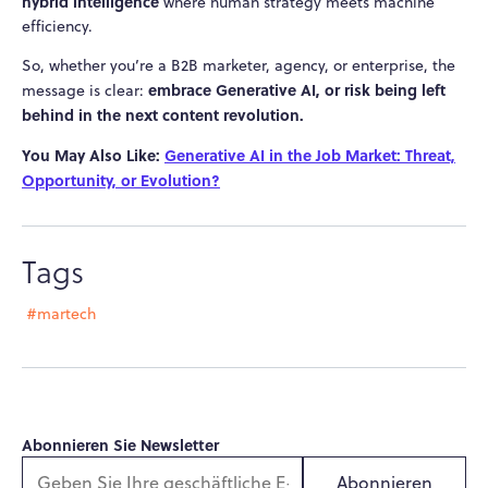
hybrid intelligence
where human strategy meets machine
efficiency.
So, whether you’re a B2B marketer, agency, or enterprise, the
embrace Generative AI, or risk being left
message is clear:
behind in the next content revolution.
You May Also Like:
Generative AI in the Job Market: Threat,
Opportunity, or Evolution?
Tags
#martech
Abonnieren Sie Newsletter
Abonnieren