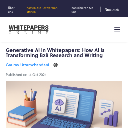
Über
Kostenlose Testversion
Kontaktieren Sie
Deutsch
uns
starten
uns
Generative AI in Whitepapers: How AI is
Transforming B2B Research and Writing
Gaurav Uttamchandani
Published on 14 Oct 2025