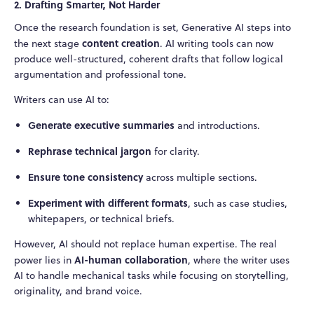
2. Drafting Smarter, Not Harder
Once the research foundation is set, Generative AI steps into
content creation
the next stage
. AI writing tools can now
produce well-structured, coherent drafts that follow logical
argumentation and professional tone.
Writers can use AI to:
Generate executive summaries
and introductions.
Rephrase technical jargon
for clarity.
Ensure tone consistency
across multiple sections.
Experiment with different formats
, such as case studies,
whitepapers, or technical briefs.
However, AI should not replace human expertise. The real
AI-human collaboration
power lies in
, where the writer uses
AI to handle mechanical tasks while focusing on storytelling,
originality, and brand voice.