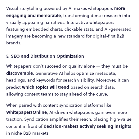
more
Visual storytelling powered by AI makes whitepapers
engaging and memorable
, transforming dense research into
visually appealing narratives. Interactive whitepapers
featuring embedded charts, clickable stats, and AI-generated
imagery are becoming a new standard for digital-first B2B
brands.
5. SEO and Distribution Optimization
Whitepapers don’t succeed on quality alone — they must be
discoverable
. Generative AI helps optimize metadata,
headings, and keywords for search visibility. Moreover, it can
which topics will trend
predict
based on search data,
allowing content teams to stay ahead of the curve.
When paired with content syndication platforms like
WhitepapersOnline
, AI-driven whitepapers gain even more
traction. Syndication amplifies their reach, placing high-value
decision-makers actively seeking insights
content in front of
in niche B2B markets.