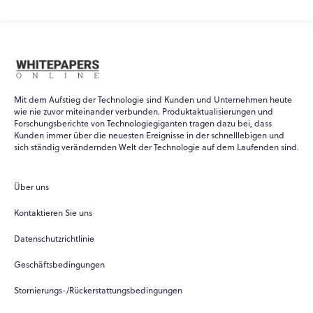
Mit dem Aufstieg der Technologie sind Kunden und Unternehmen heute
wie nie zuvor miteinander verbunden. Produktaktualisierungen und
Forschungsberichte von Technologiegiganten tragen dazu bei, dass
Kunden immer über die neuesten Ereignisse in der schnelllebigen und
WPO
×
sich ständig verändernden Welt der Technologie auf dem Laufenden sind.
Online
Über uns
Hi there! 👋
Kontaktieren Sie uns
Hi! How can I help you today?
Datenschutzrichtlinie
What do you do?
Geschäftsbedingungen
How can you help me?
Stornierungs-/Rückerstattungsbedingungen
Tell me about your services