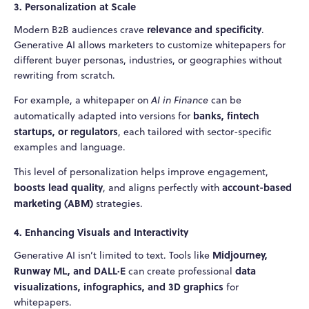
3. Personalization at Scale
relevance and specificity
Modern B2B audiences crave
.
Generative AI allows marketers to customize whitepapers for
different buyer personas, industries, or geographies without
rewriting from scratch.
For example, a whitepaper on
AI in Finance
can be
banks, fintech
automatically adapted into versions for
startups, or regulators
, each tailored with sector-specific
examples and language.
This level of personalization helps improve engagement,
boosts lead quality
account-based
, and aligns perfectly with
marketing (ABM)
strategies.
4. Enhancing Visuals and Interactivity
Midjourney,
Generative AI isn’t limited to text. Tools like
Runway ML, and DALL·E
data
can create professional
visualizations, infographics, and 3D graphics
for
whitepapers.