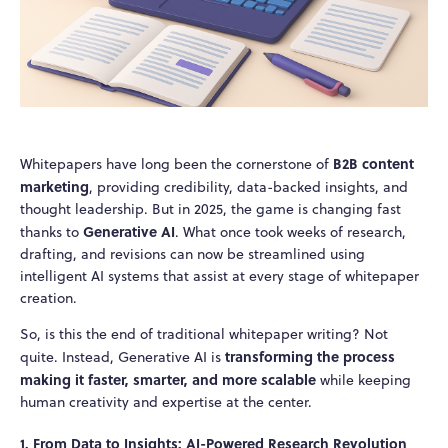
B2B content
Whitepapers have long been the cornerstone of
marketing
, providing credibility, data-backed insights, and
thought leadership. But in 2025, the game is changing fast
Generative AI
thanks to
. What once took weeks of research,
drafting, and revisions can now be streamlined using
intelligent AI systems that assist at every stage of whitepaper
creation.
So, is this the end of traditional whitepaper writing? Not
transforming the process
quite. Instead, Generative AI is
making it faster, smarter, and more scalable
while keeping
human creativity and expertise at the center.
1. From Data to Insights: AI-Powered Research Revolution