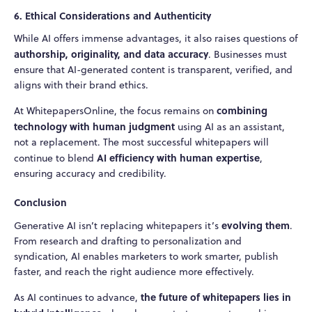
6. Ethical Considerations and Authenticity
While AI offers immense advantages, it also raises questions of
authorship, originality, and data accuracy
. Businesses must
ensure that AI-generated content is transparent, verified, and
aligns with their brand ethics.
combining
At WhitepapersOnline, the focus remains on
technology with human judgment
using AI as an assistant,
not a replacement. The most successful whitepapers will
AI efficiency with human expertise
continue to blend
,
ensuring accuracy and credibility.
Conclusion
evolving them
Generative AI isn’t replacing whitepapers it’s
.
From research and drafting to personalization and
syndication, AI enables marketers to work smarter, publish
faster, and reach the right audience more effectively.
the future of whitepapers lies in
As AI continues to advance,