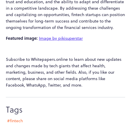
trust and education, and the ability to adapt and differentiate
in a competitive landscape. By addressing these challenges
and capitalizing on opportunities, fintech startups can position
themselves for long-term success and contribute to the
ongoing transformation of the financial services industry.
Featured image:
Image by pikisuperstar
Subscribe to Whitepapers.online to learn about new updates
and changes made by tech giants that affect health,
marketing, business, and other fields. Also, if you like our
content, please share on social media platforms like
Facebook, WhatsApp, Twitter, and more.
Tags
#fintech