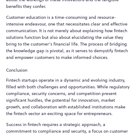
benefits they confer.
Customer education is a time-consuming and resource-
intensive endeavour, one that necessitates clear and effective
communication. It is not merely about explaining how fintech
solutions function but also about elucidating the value they
bring to the customer's financial life. The process of bridging
the knowledge gap is pivotal, as it serves to demystify fintech
and empower customers to make informed choices.
Conclusion
Fintech startups operate in a dynamic and evolving industry,
filled with both challenges and opportunities. While regulatory
compliance, security concerns, and competition present
significant hurdles, the potential for innovation, market
growth, and collaboration with established institutions make
the fintech sector an exciting space for entrepreneurs.
Success in fintech requires a strategic approach, a
commitment to compliance and security, a focus on customer