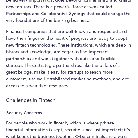
being very important: it goes beyond normal limits and charts
new territory. There is a powerful force at work called
Partnerships and Collaborative Synergy that could change the
very foundations of the banking business.
Financial companies that are well-known and respected and
have their finger on the heart of progress are ready to adopt
new fintech technologies. These institutions, which are deep in
history and knowledge, are eager to find important
partnerships and work together with quick and flexible
startups. These strategic partnerships, like the pillars of a
great bridge, make it easy for startups to reach more
customers, use well-established marketing methods, and get
access to a wealth of resources.
Challenges in Fintech
Security Concerns
For people who work in fintech, which is where private
financial information is kept, security is not just important; it's
what keeps the business together. Cybercriminals are always