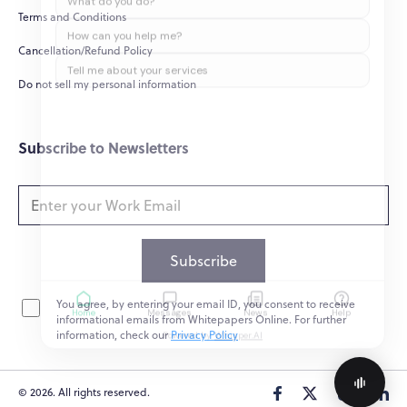
Terms and Conditions
How can you help me?
Cancellation/Refund Policy
Tell me about your services
Do not sell my personal information
Subscribe to Newsletters
Subscribe
You agree, by entering your email ID, you consent to receive
Home
Messages
News
Help
informational emails from Whitepapers Online. For further
Powered by
Whisper.AI
information, check our
Privacy Policy
© 2026. All rights reserved.