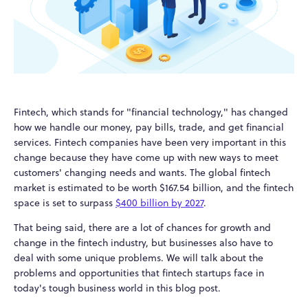
Fintech, which stands for "financial technology," has changed
how we handle our money, pay bills, trade, and get financial
services. Fintech companies have been very important in this
change because they have come up with new ways to meet
customers' changing needs and wants. The global fintech
market is estimated to be worth $167.54 billion, and the fintech
space is set to surpass
$400 billion by 2027
.
That being said, there are a lot of chances for growth and
change in the fintech industry, but businesses also have to
deal with some unique problems. We will talk about the
problems and opportunities that fintech startups face in
today's tough business world in this blog post.