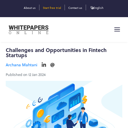
About us
Start free trial
Contact us
English
Challenges and Opportunities in Fintech
Startups
Archana Mahtani
Published on 12 Jan 2024