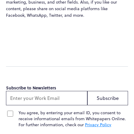
marketing, business, and other fields. Also, if you like our
content, please share on social media platforms like
Facebook, WhatsApp, Twitter, and more.
Subscribe to Newsletters
Subscribe
You agree, by entering your email ID, you consent to
receive informational emails from Whitepapers Online.
For further information, check our
Privacy Policy