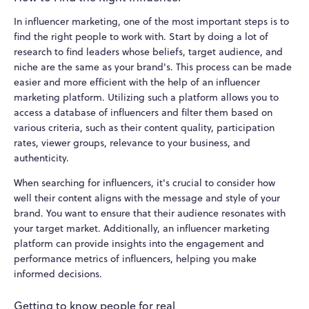
In influencer marketing, one of the most important steps is to
find the right people to work with. Start by doing a lot of
research to find leaders whose beliefs, target audience, and
niche are the same as your brand's. This process can be made
easier and more efficient with the help of an influencer
marketing platform. Utilizing such a platform allows you to
access a database of influencers and filter them based on
various criteria, such as their content quality, participation
rates, viewer groups, relevance to your business, and
authenticity.
When searching for influencers, it's crucial to consider how
well their content aligns with the message and style of your
brand. You want to ensure that their audience resonates with
your target market. Additionally, an influencer marketing
platform can provide insights into the engagement and
performance metrics of influencers, helping you make
informed decisions.
Getting to know people for real