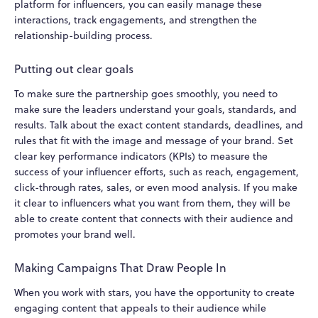
platform for influencers, you can easily manage these
interactions, track engagements, and strengthen the
relationship-building process.
Putting out clear goals
To make sure the partnership goes smoothly, you need to
make sure the leaders understand your goals, standards, and
results. Talk about the exact content standards, deadlines, and
rules that fit with the image and message of your brand. Set
clear key performance indicators (KPIs) to measure the
success of your influencer efforts, such as reach, engagement,
click-through rates, sales, or even mood analysis. If you make
it clear to influencers what you want from them, they will be
able to create content that connects with their audience and
promotes your brand well.
Making Campaigns That Draw People In
When you work with stars, you have the opportunity to create
engaging content that appeals to their audience while