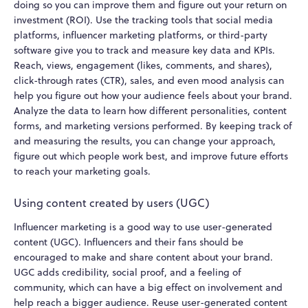
doing so you can improve them and figure out your return on
investment (ROI). Use the tracking tools that social media
platforms, influencer marketing platforms, or third-party
software give you to track and measure key data and KPIs.
Reach, views, engagement (likes, comments, and shares),
click-through rates (CTR), sales, and even mood analysis can
help you figure out how your audience feels about your brand.
Analyze the data to learn how different personalities, content
forms, and marketing versions performed. By keeping track of
and measuring the results, you can change your approach,
figure out which people work best, and improve future efforts
to reach your marketing goals.
Using content created by users (UGC)
Influencer marketing is a good way to use user-generated
content (UGC). Influencers and their fans should be
encouraged to make and share content about your brand.
UGC adds credibility, social proof, and a feeling of
community, which can have a big effect on involvement and
help reach a bigger audience. Reuse user-generated content