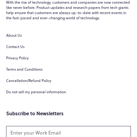
With the rise of technology, customers and companies are now connected
like never before. Product updates and research papers from tech giants
help ensure that customers are always up-to-date with recent events in
WPO
×
the fast-paced and ever-changing world of technology.
Online
About Us
Hi there! 👋
Contact Us
Hi! How can I help you today?
Privacy Policy
What do you do?
Terms and Conditions
How can you help me?
Cancellation/Refund Policy
Tell me about your services
Do not sell my personal information
Subscribe to Newsletters