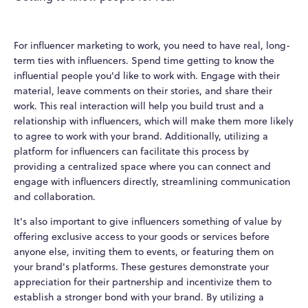
For influencer marketing to work, you need to have real, long-
term ties with influencers. Spend time getting to know the
influential people you'd like to work with. Engage with their
material, leave comments on their stories, and share their
work. This real interaction will help you build trust and a
relationship with influencers, which will make them more likely
to agree to work with your brand. Additionally, utilizing a
platform for influencers can facilitate this process by
providing a centralized space where you can connect and
engage with influencers directly, streamlining communication
and collaboration.
It's also important to give influencers something of value by
offering exclusive access to your goods or services before
anyone else, inviting them to events, or featuring them on
your brand's platforms. These gestures demonstrate your
appreciation for their partnership and incentivize them to
establish a stronger bond with your brand. By utilizing a