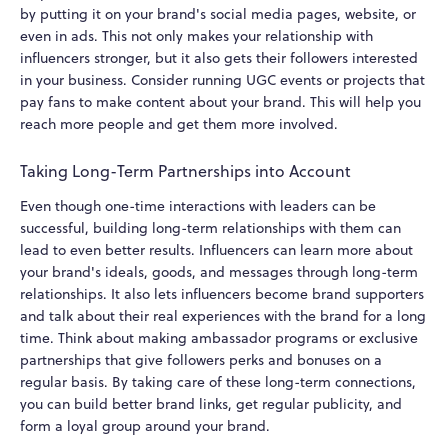
by putting it on your brand's social media pages, website, or
even in ads. This not only makes your relationship with
influencers stronger, but it also gets their followers interested
in your business. Consider running UGC events or projects that
pay fans to make content about your brand. This will help you
reach more people and get them more involved.
Taking Long-Term Partnerships into Account
Even though one-time interactions with leaders can be
successful, building long-term relationships with them can
lead to even better results. Influencers can learn more about
your brand's ideals, goods, and messages through long-term
relationships. It also lets influencers become brand supporters
and talk about their real experiences with the brand for a long
time. Think about making ambassador programs or exclusive
partnerships that give followers perks and bonuses on a
regular basis. By taking care of these long-term connections,
you can build better brand links, get regular publicity, and
form a loyal group around your brand.