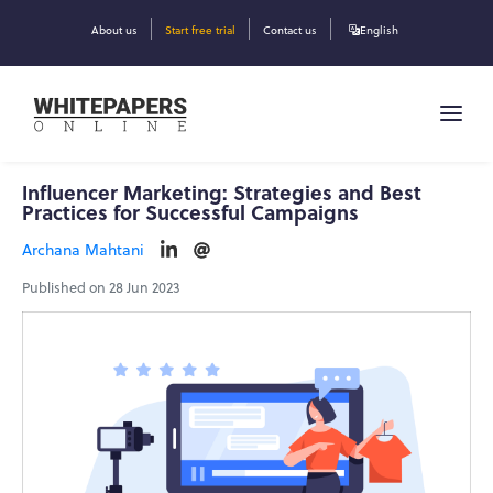
About us
Start free trial
Contact us
English
Influencer Marketing: Strategies and Best
Practices for Successful Campaigns
Archana Mahtani
Published on 28 Jun 2023