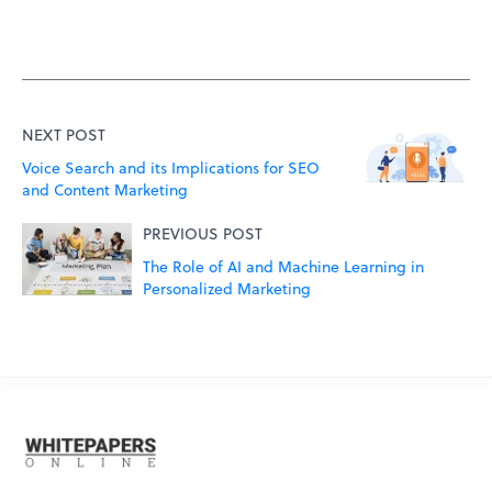
NEXT POST
Voice Search and its Implications for SEO
and Content Marketing
PREVIOUS POST
The Role of AI and Machine Learning in
Personalized Marketing