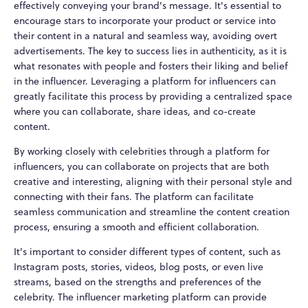
effectively conveying your brand's message. It's essential to
encourage stars to incorporate your product or service into
their content in a natural and seamless way, avoiding overt
advertisements. The key to success lies in authenticity, as it is
what resonates with people and fosters their liking and belief
in the influencer. Leveraging a platform for influencers can
greatly facilitate this process by providing a centralized space
where you can collaborate, share ideas, and co-create
content.
By working closely with celebrities through a platform for
influencers, you can collaborate on projects that are both
creative and interesting, aligning with their personal style and
connecting with their fans. The platform can facilitate
seamless communication and streamline the content creation
process, ensuring a smooth and efficient collaboration.
It's important to consider different types of content, such as
Instagram posts, stories, videos, blog posts, or even live
streams, based on the strengths and preferences of the
celebrity. The influencer marketing platform can provide