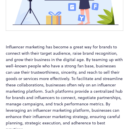
Influencer marketing has become a great way for brands to
connect with their target audience, raise brand recognition,
and grow their business in the digital age. By teaming up with
well-known people who have a strong fan base, businesses
can use their trustworthiness, sincerity, and reach to sell their
goods or services more effectively. To facilitate and streamline
these collaborations, businesses often rely on an influencer
marketing platform. Such platforms provide a centralized hub
for brands and influencers to connect, negotiate partnerships,
manage campaigns, and track performance metrics. By
leveraging an influencer marketing platform, businesses can
enhance their influencer marketing strategy, ensuring careful
planning, strategic execution, and adherence to best