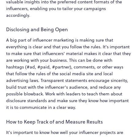
valuable insights into the preferred content formats of the
influencers, enabling you to tailor your campaigns
accordingly.
Disclosing and Being Open
A big part of influencer marketing is making sure that
everything is clear and that you follow the rules. It's important
to make sure that influencers' material makes it clear that they
are working with your business. This can be done with
hashtags (#ad, #paid, #partner), comments, or other ways
that follow the rules of the social media site and local
advertising laws. Transparent statements encourage sincerity,
build trust with the influencer's audience, and reduce any
possible blowback. Work with leaders to teach them about
disclosure standards and make sure they know how important
it is to communicate in a clear way.
How to Keep Track of and Measure Results
It's important to know how well your influencer projects are