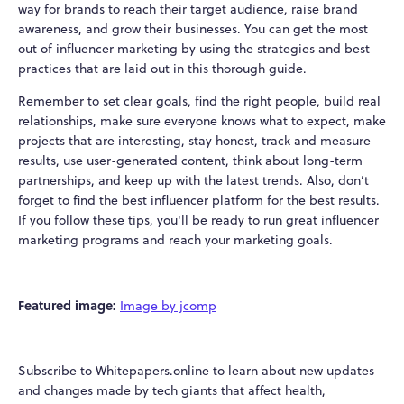
way for brands to reach their target audience, raise brand
awareness, and grow their businesses. You can get the most
out of influencer marketing by using the strategies and best
practices that are laid out in this thorough guide.
Remember to set clear goals, find the right people, build real
relationships, make sure everyone knows what to expect, make
projects that are interesting, stay honest, track and measure
results, use user-generated content, think about long-term
partnerships, and keep up with the latest trends. Also, don’t
forget to find the best influencer platform for the best results.
If you follow these tips, you'll be ready to run great influencer
marketing programs and reach your marketing goals.
Featured image:
Image by jcomp
Subscribe to Whitepapers.online to learn about new updates
and changes made by tech giants that affect health,