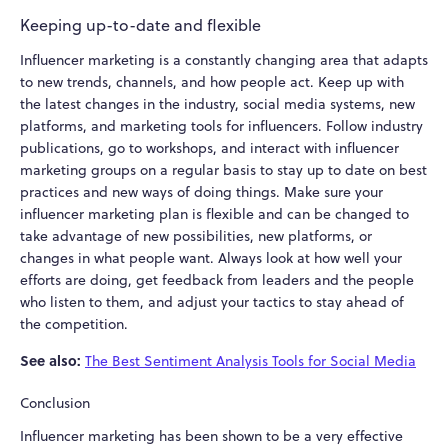
Keeping up-to-date and flexible
Influencer marketing is a constantly changing area that adapts
to new trends, channels, and how people act. Keep up with
the latest changes in the industry, social media systems, new
platforms, and marketing tools for influencers. Follow industry
publications, go to workshops, and interact with influencer
marketing groups on a regular basis to stay up to date on best
practices and new ways of doing things. Make sure your
influencer marketing plan is flexible and can be changed to
take advantage of new possibilities, new platforms, or
changes in what people want. Always look at how well your
efforts are doing, get feedback from leaders and the people
who listen to them, and adjust your tactics to stay ahead of
the competition.
See also:
The Best Sentiment Analysis Tools for Social Media
Conclusion
Influencer marketing has been shown to be a very effective