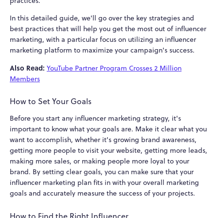
practices.
In this detailed guide, we'll go over the key strategies and
best practices that will help you get the most out of influencer
marketing, with a particular focus on utilizing an influencer
marketing platform to maximize your campaign's success.
Also Read:
YouTube Partner Program Crosses 2 Million
Members
How to Set Your Goals
Before you start any influencer marketing strategy, it's
important to know what your goals are. Make it clear what you
want to accomplish, whether it's growing brand awareness,
getting more people to visit your website, getting more leads,
making more sales, or making people more loyal to your
brand. By setting clear goals, you can make sure that your
influencer marketing plan fits in with your overall marketing
goals and accurately measure the success of your projects.
How to Find the Right Influencer