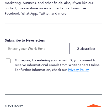
marketing, business, and other fields. Also, if you like our
content, please share on social media platforms like
Facebook, WhatsApp, Twitter, and more.
Subscribe to Newsletters
Subscribe
You agree, by entering your email ID, you consent to
receive informational emails from Whitepapers Online.
For further information, check our
Privacy Policy
NEXT POST