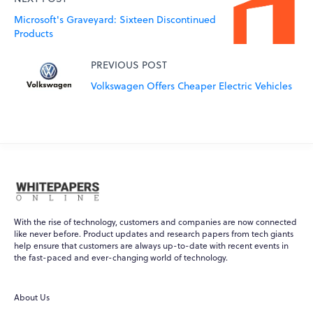
Microsoft's Graveyard: Sixteen Discontinued
Products
PREVIOUS POST
Volkswagen Offers Cheaper Electric Vehicles
With the rise of technology, customers and companies are now connected
like never before. Product updates and research papers from tech giants
help ensure that customers are always up-to-date with recent events in
the fast-paced and ever-changing world of technology.
About Us