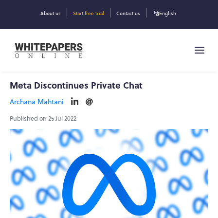
About us
Start free trial
Contact us
English
Meta Discontinues Private Chat
Archana Mahtani
Published on 25 Jul 2022