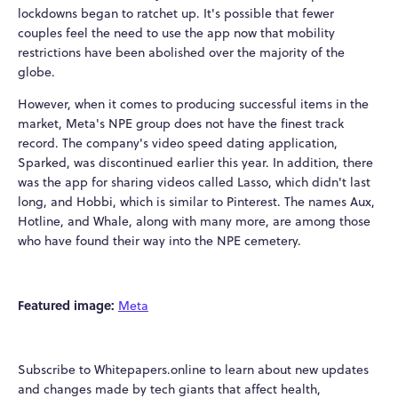
lockdowns began to ratchet up. It's possible that fewer
couples feel the need to use the app now that mobility
restrictions have been abolished over the majority of the
globe.
However, when it comes to producing successful items in the
market, Meta's NPE group does not have the finest track
record. The company's video speed dating application,
Sparked, was discontinued earlier this year. In addition, there
was the app for sharing videos called Lasso, which didn't last
long, and Hobbi, which is similar to Pinterest. The names Aux,
Hotline, and Whale, along with many more, are among those
who have found their way into the NPE cemetery.
Featured image:
Meta
Subscribe to Whitepapers.online to learn about new updates
and changes made by tech giants that affect health,