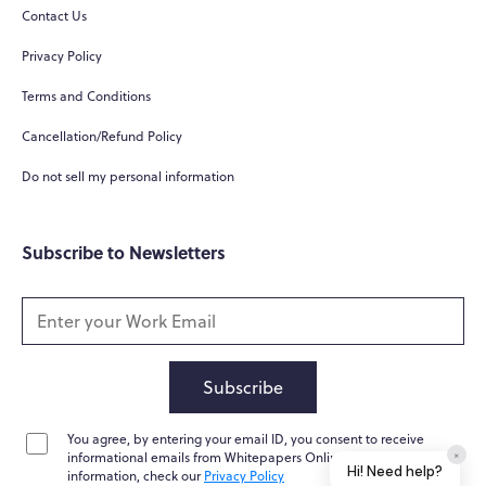
Contact Us
Privacy Policy
Terms and Conditions
Cancellation/Refund Policy
Do not sell my personal information
Subscribe to Newsletters
Subscribe
You agree, by entering your email ID, you consent to receive
×
informational emails from Whitepapers Online. For further
Hi! Need help?
information, check our
Privacy Policy