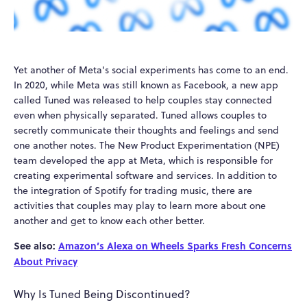
Yet another of Meta's social experiments has come to an end.
In 2020, while Meta was still known as Facebook, a new app
called Tuned was released to help couples stay connected
even when physically separated. Tuned allows couples to
secretly communicate their thoughts and feelings and send
one another notes. The New Product Experimentation (NPE)
team developed the app at Meta, which is responsible for
creating experimental software and services. In addition to
the integration of Spotify for trading music, there are
activities that couples may play to learn more about one
another and get to know each other better.
See also:
Amazon’s Alexa on Wheels Sparks Fresh Concerns
About Privacy
Why Is Tuned Being Discontinued?