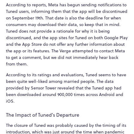
According to reports, Meta has begun sending notifications to
Tuned users, informing them that the app will be discontinued
on September 19th. That date is also the deadline for when
consumers may download their data, so keep that in mind.
Tuned does not provide a rationale for why it is being
discontinued, and the app sites for Tuned on both Google Play
and the App Store do not offer any further information about
the app or its features. The Verge attempted to contact Meta
to get a comment, but we did not immediately hear back
from them.
According to its ratings and evaluations, Tuned seems to have
been quite well-liked among married people. The data
provided by Sensor Tower revealed that the Tuned app had
been downloaded around 900,000 times across Android and
iOS.
The Impact of Tuned’s Departure
The closure of Tuned was probably caused by the timing of its
introduction, which was just around the time when pandemic