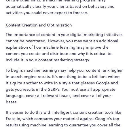
On the other hand, a machine learning program may
automatically classify your clients based on behaviors and
activities you could never expect to foresee.
Content Creation and Optimization
The importance of content in your digital marketing initiatives
cannot be overstated. However, you may want an additional
explanation of how machine learning may improve the
content you create and distribute and why it is critical to
include it in your content marketing strategy.
To begin, machine learning may help your content rank higher
in search engine results. It's one thing to be a brilliant writer;
it's quite another to write in a style that pleases Google and
gets you results in the SERPs. You must use all appropriate
language, cover all relevant issues, and cover all of your
bases.
It's easier to do this with intelligent content creation tools like
Frase.io, which compares your material against Google's top
results using machine learning to guarantee you cover all the