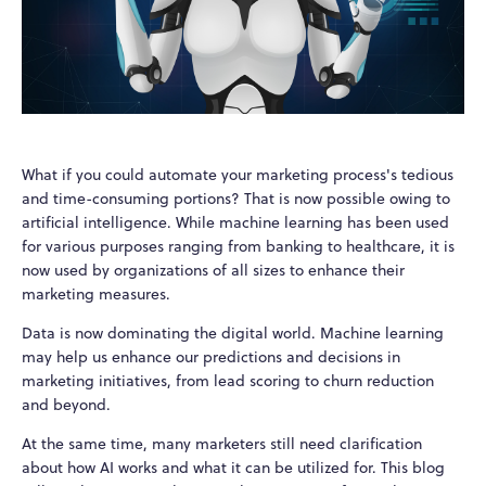
What if you could automate your marketing process's tedious
and time-consuming portions? That is now possible owing to
artificial intelligence. While machine learning has been used
for various purposes ranging from banking to healthcare, it is
now used by organizations of all sizes to enhance their
marketing measures.
Data is now dominating the digital world. Machine learning
may help us enhance our predictions and decisions in
marketing initiatives, from lead scoring to churn reduction
and beyond.
At the same time, many marketers still need clarification
about how AI works and what it can be utilized for. This blog