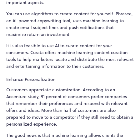
important aspects.
You can use algorithms to create content for yourself. Phrasee,
an AI-powered copywriting tool, uses machine learning to
create email subject lines and push notifications that
maximize return on investment.
It is also feasible to use AI to curate content for your
consumers. Curata offers machine learning content curation
tools to help marketers locate and distribute the most relevant
and entertaining information to their customers.
Enhance Personalization
Customers appreciate customization. According to an
Accenture study, 91 percent of consumers prefer companies
that remember their preferences and respond with relevant
offers and ideas. More than half of customers are also
prepared to move to a competitor if they still need to obtain a
personalized experience.
The good news is that machine learning allows clients the