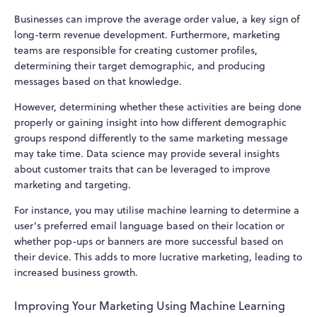
Businesses can improve the average order value, a key sign of
long-term revenue development. Furthermore, marketing
teams are responsible for creating customer profiles,
determining their target demographic, and producing
messages based on that knowledge.
However, determining whether these activities are being done
properly or gaining insight into how different demographic
groups respond differently to the same marketing message
may take time. Data science may provide several insights
about customer traits that can be leveraged to improve
marketing and targeting.
For instance, you may utilise machine learning to determine a
user's preferred email language based on their location or
whether pop-ups or banners are more successful based on
their device. This adds to more lucrative marketing, leading to
increased business growth.
Improving Your Marketing Using Machine Learning