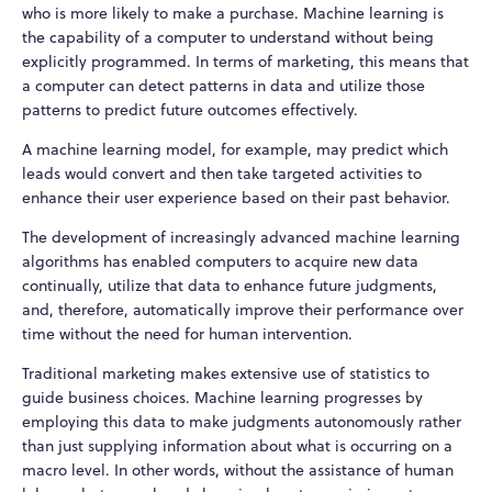
who is more likely to make a purchase. Machine learning is
the capability of a computer to understand without being
explicitly programmed. In terms of marketing, this means that
a computer can detect patterns in data and utilize those
patterns to predict future outcomes effectively.
A machine learning model, for example, may predict which
leads would convert and then take targeted activities to
enhance their user experience based on their past behavior.
The development of increasingly advanced machine learning
algorithms has enabled computers to acquire new data
continually, utilize that data to enhance future judgments,
and, therefore, automatically improve their performance over
time without the need for human intervention.
Traditional marketing makes extensive use of statistics to
guide business choices. Machine learning progresses by
employing this data to make judgments autonomously rather
than just supplying information about what is occurring on a
macro level. In other words, without the assistance of human