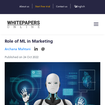
About us
Start free trial
Contact us
English
Role of ML in Marketing
Archana Mahtani
Published on 24 Oct 2022