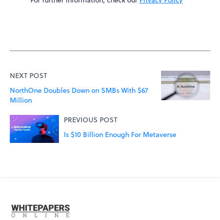
NEXT POST
NorthOne Doubles Down on SMBs With $67
Million
PREVIOUS POST
Is $10 Billion Enough For Metaverse