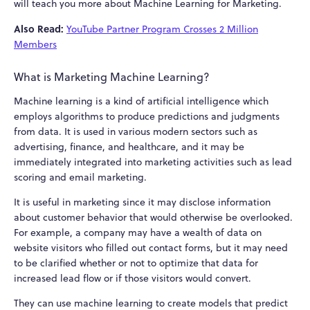
will teach you more about Machine Learning for Marketing.
Also Read:
YouTube Partner Program Crosses 2 Million
Members
What is Marketing Machine Learning?
Machine learning is a kind of artificial intelligence which
employs algorithms to produce predictions and judgments
from data. It is used in various modern sectors such as
advertising, finance, and healthcare, and it may be
immediately integrated into marketing activities such as lead
scoring and email marketing.
It is useful in marketing since it may disclose information
about customer behavior that would otherwise be overlooked.
For example, a company may have a wealth of data on
website visitors who filled out contact forms, but it may need
to be clarified whether or not to optimize that data for
increased lead flow or if those visitors would convert.
They can use machine learning to create models that predict