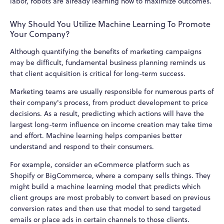
labor, robots are already learning how to maximize outcomes.
Why Should You Utilize Machine Learning To Promote
Your Company?
Although quantifying the benefits of marketing campaigns
may be difficult, fundamental business planning reminds us
that client acquisition is critical for long-term success.
Marketing teams are usually responsible for numerous parts of
their company's process, from product development to price
decisions. As a result, predicting which actions will have the
largest long-term influence on income creation may take time
and effort. Machine learning helps companies better
understand and respond to their consumers.
For example, consider an eCommerce platform such as
Shopify or BigCommerce, where a company sells things. They
might build a machine learning model that predicts which
client groups are most probably to convert based on previous
conversion rates and then use that model to send targeted
emails or place ads in certain channels to those clients.