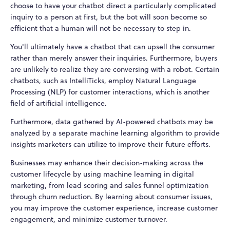
choose to have your chatbot direct a particularly complicated
inquiry to a person at first, but the bot will soon become so
efficient that a human will not be necessary to step in.
You'll ultimately have a chatbot that can upsell the consumer
rather than merely answer their inquiries. Furthermore, buyers
are unlikely to realize they are conversing with a robot. Certain
chatbots, such as IntelliTicks, employ Natural Language
Processing (NLP) for customer interactions, which is another
field of artificial intelligence.
Furthermore, data gathered by AI-powered chatbots may be
analyzed by a separate machine learning algorithm to provide
insights marketers can utilize to improve their future efforts.
Businesses may enhance their decision-making across the
customer lifecycle by using machine learning in digital
marketing, from lead scoring and sales funnel optimization
through churn reduction. By learning about consumer issues,
you may improve the customer experience, increase customer
engagement, and minimize customer turnover.