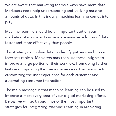
We are aware that marketing teams always have more data.
Marketers need help understanding and utilizing massive
amounts of data. In this inquiry, machine learning comes into
play.
Machine learning should be an important part of your
marketing stack since it can analyze massive volumes of data
faster and more effectively than people.
This strategy can utilize data to identify patterns and make
forecasts rapidly. Marketers may then use these insights to
improve a large portion of their workflow, from doing further
tests and improving the user experience on their website to
customizing the user experience for each customer and
automating consumer interaction.
The main message is that machine learning can be used to
improve almost every area of your digital marketing efforts.
Below, we will go through five of the most important
strategies for integrating Machine Learning in Marketing.