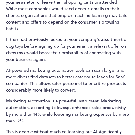
your newsletter or leave their shopping carts unattended.
While most companies would send generic emails to their
clients, organizations that employ machine learning may tailor
content and offers to depend on the consumer's browsing
habits.
If they had previously looked at your company's assortment of
dog toys before signing up for your email, a relevant offer on
chew toys would boost their probability of connecting with
your business again.
AI-powered marketing automation tools can scan larger and
more diversified datasets to better categorize leads for SaaS
companies. This allows sales personnel to prioritize prospects
considerably more likely to convert.
Marketing automation is a powerful instrument. Marketing
automation, according to Invesp, enhances sales productivity
by more than 14% while lowering marketing expenses by more
than 12%.
This is doable without machine learning but AI significantly