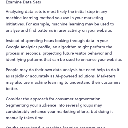
Examine Data Sets
Analyzing data sets is most likely the initial step in any
machine learning method you use in your marketing
initiatives. For example, machine learning may be used to
analyze and find patterns in user activity on your website.
Instead of spending hours looking through data in your
Google Analytics profile, an algorithm might perform the
process in seconds, projecting future visitor behavior and
identifying patterns that can be used to enhance your website.
People may do their own data analysis but need help to do it
as rapidly or accurately as AI-powered solutions. Marketers
may also use machine learning to understand their customers
better.
Consider the approach for consumer segmentation.
Segmenting your audience into several groups may
considerably enhance your marketing efforts, but doing it
manually takes time.