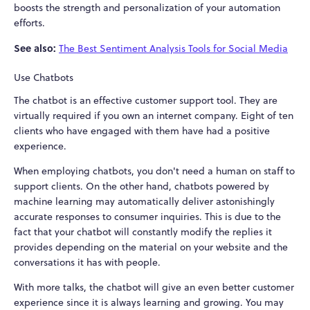
boosts the strength and personalization of your automation
efforts.
See also:
The Best Sentiment Analysis Tools for Social Media
Use Chatbots
The chatbot is an effective customer support tool. They are
virtually required if you own an internet company. Eight of ten
clients who have engaged with them have had a positive
experience.
When employing chatbots, you don't need a human on staff to
support clients. On the other hand, chatbots powered by
machine learning may automatically deliver astonishingly
accurate responses to consumer inquiries. This is due to the
fact that your chatbot will constantly modify the replies it
provides depending on the material on your website and the
conversations it has with people.
With more talks, the chatbot will give an even better customer
experience since it is always learning and growing. You may