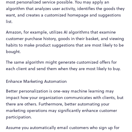
most personalized service possible. You may apply an
algorithm that analyzes user activity, identifies the goods they
want, and creates a customized homepage and suggestions
list.
Amazon, for example, utilizes AI algorithms that examine
customer purchase history, goods in their basket, and viewing
habits to make product suggestions that are most likely to be
bought.
The same algorithm might generate customized offers for
each client and send them when they are most likely to buy.
Enhance Marketing Automation
Better personalization is one-way machine learning may
impact how your organization communicates with clients, but
there are others. Furthermore, better automating your
marketing operations may significantly enhance customer
participation.
Assume you automatically email customers who sign up for