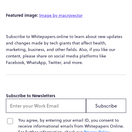
Featured image:
Image by macrovector
Subscribe to Whitepapers.online to learn about new updates
and changes made by tech giants that affect health,
marketing, business, and other fields. Also, if you like our
content, please share on social media platforms like
Facebook, WhatsApp, Twitter, and more.
Subscribe to Newsletters
Subscribe
You agree, by entering your email ID, you consent to
receive informational emails from Whitepapers Online.
For further information, check our
Privacy Policy