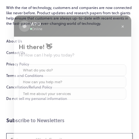
With the rise of technology, customers and companies are now connected
like never before. Product updates and research papers from tech giants
help ensure that customers are always up-to-date with recent events in
WPO
×
the fast-paced and ever-changing world of technology.
Online
About Us
Hi there! 👋
Contact Us
Hi! How can I help you today?
Privacy Policy
What do you do?
Terms and Conditions
How can you help me?
Cancellation/Refund Policy
Tell me about your services
Do not sell my personal information
Subscribe to Newsletters