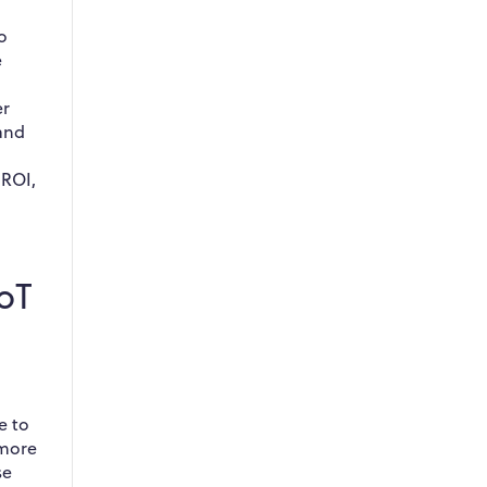
o
e
er
 and
 ROI,
IoT
e to
 more
se