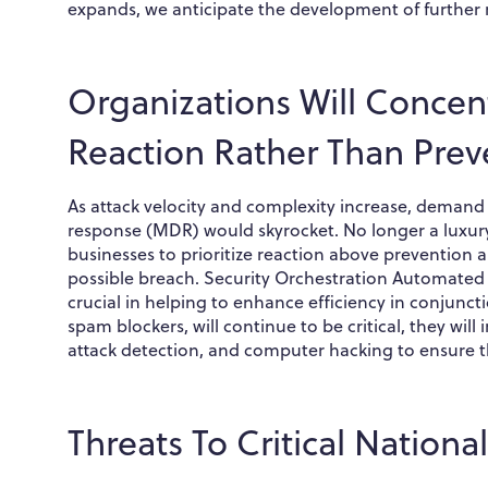
expands, we anticipate the development of further r
Organizations Will Concent
Reaction Rather Than Prev
As attack velocity and complexity increase, demand
response (MDR) would skyrocket. No longer a luxury 
businesses to prioritize reaction above prevention
possible breach. Security Orchestration Automated 
crucial in helping to enhance efficiency in conjunct
spam blockers, will continue to be critical, they wi
attack detection, and computer hacking to ensure th
Threats To Critical National