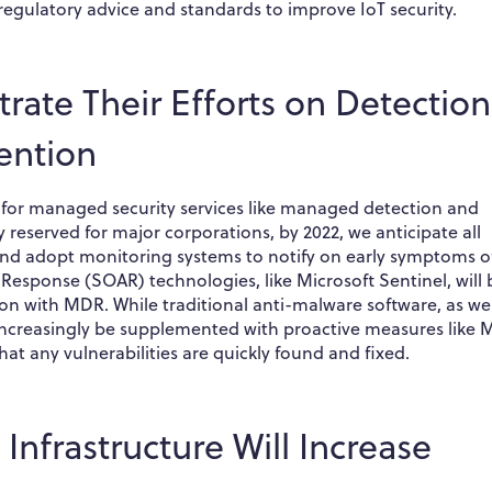
egulatory advice and standards to improve IoT security.
rate Their Efforts on Detection
ention
 for managed security services like managed detection and
reserved for major corporations, by 2022, we anticipate all
 and adopt monitoring systems to notify on early symptoms o
Response (SOAR) technologies, like Microsoft Sentinel, will 
ion with MDR. While traditional anti-malware software, as wel
ll increasingly be supplemented with proactive measures like
at any vulnerabilities are quickly found and fixed.
 Infrastructure Will Increase