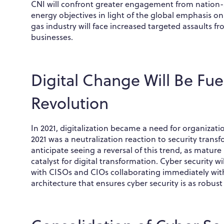
CNI will confront greater engagement from nation-s
energy objectives in light of the global emphasis on
gas industry will face increased targeted assaults 
businesses.
Digital Change Will Be Fue
Revolution
In 2021, digitalization became a need for organizati
2021 was a neutralization reaction to security transf
anticipate seeing a reversal of this trend, as matur
catalyst for digital transformation. Cyber security w
with CISOs and CIOs collaborating immediately with
architecture that ensures cyber security is as robus