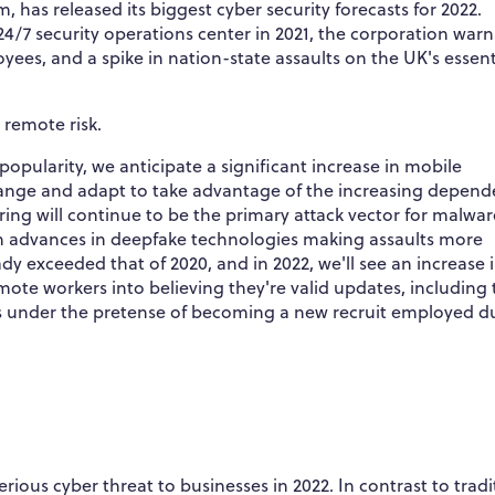
, has released its biggest cyber security forecasts for 2022.
24/7 security operations center in 2021, the corporation warn
ees, and a spike in nation-state assaults on the UK's essent
 remote risk.
opularity, we anticipate a significant increase in mobile
 change and adapt to take advantage of the increasing depen
ng will continue to be the primary attack vector for malwar
h advances in deepfake technologies making assaults more
dy exceeded that of 2020, and in 2022, we'll see an increase 
te workers into believing they're valid updates, including
es under the pretense of becoming a new recruit employed d
s cyber threat to businesses in 2022. In contrast to tradi