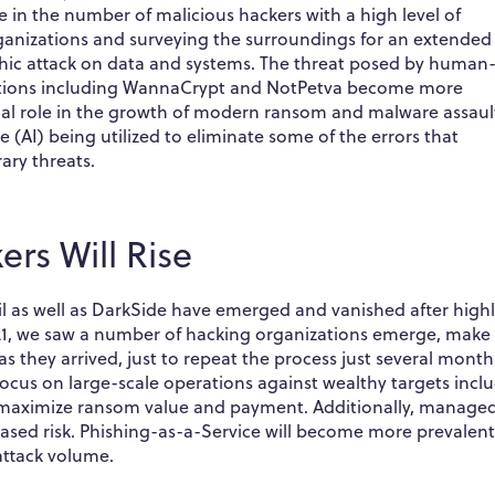
e in the number of malicious hackers with a high level of
ganizations and surveying the surroundings for an extended
phic attack on data and systems. The threat posed by human
iations including WannaCrypt and NotPetva become more
ical role in the growth of modern ransom and malware assaul
ce (AI) being utilized to eliminate some of the errors that
ry threats.
rs Will Rise
Evil as well as DarkSide have emerged and vanished after high
2021, we saw a number of hacking organizations emerge, make
 as they arrived, just to repeat the process just several month
focus on large-scale operations against wealthy targets incl
to maximize ransom value and payment. Additionally, manage
reased risk. Phishing-as-a-Service will become more prevalen
 attack volume.