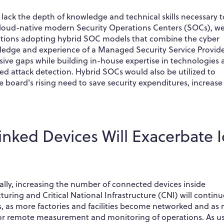
 lack the depth of knowledge and technical skills necessary t
 cloud-native modern Security Operations Centers (SOCs), w
zations adopting hybrid SOC models that combine the cyber
ledge and experience of a Managed Security Service Provid
nsive gaps while building in-house expertise in technologies
d attack detection. Hybrid SOCs would also be utilized to
e board's rising need to save security expenditures, increase
Linked Devices Will Exacerbate 
nally, increasing the number of connected devices inside
turing and Critical National Infrastructure (CNI) will continu
ts, as more factories and facilities become networked and as
s for remote measurement and monitoring of operations. As u