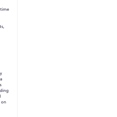
 time
-
ts,
ly
 a
s
uding
d
t on