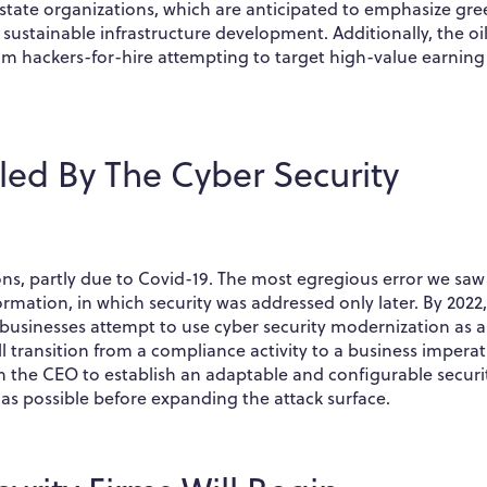
tate organizations, which are anticipated to emphasize gre
 sustainable infrastructure development. Additionally, the oi
from hackers-for-hire attempting to target high-value earning
led By The Cyber Security
ons, partly due to Covid-19. The most egregious error we saw
ormation, in which security was addressed only later. By 2022
e businesses attempt to use cyber security modernization as a
ill transition from a compliance activity to a business imperat
 the CEO to establish an adaptable and configurable securi
t as possible before expanding the attack surface.