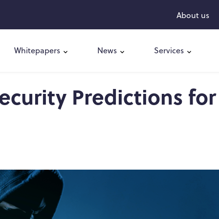
About us
Whitepapers
News
Services
curity Predictions for