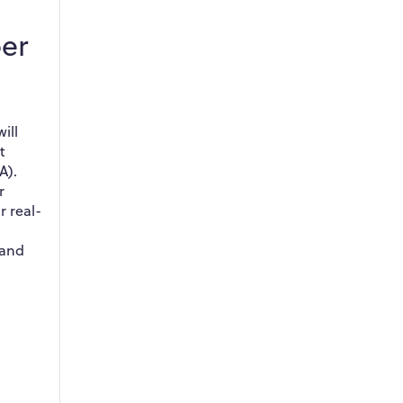
er
ill
t
A).
r
r real-
 and