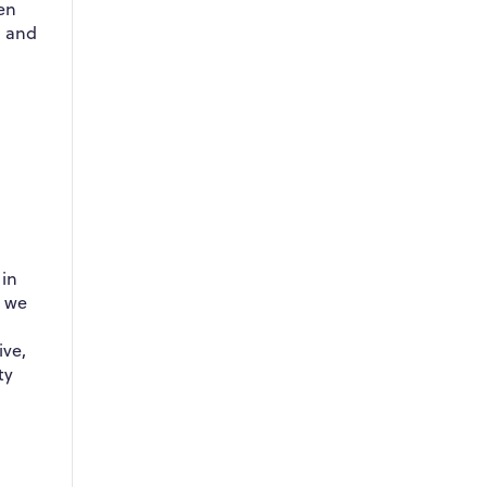
en
l and
 in
, we
ive,
ty