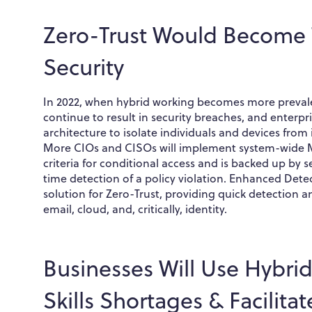
Zero-Trust Would Become 
Security
In 2022, when hybrid working becomes more prevalen
continue to result in security breaches, and enterpris
architecture to isolate individuals and devices from
More CIOs and CISOs will implement system-wide Mu
criteria for conditional access and is backed up by 
time detection of a policy violation. Enhanced De
solution for Zero-Trust, providing quick detection
email, cloud, and, critically, identity.
Businesses Will Use Hybri
Skills Shortages & Facilita