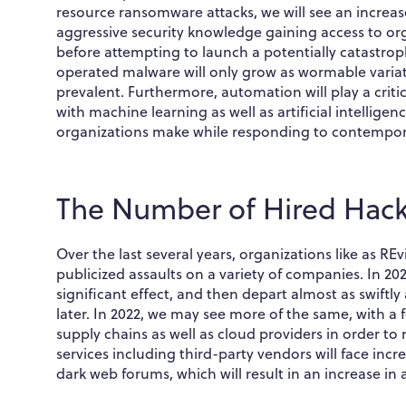
resource ransomware attacks, we will see an increas
aggressive security knowledge gaining access to or
before attempting to launch a potentially catastro
operated malware will only grow as wormable var
prevalent. Furthermore, automation will play a crit
with machine learning as well as artificial intelligen
organizations make while responding to contempora
The Number of Hired Hacke
Over the last several years, organizations like as R
publicized assaults on a variety of companies. In 
significant effect, and then depart almost as swiftly
later. In 2022, we may see more of the same, with a 
supply chains as well as cloud providers in order 
services including third-party vendors will face inc
dark web forums, which will result in an increase in