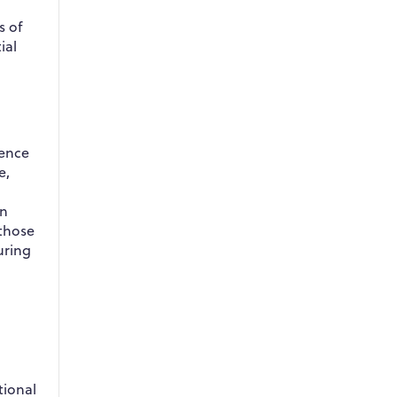
s of
ial
dence
e,
in
 those
uring
tional