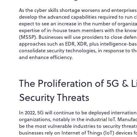
As the cyber skills shortage worsens and enterprises
develop the advanced capabilities required to run
expect to see an increase in the number of organi
expertise of in-house team members with the know
(MSSP). Businesses will use providers to close defe
approaches such as EDR, XDR, plus intelligence-base
consolidate security technologies, in response to th
and enhance efficiency.
The Proliferation of 5G & 
Security Threats
In 2022, 5G will continue to be deployed internatio
organizations, notably in the industrial IoT. Manufac
be the most vulnerable industries to security threa
businesses rely on Internet of Things (IoT) device