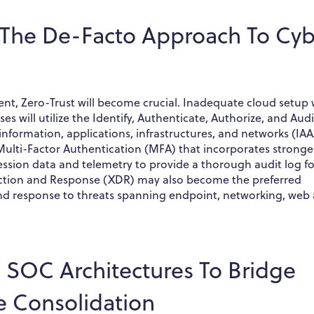
The De-Facto Approach To Cyb
t, Zero-Trust will become crucial. Inadequate cloud setup w
es will utilize the Identify, Authenticate, Authorize, and Audi
 information, applications, infrastructures, and networks (IAA
lti-Factor Authentication (MFA) that incorporates stronge
session data and telemetry to provide a thorough audit log fo
tection and Response (XDR) may also become the preferred
 and response to threats spanning endpoint, networking, web
d SOC Architectures To Bridge
te Consolidation