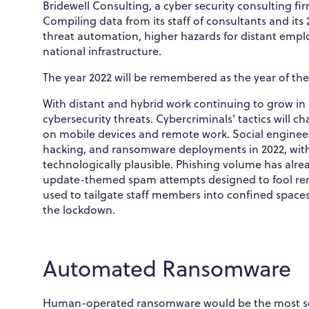
Bridewell Consulting, a cyber security consulting firm
Compiling data from its staff of consultants and its 
threat automation, higher hazards for distant employ
national infrastructure.
The year 2022 will be remembered as the year of the
With distant and hybrid work continuing to grow in p
cybersecurity threats. Cybercriminals' tactics will
on mobile devices and remote work. Social engineeri
hacking, and ransomware deployments in 2022, wit
technologically plausible. Phishing volume has alrea
update-themed spam attempts designed to fool remo
used to tailgate staff members into confined spac
the lockdown.
Automated Ransomware
Human-operated ransomware would be the most seriou