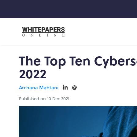
The Top Ten Cyberse
2022
Archana Mahtani
Published on 10 Dec 2021