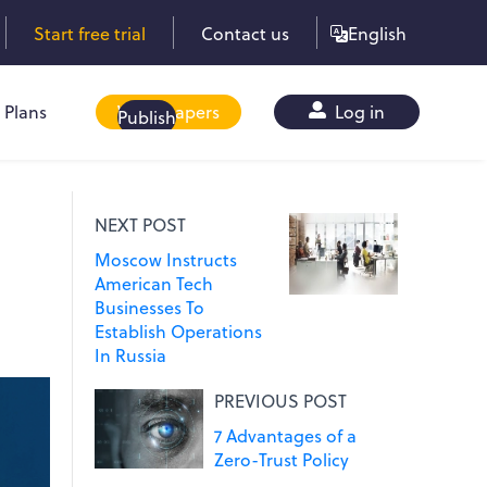
Start free trial
Contact us
English
Plans
Whitepapers
Log in
Publish
NEXT POST
Moscow Instructs
American Tech
Businesses To
Establish Operations
In Russia
PREVIOUS POST
7 Advantages of a
Zero-Trust Policy