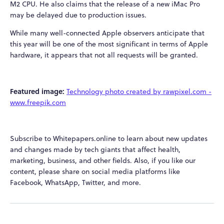
M2 CPU. He also claims that the release of a new iMac Pro
may be delayed due to production issues.
While many well-connected Apple observers anticipate that
this year will be one of the most significant in terms of Apple
hardware, it appears that not all requests will be granted.
Featured image:
Technology photo created by rawpixel.com -
www.freepik.com
Subscribe to Whitepapers.online to learn about new updates
and changes made by tech giants that affect health,
marketing, business, and other fields. Also, if you like our
content, please share on social media platforms like
Facebook, WhatsApp, Twitter, and more.