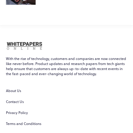
With the rise of technology, customers and companies are now connected
like never before. Product updates and research papers from tech giants
help ensure that customers are always up-to-date with recent events in
the fast-paced and ever-changing world of technology.
About Us
Contact Us
Privacy Policy
Terms and Conditions