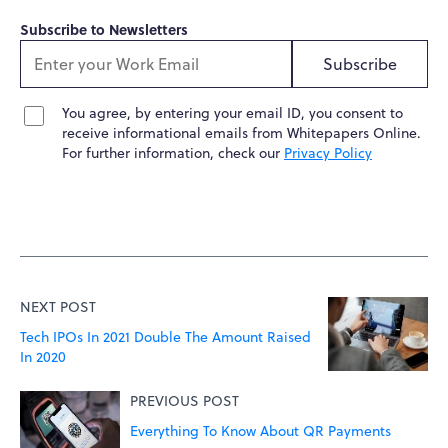
Subscribe to Newsletters
Subscribe
You agree, by entering your email ID, you consent to
receive informational emails from Whitepapers Online.
For further information, check our
Privacy Policy
NEXT POST
Tech IPOs In 2021 Double The Amount Raised
In 2020
PREVIOUS POST
Everything To Know About QR Payments