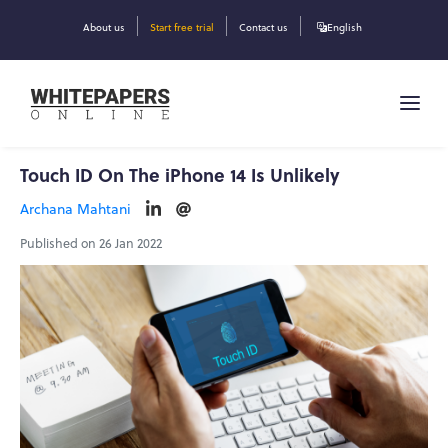
About us
Start free trial
Contact us
English
Touch ID On The iPhone 14 Is Unlikely
Archana Mahtani
Published on 26 Jan 2022