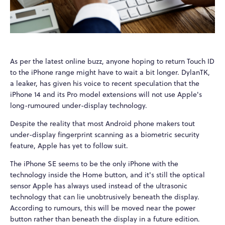
As per the latest online buzz, anyone hoping to return Touch ID
to the iPhone range might have to wait a bit longer. DylanTK,
a leaker, has given his voice to recent speculation that the
iPhone 14 and its Pro model extensions will not use Apple's
long-rumoured under-display technology.
Despite the reality that most Android phone makers tout
under-display fingerprint scanning as a biometric security
feature, Apple has yet to follow suit.
The iPhone SE seems to be the only iPhone with the
technology inside the Home button, and it's still the optical
sensor Apple has always used instead of the ultrasonic
technology that can lie unobtrusively beneath the display.
According to rumours, this will be moved near the power
button rather than beneath the display in a future edition.