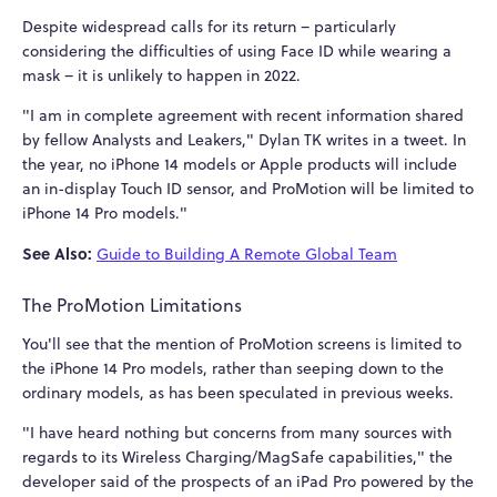
Despite widespread calls for its return – particularly
considering the difficulties of using Face ID while wearing a
mask – it is unlikely to happen in 2022.
"I am in complete agreement with recent information shared
by fellow Analysts and Leakers," Dylan TK writes in a tweet. In
the year, no iPhone 14 models or Apple products will include
an in-display Touch ID sensor, and ProMotion will be limited to
iPhone 14 Pro models."
See Also:
Guide to Building A Remote Global Team
The ProMotion Limitations
You'll see that the mention of ProMotion screens is limited to
the iPhone 14 Pro models, rather than seeping down to the
ordinary models, as has been speculated in previous weeks.
"I have heard nothing but concerns from many sources with
regards to its Wireless Charging/MagSafe capabilities," the
developer said of the prospects of an iPad Pro powered by the