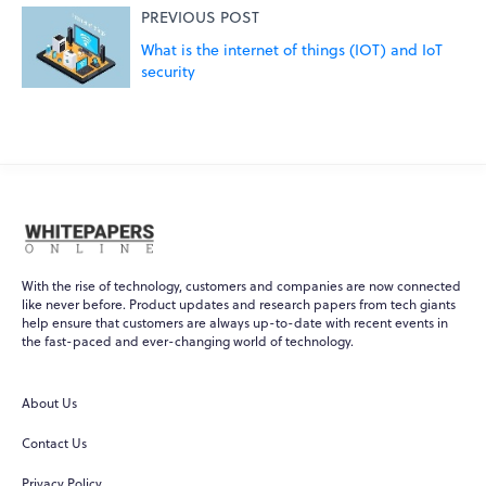
PREVIOUS POST
What is the internet of things (IOT) and IoT
security
With the rise of technology, customers and companies are now connected
like never before. Product updates and research papers from tech giants
help ensure that customers are always up-to-date with recent events in
the fast-paced and ever-changing world of technology.
WPO
Online
About Us
Hi there! 👋
Contact Us
Hi! How can I help you today?
Privacy Policy