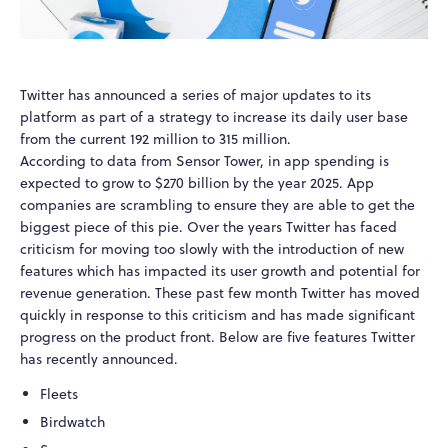
Twitter has announced a series of major updates to its
platform as part of a strategy to increase its daily user base
from the current 192 million to 315 million.
According to data from Sensor Tower, in app spending is
expected to grow to $270 billion by the year 2025. App
companies are scrambling to ensure they are able to get the
biggest piece of this pie. Over the years Twitter has faced
criticism for moving too slowly with the introduction of new
features which has impacted its user growth and potential for
revenue generation. These past few month Twitter has moved
quickly in response to this criticism and has made significant
progress on the product front. Below are five features Twitter
has recently announced.
Fleets
Birdwatch