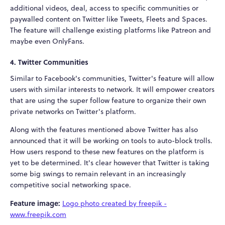
additional videos, deal, access to specific communities or
paywalled content on Twitter like Tweets, Fleets and Spaces.
The feature will challenge existing platforms like Patreon and
maybe even OnlyFans.
4. Twitter Communities
Similar to Facebook's communities, Twitter's feature will allow
users with similar interests to network. It will empower creators
that are using the super follow feature to organize their own
private networks on Twitter's platform.
Along with the features mentioned above Twitter has also
announced that it will be working on tools to auto-block trolls.
How users respond to these new features on the platform is
yet to be determined. It's clear however that Twitter is taking
some big swings to remain relevant in an increasingly
competitive social networking space.
Feature image:
Logo photo created by freepik -
www.freepik.com