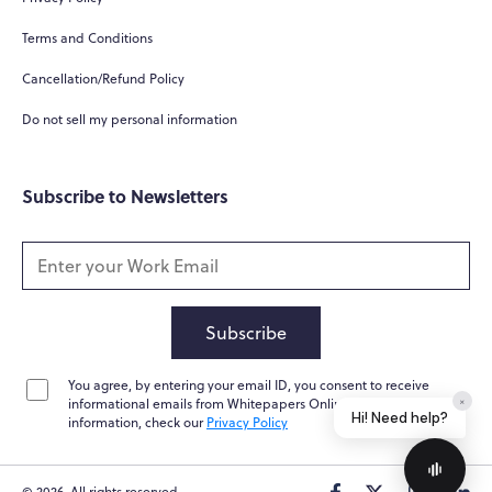
What do you do?
Terms and Conditions
How can you help me?
Cancellation/Refund Policy
Tell me about your services
Do not sell my personal information
Subscribe to Newsletters
Subscribe
You agree, by entering your email ID, you consent to receive
Home
Messages
News
Help
informational emails from Whitepapers Online. For further
information, check our
Privacy Policy
© 2026. All rights reserved.