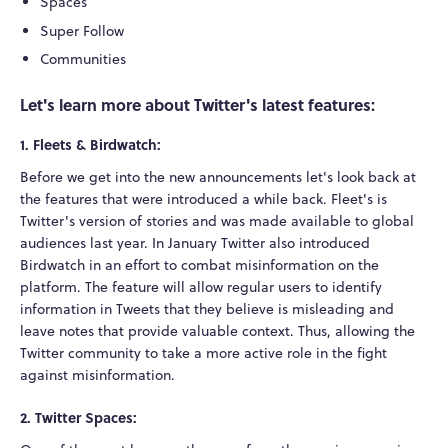
Spaces
Super Follow
Communities
Let's learn more about Twitter's latest features:
1. Fleets & Birdwatch:
Before we get into the new announcements let's look back at
the features that were introduced a while back. Fleet's is
Twitter's version of stories and was made available to global
audiences last year. In January Twitter also introduced
Birdwatch in an effort to combat misinformation on the
platform. The feature will allow regular users to identify
information in Tweets that they believe is misleading and
leave notes that provide valuable context. Thus, allowing the
Twitter community to take a more active role in the fight
against misinformation.
2. Twitter Spaces: