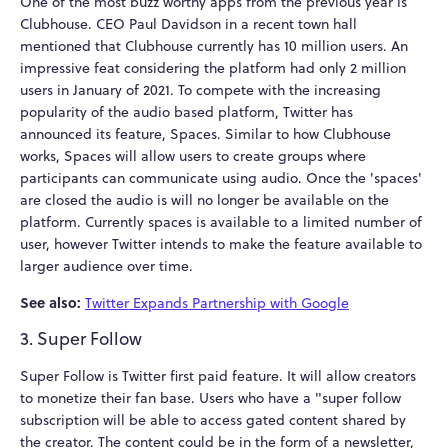
One of the most buzz worthy apps from the previous year is
Clubhouse. CEO Paul Davidson in a recent town hall
mentioned that Clubhouse currently has 10 million users. An
impressive feat considering the platform had only 2 million
users in January of 2021. To compete with the increasing
popularity of the audio based platform, Twitter has
announced its feature, Spaces. Similar to how Clubhouse
works, Spaces will allow users to create groups where
participants can communicate using audio. Once the 'spaces'
are closed the audio is will no longer be available on the
platform. Currently spaces is available to a limited number of
user, however Twitter intends to make the feature available to
larger audience over time.
See also:
Twitter Expands Partnership with Google
3. Super Follow
Super Follow is Twitter first paid feature. It will allow creators
to monetize their fan base. Users who have a "super follow
subscription will be able to access gated content shared by
the creator. The content could be in the form of a newsletter,