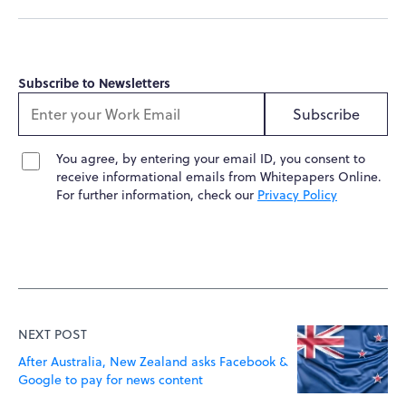
Subscribe to Newsletters
Subscribe
You agree, by entering your email ID, you consent to
receive informational emails from Whitepapers Online.
For further information, check our
Privacy Policy
NEXT POST
After Australia, New Zealand asks Facebook &
Google to pay for news content