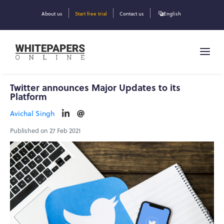
About us
Start free trial
Contact us
English
Twitter announces Major Updates to its
Platform
Avichal Singh
Published on 27 Feb 2021