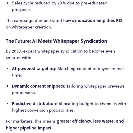
Sales cycle reduced by 20% due to pre-educated
prospects
syndication amplifies ROI
The campaign demonstrated how
on whitepaper creation.
The Future: AI Meets Whitepaper Syndication
By 2030, expect whitepaper syndication to become even
smarter with:
AI-powered targeting
: Matching content to buyers in real
time.
Dynamic content snippets
: Tailoring whitepaper previews
per persona.
Predictive distribution
: Allocating budget to channels with
highest conversion probabilities.
greater efficiency, less waste, and
For marketers, this means
higher pipeline impact
.