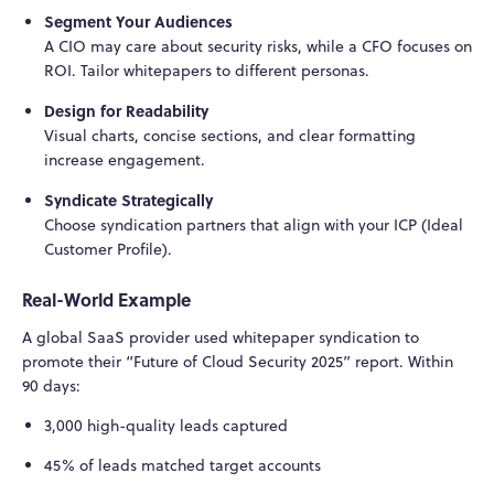
Segment Your Audiences
A CIO may care about security risks, while a CFO focuses on
ROI. Tailor whitepapers to different personas.
Design for Readability
Visual charts, concise sections, and clear formatting
increase engagement.
Syndicate Strategically
Choose syndication partners that align with your ICP (Ideal
Customer Profile).
Real-World Example
A global SaaS provider used whitepaper syndication to
promote their “Future of Cloud Security 2025” report. Within
90 days:
3,000 high-quality leads captured
45% of leads matched target accounts