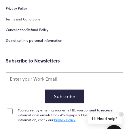
Hi! How can I help you today?
Privacy Policy
What do you do?
Terms and Conditions
How can you help me?
Cancellation/Refund Policy
Tell me about your services
Do not sell my personal information
Subscribe to Newsletters
Subscribe
You agree, by entering your email ID, you consent to receive
Home
Messages
News
Help
informational emails from Whitepapers Online. For further
information, check our
Privacy Policy
Powered by
Whisper.AI