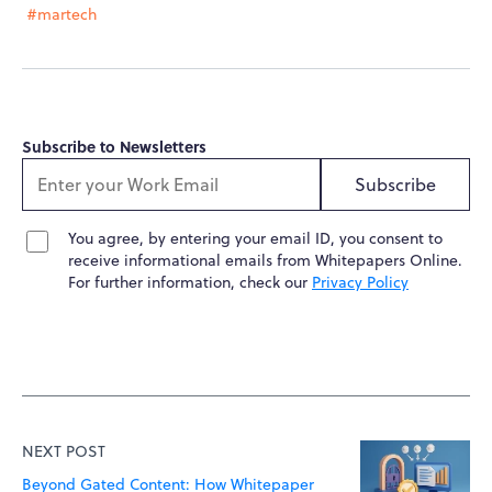
#martech
Subscribe to Newsletters
Subscribe
You agree, by entering your email ID, you consent to
receive informational emails from Whitepapers Online.
For further information, check our
Privacy Policy
NEXT POST
Beyond Gated Content: How Whitepaper