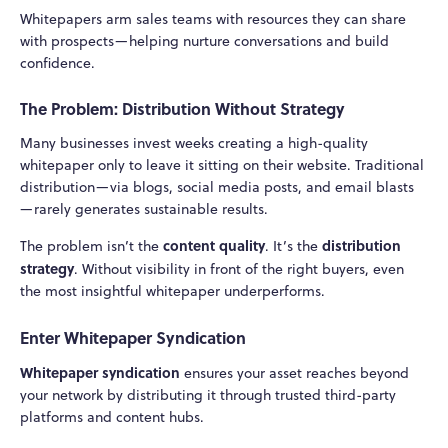
Whitepapers arm sales teams with resources they can share
with prospects—helping nurture conversations and build
confidence.
The Problem: Distribution Without Strategy
Many businesses invest weeks creating a high-quality
whitepaper only to leave it sitting on their website. Traditional
distribution—via blogs, social media posts, and email blasts
—rarely generates sustainable results.
content quality
distribution
The problem isn’t the
. It’s the
strategy
. Without visibility in front of the right buyers, even
the most insightful whitepaper underperforms.
Enter Whitepaper Syndication
Whitepaper syndication
ensures your asset reaches beyond
your network by distributing it through trusted third-party
platforms and content hubs.