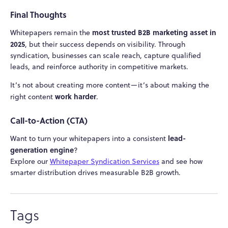
Final Thoughts
most trusted B2B marketing asset in
Whitepapers remain the
2025
, but their success depends on visibility. Through
syndication, businesses can scale reach, capture qualified
leads, and reinforce authority in competitive markets.
It’s not about creating more content—it’s about making the
work harder
right content
.
Call-to-Action (CTA)
lead-
Want to turn your whitepapers into a consistent
generation engine
?
Explore our
Whitepaper Syndication Services
and see how
smarter distribution drives measurable B2B growth.
Tags