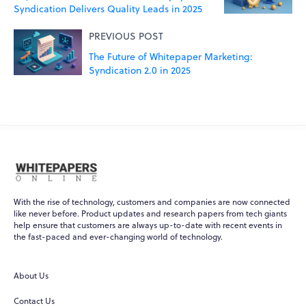
Syndication Delivers Quality Leads in 2025
PREVIOUS POST
The Future of Whitepaper Marketing:
Syndication 2.0 in 2025
With the rise of technology, customers and companies are now connected
like never before. Product updates and research papers from tech giants
help ensure that customers are always up-to-date with recent events in
the fast-paced and ever-changing world of technology.
WPO
×
Online
About Us
Hi there! 👋
Contact Us