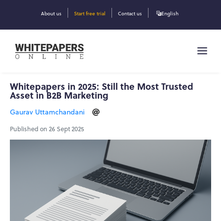
About us
Start free trial
Contact us
English
Whitepapers in 2025: Still the Most Trusted
Asset in B2B Marketing
Gaurav Uttamchandani
Published on 26 Sept 2025