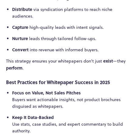
Distribute
via syndication platforms to reach niche
audiences.
Capture
high-quality leads with intent signals.
Nurture
leads through tailored follow-ups.
Convert
into revenue with informed buyers.
exist
This strategy ensures your whitepapers don’t just
—they
perform
.
Best Practices for Whitepaper Success in 2025
Focus on Value, Not Sales Pitches
Buyers want actionable insights, not product brochures
disguised as whitepapers.
Keep It Data-Backed
Use stats, case studies, and expert commentary to build
authority.