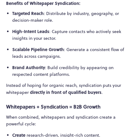
Benefits of Whitepaper Syndication:
Targeted Reach
: Distribute by industry, geography, or
decision-maker role.
High-Intent Leads
: Capture contacts who actively seek
insights in your sector.
Scalable Pipeline Growth
: Generate a consistent flow of
leads across campaigns.
Brand Authority
: Build credibility by appearing on
respected content platforms.
Instead of hoping for organic reach, syndication puts your
directly in front of qualified buyers
whitepaper
.
Whitepapers + Syndication = B2B Growth
When combined, whitepapers and syndication create a
powerful cycle:
Create
research-driven, insight-rich content.