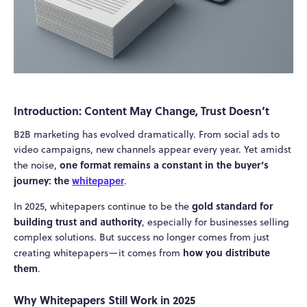
Introduction: Content May Change, Trust Doesn’t
B2B marketing has evolved dramatically. From social ads to
video campaigns, new channels appear every year. Yet amidst
one format remains a constant in the buyer’s
the noise,
journey: the
whitepaper
.
gold standard for
In 2025, whitepapers continue to be the
building trust and authority
, especially for businesses selling
complex solutions. But success no longer comes from just
how you distribute
creating whitepapers—it comes from
them
.
Why Whitepapers Still Work in 2025