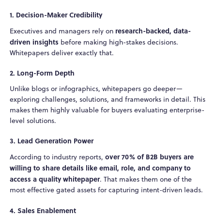
1. Decision-Maker Credibility
research-backed, data-
Executives and managers rely on
driven insights
before making high-stakes decisions.
Whitepapers deliver exactly that.
2. Long-Form Depth
Unlike blogs or infographics, whitepapers go deeper—
exploring challenges, solutions, and frameworks in detail. This
makes them highly valuable for buyers evaluating enterprise-
level solutions.
3. Lead Generation Power
over 70% of B2B buyers are
According to industry reports,
willing to share details like email, role, and company to
access a quality whitepaper
. That makes them one of the
most effective gated assets for capturing intent-driven leads.
4. Sales Enablement