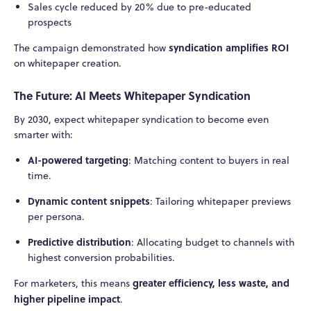
Sales cycle reduced by 20% due to pre-educated
prospects
syndication amplifies ROI
The campaign demonstrated how
on whitepaper creation.
The Future: AI Meets Whitepaper Syndication
By 2030, expect whitepaper syndication to become even
smarter with:
AI-powered targeting
: Matching content to buyers in real
time.
Dynamic content snippets
: Tailoring whitepaper previews
per persona.
Predictive distribution
: Allocating budget to channels with
highest conversion probabilities.
greater efficiency, less waste, and
For marketers, this means
higher pipeline impact
.