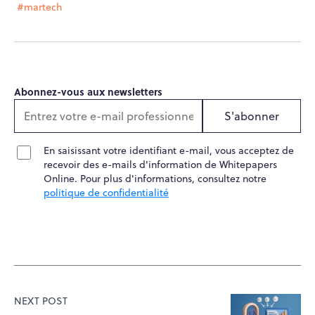
#martech
Abonnez-vous aux newsletters
S'abonner
En saisissant votre identifiant e-mail, vous acceptez de
recevoir des e-mails d'information de Whitepapers
Online. Pour plus d'informations, consultez notre
politique de confidentialité
NEXT POST