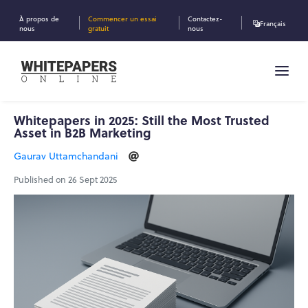
À propos de
Commencer un essai
Contactez-
Français
nous
gratuit
nous
Whitepapers in 2025: Still the Most Trusted
Asset in B2B Marketing
Gaurav Uttamchandani
Published on 26 Sept 2025