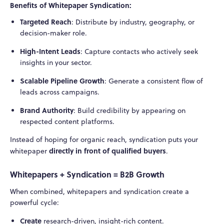
Benefits of Whitepaper Syndication:
Targeted Reach
: Distribute by industry, geography, or
decision-maker role.
High-Intent Leads
: Capture contacts who actively seek
insights in your sector.
Scalable Pipeline Growth
: Generate a consistent flow of
leads across campaigns.
Brand Authority
: Build credibility by appearing on
respected content platforms.
Instead of hoping for organic reach, syndication puts your
directly in front of qualified buyers
whitepaper
.
Whitepapers + Syndication = B2B Growth
When combined, whitepapers and syndication create a
powerful cycle:
Create
research-driven, insight-rich content.