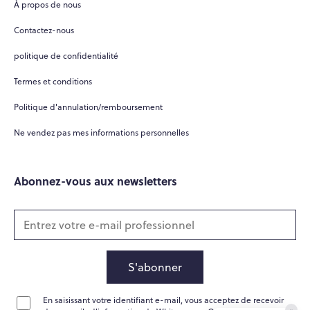
À propos de nous
Hi there! 👋
Contactez-nous
Hi! How can I help you today?
politique de confidentialité
What do you do?
Termes et conditions
How can you help me?
Politique d'annulation/remboursement
Tell me about your services
Ne vendez pas mes informations personnelles
Abonnez-vous aux newsletters
S'abonner
En saisissant votre identifiant e-mail, vous acceptez de recevoir
Home
Messages
News
Help