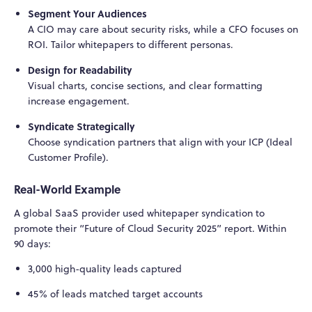
Segment Your Audiences
A CIO may care about security risks, while a CFO focuses on
ROI. Tailor whitepapers to different personas.
Design for Readability
Visual charts, concise sections, and clear formatting
increase engagement.
Syndicate Strategically
Choose syndication partners that align with your ICP (Ideal
Customer Profile).
Real-World Example
A global SaaS provider used whitepaper syndication to
promote their “Future of Cloud Security 2025” report. Within
90 days:
3,000 high-quality leads captured
45% of leads matched target accounts