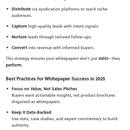
Distribute
via syndication platforms to reach niche
audiences.
Capture
high-quality leads with intent signals.
Nurture
leads through tailored follow-ups.
Convert
into revenue with informed buyers.
exist
This strategy ensures your whitepapers don’t just
—they
perform
.
Best Practices for Whitepaper Success in 2025
Focus on Value, Not Sales Pitches
Buyers want actionable insights, not product brochures
disguised as whitepapers.
Keep It Data-Backed
Use stats, case studies, and expert commentary to build
authority.