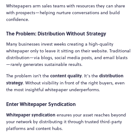
Whitepapers arm sales teams with resources they can share
with prospects—helping nurture conversations and build
confidence.
The Problem: Distribution Without Strategy
Many businesses invest weeks creating a high-quality
whitepaper only to leave it sitting on their website. Traditional
distribution—via blogs, social media posts, and email blasts
—rarely generates sustainable results.
content quality
distribution
The problem isn’t the
. It’s the
strategy
. Without visibility in front of the right buyers, even
the most insightful whitepaper underperforms.
Enter Whitepaper Syndication
Whitepaper syndication
ensures your asset reaches beyond
your network by distributing it through trusted third-party
platforms and content hubs.