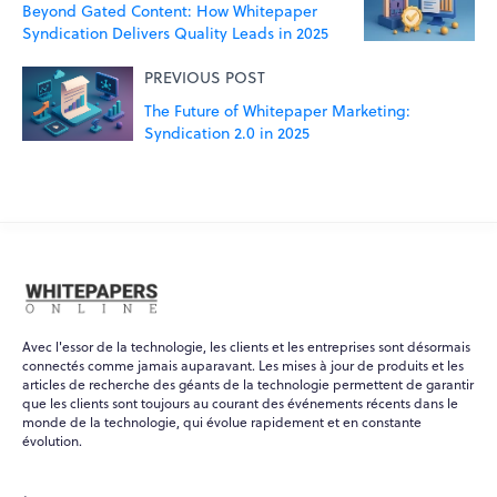
Beyond Gated Content: How Whitepaper
Syndication Delivers Quality Leads in 2025
PREVIOUS POST
The Future of Whitepaper Marketing:
Syndication 2.0 in 2025
Avec l'essor de la technologie, les clients et les entreprises sont désormais
connectés comme jamais auparavant. Les mises à jour de produits et les
articles de recherche des géants de la technologie permettent de garantir
que les clients sont toujours au courant des événements récents dans le
monde de la technologie, qui évolue rapidement et en constante
WPO
évolution.
×
Online