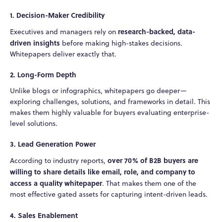
1. Decision-Maker Credibility
research-backed, data-
Executives and managers rely on
driven insights
before making high-stakes decisions.
Whitepapers deliver exactly that.
2. Long-Form Depth
Unlike blogs or infographics, whitepapers go deeper—
exploring challenges, solutions, and frameworks in detail. This
makes them highly valuable for buyers evaluating enterprise-
level solutions.
3. Lead Generation Power
over 70% of B2B buyers are
According to industry reports,
willing to share details like email, role, and company to
access a quality whitepaper
. That makes them one of the
most effective gated assets for capturing intent-driven leads.
4. Sales Enablement