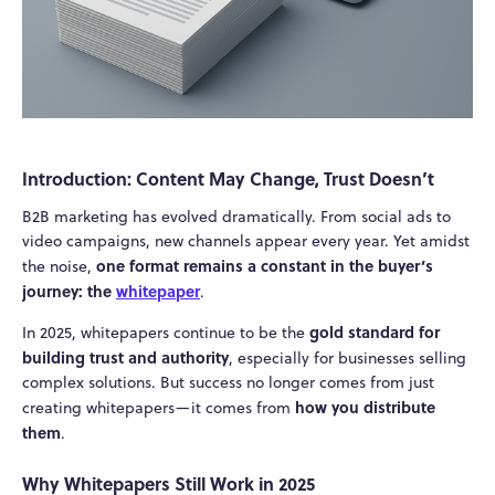
Introduction: Content May Change, Trust Doesn’t
B2B marketing has evolved dramatically. From social ads to
video campaigns, new channels appear every year. Yet amidst
one format remains a constant in the buyer’s
the noise,
journey: the
whitepaper
.
gold standard for
In 2025, whitepapers continue to be the
building trust and authority
, especially for businesses selling
complex solutions. But success no longer comes from just
how you distribute
creating whitepapers—it comes from
them
.
Why Whitepapers Still Work in 2025