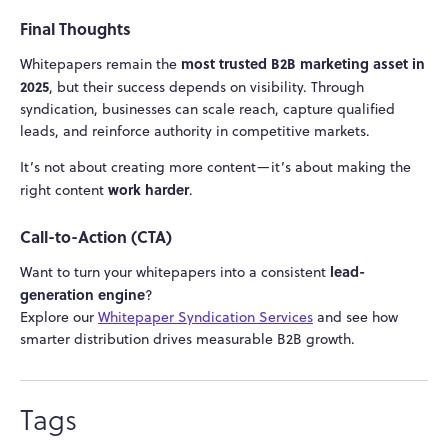
Final Thoughts
most trusted B2B marketing asset in
Whitepapers remain the
2025
, but their success depends on visibility. Through
syndication, businesses can scale reach, capture qualified
leads, and reinforce authority in competitive markets.
It’s not about creating more content—it’s about making the
work harder
right content
.
Call-to-Action (CTA)
lead-
Want to turn your whitepapers into a consistent
generation engine
?
Explore our
Whitepaper Syndication Services
and see how
smarter distribution drives measurable B2B growth.
Tags