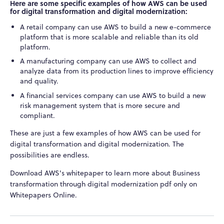
Here are some specific examples of how AWS can be used
for digital transformation and digital modernization:
A retail company can use AWS to build a new e-commerce
platform that is more scalable and reliable than its old
platform.
A manufacturing company can use AWS to collect and
analyze data from its production lines to improve efficiency
and quality.
A financial services company can use AWS to build a new
risk management system that is more secure and
compliant.
These are just a few examples of how AWS can be used for
digital transformation and digital modernization. The
possibilities are endless.
Download AWS's whitepaper to learn more about Business
transformation through digital modernization pdf only on
Whitepapers Online.