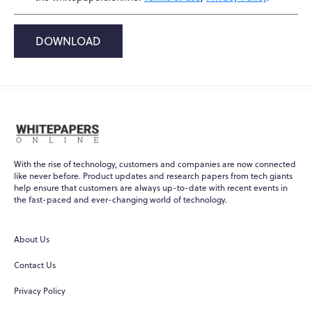
DOWNLOAD
With the rise of technology, customers and companies are now connected
like never before. Product updates and research papers from tech giants
help ensure that customers are always up-to-date with recent events in
the fast-paced and ever-changing world of technology.
About Us
Contact Us
Privacy Policy