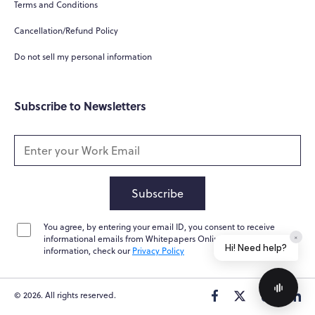
Terms and Conditions
Cancellation/Refund Policy
Do not sell my personal information
Subscribe to Newsletters
Subscribe
You agree, by entering your email ID, you consent to receive
×
informational emails from Whitepapers Online. For further
Hi! Need help?
information, check our
Privacy Policy
© 2026. All rights reserved.