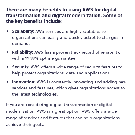
There are many benefits to using AWS for digital
transformation and digital modernization. Some of
the key benefits include:
Scalability:
AWS services are highly scalable, so
organizations can easily and quickly adapt to changes in
demand.
Reliability:
AWS has a proven track record of reliability,
with a 99.99% uptime guarantee.
Security:
AWS offers a wide range of security features to
help protect organizations' data and applications.
Innovation:
AWS is constantly innovating and adding new
services and features, which gives organizations access to
the latest technologies.
If you are considering digital transformation or digital
modernization, AWS is a great option. AWS offers a wide
range of services and features that can help organizations
achieve their goals.