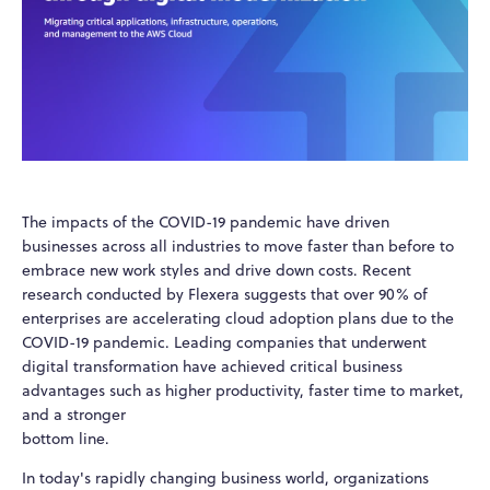
The impacts of the COVID-19 pandemic have driven
businesses across all industries to move faster than before to
embrace new work styles and drive down costs. Recent
research conducted by Flexera suggests that over 90% of
enterprises are accelerating cloud adoption plans due to the
COVID-19 pandemic. Leading companies that underwent
digital transformation have achieved critical business
advantages such as higher productivity, faster time to market,
and a stronger
bottom line.
In today's rapidly changing business world, organizations