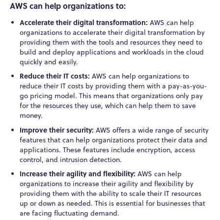
AWS can help organizations to:
Accelerate their digital transformation:
AWS can help
organizations to accelerate their digital transformation by
providing them with the tools and resources they need to
build and deploy applications and workloads in the cloud
quickly and easily.
Reduce their IT costs:
AWS can help organizations to
reduce their IT costs by providing them with a pay-as-you-
go pricing model. This means that organizations only pay
for the resources they use, which can help them to save
money.
Improve their security:
AWS offers a wide range of security
features that can help organizations protect their data and
applications. These features include encryption, access
control, and intrusion detection.
Increase their agility and flexibility:
AWS can help
organizations to increase their agility and flexibility by
providing them with the ability to scale their IT resources
up or down as needed. This is essential for businesses that
are facing fluctuating demand.