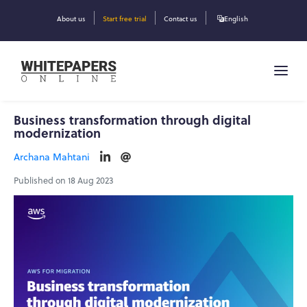
About us
Start free trial
Contact us
English
Business transformation through digital
modernization
Archana Mahtani
Published on 18 Aug 2023