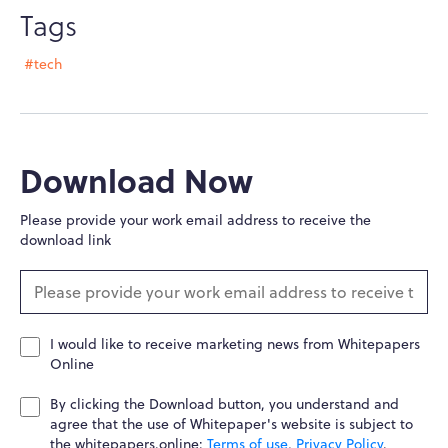
Tags
#tech
Download Now
Please provide your work email address to receive the
download link
I would like to receive marketing news from Whitepapers
Online
By clicking the Download button, you understand and
agree that the use of Whitepaper's website is subject to
the whitepapers.online:
Terms of use
,
Privacy Policy
.