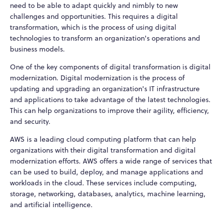
need to be able to adapt quickly and nimbly to new
challenges and opportunities. This requires a digital
transformation, which is the process of using digital
technologies to transform an organization's operations and
business models.
One of the key components of digital transformation is digital
modernization. Digital modernization is the process of
updating and upgrading an organization's IT infrastructure
and applications to take advantage of the latest technologies.
This can help organizations to improve their agility, efficiency,
and security.
AWS is a leading cloud computing platform that can help
organizations with their digital transformation and digital
modernization efforts. AWS offers a wide range of services that
can be used to build, deploy, and manage applications and
workloads in the cloud. These services include computing,
storage, networking, databases, analytics, machine learning,
and artificial intelligence.