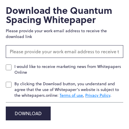
Download the Quantum
Spacing Whitepaper
Please provide your work email address to receive the
download link
I would like to receive marketing news from Whitepapers
Online
By clicking the Download button, you understand and
agree that the use of Whitepaper's website is subject to
the whitepapers.online:
Terms of use
,
Privacy Policy
.
DOWNLOAD