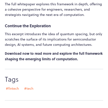
The full whitepaper explores this framework in depth, offering
a cohesive perspective for engineers, researchers, and
strategists navigating the next era of computation.
Continue the Exploration
This excerpt introduces the idea of quantum spacing, but only
scratches the surface of its implications for semiconductor
design, AI systems, and future computing architectures.
Download now to read more and explore the full framework
shaping the emerging limits of computation.
Tags
#fintech
#tech