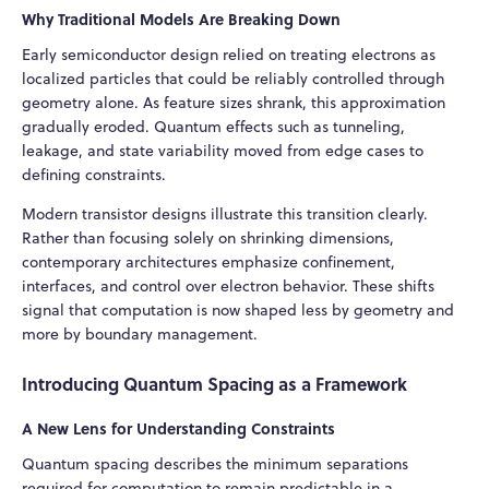
Why Traditional Models Are Breaking Down
Early semiconductor design relied on treating electrons as
localized particles that could be reliably controlled through
geometry alone. As feature sizes shrank, this approximation
gradually eroded. Quantum effects such as tunneling,
leakage, and state variability moved from edge cases to
defining constraints.
Modern transistor designs illustrate this transition clearly.
Rather than focusing solely on shrinking dimensions,
contemporary architectures emphasize confinement,
interfaces, and control over electron behavior. These shifts
signal that computation is now shaped less by geometry and
more by boundary management.
Introducing Quantum Spacing as a Framework
A New Lens for Understanding Constraints
Quantum spacing describes the minimum separations
required for computation to remain predictable in a