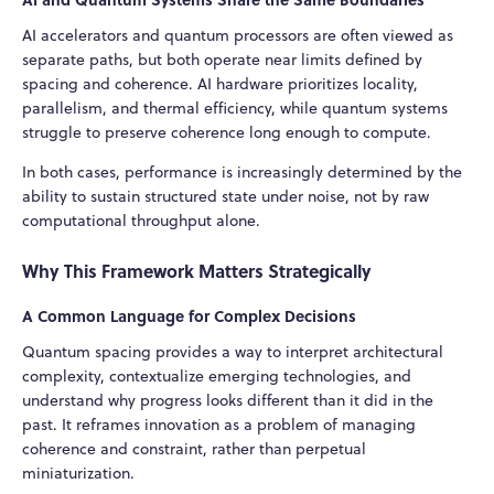
AI accelerators and quantum processors are often viewed as
separate paths, but both operate near limits defined by
spacing and coherence. AI hardware prioritizes locality,
parallelism, and thermal efficiency, while quantum systems
struggle to preserve coherence long enough to compute.
In both cases, performance is increasingly determined by the
ability to sustain structured state under noise, not by raw
computational throughput alone.
Why This Framework Matters Strategically
A Common Language for Complex Decisions
Quantum spacing provides a way to interpret architectural
complexity, contextualize emerging technologies, and
understand why progress looks different than it did in the
past. It reframes innovation as a problem of managing
coherence and constraint, rather than perpetual
miniaturization.