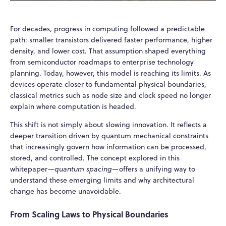
For decades, progress in computing followed a predictable
path: smaller transistors delivered faster performance, higher
density, and lower cost. That assumption shaped everything
from semiconductor roadmaps to enterprise technology
planning. Today, however, this model is reaching its limits. As
devices operate closer to fundamental physical boundaries,
classical metrics such as node size and clock speed no longer
explain where computation is headed.
This shift is not simply about slowing innovation. It reflects a
deeper transition driven by quantum mechanical constraints
that increasingly govern how information can be processed,
stored, and controlled. The concept explored in this
whitepaper—
quantum spacing
—offers a unifying way to
understand these emerging limits and why architectural
change has become unavoidable.
From Scaling Laws to Physical Boundaries