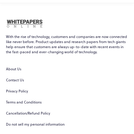
With the rise of technology, customers and companies are now connected
like never before. Product updates and research papers from tech giants
help ensure that customers are always up-to-date with recent events in
the fast-paced and ever-changing world of technology.
About Us
Contact Us
Privacy Policy
Terms and Conditions
Cancellation/Refund Policy
Do not sell my personal information