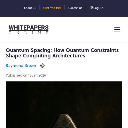
About us
Start free trial
Contact us
English
Quantum Spacing: How Quantum Constraints
Shape Computing Architectures
Raymond Brown
Published on 18 Jan 2026