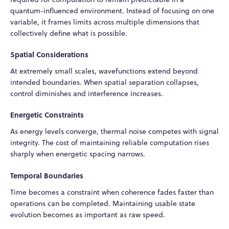
quantum-influenced environment. Instead of focusing on one
variable, it frames limits across multiple dimensions that
collectively define what is possible.
Spatial Considerations
At extremely small scales, wavefunctions extend beyond
intended boundaries. When spatial separation collapses,
control diminishes and interference increases.
Energetic Constraints
As energy levels converge, thermal noise competes with signal
integrity. The cost of maintaining reliable computation rises
sharply when energetic spacing narrows.
Temporal Boundaries
Time becomes a constraint when coherence fades faster than
operations can be completed. Maintaining usable state
evolution becomes as important as raw speed.