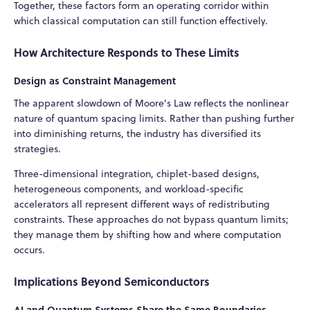
Together, these factors form an operating corridor within
which classical computation can still function effectively.
How Architecture Responds to These Limits
Design as Constraint Management
The apparent slowdown of Moore’s Law reflects the nonlinear
nature of quantum spacing limits. Rather than pushing further
into diminishing returns, the industry has diversified its
strategies.
Three-dimensional integration, chiplet-based designs,
heterogeneous components, and workload-specific
accelerators all represent different ways of redistributing
constraints. These approaches do not bypass quantum limits;
they manage them by shifting how and where computation
occurs.
Implications Beyond Semiconductors
AI and Quantum Systems Share the Same Boundaries