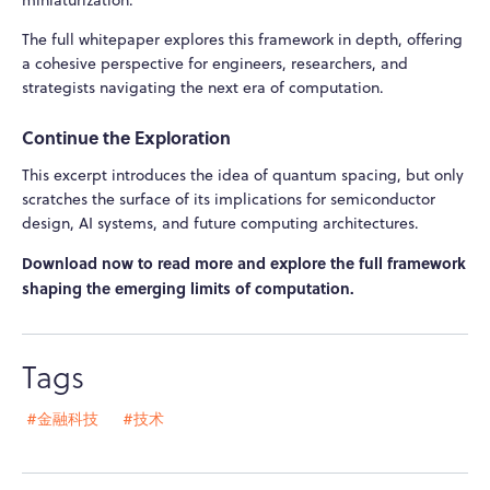
The full whitepaper explores this framework in depth, offering
a cohesive perspective for engineers, researchers, and
strategists navigating the next era of computation.
Continue the Exploration
This excerpt introduces the idea of quantum spacing, but only
scratches the surface of its implications for semiconductor
design, AI systems, and future computing architectures.
Download now to read more and explore the full framework
shaping the emerging limits of computation.
Tags
#金融科技
#技术