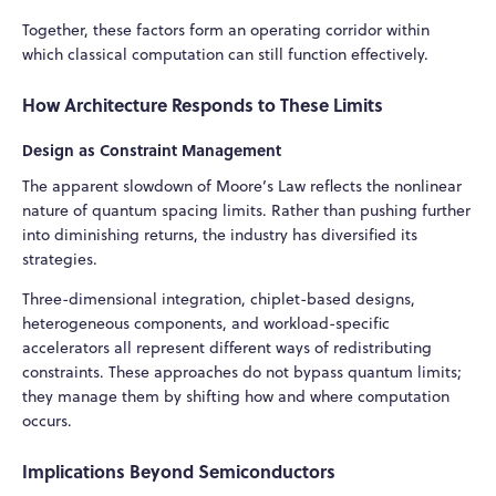
Together, these factors form an operating corridor within
which classical computation can still function effectively.
How Architecture Responds to These Limits
Design as Constraint Management
The apparent slowdown of Moore’s Law reflects the nonlinear
nature of quantum spacing limits. Rather than pushing further
into diminishing returns, the industry has diversified its
strategies.
Three-dimensional integration, chiplet-based designs,
heterogeneous components, and workload-specific
accelerators all represent different ways of redistributing
constraints. These approaches do not bypass quantum limits;
they manage them by shifting how and where computation
occurs.
Implications Beyond Semiconductors