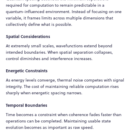
required for computation to remain predictable in a
quantum-influenced environment. Instead of focusing on one
variable, it frames limits across multiple dimensions that
collectively define what is possible.
Spatial Considerations
At extremely small scales, wavefunctions extend beyond
intended boundaries. When spatial separation collapses,
control diminishes and interference increases.
Energetic Constraints
As energy levels converge, thermal noise competes with signal
integrity. The cost of maintaining reliable computation rises
sharply when energetic spacing narrows.
Temporal Boundaries
Time becomes a constraint when coherence fades faster than
operations can be completed. Maintaining usable state
evolution becomes as important as raw speed.