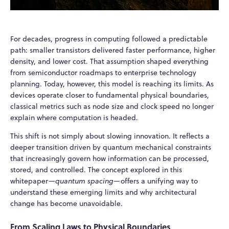
For decades, progress in computing followed a predictable
path: smaller transistors delivered faster performance, higher
density, and lower cost. That assumption shaped everything
from semiconductor roadmaps to enterprise technology
planning. Today, however, this model is reaching its limits. As
devices operate closer to fundamental physical boundaries,
classical metrics such as node size and clock speed no longer
explain where computation is headed.
This shift is not simply about slowing innovation. It reflects a
deeper transition driven by quantum mechanical constraints
that increasingly govern how information can be processed,
stored, and controlled. The concept explored in this
whitepaper—
quantum spacing
—offers a unifying way to
understand these emerging limits and why architectural
change has become unavoidable.
From Scaling Laws to Physical Boundaries