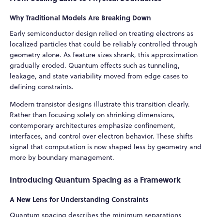
Why Traditional Models Are Breaking Down
Early semiconductor design relied on treating electrons as
localized particles that could be reliably controlled through
geometry alone. As feature sizes shrank, this approximation
gradually eroded. Quantum effects such as tunneling,
leakage, and state variability moved from edge cases to
defining constraints.
Modern transistor designs illustrate this transition clearly.
Rather than focusing solely on shrinking dimensions,
contemporary architectures emphasize confinement,
interfaces, and control over electron behavior. These shifts
signal that computation is now shaped less by geometry and
more by boundary management.
Introducing Quantum Spacing as a Framework
A New Lens for Understanding Constraints
Quantum spacing describes the minimum separations