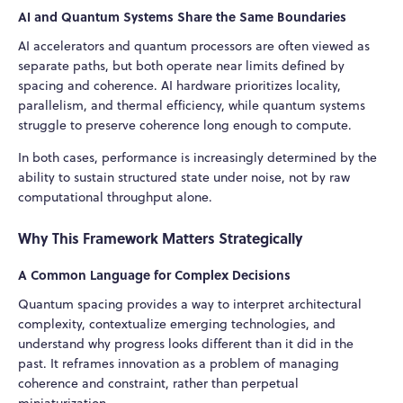
AI and Quantum Systems Share the Same Boundaries
AI accelerators and quantum processors are often viewed as
separate paths, but both operate near limits defined by
spacing and coherence. AI hardware prioritizes locality,
parallelism, and thermal efficiency, while quantum systems
struggle to preserve coherence long enough to compute.
In both cases, performance is increasingly determined by the
ability to sustain structured state under noise, not by raw
computational throughput alone.
Why This Framework Matters Strategically
A Common Language for Complex Decisions
Quantum spacing provides a way to interpret architectural
complexity, contextualize emerging technologies, and
understand why progress looks different than it did in the
past. It reframes innovation as a problem of managing
coherence and constraint, rather than perpetual
miniaturization.