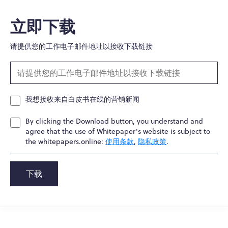
立即下载
请提供您的工作电子邮件地址以接收下载链接
我想接收来自白皮书在线的营销新闻
By clicking the Download button, you understand and
agree that the use of Whitepaper's website is subject to
the whitepapers.online:
使用条款
,
隐私政策
.
下载