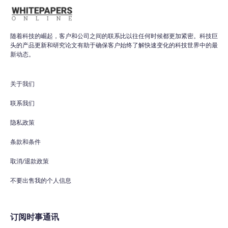
随着科技的崛起，客户和公司之间的联系比以往任何时候都更加紧密。科技巨
头的产品更新和研究论文有助于确保客户始终了解快速变化的科技世界中的最
新动态。
关于我们
联系我们
隐私政策
条款和条件
取消/退款政策
不要出售我的个人信息
订阅时事通讯