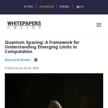
关于我们
开始免费试用
联系我们
中文
Quantum Spacing: A Framework for
Understanding Emerging Limits in
Computation
Raymond Brown
Published on 18 Jan 2026