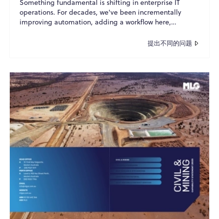
Something fundamental is shifting in enterprise IT
operations. For decades, we've been incrementally
improving automation, adding a workflow here,
scripting a p...
提出不同的问题