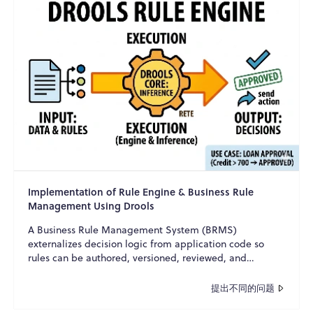
Implementation of Rule Engine & Business Rule
Management Using Drools
A Business Rule Management System (BRMS)
externalizes decision logic from application code so
rules can be authored, versioned, reviewed, and
changed with minim...
提出不同的问题