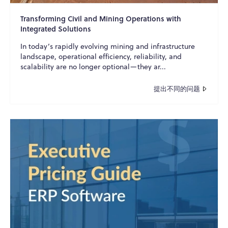
Transforming Civil and Mining Operations with
Integrated Solutions
In today’s rapidly evolving mining and infrastructure
landscape, operational efficiency, reliability, and
scalability are no longer optional—they ar...
提出不同的问题