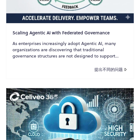
Scaling Agentic AI with Federated Governance
As enterprises increasingly adopt Agentic AI, many
organizations are discovering that traditional
governance structures are not designed to support
autonomous A...
提出不同的问题