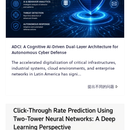
ADCI: A Cognitive AI-Driven Dual-Layer Architecture for
Autonomous Cyber Defense
The accelerated digitalization of critical infrastructures,
industrial systems, cloud environments, and enterprise
networks in Latin America has signi...
提出不同的问题