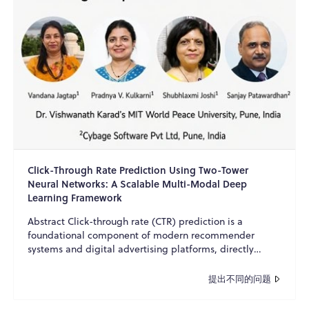
Click-Through Rate Prediction Using Two-Tower
Neural Networks: A Scalable Multi-Modal Deep
Learning Framework
Abstract Click-through rate (CTR) prediction is a
foundational component of modern recommender
systems and digital advertising platforms, directly
influencing u...
提出不同的问题