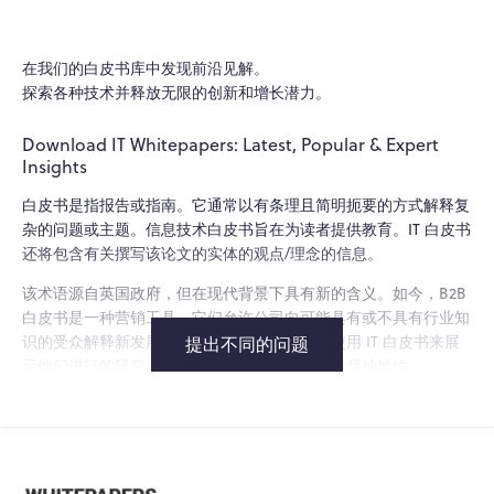
在我们的白皮书库中发现前沿见解。
探索各种技术并释放无限的创新和增长潜力。
Download IT Whitepapers: Latest, Popular & Expert
Insights
白皮书是指报告或指南。它通常以有条理且简明扼要的方式解释复
杂的问题或主题。信息技术白皮书旨在为读者提供教育。IT 白皮书
还将包含有关撰写该论文的实体的观点/理念的信息。
该术语源自英国政府，但在现代背景下具有新的含义。如今，B2B
白皮书是一种营销工具。它们允许公司向可能具有或不具有行业知
识的受众解释新发展和产品功能。企业还可以使用 IT 白皮书来展
提出不同的问题
示他们进行的研究，并确立自己在该领域的思想领袖地位。
信息技术白皮书的类型
技术和 IT 白皮书将重点关注与行业相关的主题。由于分类非常广
泛，IT 白皮书可能涵盖多个主题。这些主题的一些示例包括：