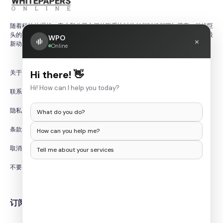
数据和 IT 安全白皮书：
随着科技的崛起，客户和公司之间的联系比以往任何时候都更加紧密。科技巨
数据被认为是新的石油。组织已经认识到数据的重要性及其在有效
头的产品更新和研究论文有助于确保客户始终了解快速变化的科技世界中的最
WPO
×
营销中发挥的作用。另一方面，消费者越来越意识到数据是如何收
新动态。
Online
集和利用的。世界各地对隐私和数据安全的担忧日益增加。随着政
府出台新的立法和合规要求，组织需要调整其基础设施。这导致了
关于我们
Hi there! 👋
数据安全领域的快速发展和对 IT 安全白皮书的需求。从事其领域
的公司将分发信息技术白皮书，以帮助组织了解需要进行哪些更改
Hi! How can I help you today?
联系我们
以及如何为这些更改做好准备。
隐私政策
What do you do?
虚拟化 IT 白皮书：
条款和条件
How can you help me?
创建不受硬件约束的 IT 服务的过程称为虚拟化。虚拟化使组织能
够更好地利用其资源。随着远程工作变得越来越普遍，企业需要找
取消/退款政策
Tell me about your services
到使在家工作体验安全、可靠和可靠的方法。虚拟化可以在这方面
发挥重要作用，尤其是与云技术结合使用时。企业将创建白皮书，
不要出售我的个人信息
帮助组织了解如何使用他们的服务来改善远程工作，以及组织如何
在不花费大量资金的情况下改善其基础设施。
订阅时事通讯
云技术和 IT 白皮书：