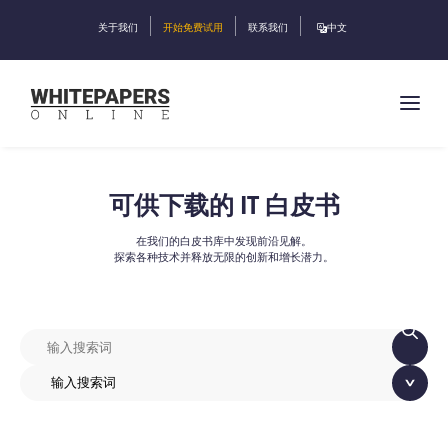
关于我们
开始免费试用
联系我们
中文
可供下载的 IT 白皮书
在我们的白皮书库中发现前沿见解。
探索各种技术并释放无限的创新和增长潜力。