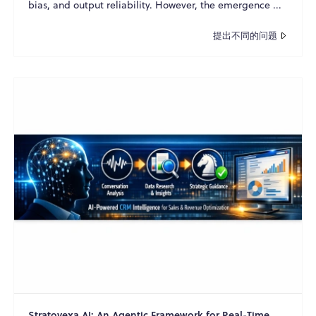
bias, and output reliability. However, the emergence ...
提出不同的问题
Stratovexa AI: An Agentic Framework for Real-Time