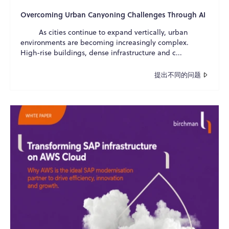
Overcoming Urban Canyoning Challenges Through AI
As cities continue to expand vertically, urban
environments are becoming increasingly complex.
High-rise buildings, dense infrastructure and c...
提出不同的问题