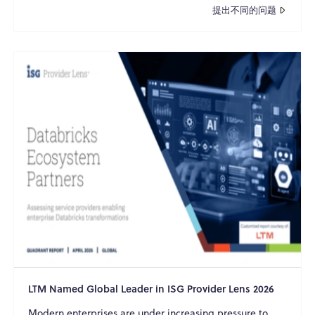
提出不同的问题
LTM Named Global Leader in ISG Provider Lens 2026
Modern enterprises are under increasing pressure to