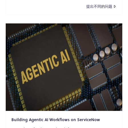
提出不同的问题
Building Agentic AI Workflows on ServiceNow