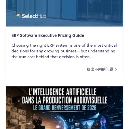
ERP Software Executive Pricing Guide
Choosing the right ERP system is one of the most critical
decisions for any growing business—but understanding
the true cost behind that decision is often...
提出不同的问题