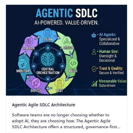
Agentic Agile SDLC Architecture
Software teams are no longer choosing whether to
adopt AI, they are choosing how. The Agentic Agile
SDLC Architecture offers a structured, governance-first...