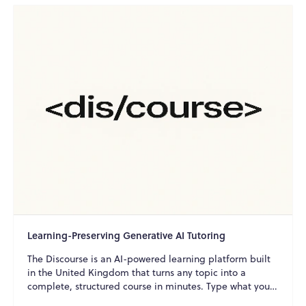
Learning-Preserving Generative AI Tutoring
The Discourse is an AI-powered learning platform built
in the United Kingdom that turns any topic into a
complete, structured course in minutes. Type what you
w...