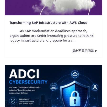
Transforming SAP Infrastructure with AWS Cloud
As SAP modernisation deadlines approach,
organisations are under increasing pressure to rethink
legacy infrastructure and prepare for a cl...
提出不同的问题