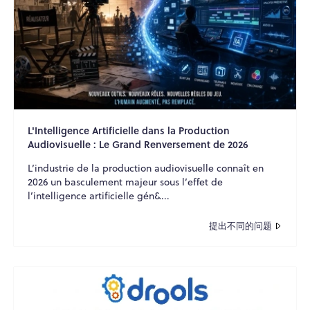
L'Intelligence Artificielle dans la Production
Audiovisuelle : Le Grand Renversement de 2026
L’industrie de la production audiovisuelle connaît en
2026 un basculement majeur sous l’effet de
l’intelligence artificielle gén&...
提出不同的问题