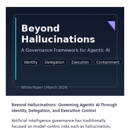
Beyond Hallucinations: Governing Agentic AI Through
Identity, Delegation, and Execution Control
Artificial intelligence governance has traditionally
focused on model-centric risks such as hallucination,