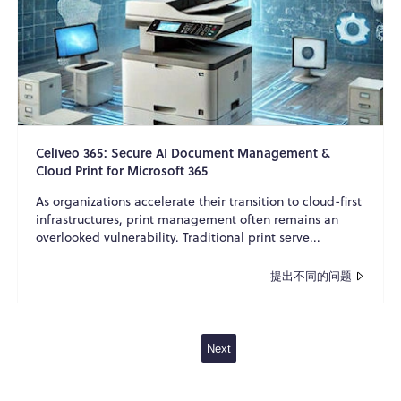
Celiveo 365: Secure AI Document Management &
Cloud Print for Microsoft 365
As organizations accelerate their transition to cloud-first
infrastructures, print management often remains an
overlooked vulnerability. Traditional print serve...
提出不同的问题
Next