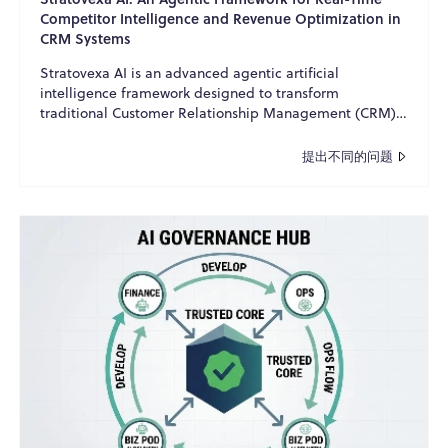
Competitor Intelligence and Revenue Optimization in
CRM Systems
Stratovexa AI is an advanced agentic artificial
intelligence framework designed to transform
traditional Customer Relationship Management (CRM)
systems into int...
提出不同的问题