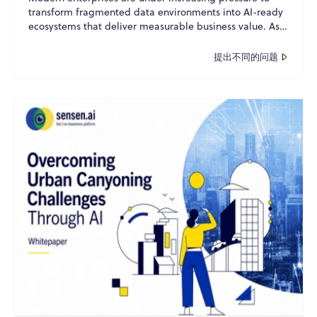
transform fragmented data environments into AI-ready
ecosystems that deliver measurable business value. As
o...
提出不同的问题