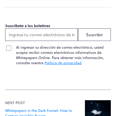
Suscríbete a los boletines
Suscribir
Al ingresar su dirección de correo electrónico, usted
acepta recibir correos electrónicos informativos de
Whitepapers Online. Para obtener más información,
consulte nuestra
Política de privacidad
NEXT POST
Whitepapers in the Dark Funnel: How to
Capture Invisible Buyers