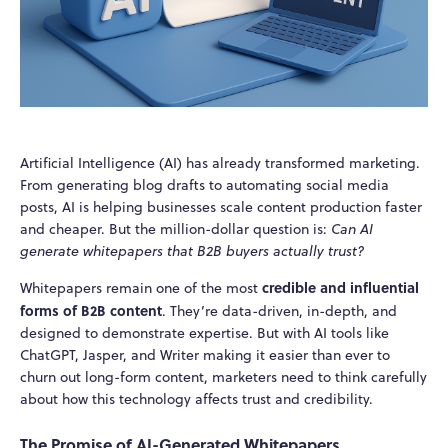
Artificial Intelligence (AI) has already transformed marketing.
From generating blog drafts to automating social media
posts, AI is helping businesses scale content production faster
and cheaper. But the million-dollar question is:
Can AI
generate whitepapers that B2B buyers actually trust?
credible and influential
Whitepapers remain one of the most
forms of B2B content
. They’re data-driven, in-depth, and
designed to demonstrate expertise. But with AI tools like
ChatGPT, Jasper, and Writer making it easier than ever to
churn out long-form content, marketers need to think carefully
about how this technology affects trust and credibility.
The Promise of AI-Generated Whitepapers