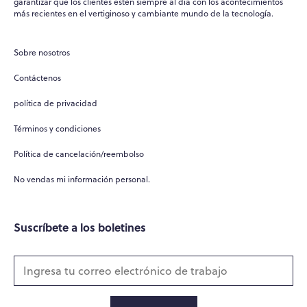
garantizar que los clientes estén siempre al día con los acontecimientos
más recientes en el vertiginoso y cambiante mundo de la tecnología.
Sobre nosotros
Contáctenos
política de privacidad
Términos y condiciones
Política de cancelación/reembolso
No vendas mi información personal.
Suscríbete a los boletines