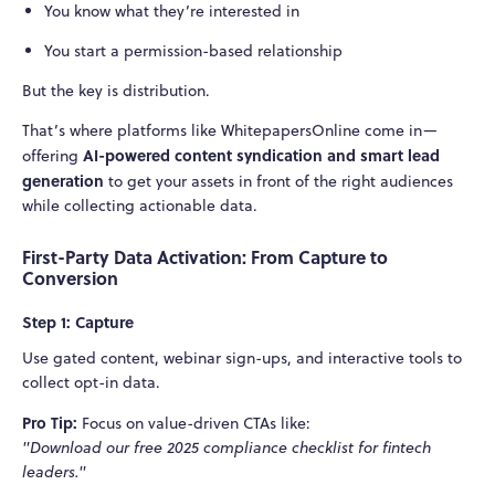
You know what they’re interested in
You start a permission-based relationship
But the key is distribution.
That’s where platforms like WhitepapersOnline come in—
AI-powered content syndication and smart lead
offering
generation
to get your assets in front of the right audiences
while collecting actionable data.
First-Party Data Activation: From Capture to
Conversion
Step 1: Capture
Use gated content, webinar sign-ups, and interactive tools to
collect opt-in data.
Pro Tip:
Focus on value-driven CTAs like:
"Download our free 2025 compliance checklist for fintech
leaders."