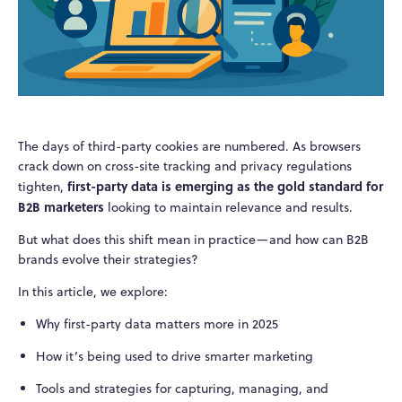
The days of third-party cookies are numbered. As browsers
crack down on cross-site tracking and privacy regulations
first-party data is emerging as the gold standard for
tighten,
B2B marketers
looking to maintain relevance and results.
But what does this shift mean in practice—and how can B2B
brands evolve their strategies?
In this article, we explore:
Why first-party data matters more in 2025
How it’s being used to drive smarter marketing
Tools and strategies for capturing, managing, and