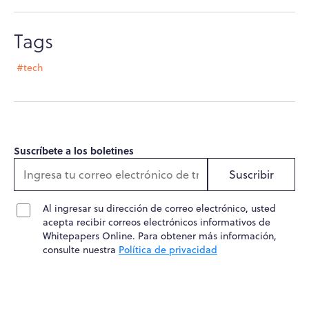
Tags
#tech
Suscríbete a los boletines
Suscribir
Al ingresar su dirección de correo electrónico, usted
acepta recibir correos electrónicos informativos de
Whitepapers Online. Para obtener más información,
consulte nuestra
Política de privacidad