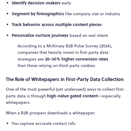
Identify decision-makers
early
Segment by firmographics
like company size or industry
Track behavior across multiple content pieces
Personalize nurture journeys
based on real intent
According to a McKinsey B2B Pulse Survey (2024),
companies that heavily invest in first-party data
20–30% higher conversion rates
strategies see
than those relying on third-party cookies.
The Role of Whitepapers in First-Party Data Collection
One of the most powerful (yet underused) ways to collect first-
high-value gated content
party data is through
—especially
whitepapers.
When a B2B prospect downloads a whitepaper:
You capture accurate contact info