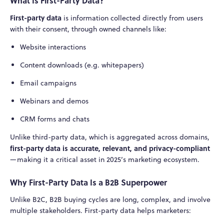
What Is First-Party Data?
First-party data
is information collected directly from users
with their consent, through owned channels like:
Website interactions
Content downloads (e.g. whitepapers)
Email campaigns
Webinars and demos
CRM forms and chats
Unlike third-party data, which is aggregated across domains,
first-party data is accurate, relevant, and privacy-compliant
—making it a critical asset in 2025’s marketing ecosystem.
Why First-Party Data Is a B2B Superpower
Unlike B2C, B2B buying cycles are long, complex, and involve
multiple stakeholders. First-party data helps marketers: