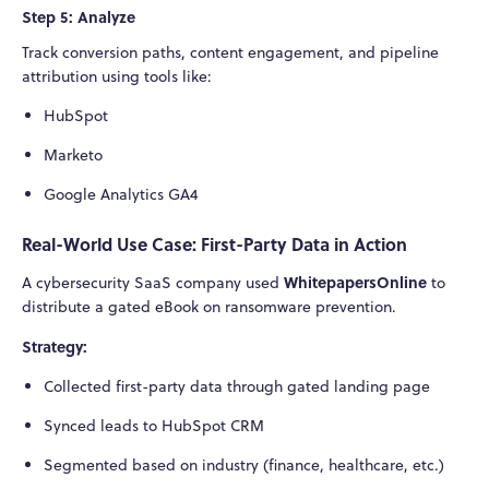
Step 5: Analyze
Track conversion paths, content engagement, and pipeline
attribution using tools like:
HubSpot
Marketo
Google Analytics GA4
Real-World Use Case: First-Party Data in Action
WhitepapersOnline
A cybersecurity SaaS company used
to
distribute a gated eBook on ransomware prevention.
Strategy:
Collected first-party data through gated landing page
Synced leads to HubSpot CRM
Segmented based on industry (finance, healthcare, etc.)