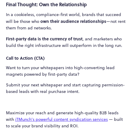
Final Thought: Own the Relationship
In a cookieless, compliance-first world, brands that succeed
own their audience relationships
will be those who
—not rent
them from ad networks.
First-party data is the currency of trust
, and marketers who
build the right infrastructure will outperform in the long run.
Call to Action (CTA)
Want to turn your whitepapers into high-converting lead
magnets powered by first-party data?
Submit your next whitepaper and start capturing permission-
based leads with real purchase intent.
Maximize your reach and generate high-quality B2B leads
with
iTMunch’s powerful content syndication services
— built
to scale your brand visibility and ROI.