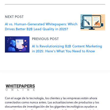
NEXT POST
AI vs. Human-Generated Whitepapers: Which
Drives Better B2B Lead Quality in 2025?
PREVIOUS POST
AI Is Revolutionizing B2B Content Marketing
in 2025: Here's What You Need to Know
Con el auge de la tecnología, los clientes y las empresas están ahora
conectados como nunca antes. Las actualizaciones de productos y los
documentos de investigación de los gigantes tecnológicos ayudan a