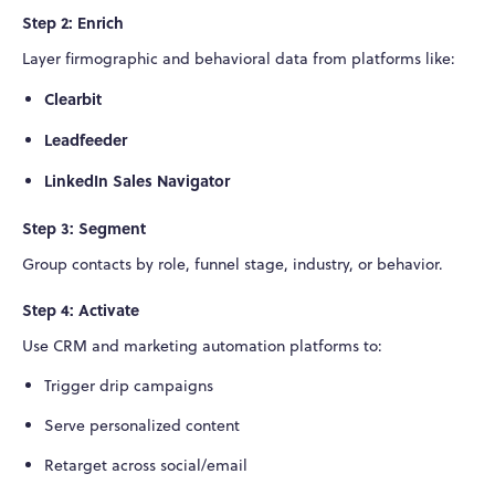
Step 2: Enrich
Layer firmographic and behavioral data from platforms like:
Clearbit
Leadfeeder
LinkedIn Sales Navigator
Step 3: Segment
Group contacts by role, funnel stage, industry, or behavior.
Step 4: Activate
Use CRM and marketing automation platforms to:
Trigger drip campaigns
Serve personalized content
Retarget across social/email