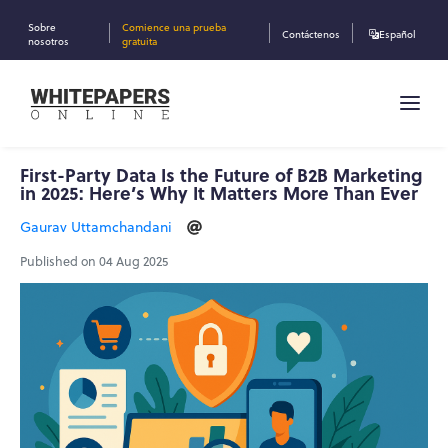
Sobre
Comience una prueba
Contáctenos
Español
nosotros
gratuita
First-Party Data Is the Future of B2B Marketing
in 2025: Here’s Why It Matters More Than Ever
Gaurav Uttamchandani
Published on 04 Aug 2025