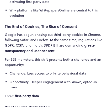
activating first-party data
Why platforms like WhitepapersOnline are central to this
evolution
The End of Cookies, The Rise of Consent
Google has begun phasing out third-party cookies in Chrome,
following Safari and Firefox. At the same time, regulations like
greater
GDPR, CCPA, and India’s DPDP Bill are demanding
transparency and user consent
.
For B2B marketers, this shift presents both a challenge and an
opportunity:
Challenge: Less access to off-site behavioral data
Opportunity: Deeper engagement with known, opted-in
users
first-party data
Enter:
.