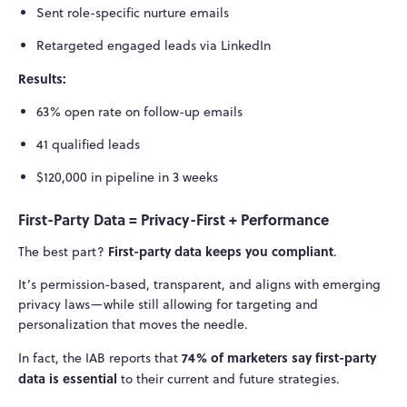
Sent role-specific nurture emails
Retargeted engaged leads via LinkedIn
Results:
63% open rate on follow-up emails
41 qualified leads
$120,000 in pipeline in 3 weeks
First-Party Data = Privacy-First + Performance
First-party data keeps you compliant
The best part?
.
It’s permission-based, transparent, and aligns with emerging
privacy laws—while still allowing for targeting and
personalization that moves the needle.
74% of marketers say first-party
In fact, the IAB reports that
data is essential
to their current and future strategies.