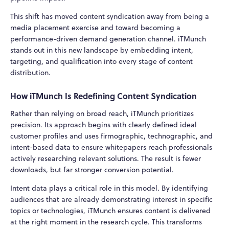
This shift has moved content syndication away from being a
media placement exercise and toward becoming a
performance-driven demand generation channel. iTMunch
stands out in this new landscape by embedding intent,
targeting, and qualification into every stage of content
distribution.
How iTMunch Is Redefining Content Syndication
Rather than relying on broad reach, iTMunch prioritizes
precision. Its approach begins with clearly defined ideal
customer profiles and uses firmographic, technographic, and
intent-based data to ensure whitepapers reach professionals
actively researching relevant solutions. The result is fewer
downloads, but far stronger conversion potential.
Intent data plays a critical role in this model. By identifying
audiences that are already demonstrating interest in specific
topics or technologies, iTMunch ensures content is delivered
at the right moment in the research cycle. This transforms