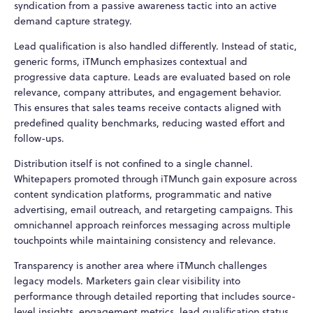
syndication from a passive awareness tactic into an active
demand capture strategy.
Lead qualification is also handled differently. Instead of static,
generic forms, iTMunch emphasizes contextual and
progressive data capture. Leads are evaluated based on role
relevance, company attributes, and engagement behavior.
This ensures that sales teams receive contacts aligned with
predefined quality benchmarks, reducing wasted effort and
follow-ups.
Distribution itself is not confined to a single channel.
Whitepapers promoted through iTMunch gain exposure across
content syndication platforms, programmatic and native
advertising, email outreach, and retargeting campaigns. This
omnichannel approach reinforces messaging across multiple
touchpoints while maintaining consistency and relevance.
Transparency is another area where iTMunch challenges
legacy models. Marketers gain clear visibility into
performance through detailed reporting that includes source-
level insights, engagement metrics, lead qualification status,