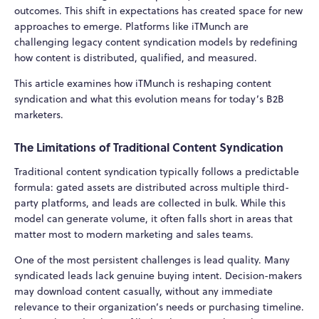
outcomes. This shift in expectations has created space for new
approaches to emerge. Platforms like iTMunch are
challenging legacy content syndication models by redefining
how content is distributed, qualified, and measured.
This article examines how iTMunch is reshaping content
syndication and what this evolution means for today’s B2B
marketers.
The Limitations of Traditional Content Syndication
Traditional content syndication typically follows a predictable
formula: gated assets are distributed across multiple third-
party platforms, and leads are collected in bulk. While this
model can generate volume, it often falls short in areas that
matter most to modern marketing and sales teams.
One of the most persistent challenges is lead quality. Many
syndicated leads lack genuine buying intent. Decision-makers
may download content casually, without any immediate
relevance to their organization’s needs or purchasing timeline.