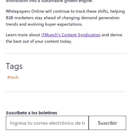
distribution into a sustainable growth engine.
Whitepapers Online will continue to track these shifts, helping
B2B marketers stay ahead of changing demand generation
trends and evolving buyer expectations.
Learn more about
iTMunch's Content Syndication
and derive
the best out of your content today.
Tags
#tech
Suscríbete a los boletines
Suscribir