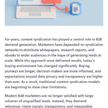
For years, content syndication has played a central role in B2B
demand generation. Marketers have depended on syndication
networks to distribute whitepapers, research reports, and
ebooks to wider audiences in the hope of generating leads at
scale. While this approach once delivered results, today’s
buying environment has changed significantly. Buying
journeys are longer, decision-makers are more informed, and
expectations around data privacy and transparency are higher
than ever. As a result, traditional content syndication models
are beginning to show clear limitations.
Modern B2B marketers are no longer satisfied with large
volumes of unqualified leads. Instead, they demand
relevance, intent signals, transparency, and measurable