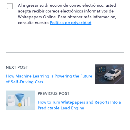
Al ingresar su dirección de correo electrónico, usted
acepta recibir correos electrónicos informativos de
Whitepapers Online. Para obtener más información,
consulte nuestra
Política de privacidad
NEXT POST
How Machine Learning Is Powering the Future
of Self-Driving Cars
PREVIOUS POST
How to Turn Whitepapers and Reports Into a
Predictable Lead Engine