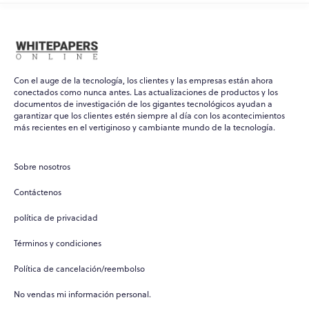
Con el auge de la tecnología, los clientes y las empresas están ahora
conectados como nunca antes. Las actualizaciones de productos y los
documentos de investigación de los gigantes tecnológicos ayudan a
garantizar que los clientes estén siempre al día con los acontecimientos
WPO
×
más recientes en el vertiginoso y cambiante mundo de la tecnología.
Online
Sobre nosotros
Hi there! 👋
Contáctenos
Hi! How can I help you today?
política de privacidad
What do you do?
Términos y condiciones
How can you help me?
Política de cancelación/reembolso
Tell me about your services
No vendas mi información personal.