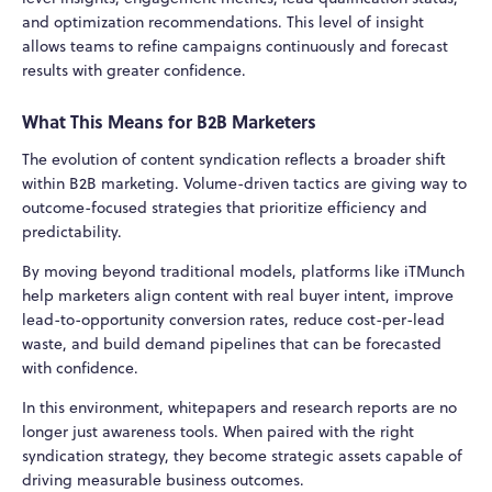
and optimization recommendations. This level of insight
allows teams to refine campaigns continuously and forecast
results with greater confidence.
What This Means for B2B Marketers
The evolution of content syndication reflects a broader shift
within B2B marketing. Volume-driven tactics are giving way to
outcome-focused strategies that prioritize efficiency and
predictability.
By moving beyond traditional models, platforms like iTMunch
help marketers align content with real buyer intent, improve
lead-to-opportunity conversion rates, reduce cost-per-lead
waste, and build demand pipelines that can be forecasted
with confidence.
In this environment, whitepapers and research reports are no
longer just awareness tools. When paired with the right
syndication strategy, they become strategic assets capable of
driving measurable business outcomes.