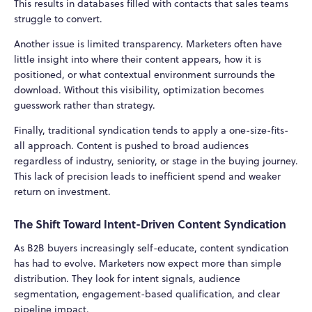
This results in databases filled with contacts that sales teams
struggle to convert.
Another issue is limited transparency. Marketers often have
little insight into where their content appears, how it is
positioned, or what contextual environment surrounds the
download. Without this visibility, optimization becomes
guesswork rather than strategy.
Finally, traditional syndication tends to apply a one-size-fits-
all approach. Content is pushed to broad audiences
regardless of industry, seniority, or stage in the buying journey.
This lack of precision leads to inefficient spend and weaker
return on investment.
The Shift Toward Intent-Driven Content Syndication
As B2B buyers increasingly self-educate, content syndication
has had to evolve. Marketers now expect more than simple
distribution. They look for intent signals, audience
segmentation, engagement-based qualification, and clear
pipeline impact.