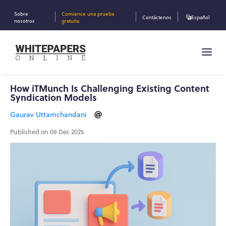
Sobre
Comience una prueba
Contáctenos
Español
nosotros
gratuita
How iTMunch Is Challenging Existing Content
Syndication Models
Gaurav Uttamchandani
Published on 09 Dec 2025