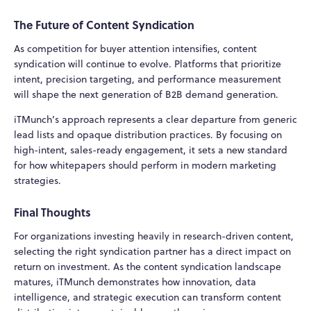
The Future of Content Syndication
As competition for buyer attention intensifies, content
syndication will continue to evolve. Platforms that prioritize
intent, precision targeting, and performance measurement
will shape the next generation of B2B demand generation.
iTMunch’s approach represents a clear departure from generic
lead lists and opaque distribution practices. By focusing on
high-intent, sales-ready engagement, it sets a new standard
for how whitepapers should perform in modern marketing
strategies.
Final Thoughts
For organizations investing heavily in research-driven content,
selecting the right syndication partner has a direct impact on
return on investment. As the content syndication landscape
matures, iTMunch demonstrates how innovation, data
intelligence, and strategic execution can transform content