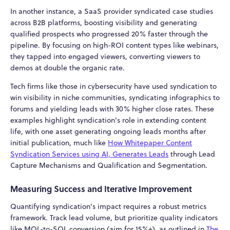
In another instance, a SaaS provider syndicated case studies
across B2B platforms, boosting visibility and generating
qualified prospects who progressed 20% faster through the
pipeline. By focusing on high-ROI content types like webinars,
they tapped into engaged viewers, converting viewers to
demos at double the organic rate.
Tech firms like those in cybersecurity have used syndication to
win visibility in niche communities, syndicating infographics to
forums and yielding leads with 30% higher close rates. These
examples highlight syndication's role in extending content
life, with one asset generating ongoing leads months after
initial publication, much like
How Whitepaper Content
Syndication Services using AI, Generates Leads
through Lead
Capture Mechanisms and Qualification and Segmentation.
Measuring Success and Iterative Improvement
Quantifying syndication's impact requires a robust metrics
framework. Track lead volume, but prioritize quality indicators
like MQL-to-SQL conversion (aim for 15%+), as outlined in
The