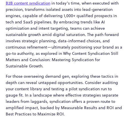
B2B content syndication
in today’s time, when executed with
precision, transforms isolated assets into lead-generation
engines, capable of delivering 1,000+ qualified prospects in
tech and SaaS pipelines. By embracing trends like AI
optimization and intent targeting, teams can achieve
sustainable growth amid digital saturation. The path forward
involves strategic planning, data-informed choices, and
continuous refinement—ultimately positioning your brand as a
go-to authority, as explored in Why Content Syndication Still
Matters and Conclusion: Mastering Syndication for
Sustainable Growth.
For those overseeing demand gen, exploring these tactics in
depth can reveal untapped opportunities. Consider auditing
your content library and testing a pilot syndication run to
gauge fit. In a landscape where effective strategies separate
leaders from laggards, syndication offers a proven route to
amplified impact, backed by Measurable Results and ROI and
Best Practices to Maximize ROI.