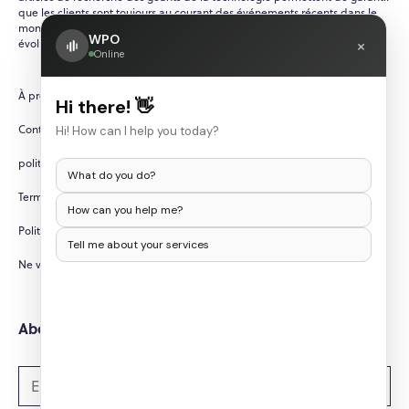
que les clients sont toujours au courant des événements récents dans le
monde de la technologie, qui évolue rapidement et en constante
WPO
×
évolution.
Online
À propos de nous
Hi there! 👋
Contactez-nous
Hi! How can I help you today?
politique de confidentialité
What do you do?
Termes et conditions
How can you help me?
Politique d'annulation/remboursement
Tell me about your services
Ne vendez pas mes informations personnelles
Abonnez-vous aux newsletters