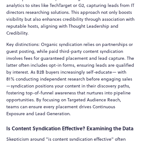
analytics to sites like TechTarget or G2, capturing leads from IT
directors researching solutions. This approach not only boosts
visibility but also enhances credibility through association with
reputable hosts, aligning with Thought Leadership and
Credibility.
Key distinctions: Organic syndication relies on partnerships or
guest posting, while paid third-party content syndication
involves fees for guaranteed placement and lead capture. The
latter often includes opt-in forms, ensuring leads are qualified
by interest. As B2B buyers increasingly self-educate— with
81% conducting independent research before engaging sales
—syndication positions your content in their discovery paths,
fostering top-of-funnel awareness that nurtures into pipeline
opportunities. By focusing on Targeted Audience Reach,
teams can ensure every placement drives Continuous
Exposure and Lead Generation.
Is Content Syndication Effective? Examining the Data
Skepticism around "is content syndication effective" often