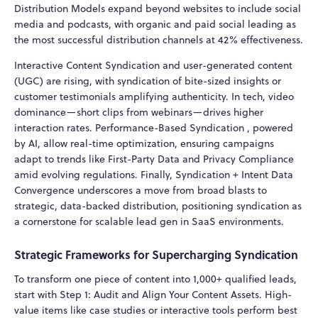
Distribution Models expand beyond websites to include social
media and podcasts, with organic and paid social leading as
the most successful distribution channels at 42% effectiveness.
Interactive Content Syndication and user-generated content
(UGC) are rising, with syndication of bite-sized insights or
customer testimonials amplifying authenticity. In tech, video
dominance—short clips from webinars—drives higher
interaction rates. Performance-Based Syndication , powered
by AI, allow real-time optimization, ensuring campaigns
adapt to trends like First-Party Data and Privacy Compliance
amid evolving regulations. Finally, Syndication + Intent Data
Convergence underscores a move from broad blasts to
strategic, data-backed distribution, positioning syndication as
a cornerstone for scalable lead gen in SaaS environments.
Strategic Frameworks for Supercharging Syndication
To transform one piece of content into 1,000+ qualified leads,
start with Step 1: Audit and Align Your Content Assets. High-
value items like case studies or interactive tools perform best