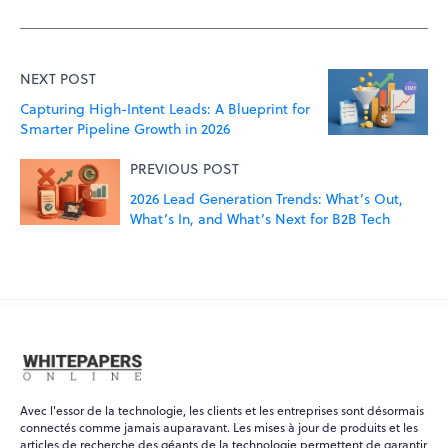
NEXT POST
Capturing High-Intent Leads: A Blueprint for
Smarter Pipeline Growth in 2026
PREVIOUS POST
2026 Lead Generation Trends: What’s Out,
What’s In, and What’s Next for B2B Tech
Avec l'essor de la technologie, les clients et les entreprises sont désormais
connectés comme jamais auparavant. Les mises à jour de produits et les
articles de recherche des géants de la technologie permettent de garantir