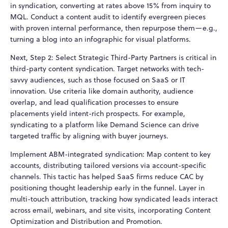
in syndication, converting at rates above 15% from inquiry to
MQL. Conduct a content audit to identify evergreen pieces
with proven internal performance, then repurpose them—e.g.,
turning a blog into an infographic for visual platforms.
Next, Step 2: Select Strategic Third-Party Partners is critical in
third-party content syndication. Target networks with tech-
savvy audiences, such as those focused on SaaS or IT
innovation. Use criteria like domain authority, audience
overlap, and lead qualification processes to ensure
placements yield intent-rich prospects. For example,
syndicating to a platform like Demand Science can drive
targeted traffic by aligning with buyer journeys.
Implement ABM-integrated syndication: Map content to key
accounts, distributing tailored versions via account-specific
channels. This tactic has helped SaaS firms reduce CAC by
positioning thought leadership early in the funnel. Layer in
multi-touch attribution, tracking how syndicated leads interact
across email, webinars, and site visits, incorporating Content
Optimization and Distribution and Promotion.