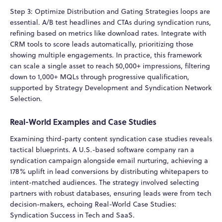
Step 3: Optimize Distribution and Gating Strategies loops are
essential. A/B test headlines and CTAs during syndication runs,
refining based on metrics like download rates. Integrate with
CRM tools to score leads automatically, prioritizing those
showing multiple engagements. In practice, this framework
can scale a single asset to reach 50,000+ impressions, filtering
down to 1,000+ MQLs through progressive qualification,
supported by Strategy Development and Syndication Network
Selection.
Real-World Examples and Case Studies
Examining third-party content syndication case studies reveals
tactical blueprints. A U.S.-based software company ran a
syndication campaign alongside email nurturing, achieving a
178% uplift in lead conversions by distributing whitepapers to
intent-matched audiences. The strategy involved selecting
partners with robust databases, ensuring leads were from tech
decision-makers, echoing Real-World Case Studies:
Syndication Success in Tech and SaaS.