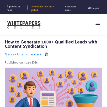
À propos de
Commencer un essai
Contactez-
Français
nous
gratuit
nous
How to Generate 1,000+ Qualified Leads with
Content Syndication
Gaurav Uttamchandani
Published on 11 Jan 2026