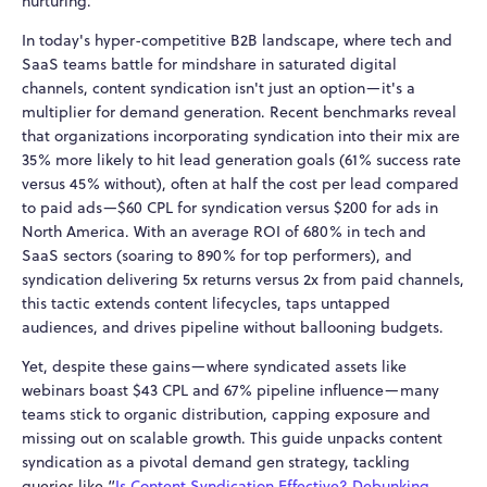
nurturing.
In today's hyper-competitive B2B landscape, where tech and
SaaS teams battle for mindshare in saturated digital
channels, content syndication isn't just an option—it's a
multiplier for demand generation. Recent benchmarks reveal
that organizations incorporating syndication into their mix are
35% more likely to hit lead generation goals (61% success rate
versus 45% without), often at half the cost per lead compared
to paid ads—$60 CPL for syndication versus $200 for ads in
North America. With an average ROI of 680% in tech and
SaaS sectors (soaring to 890% for top performers), and
syndication delivering 5x returns versus 2x from paid channels,
this tactic extends content lifecycles, taps untapped
audiences, and drives pipeline without ballooning budgets.
Yet, despite these gains—where syndicated assets like
webinars boast $43 CPL and 67% pipeline influence—many
teams stick to organic distribution, capping exposure and
missing out on scalable growth. This guide unpacks content
syndication as a pivotal demand gen strategy, tackling
queries like “
Is Content Syndication Effective? Debunking