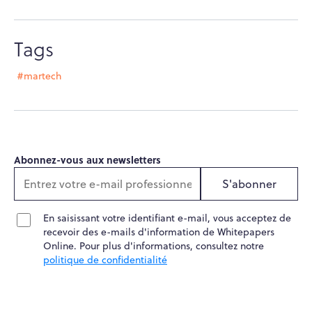
Tags
#martech
Abonnez-vous aux newsletters
S'abonner
En saisissant votre identifiant e-mail, vous acceptez de
recevoir des e-mails d'information de Whitepapers
Online. Pour plus d'informations, consultez notre
politique de confidentialité