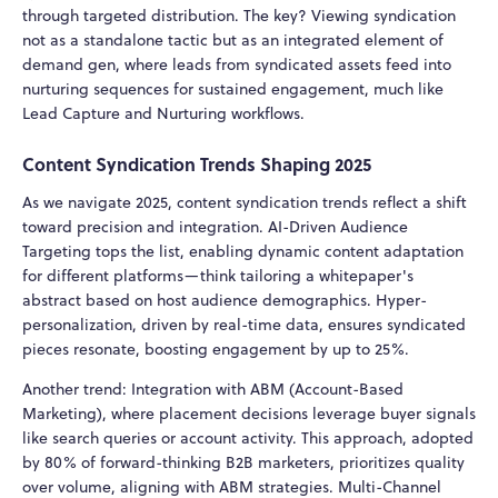
through targeted distribution. The key? Viewing syndication
not as a standalone tactic but as an integrated element of
demand gen, where leads from syndicated assets feed into
nurturing sequences for sustained engagement, much like
Lead Capture and Nurturing workflows.
Content Syndication Trends Shaping 2025
As we navigate 2025, content syndication trends reflect a shift
toward precision and integration. AI-Driven Audience
Targeting tops the list, enabling dynamic content adaptation
for different platforms—think tailoring a whitepaper's
abstract based on host audience demographics. Hyper-
personalization, driven by real-time data, ensures syndicated
pieces resonate, boosting engagement by up to 25%.
Another trend: Integration with ABM (Account-Based
Marketing), where placement decisions leverage buyer signals
like search queries or account activity. This approach, adopted
by 80% of forward-thinking B2B marketers, prioritizes quality
over volume, aligning with ABM strategies. Multi-Channel