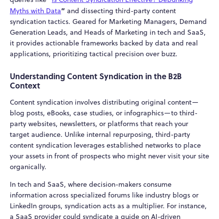
”
Myths with Data
and dissecting third-party content
syndication tactics. Geared for Marketing Managers, Demand
Generation Leads, and Heads of Marketing in tech and SaaS,
it provides actionable frameworks backed by data and real
applications, prioritizing tactical precision over buzz.
Understanding Content Syndication in the B2B
Context
Content syndication involves distributing original content—
blog posts, eBooks, case studies, or infographics—to third-
party websites, newsletters, or platforms that reach your
target audience. Unlike internal repurposing, third-party
content syndication leverages established networks to place
your assets in front of prospects who might never visit your site
organically.
In tech and SaaS, where decision-makers consume
information across specialized forums like industry blogs or
LinkedIn groups, syndication acts as a multiplier. For instance,
a SaaS provider could syndicate a guide on AI-driven