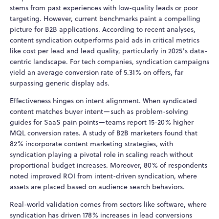
stems from past experiences with low-quality leads or poor
targeting. However, current benchmarks paint a compelling
picture for B2B applications. According to recent analyses,
content syndication outperforms paid ads in critical metrics
like cost per lead and lead quality, particularly in 2025's data-
centric landscape. For tech companies, syndication campaigns
yield an average conversion rate of 5.31% on offers, far
surpassing generic display ads.
Effectiveness hinges on intent alignment. When syndicated
content matches buyer intent—such as problem-solving
guides for SaaS pain points—teams report 15-20% higher
MQL conversion rates. A study of B2B marketers found that
82% incorporate content marketing strategies, with
syndication playing a pivotal role in scaling reach without
proportional budget increases. Moreover, 80% of respondents
noted improved ROI from intent-driven syndication, where
assets are placed based on audience search behaviors.
Real-world validation comes from sectors like software, where
syndication has driven 178% increases in lead conversions