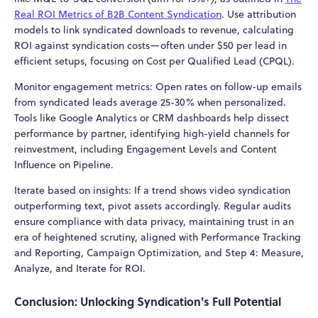
Real ROI Metrics of B2B Content Syndication
. Use attribution
models to link syndicated downloads to revenue, calculating
ROI against syndication costs—often under $50 per lead in
efficient setups, focusing on Cost per Qualified Lead (CPQL).
Monitor engagement metrics: Open rates on follow-up emails
from syndicated leads average 25-30% when personalized.
Tools like Google Analytics or CRM dashboards help dissect
performance by partner, identifying high-yield channels for
reinvestment, including Engagement Levels and Content
Influence on Pipeline.
Iterate based on insights: If a trend shows video syndication
outperforming text, pivot assets accordingly. Regular audits
ensure compliance with data privacy, maintaining trust in an
era of heightened scrutiny, aligned with Performance Tracking
and Reporting, Campaign Optimization, and Step 4: Measure,
Analyze, and Iterate for ROI.
Conclusion: Unlocking Syndication's Full Potential