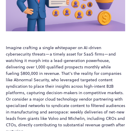
Imagine crafting a single whitepaper on AI-driven
cybersecurity threats—a timely asset for SaaS firms—and
watching it morph into a lead-generation powerhouse,
delivering over 1,000 qualified prospects monthly while
fueling $800,000 in revenue. That's the reality for companies
like Abnormal Security, who leveraged targeted content
syndication to place their insights across high-intent B2B
platforms, capturing decision-makers in competitive markets.
Or consider a major cloud technology vendor partnering with
specialized networks to syndicate content to filtered audiences
in manufacturing and aerospace: weekly deliveries of net-new
leads from giants like Volvo and Michelin, including CROs and
CTOs, directly contributing to substantial revenue growth after