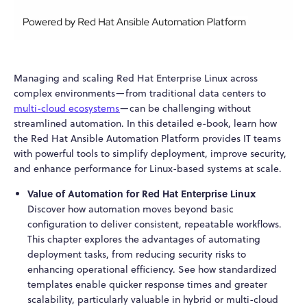
Managing and scaling Red Hat Enterprise Linux across
complex environments—from traditional data centers to
multi-cloud ecosystems
—can be challenging without
streamlined automation. In this detailed e-book, learn how
the Red Hat Ansible Automation Platform provides IT teams
with powerful tools to simplify deployment, improve security,
and enhance performance for Linux-based systems at scale.
Value of Automation for Red Hat Enterprise Linux
Discover how automation moves beyond basic
configuration to deliver consistent, repeatable workflows.
This chapter explores the advantages of automating
deployment tasks, from reducing security risks to
enhancing operational efficiency. See how standardized
templates enable quicker response times and greater
scalability, particularly valuable in hybrid or multi-cloud