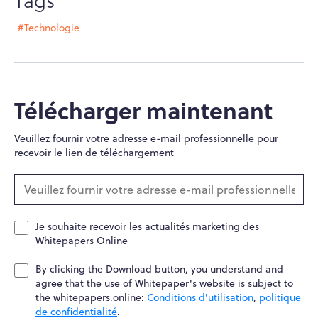
#Technologie
Télécharger maintenant
Veuillez fournir votre adresse e-mail professionnelle pour
recevoir le lien de téléchargement
Je souhaite recevoir les actualités marketing des
Whitepapers Online
By clicking the Download button, you understand and
agree that the use of Whitepaper's website is subject to
the whitepapers.online:
Conditions d'utilisation
,
politique
de confidentialité
.