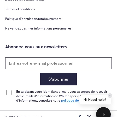
Termes et conditions
Politique d'annulation/remboursement
Ne vendez pas mes informations personnelles
Abonnez-vous aux newsletters
S'abonner
En saisissant votre identifiant e-mail, vous acceptez de recevoir
des e-mails d'information de Whitepapers Online. Pour plus
×
Hi! Need help?
d'informations, consultez notre
politique de confidentialité