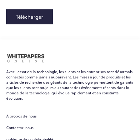
Télécharger
Avec l'essor de la technologie, les clients et les entreprises sont désormais
connectés comme jamais auparavant. Les mises à jour de produits et les
articles de recherche des géants de la technologie permettent de garantir
que les clients sont toujours au courant des événements récents dans le
monde de la technologie, qui évolue rapidement et en constante
évolution.
À propos de nous
Contactez-nous
politique de confidentialité