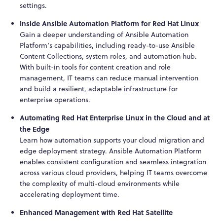
settings.
Inside Ansible Automation Platform for Red Hat Linux
Gain a deeper understanding of Ansible Automation
Platform’s capabilities, including ready-to-use Ansible
Content Collections, system roles, and automation hub.
With built-in tools for content creation and role
management, IT teams can reduce manual intervention
and build a resilient, adaptable infrastructure for
enterprise operations.
Automating Red Hat Enterprise Linux in the Cloud and at
the Edge
Learn how automation supports your cloud migration and
edge deployment strategy. Ansible Automation Platform
enables consistent configuration and seamless integration
across various cloud providers, helping IT teams overcome
the complexity of multi-cloud environments while
accelerating deployment time.
Enhanced Management with Red Hat Satellite