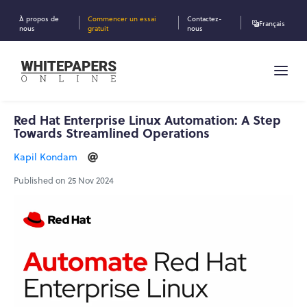
À propos de
Commencer un essai
Contactez-
Français
nous
gratuit
nous
Red Hat Enterprise Linux Automation: A Step
Towards Streamlined Operations
Kapil Kondam
Published on 25 Nov 2024