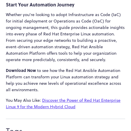
Start Your Automation Journey
Whether you're looking to adopt Infrastructure as Code (IaC)
for initial deployment or Operations as Code (OaC) for
ongoing management, this guide provides actionable insights
into every phase of Red Hat Enterprise Linux automation.
From securing your edge networks to building a proactive,
event-driven automation strategy, Red Hat Ansible
Automation Platform offers tools to help your organization
operate more predictably, consistently, and securely.
Download Now
to see how the Red Hat Ansible Automation
Platform can transform your Linux automation strategy and
help you achieve new levels of operational excellence across
all environments.
You May Also Like:
Discover the Power of Red Hat Enterprise
Linux 9 for the Modern Hybrid Cloud
Tags