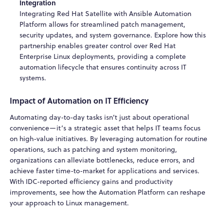
Integration
Integrating Red Hat Satellite with Ansible Automation
Platform allows for streamlined patch management,
security updates, and system governance. Explore how this
partnership enables greater control over Red Hat
Enterprise Linux deployments, providing a complete
automation lifecycle that ensures continuity across IT
systems.
Impact of Automation on IT Efficiency
Automating day-to-day tasks isn’t just about operational
convenience—it’s a strategic asset that helps IT teams focus
on high-value initiatives. By leveraging automation for routine
operations, such as patching and system monitoring,
organizations can alleviate bottlenecks, reduce errors, and
achieve faster time-to-market for applications and services.
With IDC-reported efficiency gains and productivity
improvements, see how the Automation Platform can reshape
your approach to Linux management.