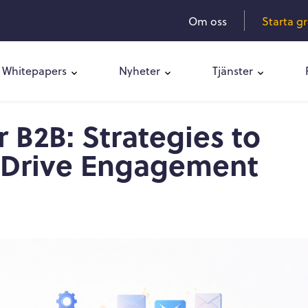
Om oss
Starta g
Whitepapers
Nyheter
Tjänster
 B2B: Strategies to
 Drive Engagement