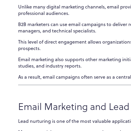
Unlike many digital marketing channels, email prov
professional audiences.
B2B marketers can use email campaigns to deliver re
managers, and technical specialists.
This level of direct engagement allows organization
prospects.
Email marketing also supports other marketing init
studies, and industry reports.
As a result, email campaigns often serve as a centr
Email Marketing and Lead
Lead nurturing is one of the most valuable applicat