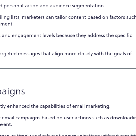
d personalization and audience segmentation.
ing lists, marketers can tailor content based on factors suc
ement.
s and engagement levels because they address the specific
argeted messages that align more closely with the goals of
paigns
ly enhanced the capabilities of email marketing.
r email campaigns based on user actions such as downloadi
event.
receive timely and relevant communications without requir