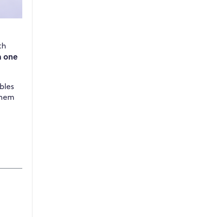
th
n one
bles
them