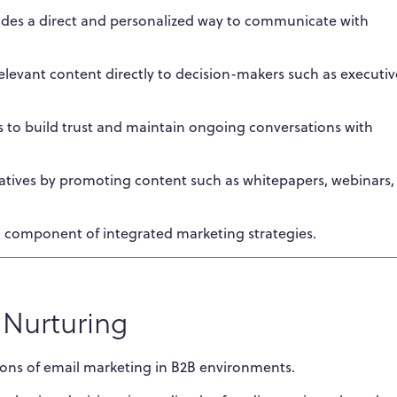
ides a direct and personalized way to communicate with
levant content directly to decision-makers such as executiv
s to build trust and maintain ongoing conversations with
iatives by promoting content such as whitepapers, webinars,
al component of integrated marketing strategies.
 Nurturing
ions of email marketing in B2B environments.