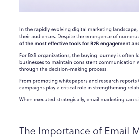
In the rapidly evolving digital marketing landscape
their audiences. Despite the emergence of numero
of the most effective tools for B2B engagement an
For B2B organizations, the buying journey is often 
businesses to maintain consistent communication wi
through the decision-making process.
From promoting whitepapers and research reports t
campaigns play a critical role in strengthening relat
When executed strategically, email marketing can s
The Importance of Email M