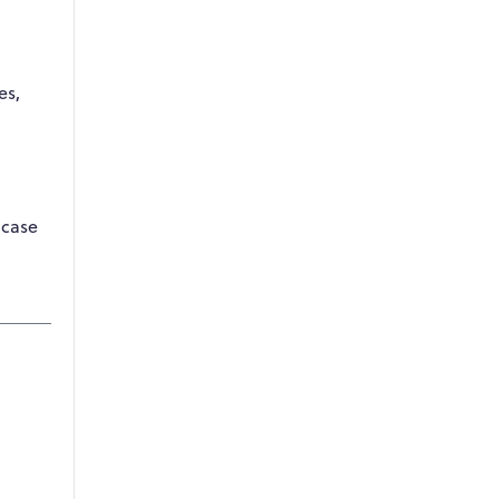
es,
 case