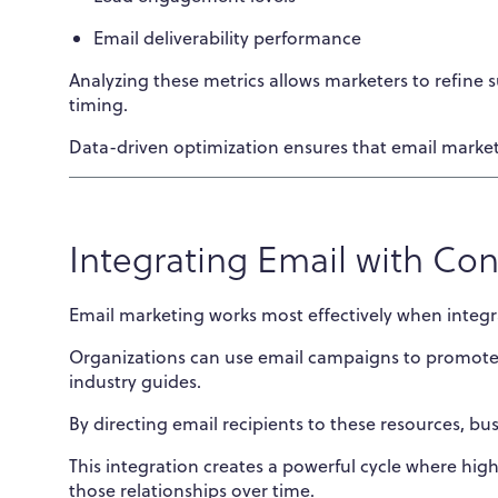
Email deliverability performance
Analyzing these metrics allows marketers to refine
timing.
Data-driven optimization ensures that email market
Integrating Email with Co
Email marketing works most effectively when integr
Organizations can use email campaigns to promote 
industry guides.
By directing email recipients to these resources, bus
This integration creates a powerful cycle where hig
those relationships over time.