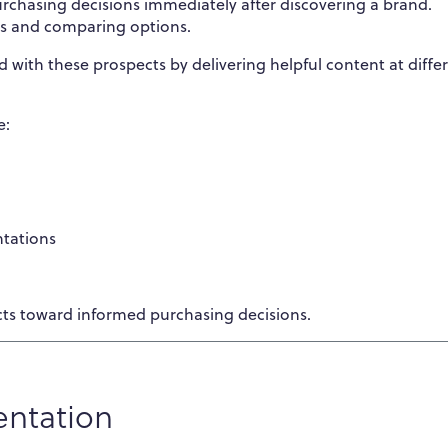
chasing decisions immediately after discovering a brand.
ns and comparing options.
 with these prospects by delivering helpful content at diffe
e:
ntations
ts toward informed purchasing decisions.
entation