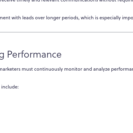
nt with leads over longer periods, which is especially imp
g Performance
 marketers must continuously monitor and analyze performa
include: