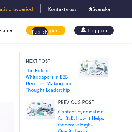
ratis provperiod
Kontakta oss
Svenska
Planer
Whitepapers
Logga in
Publish
NEXT POST
The Role of
Whitepapers in B2B
Decision-Making and
Thought Leadership
PREVIOUS POST
Content Syndication
for B2B: How It Helps
Generate High-
Quality Leads