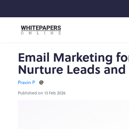
Email Marketing for
Nurture Leads and
Pravin P
Published on 13 Feb 2026