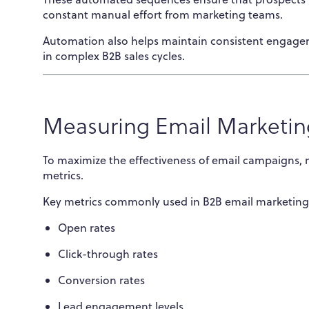
constant manual effort from marketing teams.
Automation also helps maintain consistent engageme
in complex B2B sales cycles.
Measuring Email Marketin
To maximize the effectiveness of email campaigns,
metrics.
Key metrics commonly used in B2B email marketing 
Open rates
Click-through rates
Conversion rates
Lead engagement levels