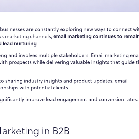
, businesses are constantly exploring new ways to connect wi
email marketing continues to remai
us marketing channels,
d lead nurturing
.
long and involves multiple stakeholders. Email marketing ena
th prospects while delivering valuable insights that guide 
o sharing industry insights and product updates, email
ionships with potential clients.
ignificantly improve lead engagement and conversion rates.
arketing in B2B