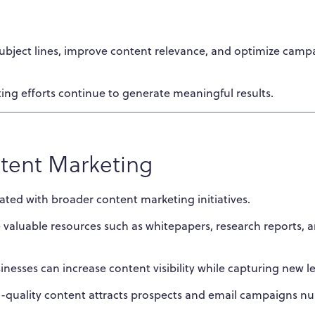
 subject lines, improve content relevance, and optimize camp
ing efforts continue to generate meaningful results.
ntent Marketing
ated with broader content marketing initiatives.
valuable resources such as whitepapers, research reports, 
inesses can increase content visibility while capturing new l
h-quality content attracts prospects and email campaigns nu