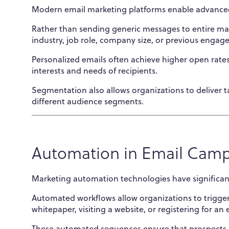
Modern email marketing platforms enable advance
Rather than sending generic messages to entire mail
industry, job role, company size, or previous engag
Personalized emails often achieve higher open rate
interests and needs of recipients.
Segmentation also allows organizations to deliver t
different audience segments.
Automation in Email Cam
Marketing automation technologies have significant
Automated workflows allow organizations to trigge
whitepaper, visiting a website, or registering for an 
These automated sequences ensure that prospects 