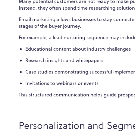
Many potential customers are not ready to make pur
Instead, they often spend time researching solutio
Email marketing allows businesses to stay connected
stages of the buyer journey.
For example, a lead nurturing sequence may includ
Educational content about industry challenges
Research insights and whitepapers
Case studies demonstrating successful impleme
Invitations to webinars or events
This structured communication helps guide prospec
Personalization and Segm