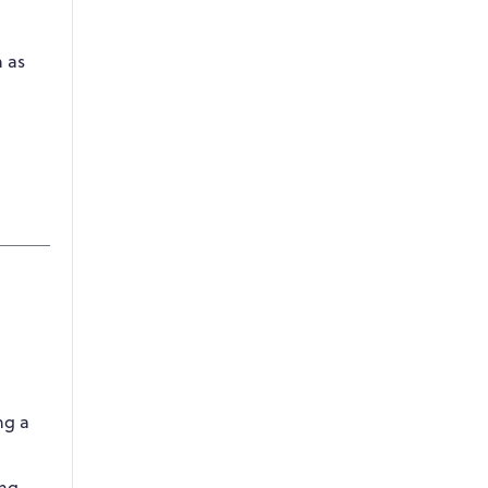
h as
ng a
ing