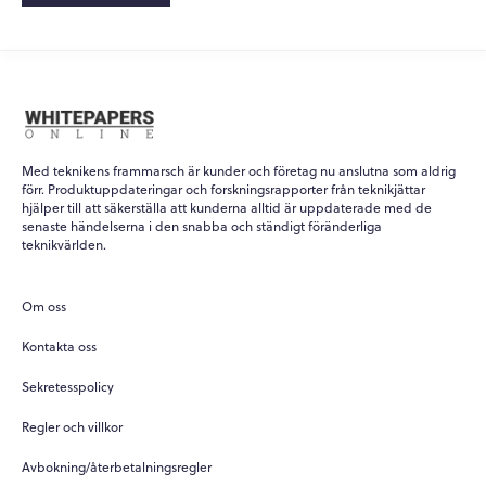
Med teknikens frammarsch är kunder och företag nu anslutna som aldrig
förr. Produktuppdateringar och forskningsrapporter från teknikjättar
hjälper till att säkerställa att kunderna alltid är uppdaterade med de
senaste händelserna i den snabba och ständigt föränderliga
teknikvärlden.
Om oss
Kontakta oss
Sekretesspolicy
Regler och villkor
Avbokning/återbetalningsregler