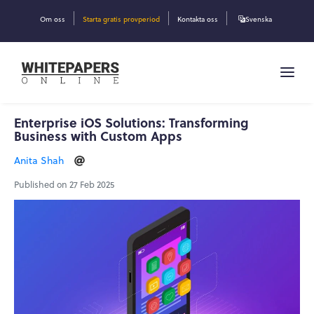
Om oss
Starta gratis provperiod
Kontakta oss
Svenska
Enterprise iOS Solutions: Transforming
Business with Custom Apps
Anita Shah
Published on 27 Feb 2025