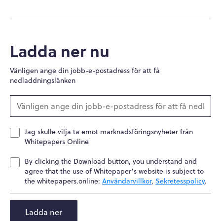
Ladda ner nu
Vänligen ange din jobb-e-postadress för att få
nedladdningslänken
Jag skulle vilja ta emot marknadsföringsnyheter från
Whitepapers Online
By clicking the Download button, you understand and
agree that the use of Whitepaper's website is subject to
the whitepapers.online:
Användarvillkor
,
Sekretesspolicy
.
Ladda ner