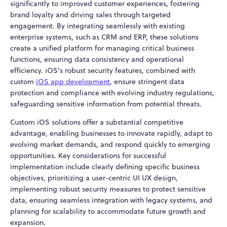
significantly to improved customer experiences, fostering
brand loyalty and driving sales through targeted
engagement. By integrating seamlessly with existing
enterprise systems, such as CRM and ERP, these solutions
create a unified platform for managing critical business
functions, ensuring data consistency and operational
efficiency. iOS's robust security features, combined with
custom
iOS app development
, ensure stringent data
protection and compliance with evolving industry regulations,
safeguarding sensitive information from potential threats.
Custom iOS solutions offer a substantial competitive
advantage, enabling businesses to innovate rapidly, adapt to
evolving market demands, and respond quickly to emerging
opportunities. Key considerations for successful
implementation include clearly defining specific business
objectives, prioritizing a user-centric UI UX design,
implementing robust security measures to protect sensitive
data, ensuring seamless integration with legacy systems, and
planning for scalability to accommodate future growth and
expansion.