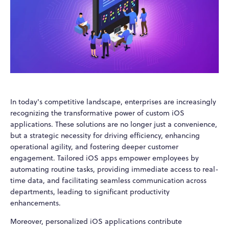
In today's competitive landscape, enterprises are increasingly
recognizing the transformative power of custom iOS
applications. These solutions are no longer just a convenience,
but a strategic necessity for driving efficiency, enhancing
operational agility, and fostering deeper customer
engagement. Tailored iOS apps empower employees by
automating routine tasks, providing immediate access to real-
time data, and facilitating seamless communication across
departments, leading to significant productivity
enhancements.
Moreover, personalized iOS applications contribute