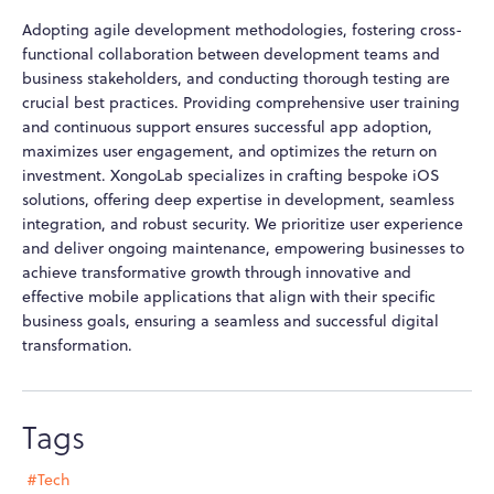
Adopting agile development methodologies, fostering cross-
functional collaboration between development teams and
business stakeholders, and conducting thorough testing are
crucial best practices. Providing comprehensive user training
and continuous support ensures successful app adoption,
maximizes user engagement, and optimizes the return on
investment. XongoLab specializes in crafting bespoke iOS
solutions, offering deep expertise in development, seamless
integration, and robust security. We prioritize user experience
and deliver ongoing maintenance, empowering businesses to
achieve transformative growth through innovative and
effective mobile applications that align with their specific
business goals, ensuring a seamless and successful digital
transformation.
Tags
#Tech