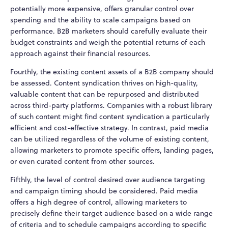
potentially more expensive, offers granular control over
spending and the ability to scale campaigns based on
performance. B2B marketers should carefully evaluate their
budget constraints and weigh the potential returns of each
approach against their financial resources.
Fourthly, the existing content assets of a B2B company should
be assessed. Content syndication thrives on high-quality,
valuable content that can be repurposed and distributed
across third-party platforms. Companies with a robust library
of such content might find content syndication a particularly
efficient and cost-effective strategy. In contrast, paid media
can be utilized regardless of the volume of existing content,
allowing marketers to promote specific offers, landing pages,
or even curated content from other sources.
Fifthly, the level of control desired over audience targeting
and campaign timing should be considered. Paid media
offers a high degree of control, allowing marketers to
precisely define their target audience based on a wide range
of criteria and to schedule campaigns according to specific