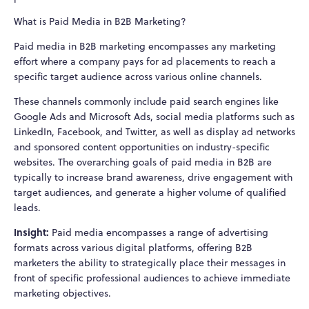
What is Paid Media in B2B Marketing?
Paid media in B2B marketing encompasses any marketing
effort where a company pays for ad placements to reach a
specific target audience across various online channels.
These channels commonly include paid search engines like
Google Ads and Microsoft Ads, social media platforms such as
LinkedIn, Facebook, and Twitter, as well as display ad networks
and sponsored content opportunities on industry-specific
websites. The overarching goals of paid media in B2B are
typically to increase brand awareness, drive engagement with
target audiences, and generate a higher volume of qualified
leads.
Insight:
Paid media encompasses a range of advertising
formats across various digital platforms, offering B2B
marketers the ability to strategically place their messages in
front of specific professional audiences to achieve immediate
marketing objectives.