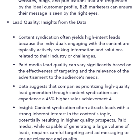
websites, blogs, and publications that are frequented
by the ideal customer profile, B2B marketers can ensure
their message is seen by the right eyes.
Lead Quality: Insights from the Data
Content syndication often yields high-intent leads
because the individuals engaging with the content are
typically actively seeking information and solutions
related to their industry or challenges.
Paid media lead quality can vary significantly based on
the effectiveness of targeting and the relevance of the
advertisement to the audience's needs.
Data suggests that companies prioritizing high-quality
lead generation through content syndication can
experience a 45% higher sales achievement.
4
Insight: Content syndication often attracts leads with a
strong inherent interest in the content's topic,
potentially resulting in higher quality prospects. Paid
media, while capable of generating a large volume of
leads, requires careful targeting and ad messaging to
ensure relevance and quality.