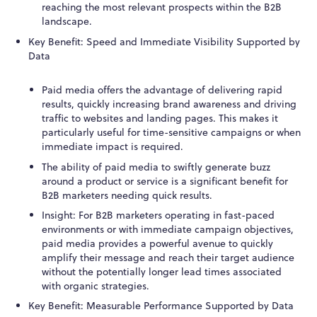
reaching the most relevant prospects within the B2B
landscape.
Key Benefit: Speed and Immediate Visibility Supported by
Data
Paid media offers the advantage of delivering rapid
results, quickly increasing brand awareness and driving
traffic to websites and landing pages. This makes it
particularly useful for time-sensitive campaigns or when
immediate impact is required.
The ability of paid media to swiftly generate buzz
around a product or service is a significant benefit for
B2B marketers needing quick results.
Insight: For B2B marketers operating in fast-paced
environments or with immediate campaign objectives,
paid media provides a powerful avenue to quickly
amplify their message and reach their target audience
without the potentially longer lead times associated
with organic strategies.
Key Benefit: Measurable Performance Supported by Data