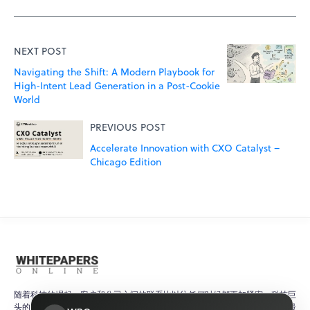
NEXT POST
Navigating the Shift: A Modern Playbook for
High-Intent Lead Generation in a Post-Cookie
World
PREVIOUS POST
Accelerate Innovation with CXO Catalyst –
Chicago Edition
随着科技的崛起，客户和公司之间的联系比以往任何时候都更加紧密。科技巨
头的产品更新和研究论文有助于确保客户始终了解快速变化的科技世界中的最