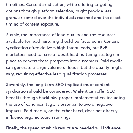
timelines. Content syndication, while offering targeting
options through platform selection, might provide less
granular control over the individuals reached and the exact
timing of content exposure.
Sixthly, the importance of lead quality and the resources
available for lead nurturing should be factored in. Content
syndication often delivers high-intent leads, but B2B
marketers need to have a robust lead nurturing strategy in
place to convert these prospects into customers. Paid media
can generate a large volume of leads, but the quality might
vary, requiring effective lead qualification processes.
Seventhly, the long-term SEO implications of content
syndication should be considered. While it can offer SEO
benefits through backlinks, proper implementation, including
the use of canonical tags, is essential to avoid negative
impacts. Paid media, on the other hand, does not directly
influence organic search rankings.
Finally, the speed at which results are needed will influence