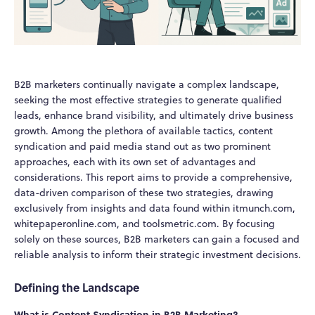
B2B marketers continually navigate a complex landscape,
seeking the most effective strategies to generate qualified
leads, enhance brand visibility, and ultimately drive business
growth. Among the plethora of available tactics, content
syndication and paid media stand out as two prominent
approaches, each with its own set of advantages and
considerations. This report aims to provide a comprehensive,
data-driven comparison of these two strategies, drawing
exclusively from insights and data found within itmunch.com,
whitepaperonline.com, and toolsmetric.com. By focusing
solely on these sources, B2B marketers can gain a focused and
reliable analysis to inform their strategic investment decisions.
Defining the Landscape
What is Content Syndication in B2B Marketing?