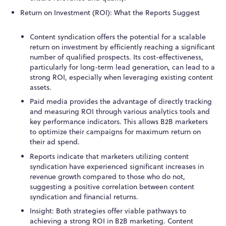
Return on Investment (ROI): What the Reports Suggest
Content syndication offers the potential for a scalable
return on investment by efficiently reaching a significant
number of qualified prospects. Its cost-effectiveness,
particularly for long-term lead generation, can lead to a
strong ROI, especially when leveraging existing content
assets.
Paid media provides the advantage of directly tracking
and measuring ROI through various analytics tools and
key performance indicators. This allows B2B marketers
to optimize their campaigns for maximum return on
their ad spend.
Reports indicate that marketers utilizing content
syndication have experienced significant increases in
revenue growth compared to those who do not,
suggesting a positive correlation between content
syndication and financial returns.
Insight: Both strategies offer viable pathways to
achieving a strong ROI in B2B marketing. Content