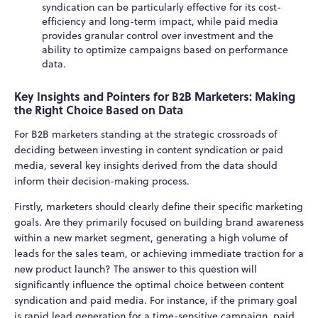
syndication can be particularly effective for its cost-
efficiency and long-term impact, while paid media
provides granular control over investment and the
ability to optimize campaigns based on performance
data.
Key Insights and Pointers for B2B Marketers: Making
the Right Choice Based on Data
For B2B marketers standing at the strategic crossroads of
deciding between investing in content syndication or paid
media, several key insights derived from the data should
inform their decision-making process.
Firstly, marketers should clearly define their specific marketing
goals. Are they primarily focused on building brand awareness
within a new market segment, generating a high volume of
leads for the sales team, or achieving immediate traction for a
new product launch? The answer to this question will
significantly influence the optimal choice between content
syndication and paid media. For instance, if the primary goal
is rapid lead generation for a time-sensitive campaign, paid