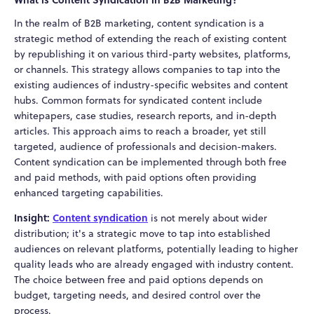
In the realm of B2B marketing, content syndication is a
strategic method of extending the reach of existing content
by republishing it on various third-party websites, platforms,
or channels. This strategy allows companies to tap into the
existing audiences of industry-specific websites and content
hubs. Common formats for syndicated content include
whitepapers, case studies, research reports, and in-depth
articles. This approach aims to reach a broader, yet still
targeted, audience of professionals and decision-makers.
Content syndication can be implemented through both free
and paid methods, with paid options often providing
enhanced targeting capabilities.
Insight:
Content syndication
is not merely about wider
distribution; it's a strategic move to tap into established
audiences on relevant platforms, potentially leading to higher
quality leads who are already engaged with industry content.
The choice between free and paid options depends on
budget, targeting needs, and desired control over the
process.