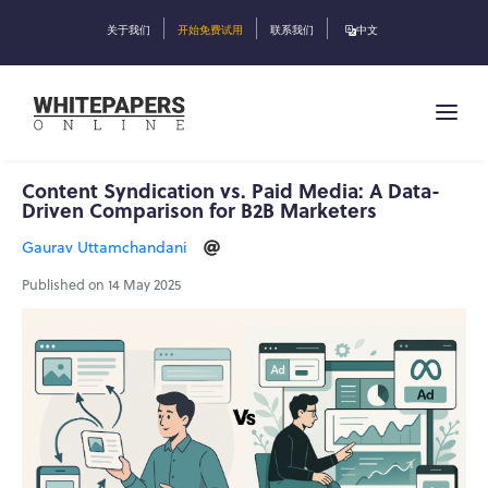
关于我们
开始免费试用
联系我们
中文
Content Syndication vs. Paid Media: A Data-
Driven Comparison for B2B Marketers
Gaurav Uttamchandani
Published on 14 May 2025