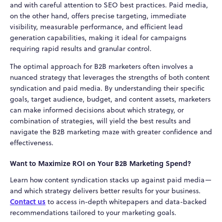
and with careful attention to SEO best practices. Paid media,
on the other hand, offers precise targeting, immediate
visibility, measurable performance, and efficient lead
generation capabilities, making it ideal for campaigns
requiring rapid results and granular control.
The optimal approach for B2B marketers often involves a
nuanced strategy that leverages the strengths of both content
syndication and paid media. By understanding their specific
goals, target audience, budget, and content assets, marketers
can make informed decisions about which strategy, or
combination of strategies, will yield the best results and
navigate the B2B marketing maze with greater confidence and
effectiveness.
Want to Maximize ROI on Your B2B Marketing Spend?
Learn how content syndication stacks up against paid media—
and which strategy delivers better results for your business.
Contact us
to access in-depth whitepapers and data-backed
recommendations tailored to your marketing goals.