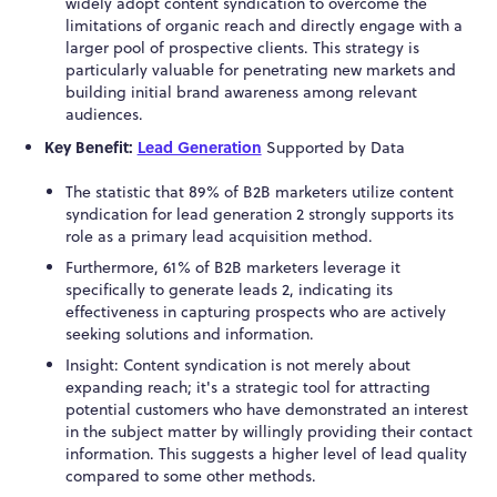
widely adopt content syndication to overcome the
limitations of organic reach and directly engage with a
larger pool of prospective clients. This strategy is
particularly valuable for penetrating new markets and
building initial brand awareness among relevant
audiences.
Key Benefit:
Lead Generation
Supported by Data
The statistic that 89% of B2B marketers utilize content
syndication for lead generation
2
strongly supports its
role as a primary lead acquisition method.
Furthermore, 61% of B2B marketers leverage it
specifically to generate leads
2
, indicating its
effectiveness in capturing prospects who are actively
seeking solutions and information.
Insight: Content syndication is not merely about
expanding reach; it's a strategic tool for attracting
potential customers who have demonstrated an interest
in the subject matter by willingly providing
their contact
information. This suggests a higher level of lead quality
compared to some other methods.