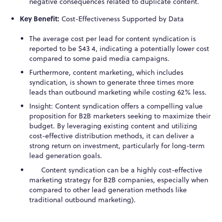
negative consequences related to duplicate content.
Key Benefit:
Cost-Effectiveness Supported by Data
The average cost per lead for content syndication is
reported to be $43
4
, indicating a potentially lower cost
compared to some paid media campaigns.
Furthermore, content marketing, which includes
syndication, is shown to generate three times more
leads than outbound marketing while costing 62% less.
Insight: Content syndication offers a compelling value
proposition for B2B marketers seeking to maximize their
budget. By leveraging existing content and utilizing
cost-effective distribution methods, it can deliver a
strong return on investment, particularly for long-term
lead generation goals.
Content syndication can be a highly cost-effective
marketing strategy for B2B companies, especially when
compared to other lead generation methods like
traditional outbound marketing).