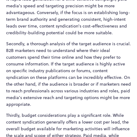
media's speed and targeting precision might be more
advantageous. Conversely, if the focus is on establishing long-
term brand authority and generating consistent, high-intent
leads over time, content syndication's cost-effectiveness and
credibility-building potential could be more suitable.
Secondly, a thorough analysis of the target audience is crucial.
B2B marketers need to understand where their ideal
customers spend their time online and how they prefer to
consume information. If the target audience is highly active
on specific industry publications or forums, content
syndication on these platforms can be incredibly effective. On
the other hand, if the audience is broader or if marketers need
to reach professionals across various industries and roles, paid
media's extensive reach and targeting options might be more
appropriate.
Thirdly, budget considerations play a significant role. While
content syndication generally offers a lower cost per lead, the
overall budget available for marketing activities will influence
the scale and scope of either strategy. Paid media, while