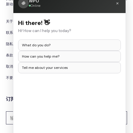
WPO
×
新动态。
Online
关于我们
Hi there! 👋
Hi! How can I help you today?
联系我们
隐私政策
What do you do?
条款和条件
How can you help me?
取消/退款政策
Tell me about your services
不要出售我的个人信息
订阅时事通讯