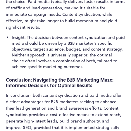
the choice. Paid media typically delivers faster results in terms
of traffic and lead generation, making it suitable for
immediate campaign needs. Content syndication, while
effective, might take longer to build momentum and yield
significant results.
Insight: The decision between content syndication and paid
media should be driven by a B2B marketer's specific
objectives, target audience, budget, and content strategy.
Neither approach is universally superior; the optimal
choice often involves a combination of both, tailored to
achieve specific marketing outcomes.
Conclusion: Navigating the B2B Marketing Maze:
Informed Decisions for Optimal Results
In conclusion, both content syndication and paid media offer
distinct advantages for B2B marketers seeking to enhance
their lead generation and brand awareness efforts. Content
syndication provides a cost-effective means to extend reach,
generate high-intent leads, build brand authority, and
improve SEO, provided that it is implemented strategically