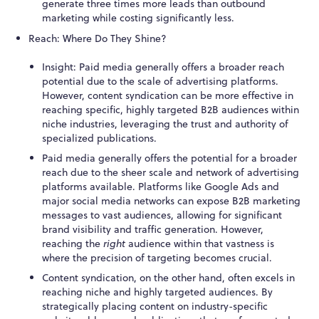
generate three times more leads than outbound
marketing while costing significantly less.
Reach: Where Do They Shine?
Insight: Paid media generally offers a broader reach
potential due to the scale of advertising platforms.
However, content syndication can be more effective in
reaching specific, highly targeted B2B audiences within
niche industries, leveraging the trust and authority of
specialized publications.
Paid media generally offers the potential for a broader
reach due to the sheer scale and network of advertising
platforms available. Platforms like Google Ads and
major social media networks can expose B2B marketing
messages to vast audiences, allowing for significant
brand visibility and traffic generation. However,
reaching the
right
audience within that vastness is
where the precision of targeting becomes crucial.
Content syndication, on the other hand, often excels in
reaching niche and highly targeted audiences. By
strategically placing content on industry-specific