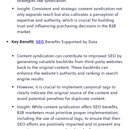
strategies like syndication.
Insight: Consistent and strategic content syndication not
only expands reach but also cultivates a perception of
expertise and authority, which is crucial for building
trust and influencing purchasing decisions in the B2B
market.
Key Benefit:
SEO
Benefits Supported by Data
Content syndication can contribute to improved SEO by
generating valuable backlinks from third-party websites
back to the original content. These backlinks can
enhance the website's authority and ranking in search
engine results.
However, it is crucial to implement canonical tags to
clearly indicate the original source of the content and
avoid potential penalties for duplicate content.
Insight: While content syndication offers SEO benefits,
B2B marketers must prioritize proper implementation,
including the use of canonical tags, to ensure that their
SEO efforts are positively impacted and to prevent any