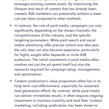
leverages existing content assets. By maximizing the
lifespan and reach of content that has already been
created, B2B marketers can potentially achieve a lower
cost per lead compared to other methods.
In contrast, the cost of paid media campaigns can vary
significantly depending on the chosen channels, the
competitiveness of the industry, and the specific
targeting parameters. While paid search and social
media advertising offer precise control over who sees
the ads, they can also become expensive, particularly
for highly sought-after keywords or niche B2B
audiences. The initial investment in paid media often
involves not just the ad spend itself but also the
resources required for campaign setup, management,
and optimization.
Content syndication's value proposition often lies in its
long-term cost-effectiveness, especially for sustained
lead generation efforts. By contrast, while paid media
can deliver immediate results, it often requires ongoing
investment to maintain visibility and lead flow. Content
marketing, including syndication, has been shown to