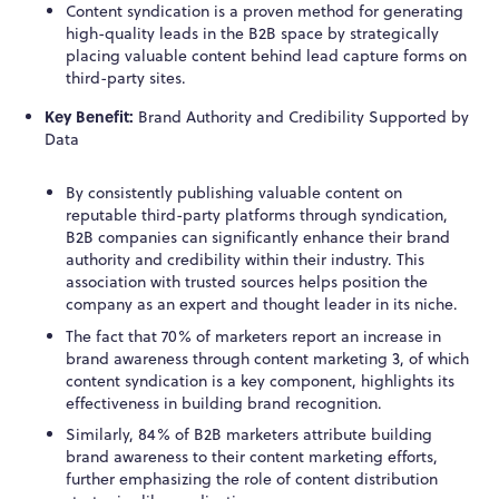
Content syndication is a proven method for generating
high-quality leads in the B2B space by strategically
placing valuable content behind lead capture forms on
third-party sites.
Key Benefit:
Brand Authority and Credibility Supported by
Data
By consistently publishing valuable content on
reputable third-party platforms through syndication,
B2B companies can significantly enhance their brand
authority and credibility within their industry. This
association with trusted sources helps position the
company as an expert and thought leader in its niche.
The fact that 70% of marketers report an increase in
brand awareness through content marketing
3
, of which
content syndication is a key component, highlights its
effectiveness in building brand recognition.
Similarly, 84% of B2B marketers attribute building
brand awareness to their content marketing efforts,
further emphasizing the role of content distribution