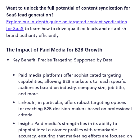
Want to unlock the full potential of content syndication for
SaaS lead generation?
Explore our in-depth guide on targeted content syndication
for SaaS
to learn how to drive qualified leads and establish
brand authority efficiently.
The Impact of Paid Media for B2B Growth
Key Benefit: Precise Targeting Supported by Data
Paid media platforms offer sophisticated targeting
capabilities, allowing B2B marketers to reach specific
audiences based on industry, company size, job title,
and more.
LinkedIn, in particular, offers robust targeting options
for reaching B2B decision-makers based on professional
criteria.
Insight: Paid media's strength lies in its ability to
pinpoint ideal customer profiles with remarkable
accuracy, ensuring that marketing efforts are focused on