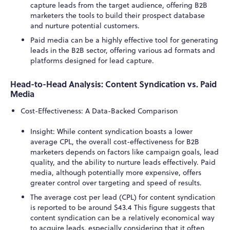
capture leads from the target audience, offering B2B
marketers the tools to build their prospect database
and nurture potential customers.
Paid media can be a highly effective tool for generating
leads in the B2B sector, offering various ad formats and
platforms designed for lead capture.
Head-to-Head Analysis: Content Syndication vs. Paid
Media
Cost-Effectiveness: A Data-Backed Comparison
Insight: While content syndication boasts a lower
average CPL, the overall cost-effectiveness for B2B
marketers depends on factors like campaign goals, lead
quality, and the ability to nurture leads effectively. Paid
media, although potentially more expensive, offers
greater control over targeting and speed of results.
The average cost per lead (CPL) for content syndication
is reported to be around $43.
4
This figure suggests that
content syndication can be a relatively economical way
to acquire leads, especially considering that it often