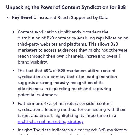
Unpacking the Power of Content Syndication for B2B
Key Benefit:
Increased Reach Supported by Data
Content syndication significantly broadens the
distribution of B2B content by enabling republication on
third-party websites and platforms. This allows B2B
marketers to access audiences they might not otherwise
reach through their own channels, increasing overall
brand visibility.
The fact that 65% of B2B marketers utilize content
syndication as a primary tactic for lead generation
suggests a strong industry recognition of its
effectiveness in expanding reach and capturing
potential customers.
Furthermore, 67% of marketers consider content
syndication a leading method for connecting with their
target audience
1
, highlighting its importance in a
multi-channel marketing strategy
.
Insight: The data indicates a clear trend: B2B marketers