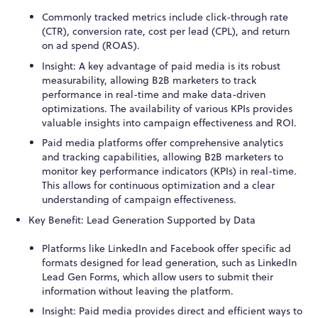
Commonly tracked metrics include click-through rate
(CTR), conversion rate, cost per lead (CPL), and return
on ad spend (ROAS).
Insight: A key advantage of paid media is its robust
measurability, allowing B2B marketers to track
performance in real-time and make data-driven
optimizations. The availability of various KPIs provides
valuable insights into campaign effectiveness and ROI.
Paid media platforms offer comprehensive analytics
and tracking capabilities, allowing B2B marketers to
monitor key performance indicators (KPIs) in real-time.
This allows for continuous optimization and a clear
understanding of campaign effectiveness.
Key Benefit: Lead Generation Supported by Data
Platforms like LinkedIn and Facebook offer specific ad
formats designed for lead generation, such as LinkedIn
Lead Gen Forms, which allow users to submit their
information without leaving the platform.
Insight: Paid media provides direct and efficient ways to