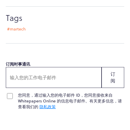
Tags
#martech
订阅时事通讯
订
阅
您同意，通过输入您的电子邮件 ID，您同意接收来自
Whitepapers Online 的信息电子邮件。有关更多信息，请
查看我们的
隐私政策