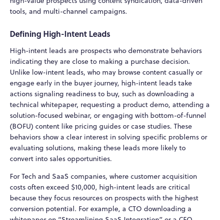
high-value prospects using content syndication, data-driven
tools, and multi-channel campaigns.
Defining High-Intent Leads
High-intent leads are prospects who demonstrate behaviors
indicating they are close to making a purchase decision.
Unlike low-intent leads, who may browse content casually or
engage early in the buyer journey, high-intent leads take
actions signaling readiness to buy, such as downloading a
technical whitepaper, requesting a product demo, attending a
solution-focused webinar, or engaging with bottom-of-funnel
(BOFU) content like pricing guides or case studies. These
behaviors show a clear interest in solving specific problems or
evaluating solutions, making these leads more likely to
convert into sales opportunities.
For Tech and SaaS companies, where customer acquisition
costs often exceed $10,000, high-intent leads are critical
because they focus resources on prospects with the highest
conversion potential. For example, a CTO downloading a
whitepaper on “Streamlining SaaS Integration” or a CFO