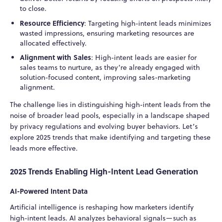
to close.
Resource Efficiency
: Targeting high-intent leads minimizes
wasted impressions, ensuring marketing resources are
allocated effectively.
Alignment with Sales
: High-intent leads are easier for
sales teams to nurture, as they’re already engaged with
solution-focused content, improving sales-marketing
alignment.
The challenge lies in distinguishing high-intent leads from the
noise of broader lead pools, especially in a landscape shaped
by privacy regulations and evolving buyer behaviors. Let’s
explore 2025 trends that make identifying and targeting these
leads more effective.
2025 Trends Enabling High-Intent Lead Generation
AI-Powered Intent Data
Artificial intelligence is reshaping how marketers identify
high-intent leads. AI analyzes behavioral signals—such as