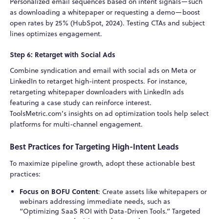
Personalized email sequences based on intent signals—such
as downloading a whitepaper or requesting a demo—boost
open rates by 25% (HubSpot, 2024). Testing CTAs and subject
lines optimizes engagement.
Step 6: Retarget with Social Ads
Combine syndication and email with social ads on Meta or
LinkedIn to retarget high-intent prospects. For instance,
retargeting whitepaper downloaders with LinkedIn ads
featuring a case study can reinforce interest.
ToolsMetric.com’s insights on ad optimization tools help select
platforms for multi-channel engagement.
Best Practices for Targeting High-Intent Leads
To maximize pipeline growth, adopt these actionable best
practices:
Focus on BOFU Content
: Create assets like whitepapers or
webinars addressing immediate needs, such as
“Optimizing SaaS ROI with Data-Driven Tools.” Targeted