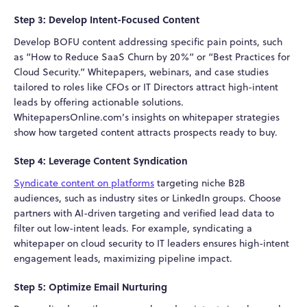
Step 3: Develop Intent-Focused Content
Develop BOFU content addressing specific pain points, such
as “How to Reduce SaaS Churn by 20%” or “Best Practices for
Cloud Security.” Whitepapers, webinars, and case studies
tailored to roles like CFOs or IT Directors attract high-intent
leads by offering actionable solutions.
WhitepapersOnline.com’s insights on whitepaper strategies
show how targeted content attracts prospects ready to buy.
Step 4: Leverage Content Syndication
Syndicate content on platforms
targeting niche B2B
audiences, such as industry sites or LinkedIn groups. Choose
partners with AI-driven targeting and verified lead data to
filter out low-intent leads. For example, syndicating a
whitepaper on cloud security to IT leaders ensures high-intent
engagement leads, maximizing pipeline impact.
Step 5: Optimize Email Nurturing