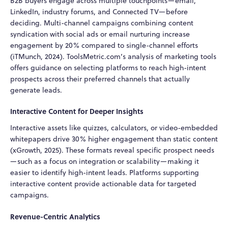
B2B buyers engage across multiple touchpoints—email,
LinkedIn, industry forums, and Connected TV—before
deciding. Multi-channel campaigns combining content
syndication with social ads or email nurturing increase
engagement by 20% compared to single-channel efforts
(iTMunch, 2024). ToolsMetric.com’s analysis of marketing tools
offers guidance on selecting platforms to reach high-intent
prospects across their preferred channels that actually
generate leads.
Interactive Content for Deeper Insights
Interactive assets like quizzes, calculators, or video-embedded
whitepapers drive 30% higher engagement than static content
(xGrowth, 2025). These formats reveal specific prospect needs
—such as a focus on integration or scalability—making it
easier to identify high-intent leads. Platforms supporting
interactive content provide actionable data for targeted
campaigns.
Revenue-Centric Analytics