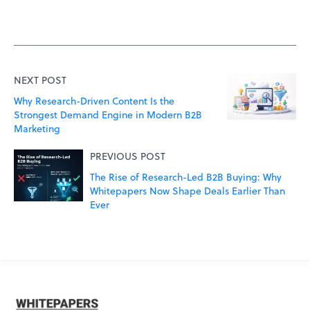
NEXT POST
Why Research-Driven Content Is the
Strongest Demand Engine in Modern B2B
Marketing
PREVIOUS POST
The Rise of Research-Led B2B Buying: Why
Whitepapers Now Shape Deals Earlier Than
Ever