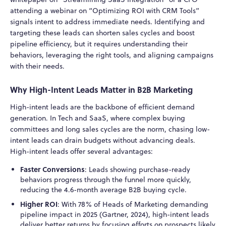
attending a webinar on “Optimizing ROI with CRM Tools”
signals intent to address immediate needs. Identifying and
targeting these leads can shorten sales cycles and boost
pipeline efficiency, but it requires understanding their
behaviors, leveraging the right tools, and aligning campaigns
with their needs.
Why High-Intent Leads Matter in B2B Marketing
High-intent leads are the backbone of efficient demand
generation. In Tech and SaaS, where complex buying
committees and long sales cycles are the norm, chasing low-
intent leads can drain budgets without advancing deals.
High-intent leads offer several advantages:
Faster Conversions
: Leads showing purchase-ready
behaviors progress through the funnel more quickly,
reducing the 4.6-month average B2B buying cycle.
Higher ROI
: With 78% of Heads of Marketing demanding
pipeline impact in 2025 (Gartner, 2024), high-intent leads
deliver better returns by focusing efforts on prospects likely