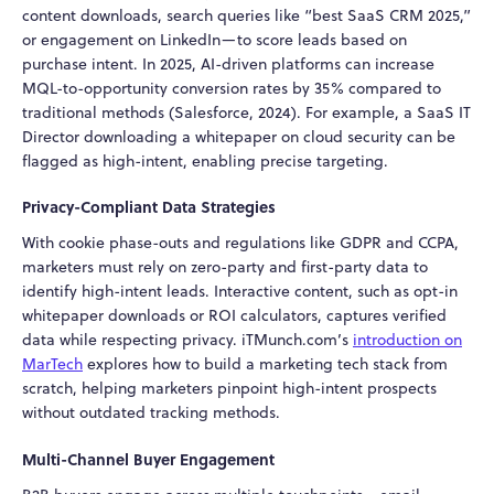
content downloads, search queries like “best SaaS CRM 2025,”
or engagement on LinkedIn—to score leads based on
purchase intent. In 2025, AI-driven platforms can increase
MQL-to-opportunity conversion rates by 35% compared to
traditional methods (Salesforce, 2024). For example, a SaaS IT
Director downloading a whitepaper on cloud security can be
flagged as high-intent, enabling precise targeting.
Privacy-Compliant Data Strategies
With cookie phase-outs and regulations like GDPR and CCPA,
marketers must rely on zero-party and first-party data to
identify high-intent leads. Interactive content, such as opt-in
whitepaper downloads or ROI calculators, captures verified
data while respecting privacy. iTMunch.com’s
introduction on
MarTech
explores
how to build a marketing tech stack from
scratch
, helping marketers pinpoint high-intent prospects
without outdated tracking methods.
Multi-Channel Buyer Engagement