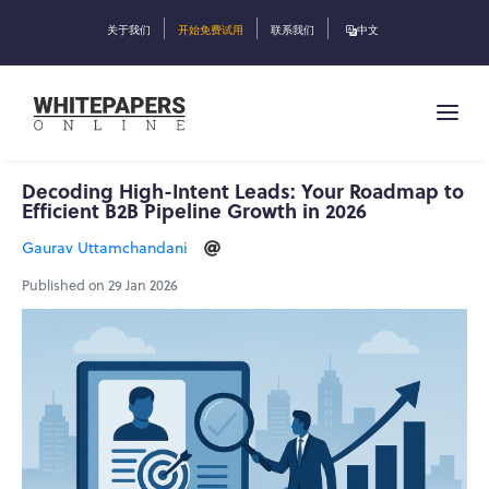
关于我们
开始免费试用
联系我们
中文
Decoding High-Intent Leads: Your Roadmap to
Efficient B2B Pipeline Growth in 2026
Gaurav Uttamchandani
Published on 29 Jan 2026