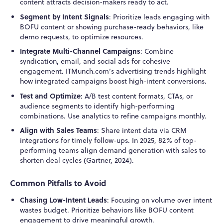
content attracts decision-makers ready to act.
Segment by Intent Signals
: Prioritize leads engaging with
BOFU content or showing purchase-ready behaviors, like
demo requests, to optimize resources.
Integrate Multi-Channel Campaigns
: Combine
syndication, email, and social ads for cohesive
engagement. ITMunch.com’s advertising trends highlight
how integrated campaigns boost high-intent conversions.
Test and Optimize
: A/B test content formats, CTAs, or
audience segments to identify high-performing
combinations. Use analytics to refine campaigns monthly.
Align with Sales Teams
: Share intent data via CRM
integrations for timely follow-ups. In 2025, 82% of top-
performing teams align demand generation with sales to
shorten deal cycles (Gartner, 2024).
Common Pitfalls to Avoid
Chasing Low-Intent Leads
: Focusing on volume over intent
wastes budget. Prioritize behaviors like BOFU content
engagement to drive meaningful growth.