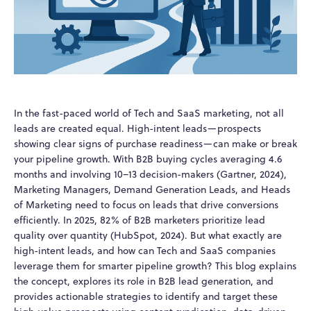
In the fast-paced world of Tech and SaaS marketing, not all
leads are created equal. High-intent leads—prospects
showing clear signs of purchase readiness—can make or break
your pipeline growth. With B2B buying cycles averaging 4.6
months and involving 10–13 decision-makers (Gartner, 2024),
Marketing Managers, Demand Generation Leads, and Heads
of Marketing need to focus on leads that drive conversions
efficiently. In 2025, 82% of B2B marketers prioritize lead
quality over quantity (HubSpot, 2024). But what exactly are
high-intent leads, and how can Tech and SaaS companies
leverage them for smarter pipeline growth? This blog explains
the concept, explores its role in B2B lead generation, and
provides actionable strategies to identify and target these