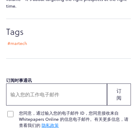
time.
Tags
#martech
订阅时事通讯
订
阅
您同意，通过输入您的电子邮件 ID，您同意接收来自
Whitepapers Online 的信息电子邮件。有关更多信息，请
查看我们的
隐私政策