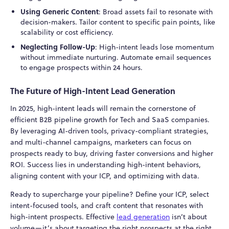
Using Generic Content
: Broad assets fail to resonate with
decision-makers. Tailor content to specific pain points, like
scalability or cost efficiency.
Neglecting Follow-Up
: High-intent leads lose momentum
without immediate nurturing. Automate email sequences
to engage prospects within 24 hours.
The Future of High-Intent Lead Generation
In 2025, high-intent leads will remain the cornerstone of
efficient B2B pipeline growth for Tech and SaaS companies.
By leveraging AI-driven tools, privacy-compliant strategies,
and multi-channel campaigns, marketers can focus on
prospects ready to buy, driving faster conversions and higher
ROI. Success lies in understanding high-intent behaviors,
aligning content with your ICP, and optimizing with data.
Ready to supercharge your pipeline? Define your ICP, select
intent-focused tools, and craft content that resonates with
high-intent prospects. Effective
lead generation
isn’t about
volume—it’s about targeting the right prospects at the right