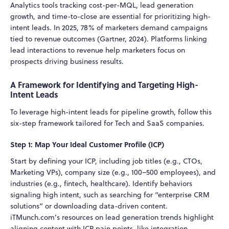
Analytics tools tracking cost-per-MQL, lead generation
growth, and time-to-close are essential for prioritizing high-
intent leads. In 2025, 78% of marketers demand campaigns
tied to revenue outcomes (Gartner, 2024). Platforms linking
lead interactions to revenue help marketers focus on
prospects driving business results.
A Framework for Identifying and Targeting High-
Intent Leads
To leverage high-intent leads for pipeline growth, follow this
six-step framework tailored for Tech and SaaS companies.
Step 1: Map Your Ideal Customer Profile (ICP)
Start by defining your ICP, including job titles (e.g., CTOs,
Marketing VPs), company size (e.g., 100–500 employees), and
industries (e.g., fintech, healthcare). Identify behaviors
signaling high intent, such as searching for “enterprise CRM
solutions” or downloading data-driven content.
iTMunch.com’s resources on lead generation trends highlight
aligning content with ICP pain points, like integration