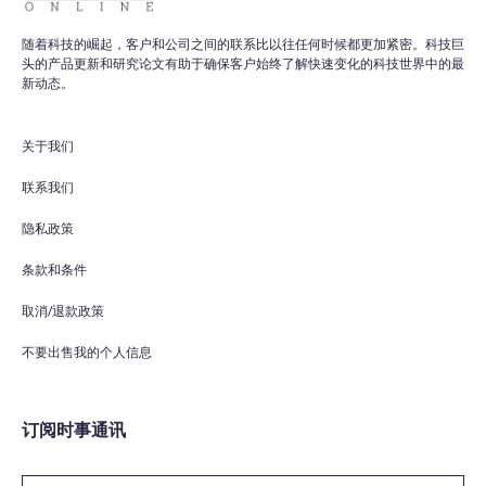
随着科技的崛起，客户和公司之间的联系比以往任何时候都更加紧密。科技巨
头的产品更新和研究论文有助于确保客户始终了解快速变化的科技世界中的最
WPO
×
新动态。
Online
关于我们
Hi there! 👋
Hi! How can I help you today?
联系我们
隐私政策
What do you do?
条款和条件
How can you help me?
取消/退款政策
Tell me about your services
不要出售我的个人信息
订阅时事通讯