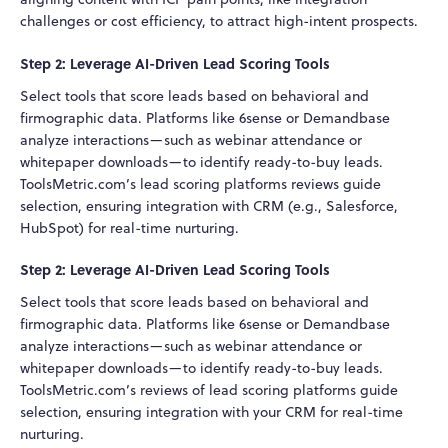
challenges or cost efficiency, to attract high-intent prospects.
Step 2: Leverage AI-Driven Lead Scoring Tools
Select tools that score leads based on behavioral and
firmographic data. Platforms like 6sense or Demandbase
analyze interactions—such as webinar attendance or
whitepaper downloads—to identify ready-to-buy leads.
ToolsMetric.com’s lead scoring platforms reviews guide
selection, ensuring integration with CRM (e.g., Salesforce,
HubSpot) for real-time nurturing.
Step 2: Leverage AI-Driven Lead Scoring Tools
Select tools that score leads based on behavioral and
firmographic data. Platforms like 6sense or Demandbase
analyze interactions—such as webinar attendance or
whitepaper downloads—to identify ready-to-buy leads.
ToolsMetric.com’s reviews of lead scoring platforms guide
selection, ensuring integration with your CRM for real-time
nurturing.