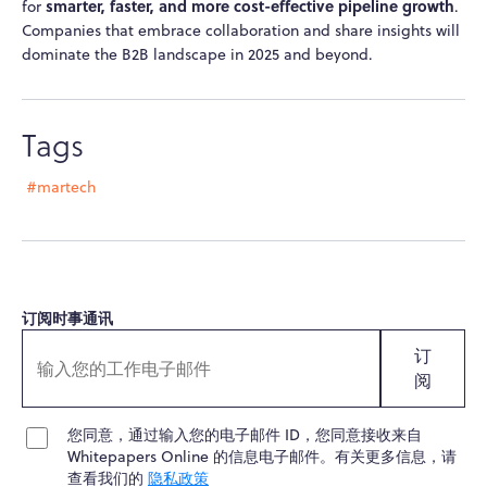
smarter, faster, and more cost-effective pipeline growth
for
.
Companies that embrace collaboration and share insights will
dominate the B2B landscape in 2025 and beyond.
Tags
#martech
订阅时事通讯
订
阅
您同意，通过输入您的电子邮件 ID，您同意接收来自
Whitepapers Online 的信息电子邮件。有关更多信息，请
查看我们的
隐私政策