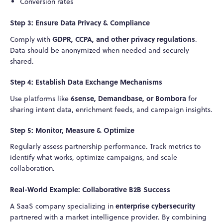
Conversion rates
Step 3: Ensure Data Privacy & Compliance
GDPR, CCPA, and other privacy regulations
Comply with
.
Data should be anonymized when needed and securely
shared.
Step 4: Establish Data Exchange Mechanisms
6sense, Demandbase, or Bombora
Use platforms like
for
sharing intent data, enrichment feeds, and campaign insights.
Step 5: Monitor, Measure & Optimize
Regularly assess partnership performance. Track metrics to
identify what works, optimize campaigns, and scale
collaboration.
Real-World Example: Collaborative B2B Success
enterprise cybersecurity
A SaaS company specializing in
partnered with a market intelligence provider. By combining