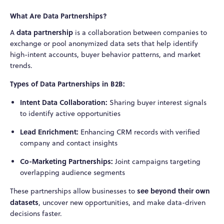
What Are Data Partnerships?
data partnership
A
is a collaboration between companies to
exchange or pool anonymized data sets that help identify
high-intent accounts, buyer behavior patterns, and market
trends.
Types of Data Partnerships in B2B:
Intent Data Collaboration:
Sharing buyer interest signals
to identify active opportunities
Lead Enrichment:
Enhancing CRM records with verified
company and contact insights
Co-Marketing Partnerships:
Joint campaigns targeting
overlapping audience segments
see beyond their own
These partnerships allow businesses to
datasets
, uncover new opportunities, and make data-driven
decisions faster.