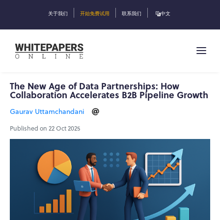
关于我们
开始免费试用
联系我们
中文
The New Age of Data Partnerships: How
Collaboration Accelerates B2B Pipeline Growth
Gaurav Uttamchandani
Published on 22 Oct 2025