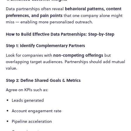
behavioral patterns, content
Data partnerships often reveal
preferences, and pain points
that one company alone might
miss — enabling more personalized outreach.
How to Build Effective Data Partnerships: Step-by-Step
Step 1: Identify Complementary Partners
non-competing offerings
Look for companies with
but
overlapping target audiences. Partnerships should add mutual
value.
Step 2: Define Shared Goals & Metrics
Agree on KPIs such as:
Leads generated
Account engagement rate
Pipeline acceleration