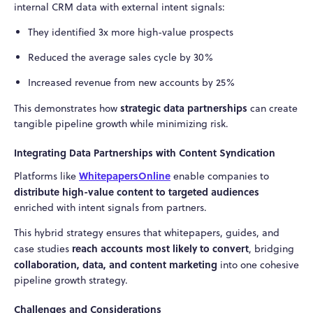
internal CRM data with external intent signals:
They identified 3x more high-value prospects
Reduced the average sales cycle by 30%
Increased revenue from new accounts by 25%
strategic data partnerships
This demonstrates how
can create
tangible pipeline growth while minimizing risk.
Integrating Data Partnerships with Content Syndication
WhitepapersOnline
Platforms like
enable companies to
distribute high-value content to targeted audiences
enriched with intent signals from partners.
This hybrid strategy ensures that whitepapers, guides, and
reach accounts most likely to convert
case studies
, bridging
collaboration, data, and content marketing
into one cohesive
pipeline growth strategy.
Challenges and Considerations