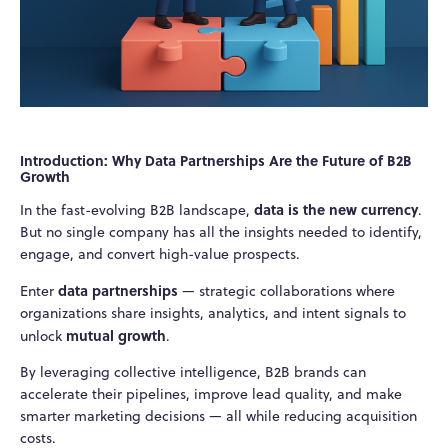
Introduction: Why Data Partnerships Are the Future of B2B
Growth
data is the new currency
In the fast-evolving B2B landscape,
.
But no single company has all the insights needed to identify,
engage, and convert high-value prospects.
data partnerships
Enter
— strategic collaborations where
organizations share insights, analytics, and intent signals to
mutual growth
unlock
.
By leveraging collective intelligence, B2B brands can
accelerate their pipelines, improve lead quality, and make
smarter marketing decisions — all while reducing acquisition
costs.