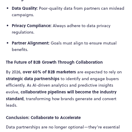
Data Quality:
Poor-quality data from partners can mislead
campaigns.
Privacy Compliance:
Always adhere to data privacy
regulations.
Partner Alignment:
Goals must align to ensure mutual
benefits.
The Future of B2B Growth Through Collaboration
over 60% of B2B marketers
By 2026,
are expected to rely on
strategic data partnerships
to identify and engage buyers
efficiently. As AI-driven analytics and predictive insights
collaborative pipelines will become the industry
evolve,
standard
, transforming how brands generate and convert
leads.
Conclusion: Collaborate to Accelerate
Data partnerships are no longer optional—they’re essential