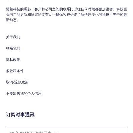
随着科技的崛起，客户和公司之间的联系比以往任何时候都更加紧密。科技巨
头的产品更新和研究论文有助于确保客户始终了解快速变化的科技世界中的最
WPO
×
新动态。
Online
关于我们
Hi there! 👋
Hi! How can I help you today?
联系我们
隐私政策
What do you do?
条款和条件
How can you help me?
取消/退款政策
Tell me about your services
不要出售我的个人信息
订阅时事通讯