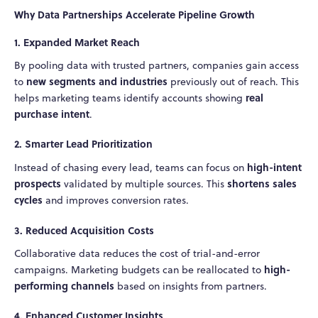
Why Data Partnerships Accelerate Pipeline Growth
1. Expanded Market Reach
By pooling data with trusted partners, companies gain access
new segments and industries
to
previously out of reach. This
real
helps marketing teams identify accounts showing
purchase intent
.
2. Smarter Lead Prioritization
high-intent
Instead of chasing every lead, teams can focus on
prospects
shortens sales
validated by multiple sources. This
cycles
and improves conversion rates.
3. Reduced Acquisition Costs
Collaborative data reduces the cost of trial-and-error
high-
campaigns. Marketing budgets can be reallocated to
performing channels
based on insights from partners.
4. Enhanced Customer Insights