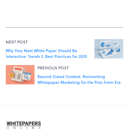
NEXT POST
Why Your Next White Paper Should Be
Interactive: Trends & Best Practices for 2025
PREVIOUS POST
Beyond Gated Content: Reinventing
Whitepaper Marketing for the Post-Form Era