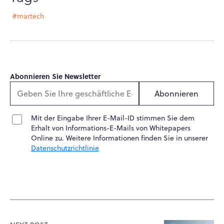
#martech
Abonnieren Sie Newsletter
Abonnieren
Mit der Eingabe Ihrer E-Mail-ID stimmen Sie dem
Erhalt von Informations-E-Mails von Whitepapers
Online zu. Weitere Informationen finden Sie in unserer
Datenschutzrichtlinie