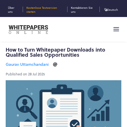
Über
Kostenlose Testversion
Kontaktieren Sie
Deutsch
uns
starten
uns
How to Turn Whitepaper Downloads into
Qualified Sales Opportunities
Gaurav Uttamchandani
Published on 28 Jul 2025