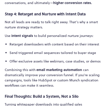
higher conversion rates.
conversations, and ultimately—
Step 4: Retarget and Nurture with Intent Data
Not all leads are ready to talk right away. That’s why a smart
nurture strategy matters.
intent signals
Use
to build personalized nurture journeys:
Retarget downloaders with content based on their interest
Send triggered email sequences tailored to buyer stage
Offer exclusive assets like webinars, case studies, or demos
email marketing automation
Combining this with
can
dramatically improve your conversion funnel. If you’re scaling
campaigns, tools like HubSpot or custom Munch syndication
workflows can make it seamless.
Final Thoughts: Build a System, Not a Silo
Turning whitepaper downloads into qualified sales