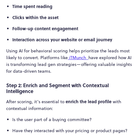
Time spent reading
Clicks within the asset
Follow-up content engagement
Interaction across your website or email journey
Using AI for behavioral scoring helps prioritize the leads most
likely to convert. Platforms like
iTMunch
have explored how AI
is transforming lead gen strategies—offering valuable insights
for data-driven teams.
Step 2: Enrich and Segment with Contextual
Intelligence
enrich the lead profile
After scoring, it’s essential to
with
contextual information:
Is the user part of a buying committee?
Have they interacted with your pricing or product pages?