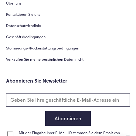
Über uns
Hi there! 👋
Kontaktieren Sie uns
Hi! How can I help you today?
Datenschutzrichtlinie
What do you do?
Geschäftsbedingungen
How can you help me?
Stornierungs-/Rückerstattungsbedingungen
Tell me about your services
Verkaufen Sie meine persönlichen Daten nicht
Abonnieren Sie Newsletter
Abonnieren
Mit der Eingabe Ihrer E-Mail-ID stimmen Sie dem Erhalt von
Home
Messages
News
Help