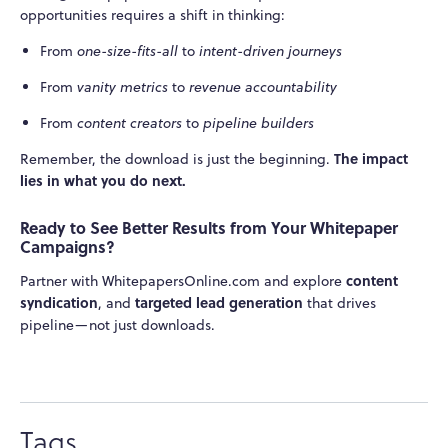
opportunities requires a shift in thinking:
From
one-size-fits-all
to
intent-driven journeys
From
vanity metrics
to
revenue accountability
From
content creators
to
pipeline builders
The impact
Remember, the download is just the beginning.
lies in what you do next.
Ready to See Better Results from Your Whitepaper
Campaigns?
content
Partner with WhitepapersOnline.com and explore
syndication
targeted lead generation
, and
that drives
pipeline—not just downloads.
Tags