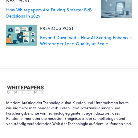
NEXT POST
How Whitepapers Are Driving Smarter B2B
Decisions in 2025
PREVIOUS POST
Beyond Downloads: How AI Scoring Enhances
Whitepaper Lead Quality at Scale
Mit dem Aufstieg der Technologie sind Kunden und Unternehmen heute
wie nie zuvor miteinander verbunden. Produktaktualisierungen und
Forschungsberichte von Technologiegiganten tragen dazu bei, dass
Kunden immer über die neuesten Ereignisse in der schnelllebigen und
WPO
×
sich ständig verändernden Welt der Technologie auf dem Laufenden sind.
Online