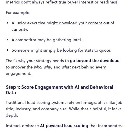
metrics don’t always reflect true buyer interest or readiness.
For example:
A junior executive might download your content out of
curiosity.
A competitor may be gathering intel.
Someone might simply be looking for stats to quote.
go beyond the download
That’s why your strategy needs to
—
to uncover the
who, why,
and
what next
behind every
engagement.
Step 1: Score Engagement with AI and Behavioral
Data
Traditional lead scoring systems rely on firmographics like job
title, industry, and company size. While that’s helpful, it lacks
depth.
AI-powered lead scoring
Instead, embrace
that incorporates: