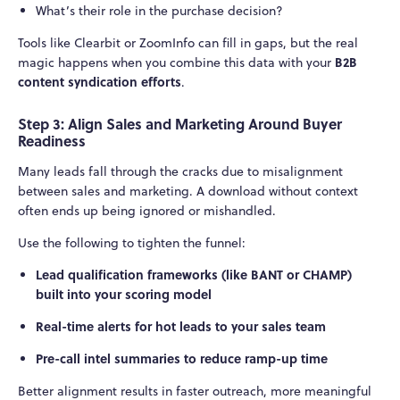
What’s their role in the purchase decision?
Tools like Clearbit or ZoomInfo can fill in gaps, but the real
B2B
magic happens when you combine this data with your
content syndication efforts
.
Step 3: Align Sales and Marketing Around Buyer
Readiness
Many leads fall through the cracks due to misalignment
between sales and marketing. A download without context
often ends up being ignored or mishandled.
Use the following to tighten the funnel:
Lead qualification frameworks (like BANT or CHAMP)
built into your scoring model
Real-time alerts for hot leads to your sales team
Pre-call intel summaries to reduce ramp-up time
Better alignment results in faster outreach, more meaningful