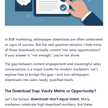
In B2B marketing, whitepaper downloads are often celebrated
as signs of success. But the real question remains—how many
of those downloads actually convert into sales opportunities?
If your answer is “not enough,” you're not alone.
The gap between content engagement and meaningful sales
conversations is a major hurdle for modern marketers. Let’s
explore how to bridge this gap—and turn whitepaper
downloads into sales-ready, qualified leads.
The Download Trap: Vanity Metric or Opportunity?
downloads don’t equal intent
Let’s be honest:
. Many
marketers celebrate high download numbers, but these