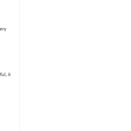
ery
ul, it