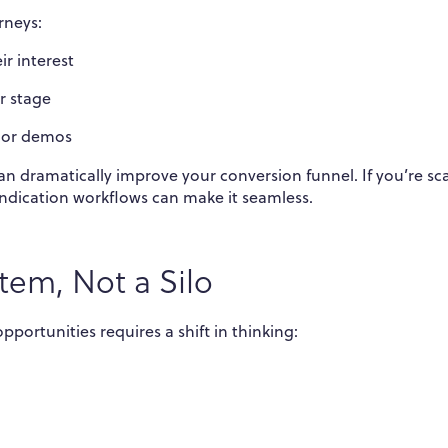
rneys:
r interest
r stage
, or demos
n dramatically improve your conversion funnel. If you’re sc
dication workflows can make it seamless.
tem, Not a Silo
portunities requires a shift in thinking: