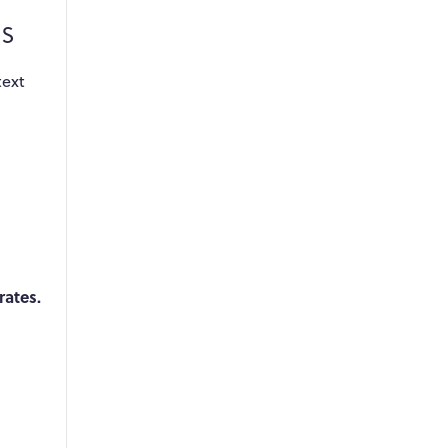
s
text
rates.