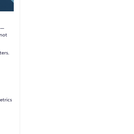
s—
 not
ers.
etrics