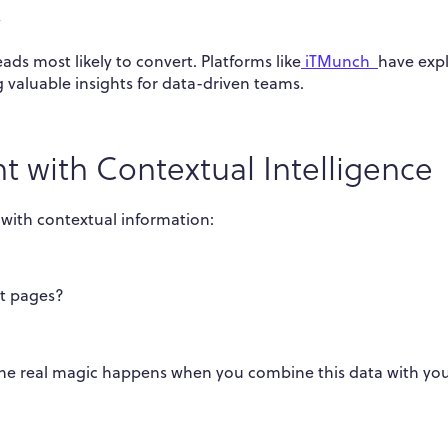
y
eads most likely to convert. Platforms like
iTMunch
have exp
 valuable insights for data-driven teams.
t with Contextual Intelligence
with contextual information:
ct pages?
ut the real magic happens when you combine this data with yo