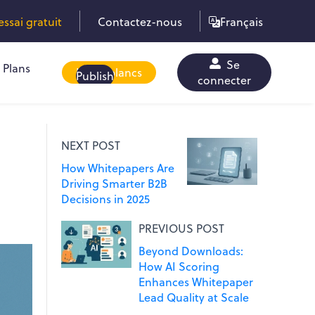
sai gratuit
Contactez-nous
Français
Se
Plans
Livres blancs
Publish
connecter
NEXT POST
How Whitepapers Are
Driving Smarter B2B
Decisions in 2025
PREVIOUS POST
Beyond Downloads:
How AI Scoring
Enhances Whitepaper
Lead Quality at Scale