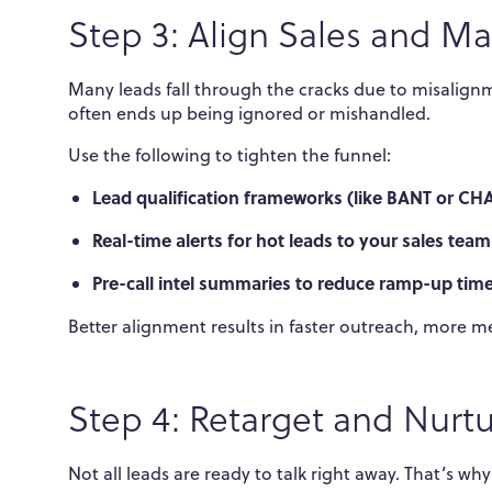
Step 3: Align Sales and M
Many leads fall through the cracks due to misalig
often ends up being ignored or mishandled.
Use the following to tighten the funnel:
Lead qualification frameworks (like BANT or CH
Real-time alerts for hot leads to your sales team
Pre-call intel summaries to reduce ramp-up tim
Better alignment results in faster outreach, more 
Step 4: Retarget and Nurtu
Not all leads are ready to talk right away. That’s wh