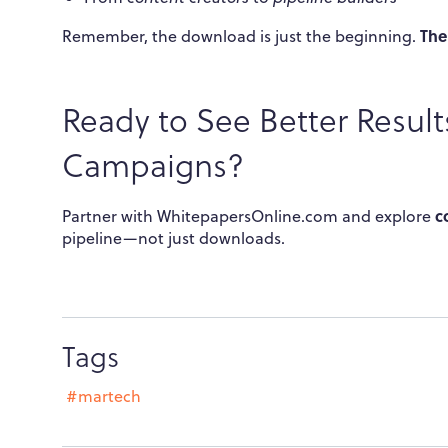
The
Remember, the download is just the beginning.
Ready to See Better Resul
Campaigns?
c
Partner with WhitepapersOnline.com and explore
pipeline—not just downloads.
Tags
#martech