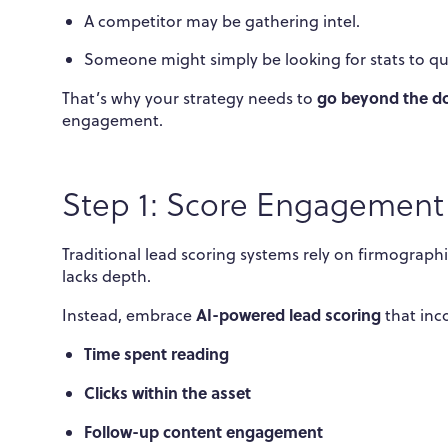
A competitor may be gathering intel.
Someone might simply be looking for stats to qu
go beyond the d
That’s why your strategy needs to
engagement.
Step 1: Score Engagement 
Traditional lead scoring systems rely on firmographics
lacks depth.
AI-powered lead scoring
Instead, embrace
that inc
Time spent reading
Clicks within the asset
Follow-up content engagement