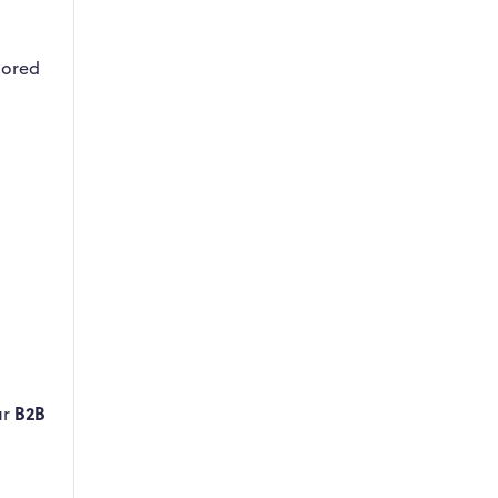
lored
B2B
ur