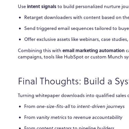
intent signals
Use
to build personalized nurture jou
Retarget downloaders with content based on thei
Send triggered email sequences tailored to buye
Offer exclusive assets like webinars, case studies
email marketing automation
Combining this with
ca
campaigns, tools like HubSpot or custom Munch syn
Final Thoughts: Build a Sys
Turning whitepaper downloads into qualified sales op
From
one-size-fits-all
to
intent-driven journeys
From
vanity metrics
to
revenue accountability
From
content creators
to
pipeline builders