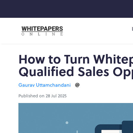
How to Turn White
Qualified Sales Op
Gaurav Uttamchandani
Published on 28 Jul 2025