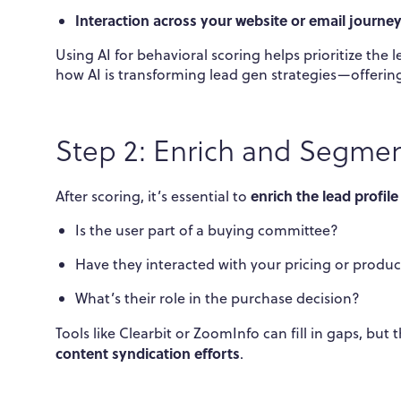
Interaction across your website or email journe
Using AI for behavioral scoring helps prioritize the l
how AI is transforming lead gen strategies—offering
Step 2: Enrich and Segmen
enrich the lead profile
After scoring, it’s essential to
Is the user part of a buying committee?
Have they interacted with your pricing or produ
What’s their role in the purchase decision?
Tools like Clearbit or ZoomInfo can fill in gaps, b
content syndication efforts
.