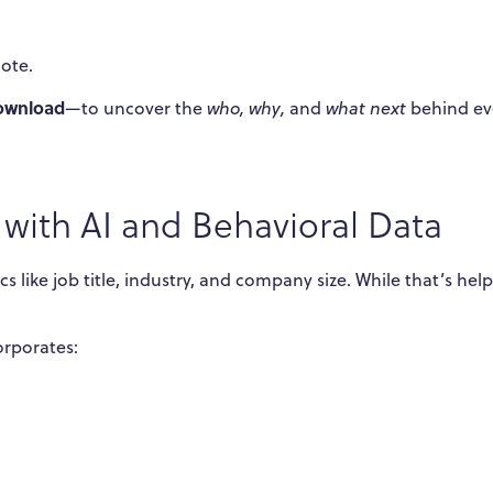
ote.
ownload
—to uncover the
who, why,
and
what next
behind ev
with AI and Behavioral Data
 like job title, industry, and company size. While that’s helpf
orporates: