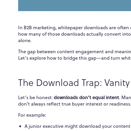
In B2B marketing, whitepaper downloads are often c
how many of those downloads actually convert into 
alone.
The gap between content engagement and meaningfu
Let’s explore how to bridge this gap—and turn whit
The Download Trap: Vanity
downloads don’t equal intent
Let’s be honest:
. Man
don’t always reflect true buyer interest or readiness
For example:
A junior executive might download your content o