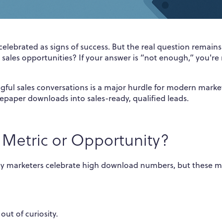
elebrated as signs of success. But the real question remain
sales opportunities? If your answer is “not enough,” you're
l sales conversations is a major hurdle for modern market
epaper downloads into sales-ready, qualified leads.
 Metric or Opportunity?
y marketers celebrate high download numbers, but these m
.
ut of curiosity.