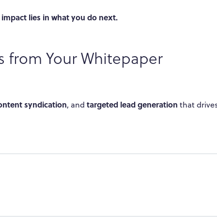
 impact lies in what you do next.
ts from Your Whitepaper
ontent syndication
targeted lead generation
, and
that drive