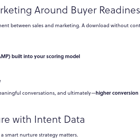
arketing Around Buyer Readines
nment between sales and marketing. A download without con
AMP) built into your scoring model
e
higher conversion 
meaningful conversations, and ultimately—
re with Intent Data
y a smart nurture strategy matters.