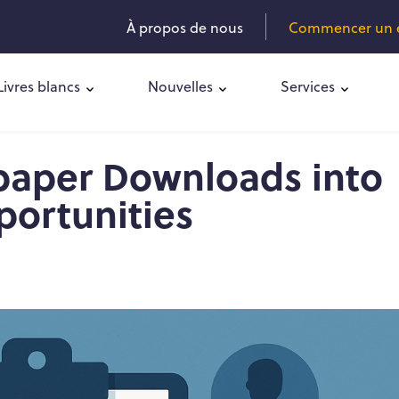
À propos de nous
Commencer un es
Livres blancs
Nouvelles
Services
paper Downloads into
portunities