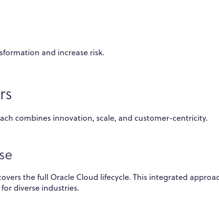
sformation and increase risk.
rs
ach combines innovation, scale, and customer-centricity.
se
vers the full Oracle Cloud lifecycle. This integrated approa
for diverse industries.