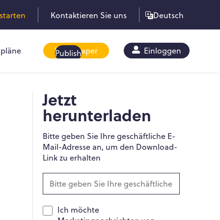
starten
Kontaktieren Sie uns
Deutsch
pläne
Whitepaper
Einloggen
Publish
Jetzt
herunterladen
Bitte geben Sie Ihre geschäftliche E-
Mail-Adresse an, um den Download-
Link zu erhalten
Ich möchte