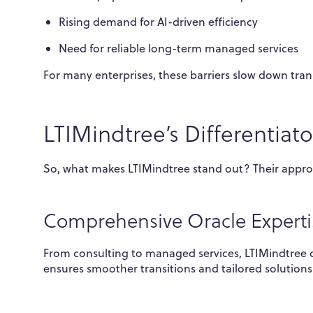
Rising demand for AI-driven efficiency
Need for reliable long-term managed services
For many enterprises, these barriers slow down tran
LTIMindtree’s Differentiato
So, what makes LTIMindtree stand out? Their appro
Comprehensive Oracle Experti
From consulting to managed services, LTIMindtree co
ensures smoother transitions and tailored solutions 