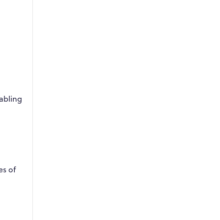
abling
es of