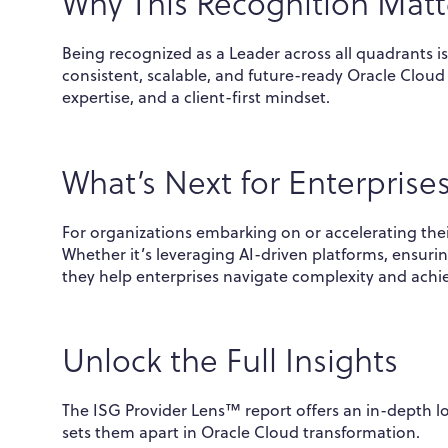
Why This Recognition Matt
Being recognized as a Leader across all quadrants is
consistent, scalable, and future-ready Oracle Cloud s
expertise, and a client-first mindset.
What’s Next for Enterprise
For organizations embarking on or accelerating the
Whether it’s leveraging AI-driven platforms, ensuri
they help enterprises navigate complexity and ach
Unlock the Full Insights
The ISG Provider Lens™ report offers an in-depth l
sets them apart in Oracle Cloud transformation.