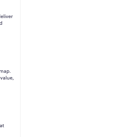
eliver
ed
dmap.
 value,
at