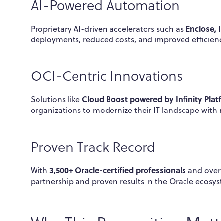
AI-Powered Automation
Enclose, 
Proprietary AI-driven accelerators such as
deployments, reduced costs, and improved efficie
OCI-Centric Innovations
Cloud Boost powered by Infinity Plat
Solutions like
organizations to modernize their IT landscape with 
Proven Track Record
3,500+ Oracle-certified professionals
With
and ove
partnership and proven results in the Oracle ecosy