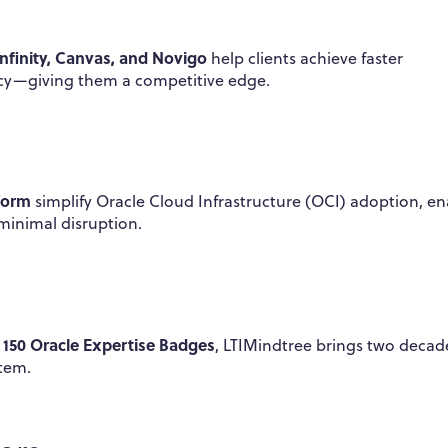
Infinity, Canvas, and Novigo
help clients achieve faster
ncy—giving them a competitive edge.
form
simplify Oracle Cloud Infrastructure (OCI) adoption, en
minimal disruption.
150 Oracle Expertise Badges
r
, LTIMindtree brings two decad
stem.