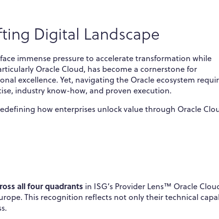
fting Digital Landscape
s face immense pressure to accelerate transformation while
rticularly Oracle Cloud, has become a cornerstone for
tional excellence. Yet, navigating the Oracle ecosystem requi
ise, industry know-how, and proven execution.
 redefining how enterprises unlock value through Oracle Cl
ross all four quadrants
in ISG’s Provider Lens™ Oracle Clou
pe. This recognition reflects not only their technical capab
s.