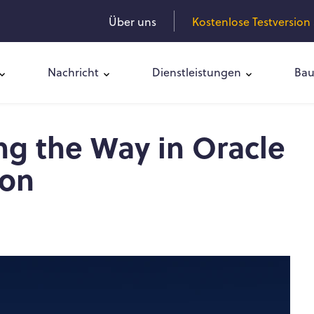
Über uns
Kostenlose Testversion 
Nachricht
Dienstleistungen
Bau
ng the Way in Oracle
ion