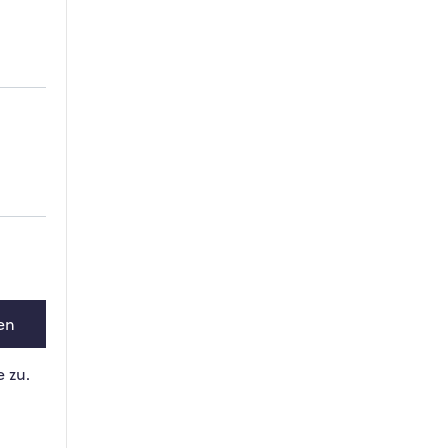
en
 zu.