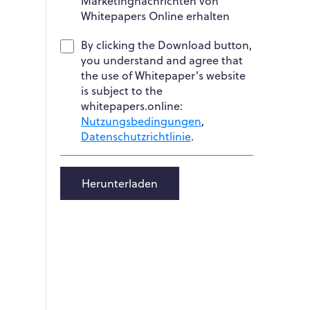
Marketingnachrichten von
Whitepapers Online erhalten
By clicking the Download button,
you understand and agree that
the use of Whitepaper's website
is subject to the
whitepapers.online:
Nutzungsbedingungen
,
Datenschutzrichtlinie
.
Herunterladen