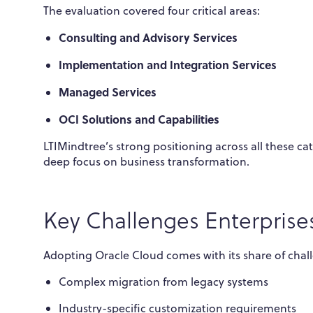
The evaluation covered four critical areas:
Consulting and Advisory Services
Implementation and Integration Services
Managed Services
OCI Solutions and Capabilities
LTIMindtree’s strong positioning across all these c
deep focus on business transformation.
Key Challenges Enterprise
Adopting Oracle Cloud comes with its share of chal
Complex migration from legacy systems
Industry-specific customization requirements