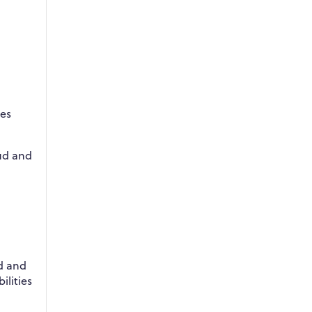
res
oud and
d and
ilities