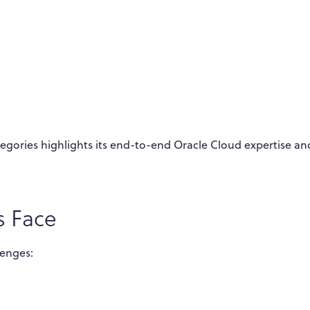
ategories highlights its end-to-end Oracle Cloud expertise an
s Face
lenges: