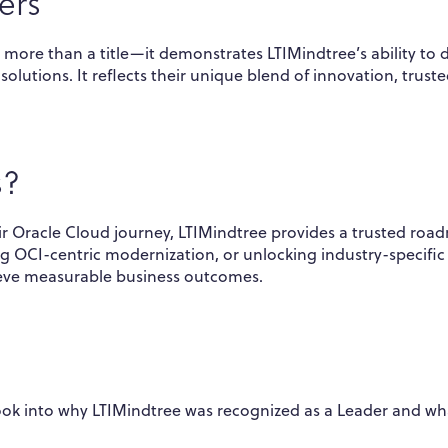
ers
 more than a title—it demonstrates LTIMindtree’s ability to d
olutions. It reflects their unique blend of innovation, trust
s?
ir Oracle Cloud journey, LTIMindtree provides a trusted roa
ng OCI-centric modernization, or unlocking industry-specific
ieve measurable business outcomes.
ook into why LTIMindtree was recognized as a Leader and wh