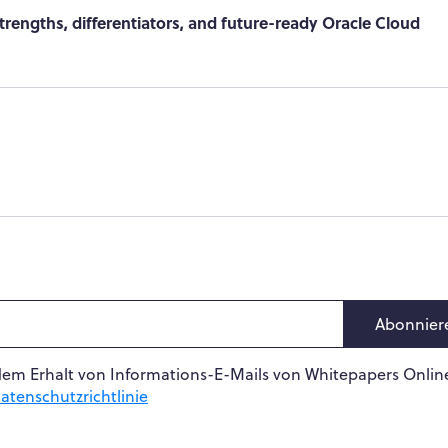
rengths, differentiators, and future-ready Oracle Cloud
Abonnier
dem Erhalt von Informations-E-Mails von Whitepapers Online
atenschutzrichtlinie