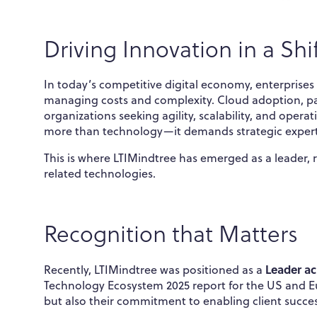
Driving Innovation in a Shi
In today’s competitive digital economy, enterprise
managing costs and complexity. Cloud adoption, pa
organizations seeking agility, scalability, and opera
more than technology—it demands strategic expert
This is where LTIMindtree has emerged as a leader,
related technologies.
Recognition that Matters
Leader ac
Recently, LTIMindtree was positioned as a
Technology Ecosystem 2025 report for the US and Euro
but also their commitment to enabling client succes