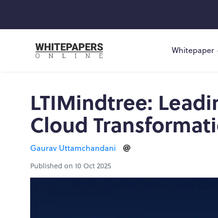
Whitepaper
LTIMindtree: Leadi
Cloud Transformat
Gaurav Uttamchandani
Published on 10 Oct 2025