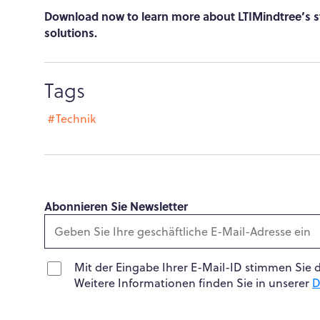
Download now to learn more about LTIMindtree’s st
solutions.
Tags
#Technik
Abonnieren Sie Newsletter
Mit der Eingabe Ihrer E-Mail-ID stimmen Sie 
Weitere Informationen finden Sie in unserer
D