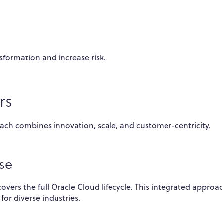
sformation and increase risk.
rs
ach combines innovation, scale, and customer-centricity.
se
vers the full Oracle Cloud lifecycle. This integrated approa
for diverse industries.