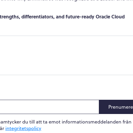
rengths, differentiators, and future-ready Oracle Cloud
Prenumere
samtycker du till att ta emot informationsmeddelanden från
vår
integritetspolicy