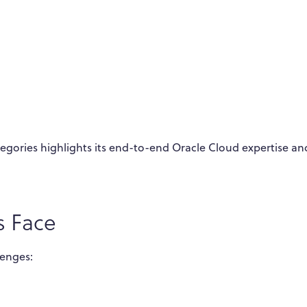
ategories highlights its end-to-end Oracle Cloud expertise an
s Face
lenges: