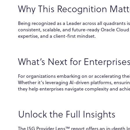
Why This Recognition Matt
Being recognized as a Leader across all quadrants is
consistent, scalable, and future-ready Oracle Cloud s
expertise, and a client-first mindset.
What’s Next for Enterprise
For organizations embarking on or accelerating the
Whether it’s leveraging AI-driven platforms, ensuri
they help enterprises navigate complexity and ach
Unlock the Full Insights
The ISG Provider Lens™ report offers an in-depth l