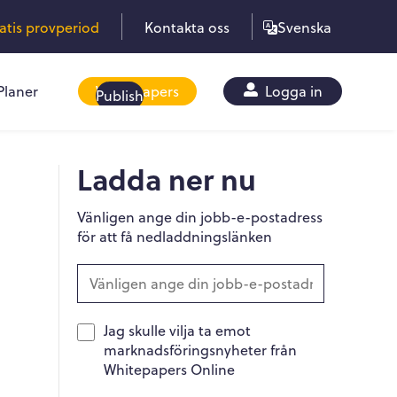
ratis provperiod
Kontakta oss
Svenska
Planer
Whitepapers
Logga in
Publish
Ladda ner nu
Vänligen ange din jobb-e-postadress
för att få nedladdningslänken
Jag skulle vilja ta emot
marknadsföringsnyheter från
Whitepapers Online