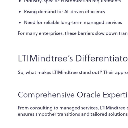
Industry-specific customization requirements
Rising demand for AI-driven efficiency
Need for reliable long-term managed services
For many enterprises, these barriers slow down tran
LTIMindtree’s Differentiato
So, what makes LTIMindtree stand out? Their appro
Comprehensive Oracle Experti
From consulting to managed services, LTIMindtree co
ensures smoother transitions and tailored solutions 