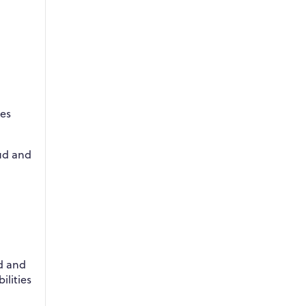
res
oud and
d and
ilities