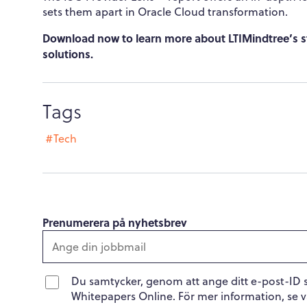
sets them apart in Oracle Cloud transformation.
Download now to learn more about LTIMindtree’s st
solutions.
Tags
#Tech
Prenumerera på nyhetsbrev
Du samtycker, genom att ange ditt e-post-ID 
Whitepapers Online. För mer information, se 