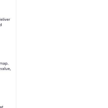
eliver
ed
dmap.
 value,
at