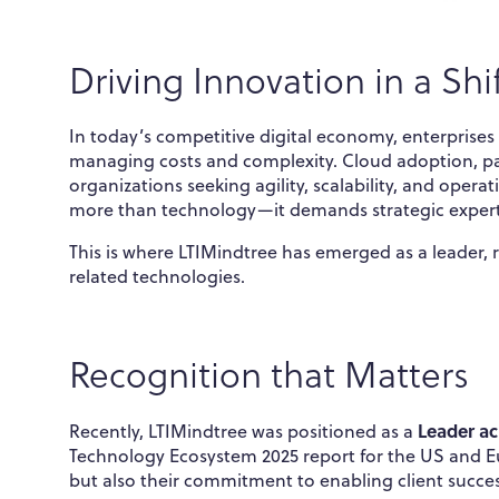
Driving Innovation in a Shi
In today’s competitive digital economy, enterprise
managing costs and complexity. Cloud adoption, pa
organizations seeking agility, scalability, and opera
more than technology—it demands strategic expert
This is where LTIMindtree has emerged as a leader,
related technologies.
Recognition that Matters
Leader ac
Recently, LTIMindtree was positioned as a
Technology Ecosystem 2025 report for the US and Euro
but also their commitment to enabling client succes