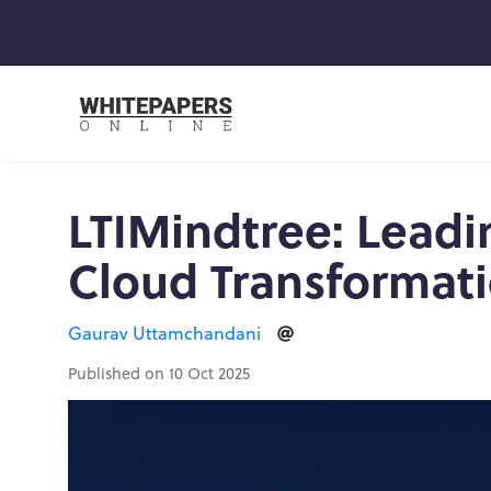
LTIMindtree: Leadi
Cloud Transformat
Gaurav Uttamchandani
Published on 10 Oct 2025