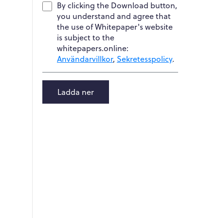
By clicking the Download button,
you understand and agree that
the use of Whitepaper's website
is subject to the
whitepapers.online:
Användarvillkor
,
Sekretesspolicy
.
Ladda ner