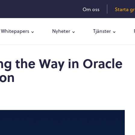
Om oss
Starta g
Whitepapers
Nyheter
Tjänster
ng the Way in Oracle
ion