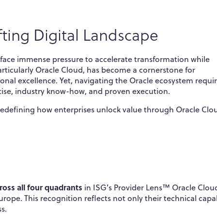
fting Digital Landscape
s face immense pressure to accelerate transformation while
rticularly Oracle Cloud, has become a cornerstone for
tional excellence. Yet, navigating the Oracle ecosystem requi
ise, industry know-how, and proven execution.
 redefining how enterprises unlock value through Oracle Cl
ross all four quadrants
in ISG’s Provider Lens™ Oracle Clou
pe. This recognition reflects not only their technical capab
s.