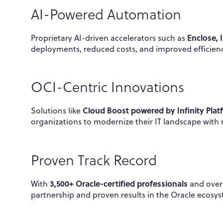
AI-Powered Automation
Enclose, 
Proprietary AI-driven accelerators such as
deployments, reduced costs, and improved efficie
OCI-Centric Innovations
Cloud Boost powered by Infinity Plat
Solutions like
organizations to modernize their IT landscape with 
Proven Track Record
3,500+ Oracle-certified professionals
With
and ove
partnership and proven results in the Oracle ecosy