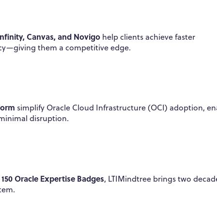
Infinity, Canvas, and Novigo
help clients achieve faster
ncy—giving them a competitive edge.
form
simplify Oracle Cloud Infrastructure (OCI) adoption, en
minimal disruption.
150 Oracle Expertise Badges
r
, LTIMindtree brings two decad
stem.