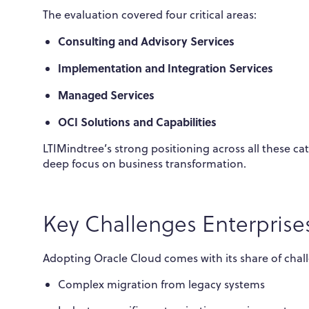
The evaluation covered four critical areas:
Consulting and Advisory Services
Implementation and Integration Services
Managed Services
OCI Solutions and Capabilities
LTIMindtree’s strong positioning across all these c
deep focus on business transformation.
Key Challenges Enterprise
Adopting Oracle Cloud comes with its share of chal
Complex migration from legacy systems