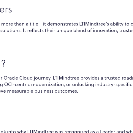
ers
 more than a title—it demonstrates LTIMindtree’s ability to d
olutions. It reflects their unique blend of innovation, trust
s?
ir Oracle Cloud journey, LTIMindtree provides a trusted roa
ng OCI-centric modernization, or unlocking industry-specific
ieve measurable business outcomes.
ook into why LTIMindtree was recognized as a Leader and wh