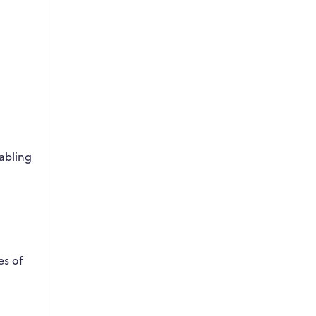
abling
es of