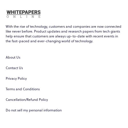
With the rise of technology, customers and companies are now connected
like never before. Product updates and research papers from tech giants
help ensure that customers are always up-to-date with recent events in
the fast-paced and ever-changing world of technology.
About Us
Contact Us
Privacy Policy
Terms and Conditions
Cancellation/Refund Policy
Do not sell my personal information