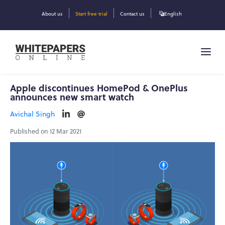
About us
Start free trial
Contact us
English
Apple discontinues HomePod & OnePlus
announces new smart watch
Avichal Singh
Published on 12 Mar 2021