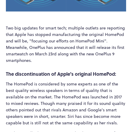
Two big updates for smart tech; multiple outlets are reporting
that Apple has stopped manufacturing the original HomePod
and will be, "focusing our efforts on HomePod Mini".
Meanwhile, OnePlus has announced that it will release its first
smartwatch on March 23rd along with the new OnePlus 9
smartphones.
The discontinuation of Apple's original HomePod:
The HomePod is considered by some experts as one of the
best quality wireless speakers in terms of quality that is
available on the market. The HomePod was launched in 2017
to mixed reviews. Though many praised it for its sound quality
others pointed out that rivals Amazon and Google's smart
speakers were in short, smarter. Siri has since become more
capable but is still not at the same capability as her rivals.