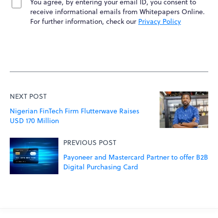
You agree, by entering your email ID, you consent to
receive informational emails from Whitepapers Online.
For further information, check our
Privacy Policy
NEXT POST
Nigerian FinTech Firm Flutterwave Raises
USD 170 Million
PREVIOUS POST
Payoneer and Mastercard Partner to offer B2B
Digital Purchasing Card