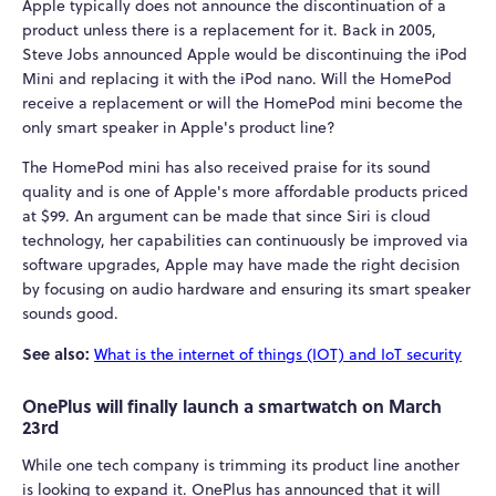
Apple typically does not announce the discontinuation of a
product unless there is a replacement for it. Back in 2005,
Steve Jobs announced Apple would be discontinuing the iPod
Mini and replacing it with the iPod nano. Will the HomePod
receive a replacement or will the HomePod mini become the
only smart speaker in Apple's product line?
The HomePod mini has also received praise for its sound
quality and is one of Apple's more affordable products priced
at $99. An argument can be made that since Siri is cloud
technology, her capabilities can continuously be improved via
software upgrades, Apple may have made the right decision
by focusing on audio hardware and ensuring its smart speaker
sounds good.
See also:
What is the internet of things (IOT) and IoT security
OnePlus will finally launch a smartwatch on March
23rd
While one tech company is trimming its product line another
is looking to expand it. OnePlus has announced that it will