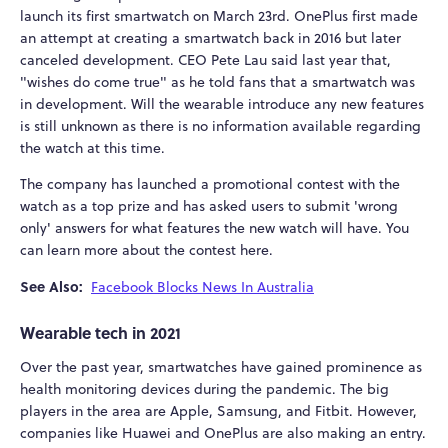
launch its first smartwatch on March 23rd. OnePlus first made
an attempt at creating a smartwatch back in 2016 but later
canceled development. CEO Pete Lau said last year that,
"wishes do come true" as he told fans that a smartwatch was
in development. Will the wearable introduce any new features
is still unknown as there is no information available regarding
the watch at this time.
The company has launched a promotional contest with the
watch as a top prize and has asked users to submit 'wrong
only' answers for what features the new watch will have. You
can learn more about the contest here.
See Also:
Facebook Blocks News In Australia
Wearable tech in 2021
Over the past year, smartwatches have gained prominence as
health monitoring devices during the pandemic. The big
players in the area are Apple, Samsung, and Fitbit. However,
companies like Huawei and OnePlus are also making an entry.