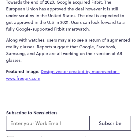
Towards the end of 2020, Google acquired Fitbit. The
European Union has approved the deal however it is still
under scrutiny in the United States. The deal is expected to
get approved in the U.S in 2021. Users can look forward to a
fully Google-supported Fitbit smartwatch.
Along with watches, users may also see a return of augmented
reality glasses. Reports suggest that Google, Facebook,
Samsung, and Apple are all working on their version of AR
glasses.
Featured Image:
Design vector created by macrovector -
www.freepik.com
Subscribe to Newsletters
Subscribe