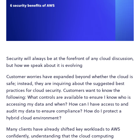
Security will always be at the forefront of any cloud discussion,
but how we speak about it is evolving
Customer worries have expanded beyond whether the cloud is
safe; instead, they are inquiring about the suggested best
practices for cloud security. Customers want to know the
following: What controls are available to ensure I know who is
accessing my data and when? How can I have access to and
audit my data to ensure compliance? How do I protect a
hybrid cloud environment?
Many clients have already shifted key workloads to AWS
confidently, understanding that the cloud computing