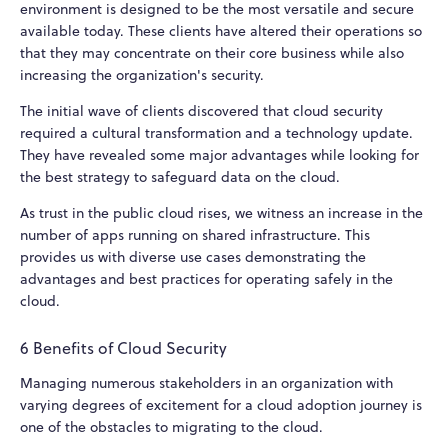
environment is designed to be the most versatile and secure
available today. These clients have altered their operations so
that they may concentrate on their core business while also
increasing the organization's security.
The initial wave of clients discovered that cloud security
required a cultural transformation and a technology update.
They have revealed some major advantages while looking for
the best strategy to safeguard data on the cloud.
As trust in the public cloud rises, we witness an increase in the
number of apps running on shared infrastructure. This
provides us with diverse use cases demonstrating the
advantages and best practices for operating safely in the
cloud.
6 Benefits of Cloud Security
Managing numerous stakeholders in an organization with
varying degrees of excitement for a cloud adoption journey is
one of the obstacles to migrating to the cloud.