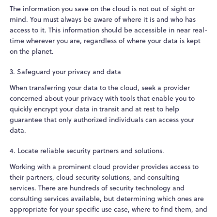
The information you save on the cloud is not out of sight or
mind. You must always be aware of where it is and who has
access to it. This information should be accessible in near real-
time wherever you are, regardless of where your data is kept
on the planet.
3. Safeguard your privacy and data
When transferring your data to the cloud, seek a provider
concerned about your privacy with tools that enable you to
quickly encrypt your data in transit and at rest to help
guarantee that only authorized individuals can access your
data.
4. Locate reliable security partners and solutions.
Working with a prominent cloud provider provides access to
their partners, cloud security solutions, and consulting
services. There are hundreds of security technology and
consulting services available, but determining which ones are
appropriate for your specific use case, where to find them, and