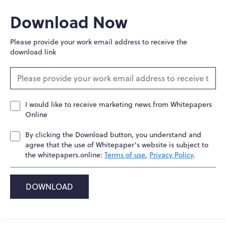
Download Now
Please provide your work email address to receive the
download link
I would like to receive marketing news from Whitepapers
Online
By clicking the Download button, you understand and
agree that the use of Whitepaper's website is subject to
the whitepapers.online:
Terms of use
,
Privacy Policy
.
DOWNLOAD