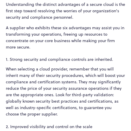
Understanding the distinct advantages of a secure cloud is the
first step toward resolving the worries of your organization's
security and compliance personnel.
A supplier who exhibits these six advantages may assist you in
transforming your operations, freeing up resources to
concentrate on your core business while making your firm
more secure.
1. Strong security and compliance controls are inherited.
When selecting a cloud provider, remember that you will
inherit many of their security procedures, which will boost your
compliance and certification systems. They may significantly
reduce the price of your security assurance operations if they
are the appropriate ones. Look for third-party validation:
globally known security best practices and certifications, as
well as industry-specific certifications, to guarantee you
choose the proper supplier.
2. Improved visibility and control on the scale