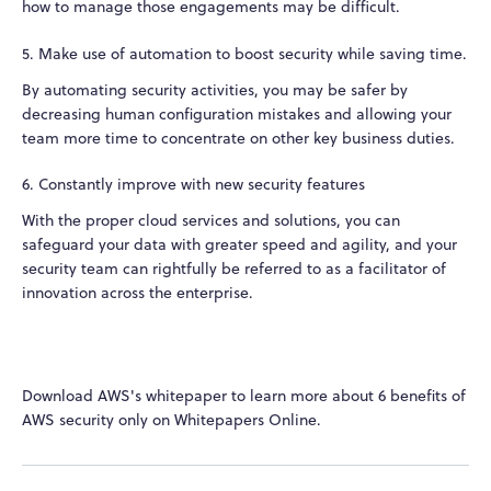
how to manage those engagements may be difficult.
5. Make use of automation to boost security while saving time.
By automating security activities, you may be safer by
decreasing human configuration mistakes and allowing your
team more time to concentrate on other key business duties.
6. Constantly improve with new security features
With the proper cloud services and solutions, you can
safeguard your data with greater speed and agility, and your
security team can rightfully be referred to as a facilitator of
innovation across the enterprise.
Download AWS's whitepaper to learn more about 6 benefits of
AWS security only on Whitepapers Online.