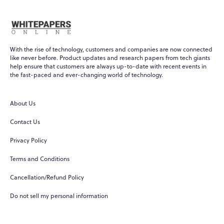
With the rise of technology, customers and companies are now connected
like never before. Product updates and research papers from tech giants
help ensure that customers are always up-to-date with recent events in
the fast-paced and ever-changing world of technology.
About Us
Contact Us
Privacy Policy
Terms and Conditions
Cancellation/Refund Policy
Do not sell my personal information