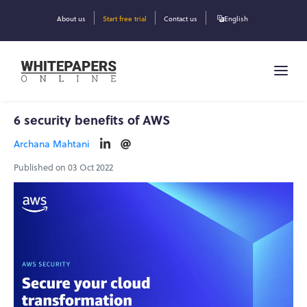
About us
Start free trial
Contact us
English
6 security benefits of AWS
Archana Mahtani
Published on 03 Oct 2022