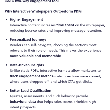
two-way engagement tool
into a
.
Why Interactive Whitepapers Outperform PDFs
Higher Engagement
time spent
Interactive content increases
on the whitepaper,
reducing bounce rates and improving message retention.
Personalized Journeys
Readers can self-navigate, choosing the sections most
relevant to their role or needs. This makes the experience
more valuable and memorable
.
Data-Driven Insights
Unlike static PDFs, interactive formats allow marketers to
track engagement metrics
—which sections were viewed,
where users dropped off, and which CTAs got clicks.
Better Lead Qualification
Quizzes, assessments, and click behavior provide
behavioral data
that helps sales teams prioritize high-
intent prospects.