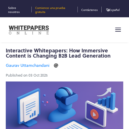
Sobre
Comience una prueba
Contáctenos
Español
nosotros
gratuita
Interactive Whitepapers: How Immersive
Content is Changing B2B Lead Generation
Gaurav Uttamchandani
Published on 03 Oct 2025