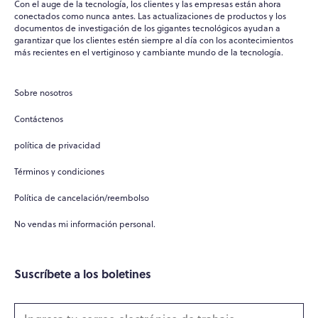
Con el auge de la tecnología, los clientes y las empresas están ahora
conectados como nunca antes. Las actualizaciones de productos y los
documentos de investigación de los gigantes tecnológicos ayudan a
garantizar que los clientes estén siempre al día con los acontecimientos
WPO
×
más recientes en el vertiginoso y cambiante mundo de la tecnología.
Online
Sobre nosotros
Hi there! 👋
Contáctenos
Hi! How can I help you today?
política de privacidad
What do you do?
Términos y condiciones
How can you help me?
Política de cancelación/reembolso
Tell me about your services
No vendas mi información personal.
Suscríbete a los boletines