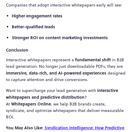
Companies that adopt interactive whitepapers early will see:
Higher engagement rates
Better-qualified leads
Stronger ROI on content marketing investments
Conclusion
fundamental shift
Interactive whitepapers represent a
in B2B
lead generation. No longer just downloadable PDFs, they are
immersive, data-rich, and AI-powered experiences
designed
to capture attention and drive conversions.
interactive
Want to supercharge your lead generation with
whitepapers and predictive distribution
?
Whitepapers Online
At
, we help B2B brands create,
syndicate, and optimize whitepapers that deliver measurable
ROI.
You May Also Like:
Syndication Intelligence: How Predictive