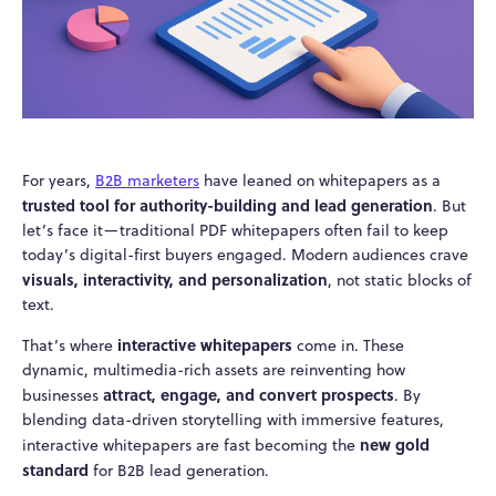
For years,
B2B marketers
have leaned on whitepapers as a
trusted tool for authority-building and lead generation
. But
let’s face it—traditional PDF whitepapers often fail to keep
today’s digital-first buyers engaged. Modern audiences crave
visuals, interactivity, and personalization
, not static blocks of
text.
interactive whitepapers
That’s where
come in. These
dynamic, multimedia-rich assets are reinventing how
attract, engage, and convert prospects
businesses
. By
blending data-driven storytelling with immersive features,
new gold
interactive whitepapers are fast becoming the
standard
for B2B lead generation.