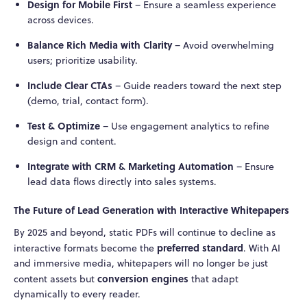
Design for Mobile First
– Ensure a seamless experience
across devices.
Balance Rich Media with Clarity
– Avoid overwhelming
users; prioritize usability.
Include Clear CTAs
– Guide readers toward the next step
(demo, trial, contact form).
Test & Optimize
– Use engagement analytics to refine
design and content.
Integrate with CRM & Marketing Automation
– Ensure
lead data flows directly into sales systems.
The Future of Lead Generation with Interactive Whitepapers
By 2025 and beyond, static PDFs will continue to decline as
preferred standard
interactive formats become the
. With AI
and immersive media, whitepapers will no longer be just
conversion engines
content assets but
that adapt
dynamically to every reader.