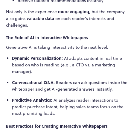
Receive tailored recommendations instantly
more engaging
Not only is the experience
, but the company
valuable data
also gains
on each reader’s interests and
challenges.
The Role of AI in Interactive Whitepapers
Generative AI is taking interactivity to the next level:
Dynamic Personalization:
AI adapts content in real time
based on who is reading (e.g., a CTO vs. a marketing
manager).
Conversational Q&A:
Readers can ask questions inside the
whitepaper and get AI-generated answers instantly.
Predictive Analytics:
AI analyzes reader interactions to
predict purchase intent, helping sales teams focus on the
most promising leads.
Best Practices for Creating Interactive Whitepapers