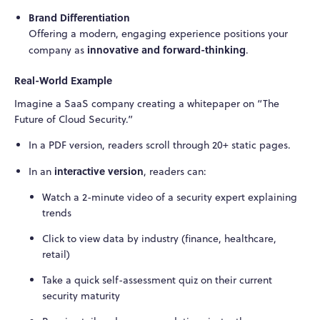
Brand Differentiation
Offering a modern, engaging experience positions your
innovative and forward-thinking
company as
.
Real-World Example
Imagine a SaaS company creating a whitepaper on “The
Future of Cloud Security.”
In a PDF version, readers scroll through 20+ static pages.
interactive version
In an
, readers can:
Watch a 2-minute video of a security expert explaining
trends
Click to view data by industry (finance, healthcare,
retail)
Take a quick self-assessment quiz on their current
security maturity