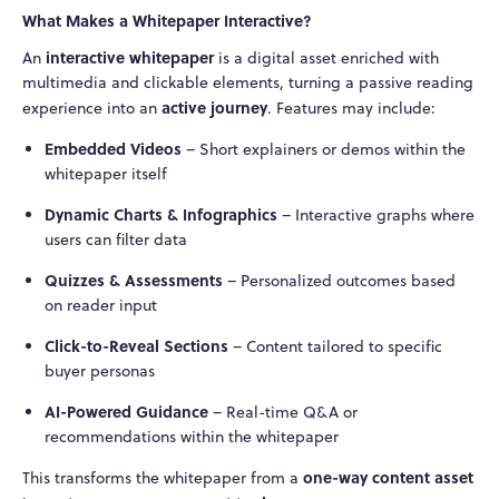
What Makes a Whitepaper Interactive?
interactive whitepaper
An
is a digital asset enriched with
multimedia and clickable elements, turning a passive reading
active journey
experience into an
. Features may include:
Embedded Videos
– Short explainers or demos within the
whitepaper itself
Dynamic Charts & Infographics
– Interactive graphs where
users can filter data
Quizzes & Assessments
– Personalized outcomes based
on reader input
Click-to-Reveal Sections
– Content tailored to specific
buyer personas
AI-Powered Guidance
– Real-time Q&A or
recommendations within the whitepaper
one-way content asset
This transforms the whitepaper from a