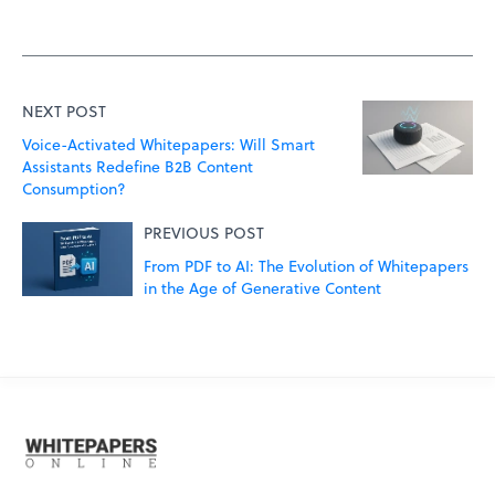
NEXT POST
Voice-Activated Whitepapers: Will Smart
Assistants Redefine B2B Content
Consumption?
PREVIOUS POST
From PDF to AI: The Evolution of Whitepapers
in the Age of Generative Content