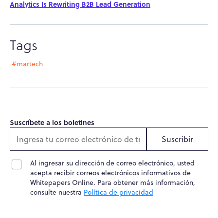
Analytics Is Rewriting B2B Lead Generation
Tags
#martech
Suscríbete a los boletines
Suscribir
Al ingresar su dirección de correo electrónico, usted
acepta recibir correos electrónicos informativos de
Whitepapers Online. Para obtener más información,
consulte nuestra
Política de privacidad