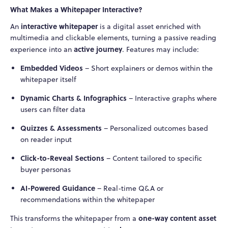
What Makes a Whitepaper Interactive?
interactive whitepaper
An
is a digital asset enriched with
multimedia and clickable elements, turning a passive reading
active journey
experience into an
. Features may include:
Embedded Videos
– Short explainers or demos within the
whitepaper itself
Dynamic Charts & Infographics
– Interactive graphs where
users can filter data
Quizzes & Assessments
– Personalized outcomes based
on reader input
Click-to-Reveal Sections
– Content tailored to specific
buyer personas
AI-Powered Guidance
– Real-time Q&A or
recommendations within the whitepaper
one-way content asset
This transforms the whitepaper from a