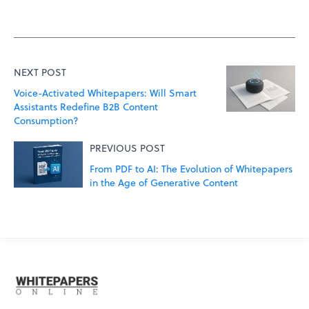
NEXT POST
Voice-Activated Whitepapers: Will Smart
Assistants Redefine B2B Content
Consumption?
PREVIOUS POST
From PDF to AI: The Evolution of Whitepapers
in the Age of Generative Content