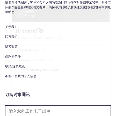
随着科技的崛起，客户和公司之间的联系比以往任何时候都更加紧密。科技巨
头的产品更新和研究论文有助于确保客户始终了解快速变化的科技世界中的最
WPO
×
新动态。
Online
关于我们
Hi there! 👋
Hi! How can I help you today?
联系我们
隐私政策
What do you do?
条款和条件
How can you help me?
取消/退款政策
Tell me about your services
不要出售我的个人信息
订阅时事通讯