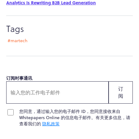
Analytics Is Rewriting B2B Lead Generation
Tags
#martech
订阅时事通讯
订
阅
您同意，通过输入您的电子邮件 ID，您同意接收来自
Whitepapers Online 的信息电子邮件。有关更多信息，请
查看我们的
隐私政策