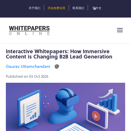
关于我们
开始免费试用
联系我们
中文
Interactive Whitepapers: How Immersive
Content is Changing B2B Lead Generation
Gaurav Uttamchandani
Published on 03 Oct 2025