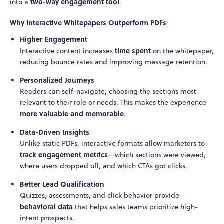
two-way engagement tool
into a
.
Why Interactive Whitepapers Outperform PDFs
Higher Engagement
time spent
Interactive content increases
on the whitepaper,
reducing bounce rates and improving message retention.
Personalized Journeys
Readers can self-navigate, choosing the sections most
relevant to their role or needs. This makes the experience
more valuable and memorable
.
Data-Driven Insights
Unlike static PDFs, interactive formats allow marketers to
track engagement metrics
—which sections were viewed,
where users dropped off, and which CTAs got clicks.
Better Lead Qualification
Quizzes, assessments, and click behavior provide
behavioral data
that helps sales teams prioritize high-
intent prospects.