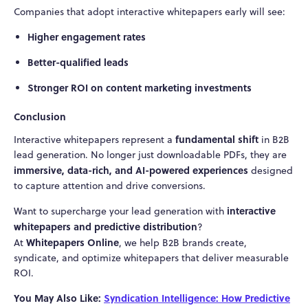
Companies that adopt interactive whitepapers early will see:
Higher engagement rates
Better-qualified leads
Stronger ROI on content marketing investments
Conclusion
fundamental shift
Interactive whitepapers represent a
in B2B
lead generation. No longer just downloadable PDFs, they are
immersive, data-rich, and AI-powered experiences
designed
to capture attention and drive conversions.
interactive
Want to supercharge your lead generation with
whitepapers and predictive distribution
?
Whitepapers Online
At
, we help B2B brands create,
syndicate, and optimize whitepapers that deliver measurable
ROI.
You May Also Like:
Syndication Intelligence: How Predictive