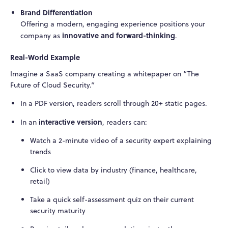
Brand Differentiation
Offering a modern, engaging experience positions your
innovative and forward-thinking
company as
.
Real-World Example
Imagine a SaaS company creating a whitepaper on “The
Future of Cloud Security.”
In a PDF version, readers scroll through 20+ static pages.
interactive version
In an
, readers can:
Watch a 2-minute video of a security expert explaining
trends
Click to view data by industry (finance, healthcare,
retail)
Take a quick self-assessment quiz on their current
security maturity