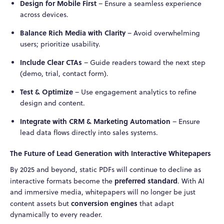
Design for Mobile First
– Ensure a seamless experience
across devices.
Balance Rich Media with Clarity
– Avoid overwhelming
users; prioritize usability.
Include Clear CTAs
– Guide readers toward the next step
(demo, trial, contact form).
Test & Optimize
– Use engagement analytics to refine
design and content.
Integrate with CRM & Marketing Automation
– Ensure
lead data flows directly into sales systems.
The Future of Lead Generation with Interactive Whitepapers
By 2025 and beyond, static PDFs will continue to decline as
preferred standard
interactive formats become the
. With AI
and immersive media, whitepapers will no longer be just
conversion engines
content assets but
that adapt
dynamically to every reader.