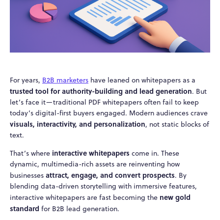
For years,
B2B marketers
have leaned on whitepapers as a
trusted tool for authority-building and lead generation
. But
let’s face it—traditional PDF whitepapers often fail to keep
today’s digital-first buyers engaged. Modern audiences crave
visuals, interactivity, and personalization
, not static blocks of
text.
interactive whitepapers
That’s where
come in. These
dynamic, multimedia-rich assets are reinventing how
attract, engage, and convert prospects
businesses
. By
blending data-driven storytelling with immersive features,
new gold
interactive whitepapers are fast becoming the
standard
for B2B lead generation.