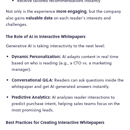
Receive tailored recommendations instantly
more engaging
Not only is the experience
, but the company
valuable data
also gains
on each reader’s interests and
challenges.
The Role of AI in Interactive Whitepapers
Generative AI is taking interactivity to the next level:
Dynamic Personalization:
AI adapts content in real time
based on who is reading (e.g., a CTO vs. a marketing
manager).
Conversational Q&A:
Readers can ask questions inside the
whitepaper and get AI-generated answers instantly.
Predictive Analytics:
AI analyzes reader interactions to
predict purchase intent, helping sales teams focus on the
most promising leads.
Best Practices for Creating Interactive Whitepapers