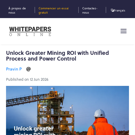
À propos de
Commencer un essai
Contactez-
Français
nous
gratuit
nous
Unlock Greater Mining ROI with Unified
Process and Power Control
Pravin P
Published on 12 Jun 2026