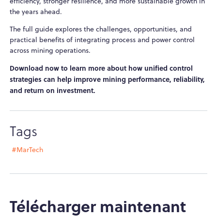
efficiency, stronger resilience, and more sustainable growth in
the years ahead.
The full guide explores the challenges, opportunities, and
practical benefits of integrating process and power control
across mining operations.
Download now to learn more about how unified control
strategies can help improve mining performance, reliability,
and return on investment.
Tags
#MarTech
Télécharger maintenant