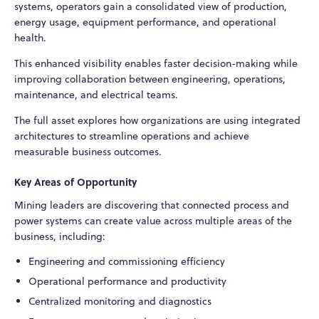
systems, operators gain a consolidated view of production,
energy usage, equipment performance, and operational
health.
This enhanced visibility enables faster decision-making while
improving collaboration between engineering, operations,
maintenance, and electrical teams.
The full asset explores how organizations are using integrated
architectures to streamline operations and achieve
measurable business outcomes.
Key Areas of Opportunity
Mining leaders are discovering that connected process and
power systems can create value across multiple areas of the
business, including:
Engineering and commissioning efficiency
Operational performance and productivity
Centralized monitoring and diagnostics