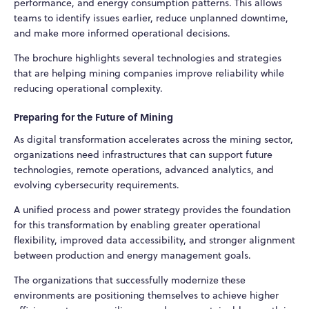
performance, and energy consumption patterns. This allows
teams to identify issues earlier, reduce unplanned downtime,
and make more informed operational decisions.
The brochure highlights several technologies and strategies
that are helping mining companies improve reliability while
reducing operational complexity.
Preparing for the Future of Mining
As digital transformation accelerates across the mining sector,
organizations need infrastructures that can support future
technologies, remote operations, advanced analytics, and
evolving cybersecurity requirements.
A unified process and power strategy provides the foundation
for this transformation by enabling greater operational
flexibility, improved data accessibility, and stronger alignment
between production and energy management goals.
The organizations that successfully modernize these
environments are positioning themselves to achieve higher