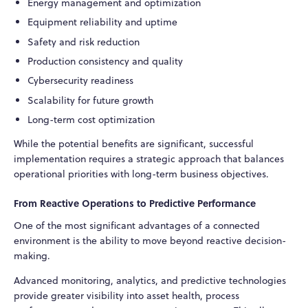
Energy management and optimization
Equipment reliability and uptime
Safety and risk reduction
Production consistency and quality
Cybersecurity readiness
Scalability for future growth
Long-term cost optimization
While the potential benefits are significant, successful
implementation requires a strategic approach that balances
operational priorities with long-term business objectives.
From Reactive Operations to Predictive Performance
One of the most significant advantages of a connected
environment is the ability to move beyond reactive decision-
making.
Advanced monitoring, analytics, and predictive technologies
provide greater visibility into asset health, process