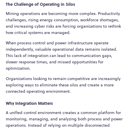
The Challenge of Operating in Silos
Mining operations are becoming more complex. Productivity
challenges, rising energy consumption, workforce shortages,
and increasing cyber risks are forcing organizations to rethink
how critical systems are managed.
When process control and power infrastructure operate
independently, valuable operational data remains isolated.
This lack of integration can lead to communication gaps,
slower response times, and missed opportunities for
optimization.
Organizations looking to remain competitive are increasingly
exploring ways to eliminate these silos and create a more
connected operating environment.
Why Integration Matters
A unified control environment creates a common platform for
monitoring, managing, and analyzing both process and power
operations. Instead of relying on multiple disconnected