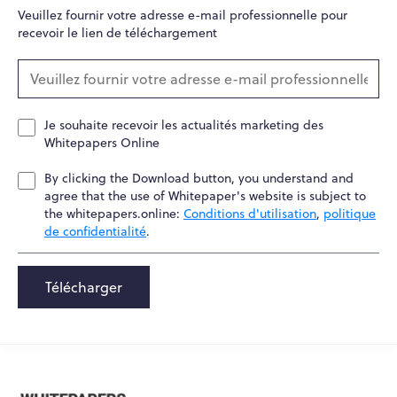
Veuillez fournir votre adresse e-mail professionnelle pour
recevoir le lien de téléchargement
Je souhaite recevoir les actualités marketing des
Whitepapers Online
By clicking the Download button, you understand and
agree that the use of Whitepaper's website is subject to
the whitepapers.online:
Conditions d'utilisation
,
politique
de confidentialité
.
Télécharger