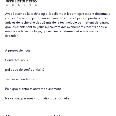
Avec l'essor de la technologie, les clients et les entreprises sont désormais
connectés comme jamais auparavant. Les mises à jour de produits et les
articles de recherche des géants de la technologie permettent de garantir
que les clients sont toujours au courant des événements récents dans le
monde de la technologie, qui évolue rapidement et en constante
évolution.
À propos de nous
Contactez-nous
politique de confidentialité
Termes et conditions
Politique d'annulation/remboursement
Ne vendez pas mes informations personnelles