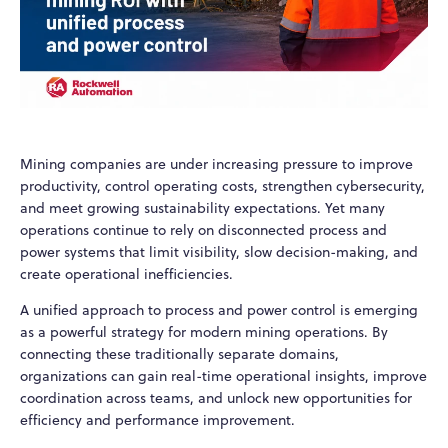
Mining companies are under increasing pressure to improve
productivity, control operating costs, strengthen cybersecurity,
and meet growing sustainability expectations. Yet many
operations continue to rely on disconnected process and
power systems that limit visibility, slow decision-making, and
create operational inefficiencies.
A unified approach to process and power control is emerging
as a powerful strategy for modern mining operations. By
connecting these traditionally separate domains,
organizations can gain real-time operational insights, improve
coordination across teams, and unlock new opportunities for
efficiency and performance improvement.