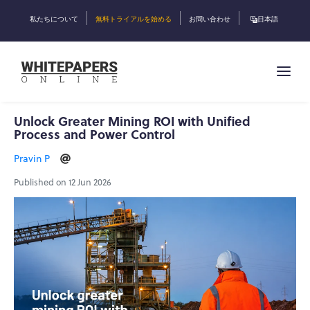
私たちについて
無料トライアルを始める
お問い合わせ
日本語
Unlock Greater Mining ROI with Unified
Process and Power Control
Pravin P
Published on 12 Jun 2026