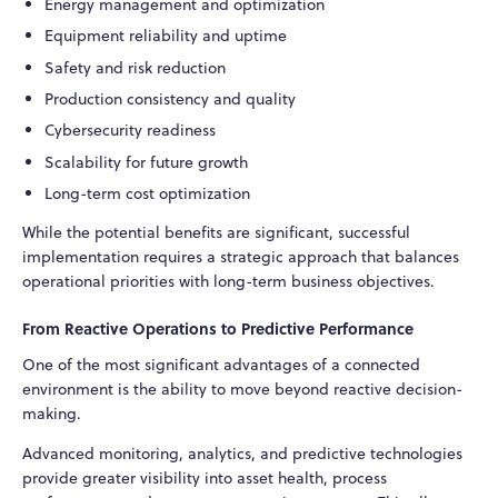
Energy management and optimization
Equipment reliability and uptime
Safety and risk reduction
Production consistency and quality
Cybersecurity readiness
Scalability for future growth
Long-term cost optimization
While the potential benefits are significant, successful
implementation requires a strategic approach that balances
operational priorities with long-term business objectives.
From Reactive Operations to Predictive Performance
One of the most significant advantages of a connected
environment is the ability to move beyond reactive decision-
making.
Advanced monitoring, analytics, and predictive technologies
provide greater visibility into asset health, process