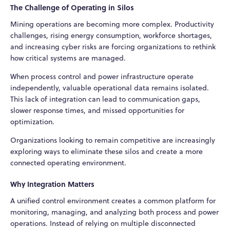
The Challenge of Operating in Silos
Mining operations are becoming more complex. Productivity
challenges, rising energy consumption, workforce shortages,
and increasing cyber risks are forcing organizations to rethink
how critical systems are managed.
When process control and power infrastructure operate
independently, valuable operational data remains isolated.
This lack of integration can lead to communication gaps,
slower response times, and missed opportunities for
optimization.
Organizations looking to remain competitive are increasingly
exploring ways to eliminate these silos and create a more
connected operating environment.
Why Integration Matters
A unified control environment creates a common platform for
monitoring, managing, and analyzing both process and power
operations. Instead of relying on multiple disconnected