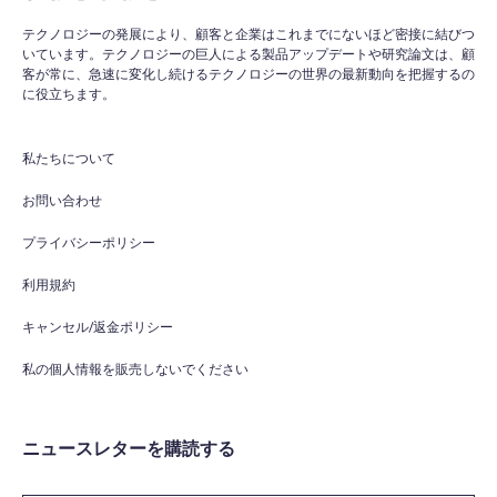
テクノロジーの発展により、顧客と企業はこれまでにないほど密接に結びつ
いています。テクノロジーの巨人による製品アップデートや研究論文は、顧
客が常に、急速に変化し続けるテクノロジーの世界の最新動向を把握するの
に役立ちます。
私たちについて
お問い合わせ
プライバシーポリシー
利用規約
キャンセル/返金ポリシー
私の個人情報を販売しないでください
ニュースレターを購読する