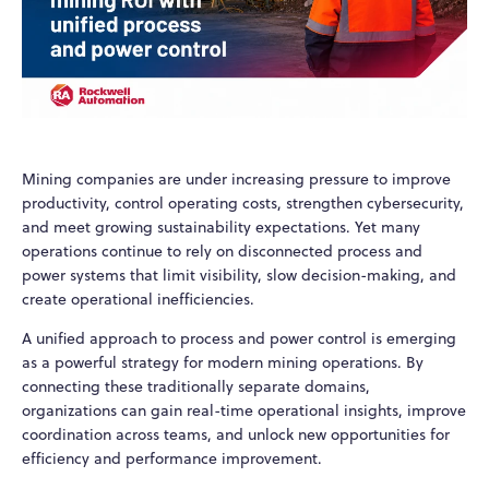
Mining companies are under increasing pressure to improve
productivity, control operating costs, strengthen cybersecurity,
and meet growing sustainability expectations. Yet many
operations continue to rely on disconnected process and
power systems that limit visibility, slow decision-making, and
create operational inefficiencies.
A unified approach to process and power control is emerging
as a powerful strategy for modern mining operations. By
connecting these traditionally separate domains,
organizations can gain real-time operational insights, improve
coordination across teams, and unlock new opportunities for
efficiency and performance improvement.