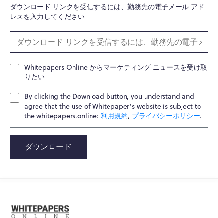
ダウンロード リンクを受信するには、勤務先の電子メール アド
レスを入力してください
Whitepapers Online からマーケティング ニュースを受け取
りたい
By clicking the Download button, you understand and
agree that the use of Whitepaper's website is subject to
the whitepapers.online:
利用規約
,
プライバシーポリシー
.
ダウンロード