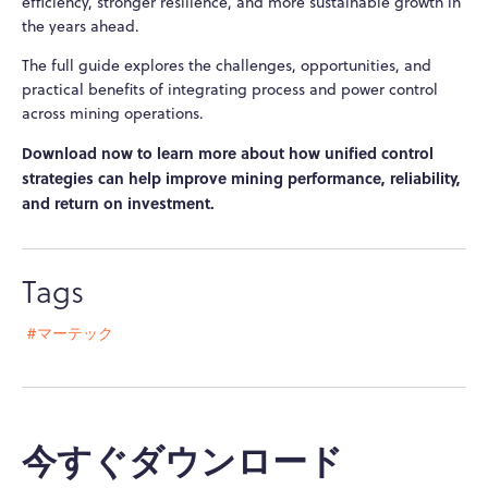
efficiency, stronger resilience, and more sustainable growth in
the years ahead.
The full guide explores the challenges, opportunities, and
practical benefits of integrating process and power control
across mining operations.
Download now to learn more about how unified control
strategies can help improve mining performance, reliability,
and return on investment.
Tags
#マーテック
今すぐダウンロード