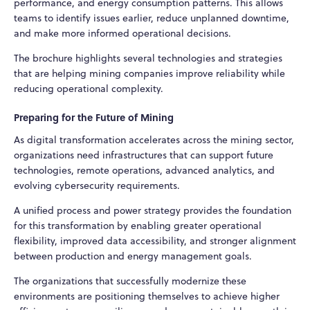
performance, and energy consumption patterns. This allows
teams to identify issues earlier, reduce unplanned downtime,
and make more informed operational decisions.
The brochure highlights several technologies and strategies
that are helping mining companies improve reliability while
reducing operational complexity.
Preparing for the Future of Mining
As digital transformation accelerates across the mining sector,
organizations need infrastructures that can support future
technologies, remote operations, advanced analytics, and
evolving cybersecurity requirements.
A unified process and power strategy provides the foundation
for this transformation by enabling greater operational
flexibility, improved data accessibility, and stronger alignment
between production and energy management goals.
The organizations that successfully modernize these
environments are positioning themselves to achieve higher