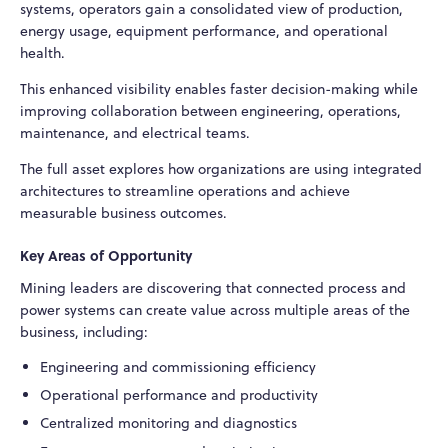
systems, operators gain a consolidated view of production,
energy usage, equipment performance, and operational
health.
This enhanced visibility enables faster decision-making while
improving collaboration between engineering, operations,
maintenance, and electrical teams.
The full asset explores how organizations are using integrated
architectures to streamline operations and achieve
measurable business outcomes.
Key Areas of Opportunity
Mining leaders are discovering that connected process and
power systems can create value across multiple areas of the
business, including:
Engineering and commissioning efficiency
Operational performance and productivity
Centralized monitoring and diagnostics