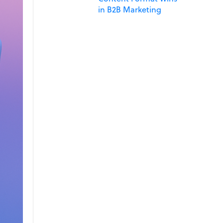
in B2B Marketing