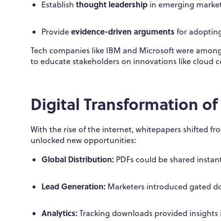
thought leadership
Establish
in emerging marke
evidence-driven arguments
Provide
for adopting
Tech companies like IBM and Microsoft were among 
to educate stakeholders on innovations like cloud 
Digital Transformation o
With the rise of the internet, whitepapers shifted f
unlocked new opportunities:
Global Distribution:
PDFs could be shared instant
Lead Generation:
Marketers introduced gated do
Analytics:
Tracking downloads provided insights i