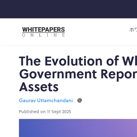
ホ
The Evolution of W
Government Reports
Assets
Gaurav Uttamchandani
Published on 11 Sept 2025