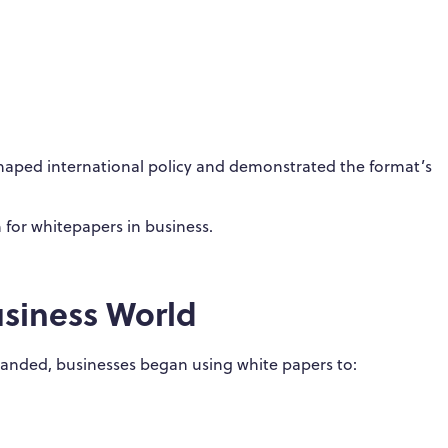
shaped international policy and demonstrated the format’s
n for whitepapers in business.
usiness World
xpanded, businesses began using white papers to: