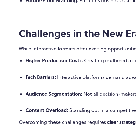
Future-Proof Branding:
i
Positions businesses as
Challenges in the New Er
While interactive formats offer exciting opportunitie
Higher Production Costs:
Creating multimedia co
Tech Barriers:
Interactive platforms demand adva
Audience Segmentation:
Not all decision-makers 
Content Overload:
Standing out in a competitive
clear strate
Overcoming these challenges requires