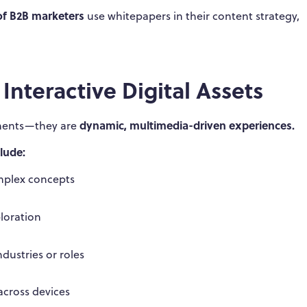
of B2B marketers
use whitepapers in their content strategy,
nteractive Digital Assets
dynamic, multimedia-driven experiences.
cuments—they are
lude:
omplex concepts
ploration
ndustries or roles
across devices