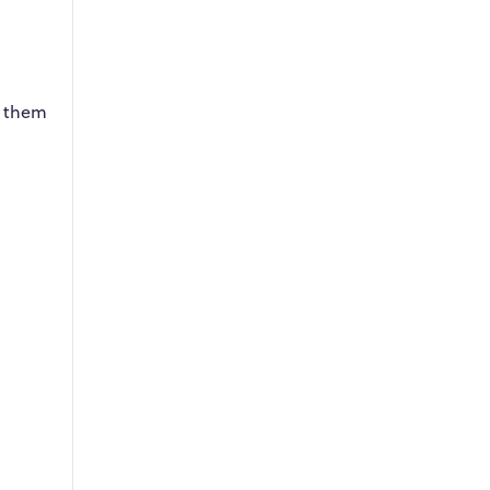
g them