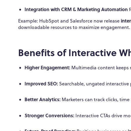
Integration with CRM & Marketing Automation
f
inte
Example: HubSpot and Salesforce now release
downloadable resources to maximize engagement.
Benefits of Interactive W
Higher Engagement:
Multimedia content keeps 
Improved SEO:
Searchable, ungated interactive pa
Better Analytics:
Marketers can track clicks, time
Stronger Conversions:
Interactive CTAs drive mor