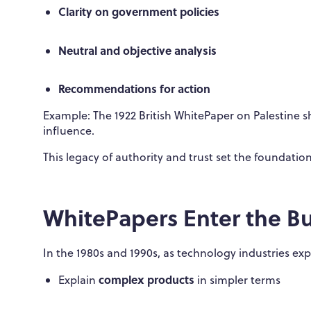
Clarity on government policies
Neutral and objective analysis
Recommendations for action
Example: The 1922 British WhitePaper on Palestine 
influence.
This legacy of authority and trust set the foundatio
WhitePapers Enter the B
In the 1980s and 1990s, as technology industries e
complex products
Explain
in simpler terms