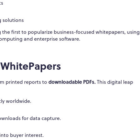
ts
 solutions
the first to popularize business-focused whitepapers, usin
computing and enterprise software.
f WhitePapers
downloadable PDFs.
rom printed reports to
This digital leap
ly worldwide.
wnloads for data capture.
nto buyer interest.